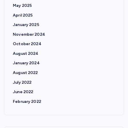
May 2025
April 2025
January 2025
November 2024
October 2024
August 2024
January 2024
August 2022
July 2022
June 2022
February 2022