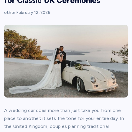
for Classic UK Ceremonies
other
February 12, 2026
A wedding car does more than just take you from one
place to another; it sets the tone for your entire day. In
the United Kingdom, couples planning traditional