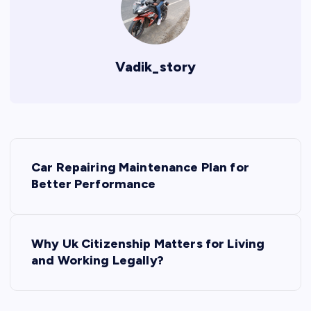
Vadik_story
P
Car Repairing Maintenance Plan for
o
Better Performance
s
Why Uk Citizenship Matters for Living
t
and Working Legally?
n