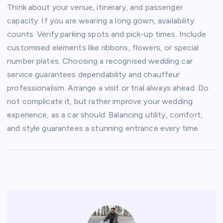
Think about your venue, itinerary, and passenger
capacity. If you are wearing a long gown, availability
counts. Verify parking spots and pick-up times. Include
customised elements like ribbons, flowers, or special
number plates. Choosing a recognised wedding car
service guarantees dependability and chauffeur
professionalism. Arrange a visit or trial always ahead. Do
not complicate it, but rather improve your wedding
experience, as a car should. Balancing utility, comfort,
and style guarantees a stunning entrance every time.