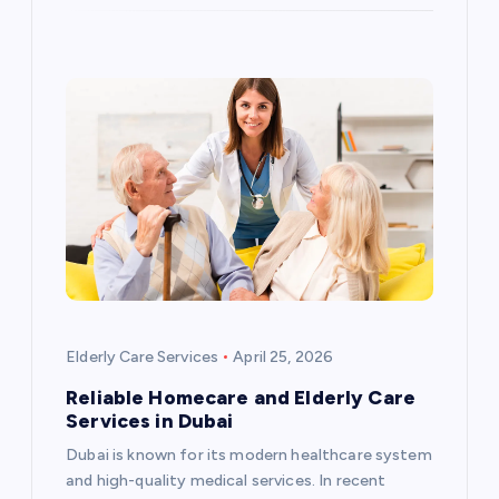
Elderly Care Services
April 25, 2026
Reliable Homecare and Elderly Care
Services in Dubai
Dubai is known for its modern healthcare system
and high-quality medical services. In recent