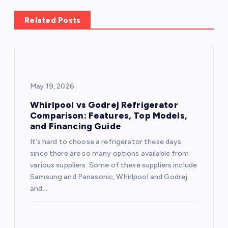
a
Related Posts
v
i
g
May 19, 2026
a
Whirlpool vs Godrej Refrigerator
Comparison: Features, Top Models,
and Financing Guide
t
It’s hard to choose a refrigerator these days
i
since there are so many options available from
various suppliers. Some of these suppliers include
o
Samsung and Panasonic, Whirlpool and Godrej
and…
n