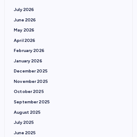
July 2026
June 2026
May 2026
April 2026
February 2026
January 2026
December 2025
November 2025
October 2025
September 2025
August 2025
July 2025
June 2025