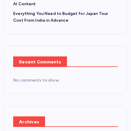
AI Content
Everything You Need to Budget for Japan Tour
Cost From India in Advance
Recent Comments
No comments to show.
Archives