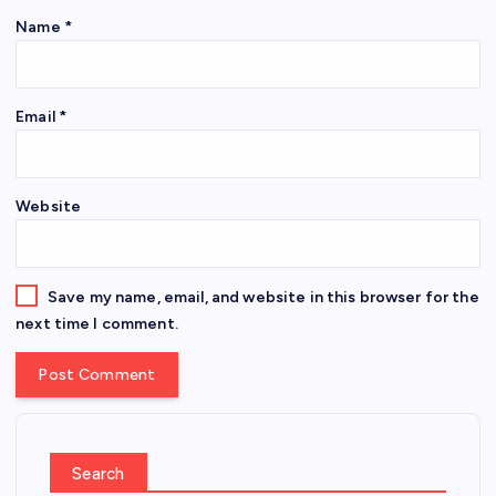
Name
*
Email
*
Website
Save my name, email, and website in this browser for the
next time I comment.
Search