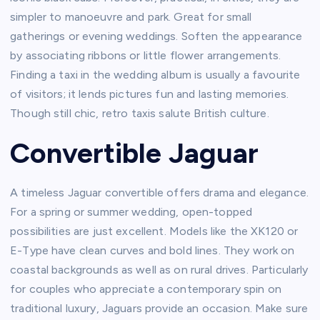
simpler to manoeuvre and park. Great for small
gatherings or evening weddings. Soften the appearance
by associating ribbons or little flower arrangements.
Finding a taxi in the wedding album is usually a favourite
of visitors; it lends pictures fun and lasting memories.
Though still chic, retro taxis salute British culture.
Convertible Jaguar
A timeless Jaguar convertible offers drama and elegance.
For a spring or summer wedding, open-topped
possibilities are just excellent. Models like the XK120 or
E-Type have clean curves and bold lines. They work on
coastal backgrounds as well as on rural drives. Particularly
for couples who appreciate a contemporary spin on
traditional luxury, Jaguars provide an occasion. Make sure