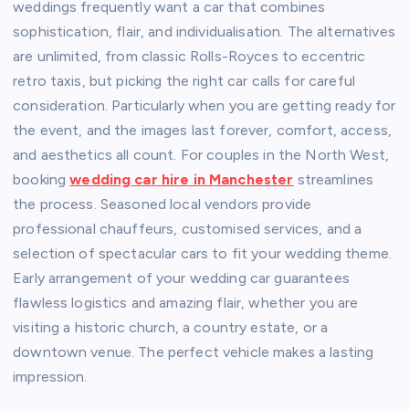
weddings frequently want a car that combines
sophistication, flair, and individualisation. The alternatives
are unlimited, from classic Rolls-Royces to eccentric
retro taxis, but picking the right car calls for careful
consideration. Particularly when you are getting ready for
the event, and the images last forever, comfort, access,
and aesthetics all count. For couples in the North West,
booking
wedding car hire in Manchester
streamlines
the process. Seasoned local vendors provide
professional chauffeurs, customised services, and a
selection of spectacular cars to fit your wedding theme.
Early arrangement of your wedding car guarantees
flawless logistics and amazing flair, whether you are
visiting a historic church, a country estate, or a
downtown venue. The perfect vehicle makes a lasting
impression.