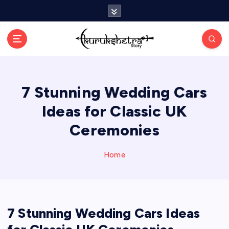
S
k
i
p
t
o
c
7 Stunning Wedding Cars
o
n
Ideas for Classic UK
t
e
Ceremonies
n
t
Home
7 Stunning Wedding Cars Ideas