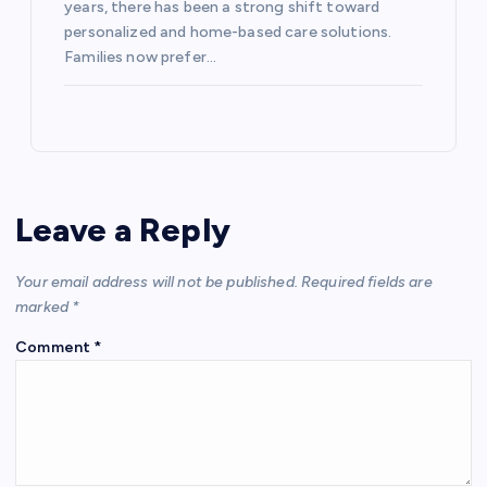
years, there has been a strong shift toward
personalized and home-based care solutions.
Families now prefer…
Leave a Reply
Your email address will not be published.
Required fields are
marked
*
Comment
*