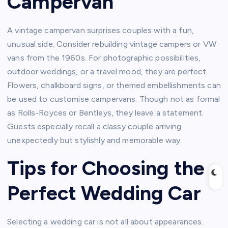
Campervan
A vintage campervan surprises couples with a fun,
unusual side. Consider rebuilding vintage campers or VW
vans from the 1960s. For photographic possibilities,
outdoor weddings, or a travel mood, they are perfect.
Flowers, chalkboard signs, or themed embellishments can
be used to customise campervans. Though not as formal
as Rolls-Royces or Bentleys, they leave a statement.
Guests especially recall a classy couple arriving
unexpectedly but stylishly and memorable way.
Tips for Choosing the
Perfect Wedding Car
Selecting a wedding car is not all about appearances.