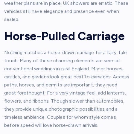
weather plans are in place; UK showers are erratic. These
vehicles still have elegance and presence even when
sealed.
Horse-Pulled Carriage
Nothing matches a horse-drawn carriage for a fairy-tale
touch. Many of these charming elements are seen at
conventional weddings in rural England. Manor houses,
castles, and gardens look great next to carriages. Access
paths, horses, and permits are important; they need
great forethought. For a very vintage feel, add lanterns,
flowers, and ribbons. Though slower than automobiles,
they provide unique photographic possibilities and a
timeless ambience. Couples for whom style comes
before speed will love horse-drawn arrivals.