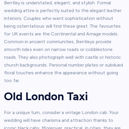
Bentley is understated, elegant, and stylish. Formal
wedding attire is perfectly suited to the elegant leather
interiors. Couples who want sophistication without
being ostentatious will find these great. The favourites
for UK events are the Continental and Arnage models.
Common in ancient communities, Bentleys provide
smooth rides even on narrow roads or cobblestone
roads. They also photograph well with castle or historic
church backgrounds. Personal number plates or subdued
floral touches enhance the appearance without going
too far.
Old London Taxi
For a unique turn, consider a vintage London cab. Your
wedding will have charisma and attraction thanks to
iconic black cabs. Moreover, practical, in cities, they are