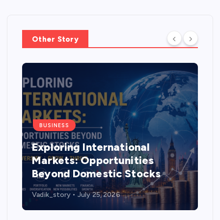
Other Story
BUSINESS
Exploring International
Markets: Opportunities
Beyond Domestic Stocks
Vadik_story
July 25, 2026