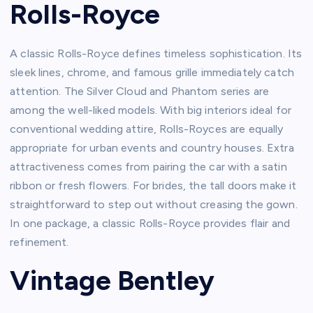
Rolls-Royce
A classic Rolls-Royce defines timeless sophistication. Its
sleek lines, chrome, and famous grille immediately catch
attention. The Silver Cloud and Phantom series are
among the well-liked models. With big interiors ideal for
conventional wedding attire, Rolls-Royces are equally
appropriate for urban events and country houses. Extra
attractiveness comes from pairing the car with a satin
ribbon or fresh flowers. For brides, the tall doors make it
straightforward to step out without creasing the gown.
In one package, a classic Rolls-Royce provides flair and
refinement.
Vintage Bentley