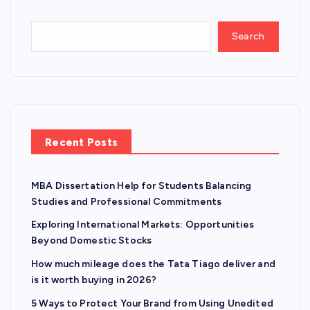
Search
Recent Posts
MBA Dissertation Help for Students Balancing
Studies and Professional Commitments
Exploring International Markets: Opportunities
Beyond Domestic Stocks
How much mileage does the Tata Tiago deliver and
is it worth buying in 2026?
5 Ways to Protect Your Brand from Using Unedited