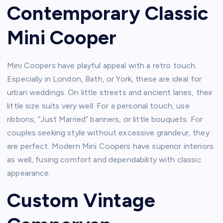
Contemporary Classic
Mini Cooper
Mini Coopers have playful appeal with a retro touch.
Especially in London, Bath, or York, these are ideal for
urban weddings. On little streets and ancient lanes, their
little size suits very well. For a personal touch, use
ribbons, “Just Married” banners, or little bouquets. For
couples seeking style without excessive grandeur, they
are perfect. Modern Mini Coopers have superior interiors
as well, fusing comfort and dependability with classic
appearance.
Custom Vintage