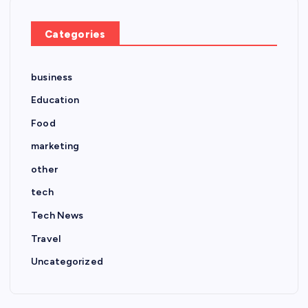
Categories
business
Education
Food
marketing
other
tech
Tech News
Travel
Uncategorized