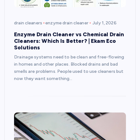
drain cleaners
enzyme drain cleaner
July 1, 2026
Enzyme Drain Cleaner vs Chemical Drain
Cleaners: Which Is Better? | Ekam Eco
Solutions
Drainage systems need to be clean and free-flowing
in homes and other places. Blocked drains and bad
smells are problems. People used to use cleaners but
now they want something…