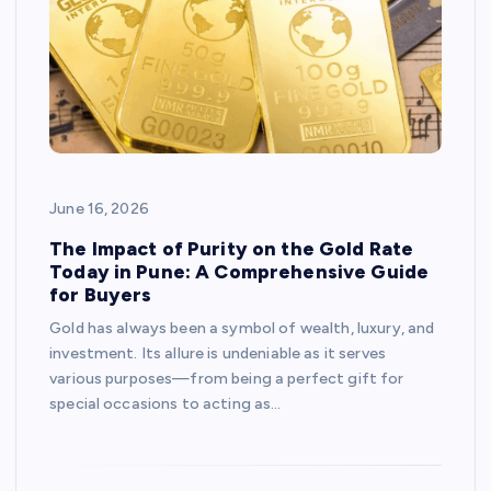
June 16, 2026
The Impact of Purity on the Gold Rate
Today in Pune: A Comprehensive Guide
for Buyers
Gold has always been a symbol of wealth, luxury, and
investment. Its allure is undeniable as it serves
various purposes—from being a perfect gift for
special occasions to acting as…