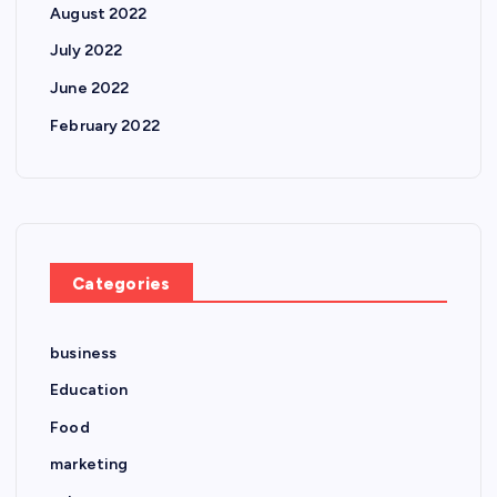
August 2022
July 2022
June 2022
February 2022
Categories
business
Education
Food
marketing