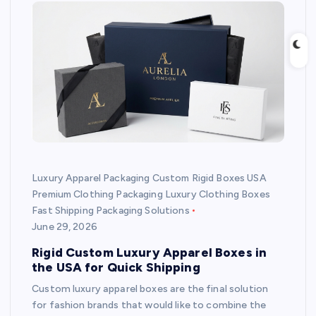
Luxury Apparel Packaging Custom Rigid Boxes USA
Premium Clothing Packaging Luxury Clothing Boxes
Fast Shipping Packaging Solutions
June 29, 2026
Rigid Custom Luxury Apparel Boxes in
the USA for Quick Shipping
Custom luxury apparel boxes are the final solution
for fashion brands that would like to combine the