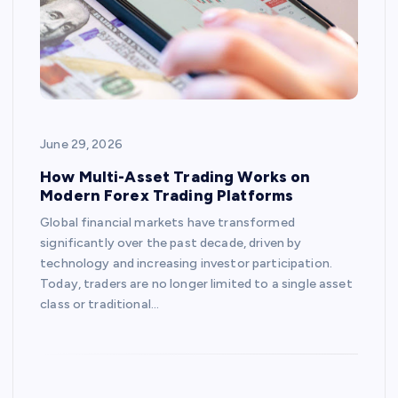
June 29, 2026
How Multi-Asset Trading Works on
Modern Forex Trading Platforms
Global financial markets have transformed
significantly over the past decade, driven by
technology and increasing investor participation.
Today, traders are no longer limited to a single asset
class or traditional…