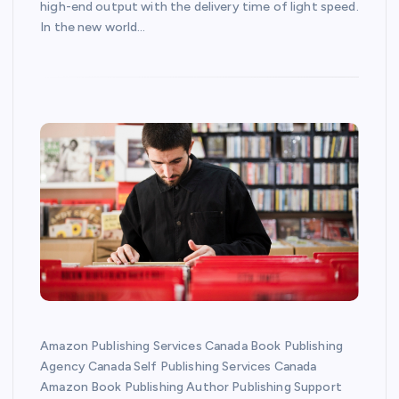
high-end output with the delivery time of light speed.
In the new world…
Amazon Publishing Services Canada Book Publishing
Agency Canada Self Publishing Services Canada
Amazon Book Publishing Author Publishing Support