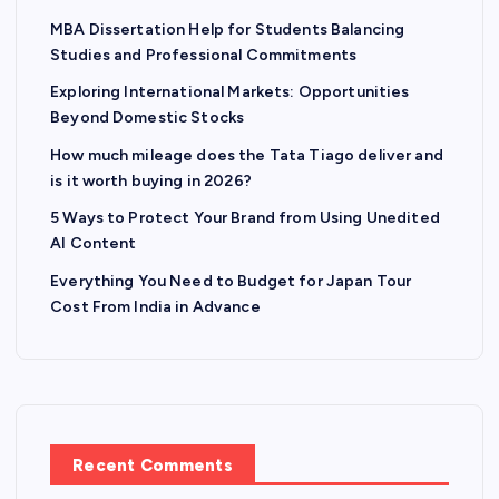
MBA Dissertation Help for Students Balancing
i
Studies and Professional Commitments
n
Exploring International Markets: Opportunities
Beyond Domestic Stocks
a
How much mileage does the Tata Tiago deliver and
is it worth buying in 2026?
t
5 Ways to Protect Your Brand from Using Unedited
AI Content
i
Everything You Need to Budget for Japan Tour
o
Cost From India in Advance
n
Recent Comments