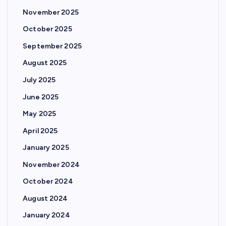
November 2025
October 2025
September 2025
August 2025
July 2025
June 2025
May 2025
April 2025
January 2025
November 2024
October 2024
August 2024
January 2024