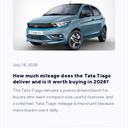
July 14, 2026
How much mileage does the Tata Tiago
deliver and is it worth buying in 2026?
The Tata Tiago remains a practical hatchback for
buyers who want compact size, useful features, and
a solid feel. Tata Tiago mileage is important because
many buyers use it daily.…