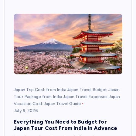
Japan Trip Cost from India Japan Travel Budget Japan
Tour Package from India Japan Travel Expenses Japan
Vacation Cost Japan Travel Guide
July 9, 2026
Everything You Need to Budget for
Japan Tour Cost From India in Advance