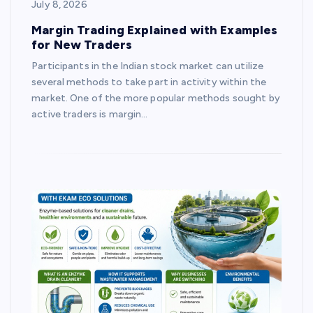
July 8, 2026
Margin Trading Explained with Examples
for New Traders
Participants in the Indian stock market can utilize
several methods to take part in activity within the
market. One of the more popular methods sought by
active traders is margin…