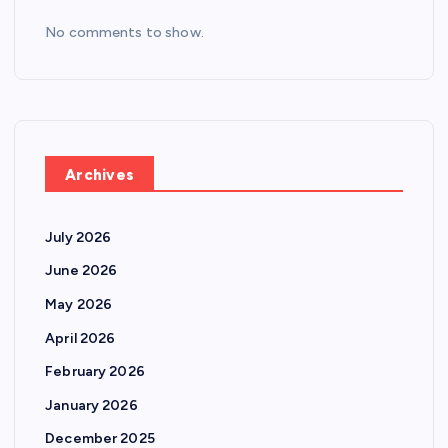
No comments to show.
Archives
July 2026
June 2026
May 2026
April 2026
February 2026
January 2026
December 2025