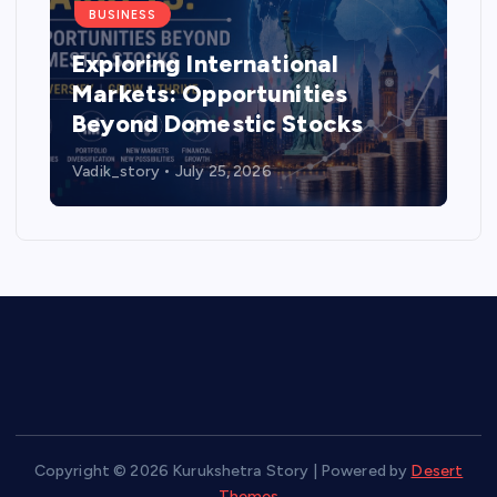
BUSINESS
Exploring International
Markets: Opportunities
Beyond Domestic Stocks
Vadik_story
July 25, 2026
Copyright © 2026 Kurukshetra Story | Powered by
Desert
Themes