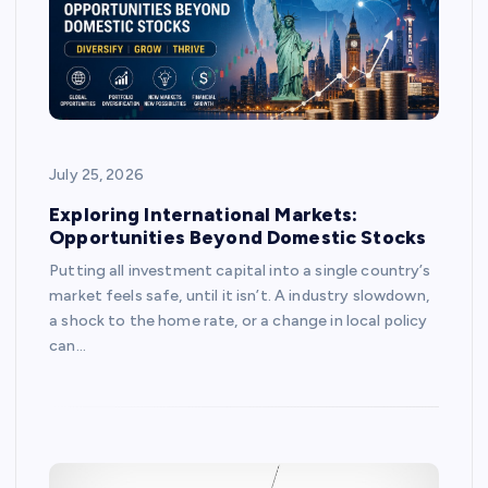
July 25, 2026
Exploring International Markets:
Opportunities Beyond Domestic Stocks
Putting all investment capital into a single country’s
market feels safe, until it isn’t. A industry slowdown,
a shock to the home rate, or a change in local policy
can…