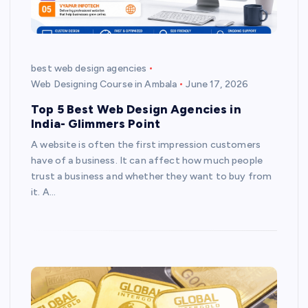
best web design agencies
Web Designing Course in Ambala
June 17, 2026
Top 5 Best Web Design Agencies in
India- Glimmers Point
A website is often the first impression customers
have of a business. It can affect how much people
trust a business and whether they want to buy from
it. A…