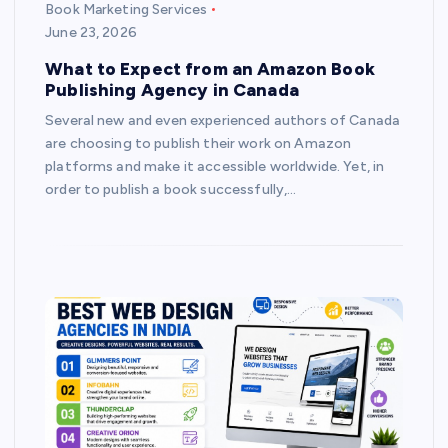
Book Marketing Services
June 23, 2026
What to Expect from an Amazon Book
Publishing Agency in Canada
Several new and even experienced authors of Canada
are choosing to publish their work on Amazon
platforms and make it accessible worldwide. Yet, in
order to publish a book successfully,…