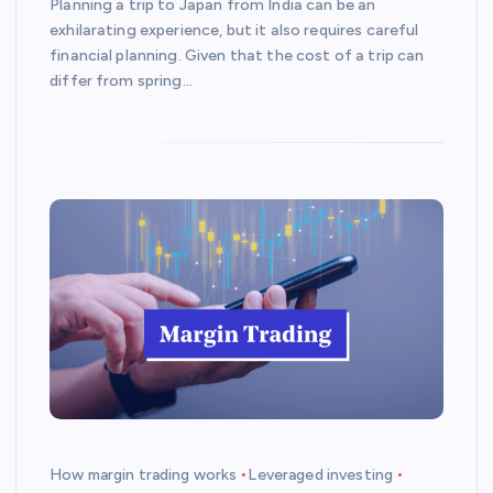
Planning a trip to Japan from India can be an
exhilarating experience, but it also requires careful
financial planning. Given that the cost of a trip can
differ from spring…
How margin trading works
Leveraged investing