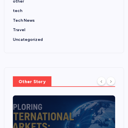
other
tech
Tech News
Travel
Uncategorized
Other Story