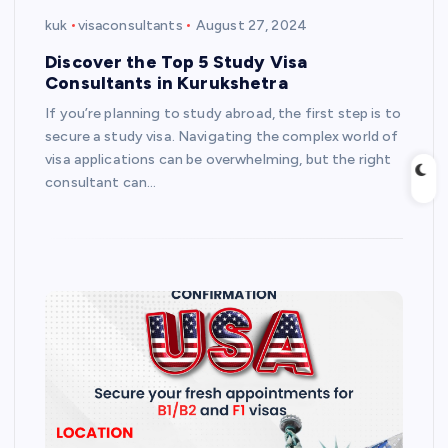
kuk
visaconsultants
August 27, 2024
Discover the Top 5 Study Visa
Consultants in Kurukshetra
If you’re planning to study abroad, the first step is to
secure a study visa. Navigating the complex world of
visa applications can be overwhelming, but the right
consultant can…