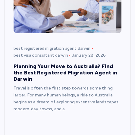
best registered migration agent darwin
best visa consultant darwin
January 28, 2026
Planning Your Move to Australia? Find
the Best Registered Migration Agent in
Darwin
Travel is often the first step towards some thing
larger. For many human beings, a ride to Australia
begins as a dream of exploring extensive landscapes,
modern-day towns, and a…