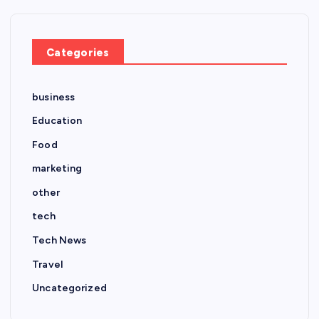
Categories
business
Education
Food
marketing
other
tech
Tech News
Travel
Uncategorized