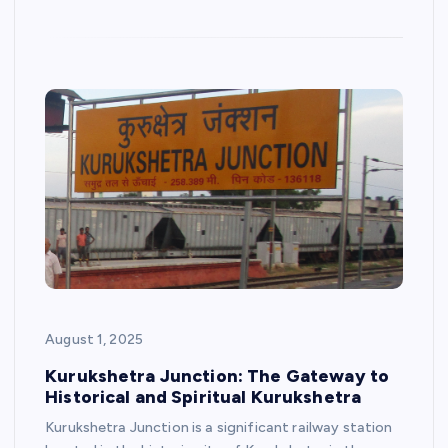
August 1, 2025
Kurukshetra Junction: The Gateway to
Historical and Spiritual Kurukshetra
Kurukshetra Junction is a significant railway station