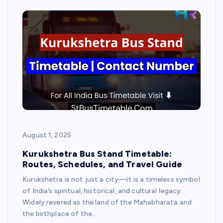
August 1, 2025
Kurukshetra Bus Stand Timetable:
Routes, Schedules, and Travel Guide
Kurukshetra is not just a city—it is a timeless symbol
of India’s spiritual, historical, and cultural legacy.
Widely revered as the land of the Mahabharata and
the birthplace of the…