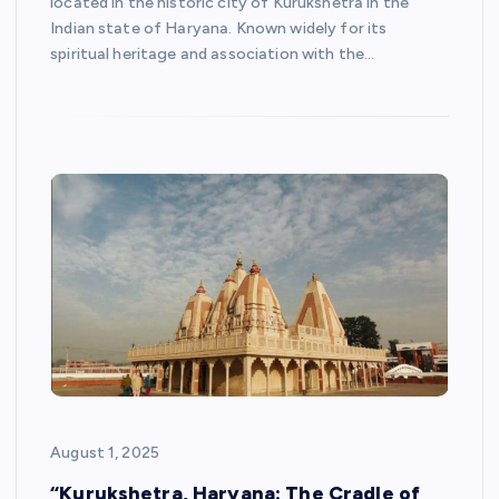
located in the historic city of Kurukshetra in the
Indian state of Haryana. Known widely for its
spiritual heritage and association with the…
August 1, 2025
“Kurukshetra, Haryana: The Cradle of