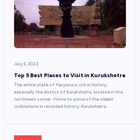
July 5, 2022
Top 5 Best Places to Visit in Kurukshetra
The entire state of Haryana is rich in history,
especially the district of Kurukshetra, located in the
northwest corner. Home to some of the oldest
civilizations in recorded history, Kurukshetra…