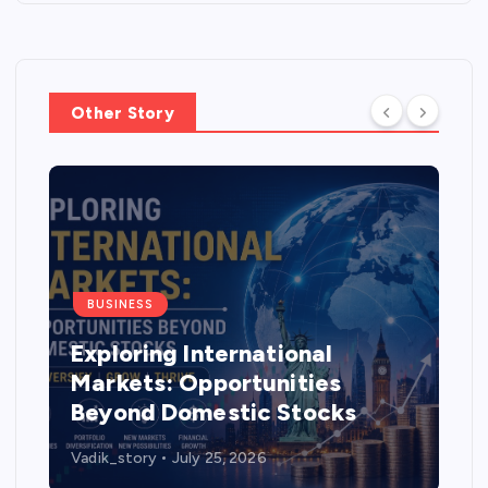
Other Story
BUSINESS
Exploring International
Markets: Opportunities
Beyond Domestic Stocks
Vadik_story
July 25, 2026