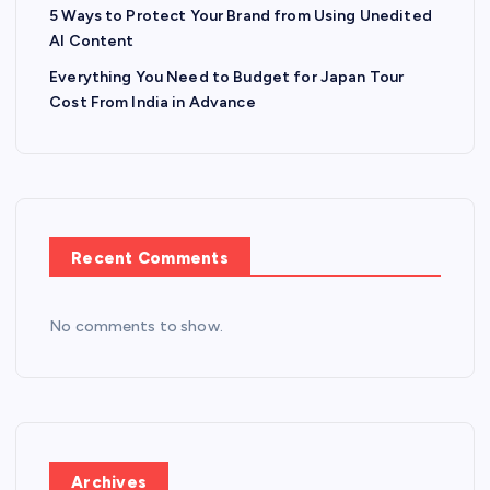
5 Ways to Protect Your Brand from Using Unedited
AI Content
Everything You Need to Budget for Japan Tour
Cost From India in Advance
Recent Comments
No comments to show.
Archives