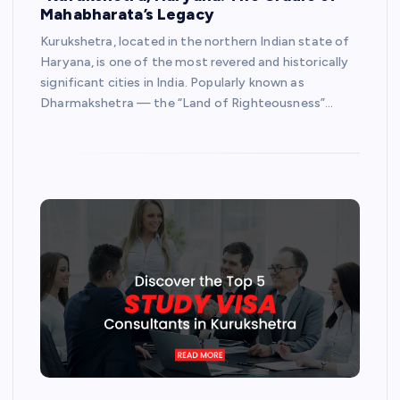
Mahabharata’s Legacy
Kurukshetra, located in the northern Indian state of
Haryana, is one of the most revered and historically
significant cities in India. Popularly known as
Dharmakshetra — the “Land of Righteousness”…