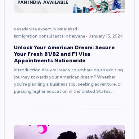
canada visa expert in ismailabad
immigration consultants in haryana
January 15, 2024
Unlock Your American Dream: Secure
Your Fresh B1/B2 and F1 Visa
Appointments Nationwide
Introduction Are you ready to embark on an exciting
journey towards your American dream? Whether
you’re planning a business trip, seeking adventure, or
pursuing higher education in the United States,…