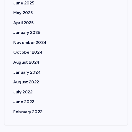
June 2025
May 2025
April 2025
January 2025
November 2024
October 2024
August 2024
January 2024
August 2022
July 2022
June 2022
February 2022