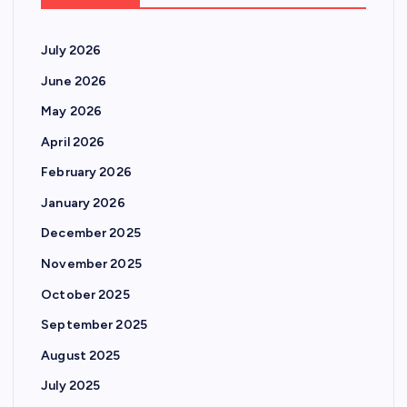
July 2026
June 2026
May 2026
April 2026
February 2026
January 2026
December 2025
November 2025
October 2025
September 2025
August 2025
July 2025