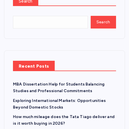
Search
Search
Recent Posts
MBA Dissertation Help for Students Balancing
Studies and Professional Commitments
Exploring International Markets: Opportunities
Beyond Domestic Stocks
How much mileage does the Tata Tiago deliver and
is it worth buying in 2026?