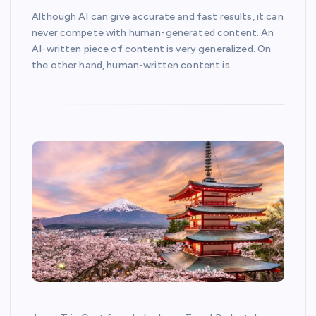
Although AI can give accurate and fast results, it can
never compete with human-generated content. An
AI-written piece of content is very generalized. On
the other hand, human-written content is…