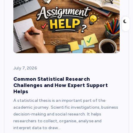
July 7, 2026
Common Statistical Research
Challenges and How Expert Support
Helps
A statistical thesis is an important part of the
academic journey. Scientific investigations, business
decision-making and social research. It helps
researchers to collect, organise, analyse and
interpret data to draw…