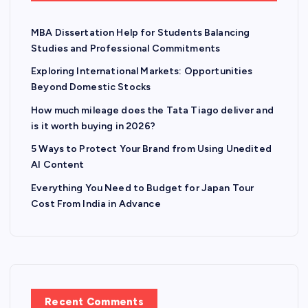
g
MBA Dissertation Help for Students Balancing
i
Studies and Professional Commitments
n
Exploring International Markets: Opportunities
Beyond Domestic Stocks
a
How much mileage does the Tata Tiago deliver and
is it worth buying in 2026?
t
5 Ways to Protect Your Brand from Using Unedited
AI Content
i
Everything You Need to Budget for Japan Tour
o
Cost From India in Advance
n
Recent Comments