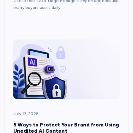
a solid feel. Tata Tiago mileage is important because
many buyers use it daily.…
July 13, 2026
5 Ways to Protect Your Brand from Using
Unedited AI Content