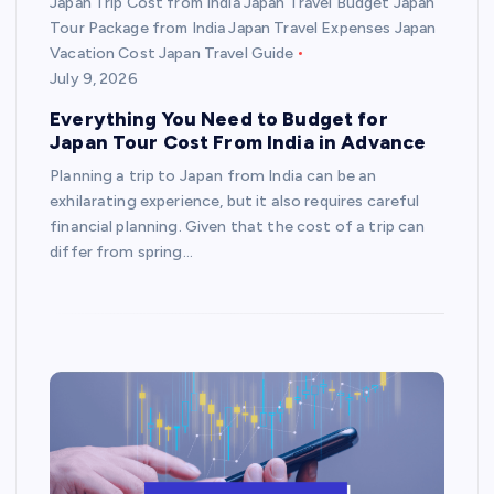
Japan Trip Cost from India Japan Travel Budget Japan
Tour Package from India Japan Travel Expenses Japan
Vacation Cost Japan Travel Guide
July 9, 2026
Everything You Need to Budget for
Japan Tour Cost From India in Advance
Planning a trip to Japan from India can be an
exhilarating experience, but it also requires careful
financial planning. Given that the cost of a trip can
differ from spring…