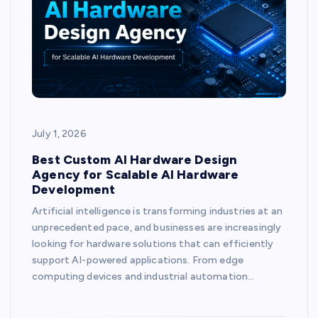
July 1, 2026
Best Custom AI Hardware Design
Agency for Scalable AI Hardware
Development
Artificial intelligence is transforming industries at an
unprecedented pace, and businesses are increasingly
looking for hardware solutions that can efficiently
support AI-powered applications. From edge
computing devices and industrial automation…