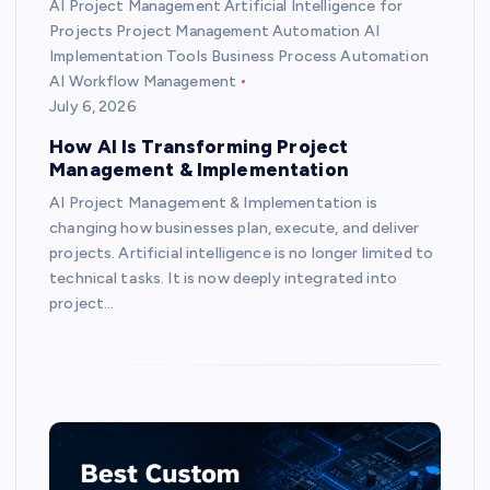
AI Project Management Artificial Intelligence for
Projects Project Management Automation AI
Implementation Tools Business Process Automation
AI Workflow Management
July 6, 2026
How AI Is Transforming Project
Management & Implementation
AI Project Management & Implementation is
changing how businesses plan, execute, and deliver
projects. Artificial intelligence is no longer limited to
technical tasks. It is now deeply integrated into
project…