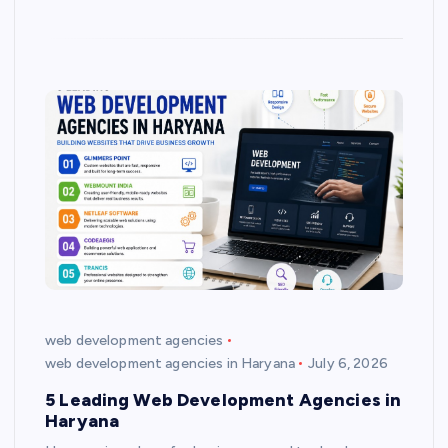
web development agencies
web development agencies in Haryana
July 6, 2026
5 Leading Web Development Agencies in
Haryana