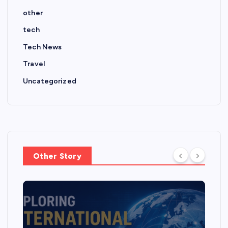
other
tech
Tech News
Travel
Uncategorized
Other Story