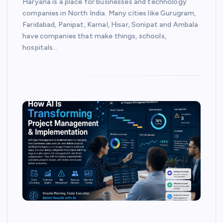
Haryana is a place for businesses and technology
companies in North India. Many cities like Gurugram,
Faridabad, Panipat, Karnal, Hisar, Sonipat and Ambala
have companies that make things, schools,
hospitals…