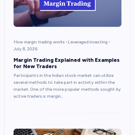
How margin trading works
Leveraged investing
July 8, 2026
Margin Trading Explained with Examples
for New Traders
Participants in the Indian stock market can utilize
several methods to take part in activity within the
market. One of the more popular methods sought by
active traders is margin…