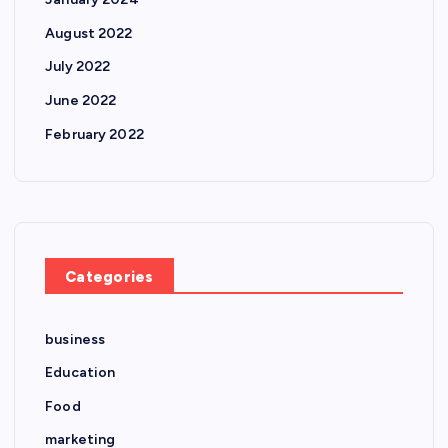
August 2022
July 2022
June 2022
February 2022
Categories
business
Education
Food
marketing