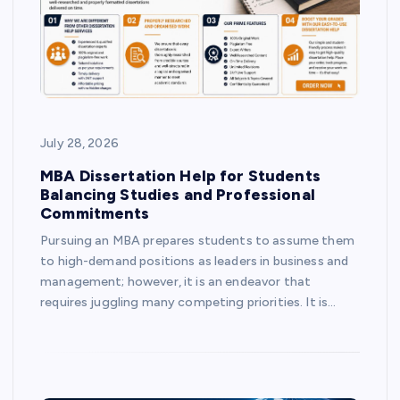
July 28, 2026
MBA Dissertation Help for Students
Balancing Studies and Professional
Commitments
Pursuing an MBA prepares students to assume them
to high-demand positions as leaders in business and
management; however, it is an endeavor that
requires juggling many competing priorities. It is…