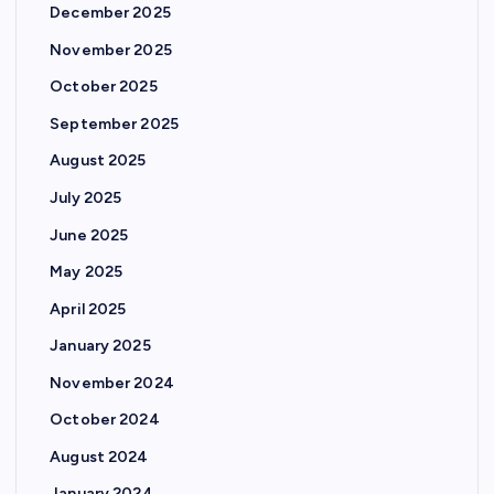
December 2025
November 2025
October 2025
September 2025
August 2025
July 2025
June 2025
May 2025
April 2025
January 2025
November 2024
October 2024
August 2024
January 2024