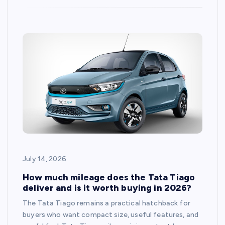
July 14, 2026
How much mileage does the Tata Tiago
deliver and is it worth buying in 2026?
The Tata Tiago remains a practical hatchback for
buyers who want compact size, useful features, and