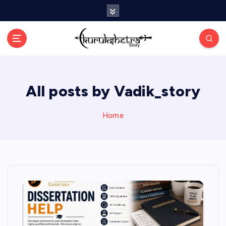
S
k
i
p
t
o
c
All posts by Vadik_story
o
n
t
Home
e
n
t