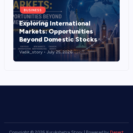
BUSINESS
Exploring International
Markets: Opportunities
Beyond Domestic Stocks
Vadik_story
July 25, 2026
Copyright © 2026 Kurukshetra Story | Powered by
Desert