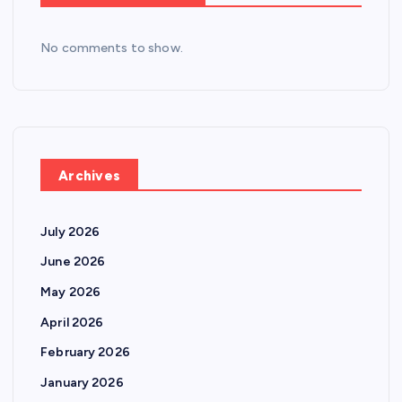
No comments to show.
Archives
July 2026
June 2026
May 2026
April 2026
February 2026
January 2026