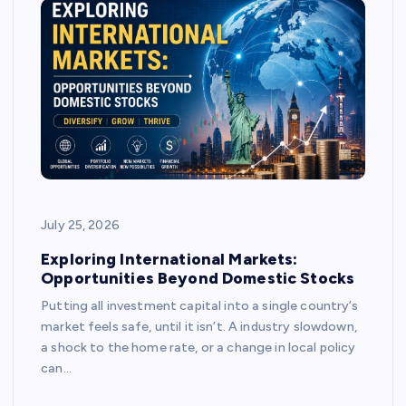
July 25, 2026
Exploring International Markets:
Opportunities Beyond Domestic Stocks
Putting all investment capital into a single country’s
market feels safe, until it isn’t. A industry slowdown,
a shock to the home rate, or a change in local policy
can…