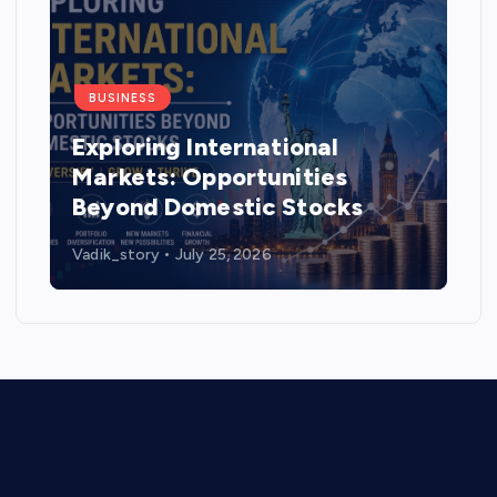
BUSINESS
Exploring International
Markets: Opportunities
Beyond Domestic Stocks
Vadik_story
July 25, 2026