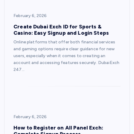
February 6, 2026
Create Dubai Exch ID for Sports &
Casino: Easy Signup and Login Steps
Online platforms that offer both financial services
and gaming options require clear guidance for new
users, especially when it comes to creating an
account and accessing features securely. DubaiExch
247…
February 6, 2026
How to Register on All Panel Exch:
Complete Signup Process