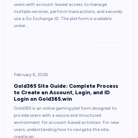
users with account-based access to manage
multiple services, perform transactions, and securely
use a Go Exchange ID. The platform is available
under…
February 6, 2026
Gold365 Site Guide: Complete Process
to Create an Account, Login, and ID
Login on Gold365.win
Gold365 is an online gaming platform designed to
provide users with a secure and structured
environment for account-based activities. For new
users, understanding how to navigate the site,
create an…