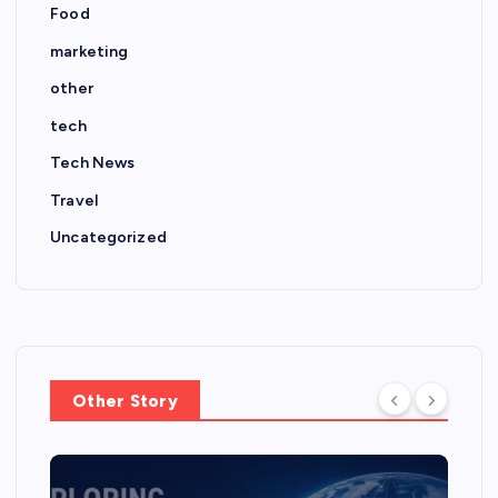
Food
marketing
other
tech
Tech News
Travel
Uncategorized
Other Story