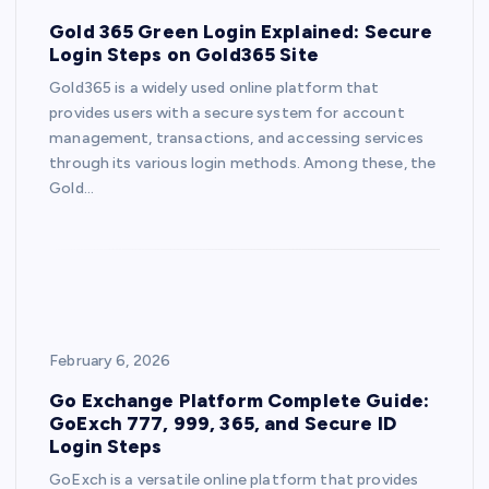
Gold 365 Green Login Explained: Secure
Login Steps on Gold365 Site
Gold365 is a widely used online platform that
provides users with a secure system for account
management, transactions, and accessing services
through its various login methods. Among these, the
Gold…
February 6, 2026
Go Exchange Platform Complete Guide:
GoExch 777, 999, 365, and Secure ID
Login Steps
GoExch is a versatile online platform that provides