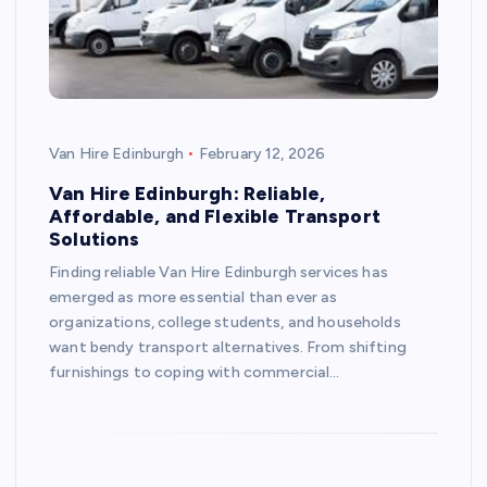
Van Hire Edinburgh
February 12, 2026
Van Hire Edinburgh: Reliable,
Affordable, and Flexible Transport
Solutions
Finding reliable Van Hire Edinburgh services has
emerged as more essential than ever as
organizations, college students, and households
want bendy transport alternatives. From shifting
furnishings to coping with commercial…