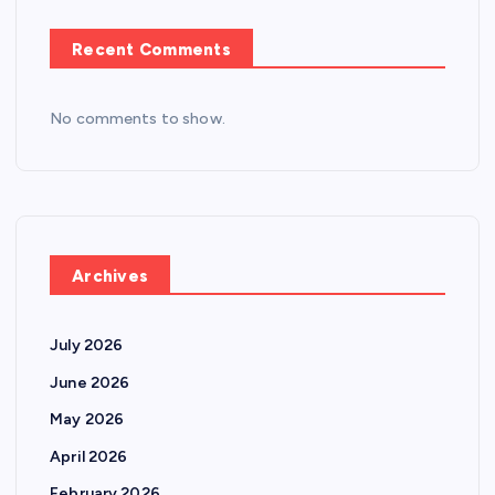
Recent Comments
No comments to show.
Archives
July 2026
June 2026
May 2026
April 2026
February 2026