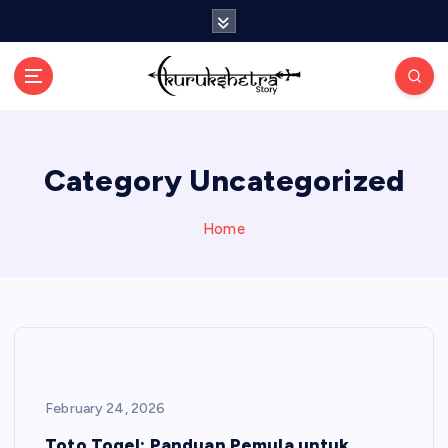
S
k
i
p
t
o
c
Category Uncategorized
o
n
t
Home
e
n
t
February 24, 2026
Toto Togel: Panduan Pemula untuk