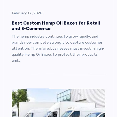
February 17, 2026
Best Custom Hemp Oil Boxes for Retail
and E-Commerce
The hemp industry continues to grow rapidly, and
brands now compete strongly to capture customer
attention. Therefore, businesses must invest in high-
quality Hemp Oil Boxes to protect their products
and…