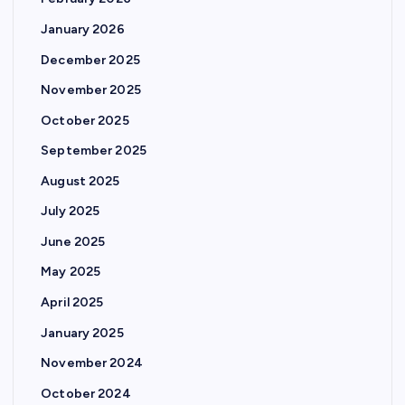
January 2026
December 2025
November 2025
October 2025
September 2025
August 2025
July 2025
June 2025
May 2025
April 2025
January 2025
November 2024
October 2024