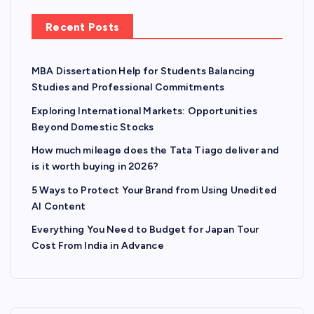
a
Recent Posts
g
MBA Dissertation Help for Students Balancing
i
Studies and Professional Commitments
n
Exploring International Markets: Opportunities
Beyond Domestic Stocks
a
How much mileage does the Tata Tiago deliver and
is it worth buying in 2026?
t
5 Ways to Protect Your Brand from Using Unedited
AI Content
i
Everything You Need to Budget for Japan Tour
o
Cost From India in Advance
n