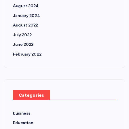
August 2024
January 2024
August 2022
July 2022
June 2022
February 2022
Categories
business
Education