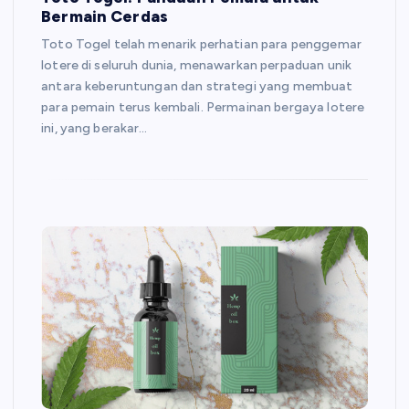
Bermain Cerdas
Toto Togel telah menarik perhatian para penggemar
lotere di seluruh dunia, menawarkan perpaduan unik
antara keberuntungan dan strategi yang membuat
para pemain terus kembali. Permainan bergaya lotere
ini, yang berakar…