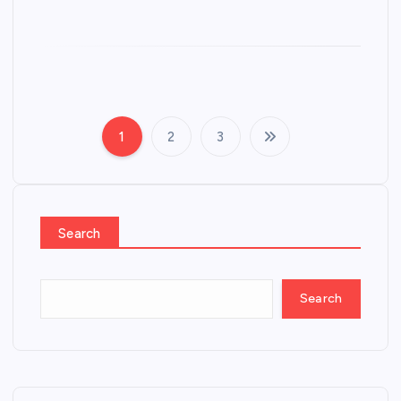
1
2
3
P
o
s
Search
t
Search
s
p