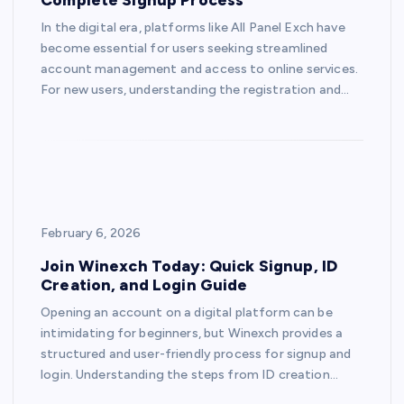
In the digital era, platforms like All Panel Exch have
become essential for users seeking streamlined
account management and access to online services.
For new users, understanding the registration and…
February 6, 2026
Join Winexch Today: Quick Signup, ID
Creation, and Login Guide
Opening an account on a digital platform can be
intimidating for beginners, but Winexch provides a
structured and user-friendly process for signup and
login. Understanding the steps from ID creation…