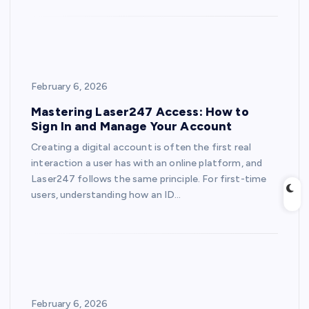
February 6, 2026
Mastering Laser247 Access: How to
Sign In and Manage Your Account
Creating a digital account is often the first real
interaction a user has with an online platform, and
Laser247 follows the same principle. For first-time
users, understanding how an ID…
February 6, 2026