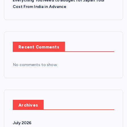
Everything You Need to Budget for Japan Tour
Cost From India in Advance
Recent Comments
No comments to show.
Archives
July 2026