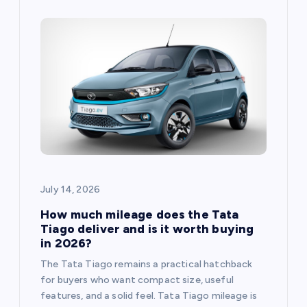
July 14, 2026
How much mileage does the Tata
Tiago deliver and is it worth buying
in 2026?
The Tata Tiago remains a practical hatchback
for buyers who want compact size, useful
features, and a solid feel. Tata Tiago mileage is