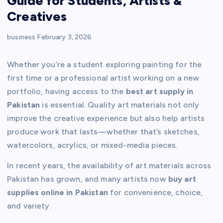
Guide for Students, Artists &
Creatives
business
February 3, 2026
Whether you’re a student exploring painting for the
first time or a professional artist working on a new
portfolio, having access to the
best art supply in
Pakistan
is essential. Quality art materials not only
improve the creative experience but also help artists
produce work that lasts—whether that’s sketches,
watercolors, acrylics, or mixed-media pieces.
In recent years, the availability of art materials across
Pakistan has grown, and many artists now
buy art
supplies online in Pakistan
for convenience, choice,
and variety.