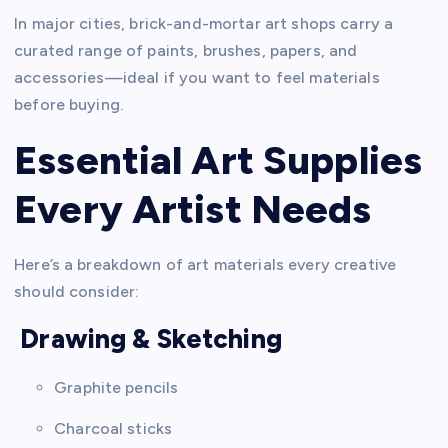
In major cities, brick-and-mortar art shops carry a
curated range of paints, brushes, papers, and
accessories—ideal if you want to feel materials
before buying.
Essential Art Supplies
Every Artist Needs
Here’s a breakdown of art materials every creative
should consider:
Drawing & Sketching
Graphite pencils
Charcoal sticks