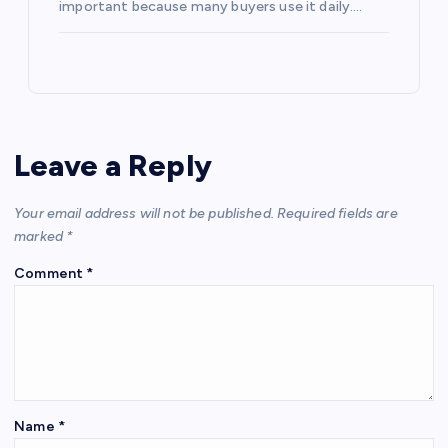
important because many buyers use it daily.…
Leave a Reply
Your email address will not be published.
Required fields are
marked
*
Comment
*
Name
*