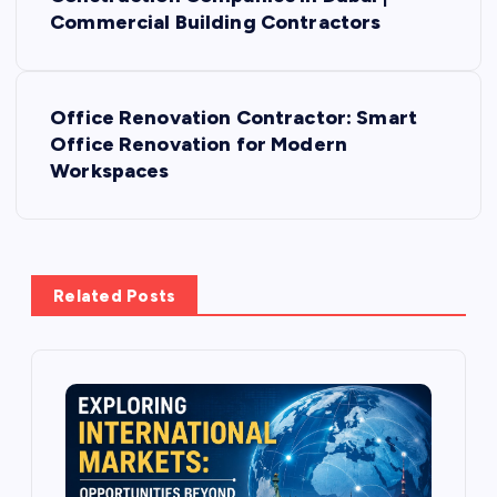
o
Commercial Building Contractors
s
Office Renovation Contractor: Smart
t
Office Renovation for Modern
Workspaces
n
a
v
Related Posts
i
g
a