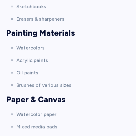
Sketchbooks
Erasers & sharpeners
Painting Materials
Watercolors
Acrylic paints
Oil paints
Brushes of various sizes
Paper & Canvas
Watercolor paper
Mixed media pads