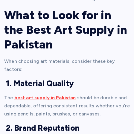
What to Look for in
the Best Art Supply in
Pakistan
When choosing art materials, consider these key
factors:
1. Material Quality
The
best art supply in Pakistan
should be durable and
dependable, offering consistent results whether you’re
using pencils, paints, brushes, or canvases.
2. Brand Reputation