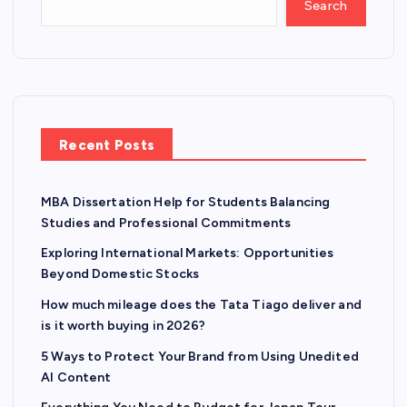
Search
Recent Posts
MBA Dissertation Help for Students Balancing
Studies and Professional Commitments
Exploring International Markets: Opportunities
Beyond Domestic Stocks
How much mileage does the Tata Tiago deliver and
is it worth buying in 2026?
5 Ways to Protect Your Brand from Using Unedited
AI Content