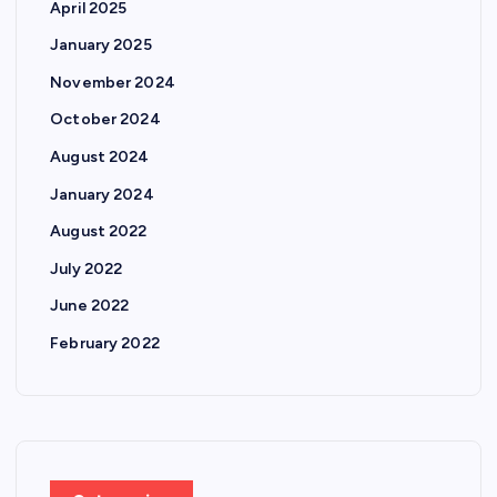
April 2025
January 2025
November 2024
October 2024
August 2024
January 2024
August 2022
July 2022
June 2022
February 2022