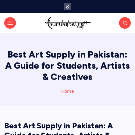
S
k
i
p
t
o
c
Best Art Supply in Pakistan:
o
n
A Guide for Students, Artists
t
e
& Creatives
n
t
Home
Best Art Supply in Pakistan: A