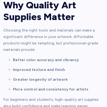
Why Quality Art
Supplies Matter
Choosing the right tools and materials can make a
significant difference in your artwork. Affordable
products might be tempting, but professional-grade
materials provide:
Better color accuracy and vibrancy
Improved texture and finish
Greater longevity of artwork
More control and consistency for artists
For beginners and students, high-quality art supplies
also build confidence and make learning easier.