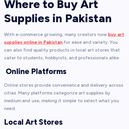
Where to Buy Art
Supplies in Pakistan
With e-commerce growing, many creators now
buy art
supplies online in Pakistan
for ease and variety. You
can also find quality products in local art stores that
cater to students, hobbyists, and professionals alike.
Online Platforms
Online stores provide convenience and delivery across
cities. Many platforms categorize art supplies by
medium and use, making it simple to select what you
need.
Local Art Stores