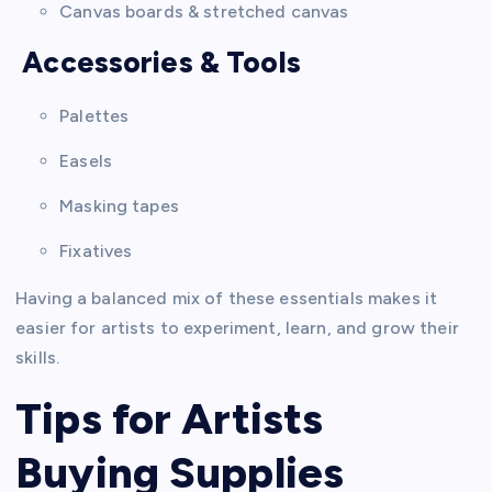
Canvas boards & stretched canvas
Accessories & Tools
Palettes
Easels
Masking tapes
Fixatives
Having a balanced mix of these essentials makes it
easier for artists to experiment, learn, and grow their
skills.
Tips for Artists
Buying Supplies