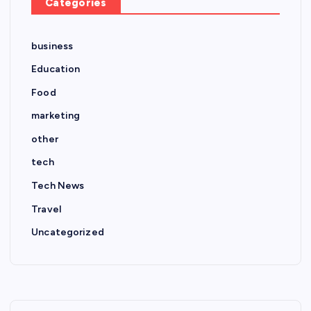
Categories
business
Education
Food
marketing
other
tech
Tech News
Travel
Uncategorized