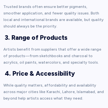
Trusted brands often ensure better pigments,
smoother application, and fewer quality issues. Both
local and international brands are available, but quality
should always be the priority.
3. Range of Products
Artists benefit from suppliers that offer a wide range
of products—from sketchbooks and charcoal to
acrylics, oil paints, watercolors, and specialty tools.
4. Price & Accessibility
While quality matters, affordability and availability
across major cities like Karachi, Lahore, Islamabad, and
beyond help artists access what they need.