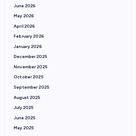
June 2026
May 2026
April 2026
February 2026
January 2026
December 2025
November 2025
October 2025
September 2025
August 2025
July 2025
June 2025
May 2025