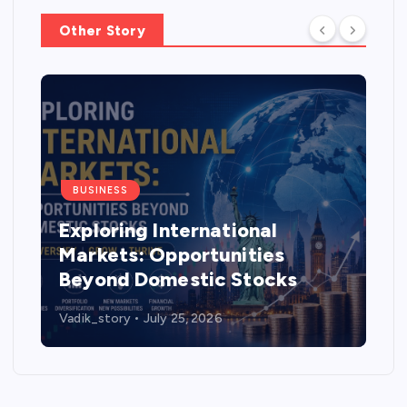
Other Story
BUSINESS
Exploring International
Markets: Opportunities
Beyond Domestic Stocks
Vadik_story
July 25, 2026