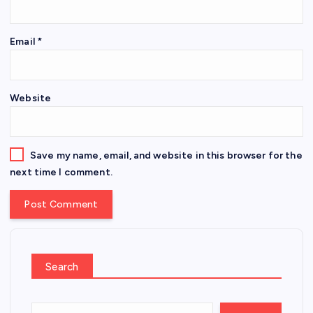
Email
*
Website
Save my name, email, and website in this browser for the
next time I comment.
Search