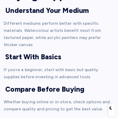
Understand Your Medium
Different mediums perform better with specific
materials. Watercolour artists benefit most from
textured paper, while acrylic painters may prefer
thicker canvas.
Start With Basics
If you’re a beginner, start with basic but quality
supplies before investing in advanced tools.
Compare Before Buying
Whether buying online or in-store, check options and
compare quality and pricing to get the best value.