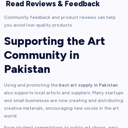
Read Reviews & Feedback
Community feedback and product reviews can help
you avoid low-quality products.
Supporting the Art
Community in
Pakistan
Using and promoting the
best art supply in Pakistan
also supports local artists and suppliers. Many startups
and small businesses are now creating and distributing
creative materials, encouraging new voices in the art
world.
From student competitions to public art shows, easy