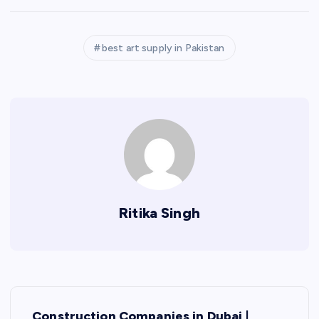
best art supply in Pakistan
Ritika Singh
P
Construction Companies in Dubai |