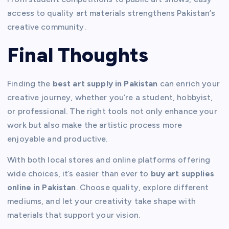
access to quality art materials strengthens Pakistan’s
creative community.
Final Thoughts
Finding the
best art supply in Pakistan
can enrich your
creative journey, whether you’re a student, hobbyist,
or professional. The right tools not only enhance your
work but also make the artistic process more
enjoyable and productive.
With both local stores and online platforms offering
wide choices, it’s easier than ever to
buy art supplies
online in Pakistan
. Choose quality, explore different
mediums, and let your creativity take shape with
materials that support your vision.