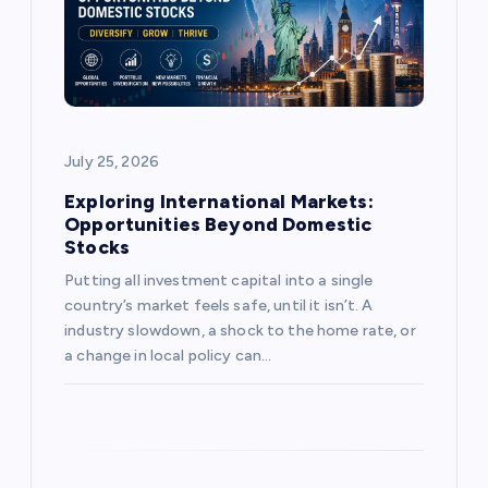
t
i
o
July 25, 2026
n
Exploring International Markets:
Opportunities Beyond Domestic
Stocks
Putting all investment capital into a single
country’s market feels safe, until it isn’t. A
industry slowdown, a shock to the home rate, or
a change in local policy can…