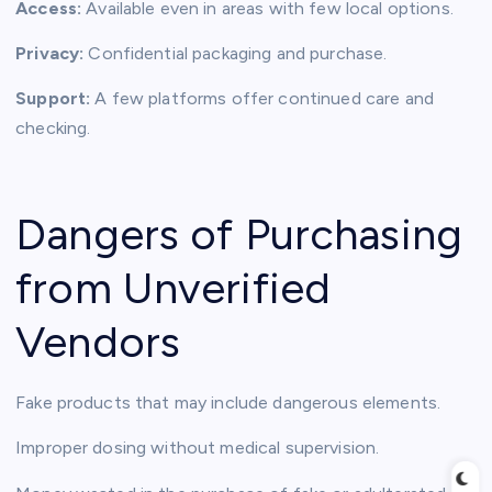
Access:
Available even in areas with few local options.
Privacy:
Confidential packaging and purchase.
Support:
A few platforms offer continued care and
checking.
Dangers of Purchasing
from Unverified
Vendors
Fake products that may include dangerous elements.
Improper dosing without medical supervision.