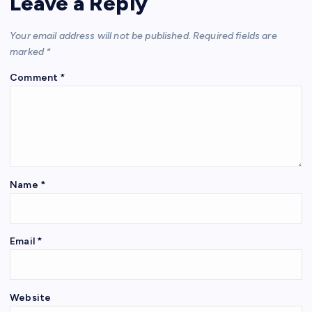
Leave a Reply
Your email address will not be published.
Required fields are
marked
*
Comment
*
Name
*
Email
*
Website