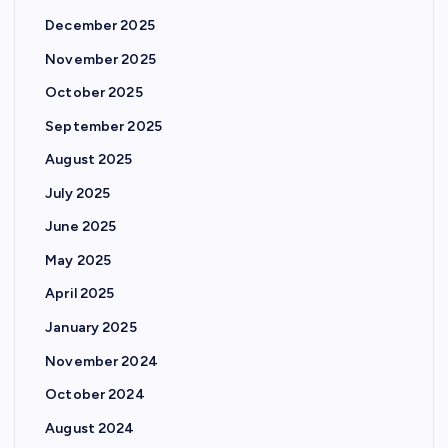
December 2025
November 2025
October 2025
September 2025
August 2025
July 2025
June 2025
May 2025
April 2025
January 2025
November 2024
October 2024
August 2024