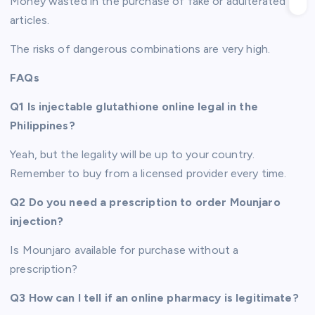
Money wasted in the purchase of fake or adulterated
articles.
The risks of dangerous combinations are very high.
FAQs
Q1 Is injectable glutathione online legal in the
Philippines?
Yeah, but the legality will be up to your country.
Remember to buy from a licensed provider every time.
Q2 Do you need a prescription to order Mounjaro
injection?
Is Mounjaro available for purchase without a
prescription?
Q3 How can I tell if an online pharmacy is legitimate?