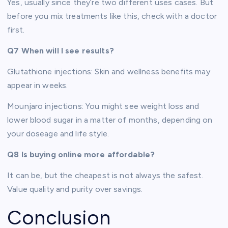
Yes, usually since they’re two different uses cases. But
before you mix treatments like this, check with a doctor
first.
Q7 When will I see results?
Glutathione injections: Skin and wellness benefits may
appear in weeks.
Mounjaro injections: You might see weight loss and
lower blood sugar in a matter of months, depending on
your doseage and life style.
Q8 Is buying online more affordable?
It can be, but the cheapest is not always the safest.
Value quality and purity over savings.
Conclusion