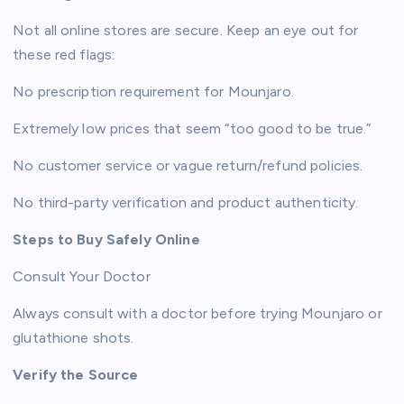
Not all online stores are secure. Keep an eye out for
these red flags:
No prescription requirement for Mounjaro.
Extremely low prices that seem “too good to be true.”
No customer service or vague return/refund policies.
No third-party verification and product authenticity.
Steps to Buy Safely Online
Consult Your Doctor
Always consult with a doctor before trying Mounjaro or
glutathione shots.
Verify the Source