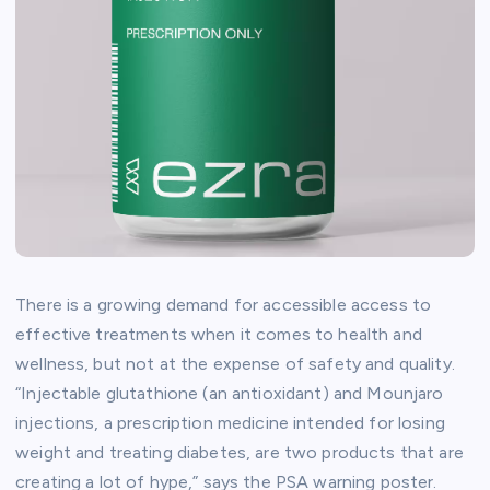
There is a growing demand for accessible access to
effective treatments when it comes to health and
wellness, but not at the expense of safety and quality.
“Injectable glutathione (an antioxidant) and Mounjaro
injections, a prescription medicine intended for losing
weight and treating diabetes, are two products that are
creating a lot of hype,” says the PSA warning poster.