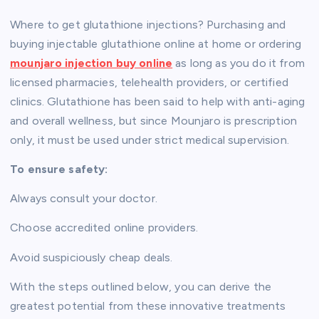
Where to get glutathione injections? Purchasing and
buying injectable glutathione online at home or ordering
mounjaro injection buy online
as long as you do it from
licensed pharmacies, telehealth providers, or certified
clinics. Glutathione has been said to help with anti-aging
and overall wellness, but since Mounjaro is prescription
only, it must be used under strict medical supervision.
To ensure safety:
Always consult your doctor.
Choose accredited online providers.
Avoid suspiciously cheap deals.
With the steps outlined below, you can derive the
greatest potential from these innovative treatments