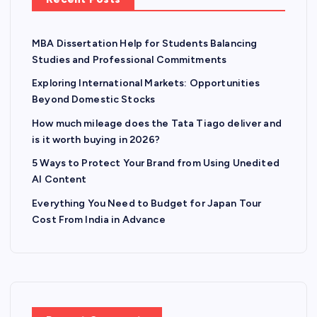
MBA Dissertation Help for Students Balancing
Studies and Professional Commitments
Exploring International Markets: Opportunities
Beyond Domestic Stocks
How much mileage does the Tata Tiago deliver and
is it worth buying in 2026?
5 Ways to Protect Your Brand from Using Unedited
AI Content
Everything You Need to Budget for Japan Tour
Cost From India in Advance