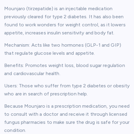
Mounjaro (tirzepatide) is an injectable medication
previously cleared for type 2 diabetes. It has also been
found to work wonders for weight control, as it lowers
appetite, increases insulin sensitivity and body fat.
Mechanism: Acts like two hormones (GLP-1 and GIP)
that regulate glucose levels and appetite.
Benefits: Promotes weight loss, blood sugar regulation
and cardiovascular health.
Users: Those who suffer from type 2 diabetes or obesity
who are in search of prescription help.
Because Mounjaro is a prescription medication, you need
to consult with a doctor and receive it through licensed
fungus pharmacies to make sure the drug is safe for your
condition.