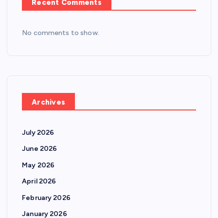
Recent Comments
No comments to show.
Archives
July 2026
June 2026
May 2026
April 2026
February 2026
January 2026