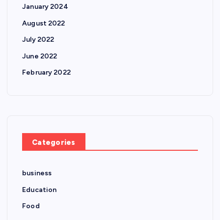
January 2024
August 2022
July 2022
June 2022
February 2022
Categories
business
Education
Food