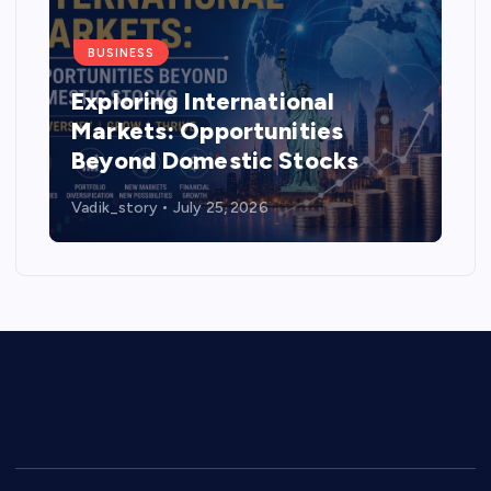
BUSINESS
Exploring International
Markets: Opportunities
Beyond Domestic Stocks
Vadik_story
July 25, 2026