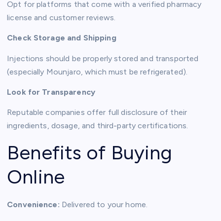
Opt for platforms that come with a verified pharmacy
license and customer reviews.
Check Storage and Shipping
Injections should be properly stored and transported
(especially Mounjaro, which must be refrigerated).
Look for Transparency
Reputable companies offer full disclosure of their
ingredients, dosage, and third-party certifications.
Benefits of Buying
Online
Convenience:
Delivered to your home.