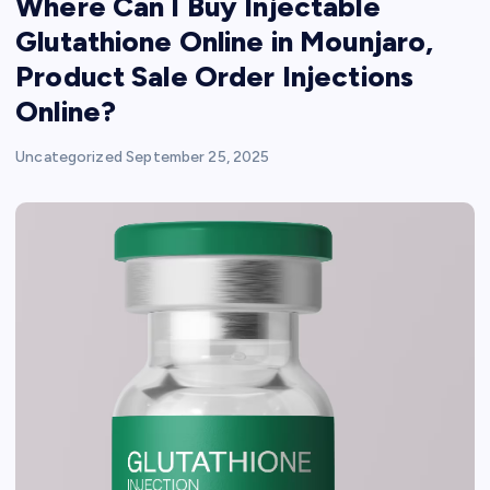
Where Can I Buy Injectable
Glutathione Online in Mounjaro,
Product Sale Order Injections
Online?
Uncategorized
September 25, 2025