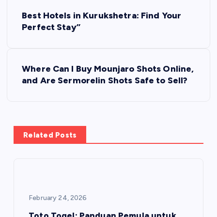
P
Best Hotels in Kurukshetra: Find Your
o
Perfect Stay”
s
Where Can I Buy Mounjaro Shots Online,
t
and Are Sermorelin Shots Safe to Sell?
n
a
Related Posts
v
i
g
February 24, 2026
Toto Togel: Panduan Pemula untuk