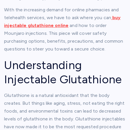
With the increasing demand for online pharmacies and
telehealth services, we have to ask where you can
buy
injectable glutathione online
and how to order
Mounjaro injections. This piece will cover safety
purchasing options, benefits, precautions, and common
questions to steer you toward a secure choice.
Understanding
Injectable Glutathione
Glutathione is a natural antioxidant that the body
creates. But things like aging, stress, not eating the right
foods, and environmental toxins can lead to decreased
levels of glutathione in the body. Glutathione injectables
have now made it to be the most requested procedure