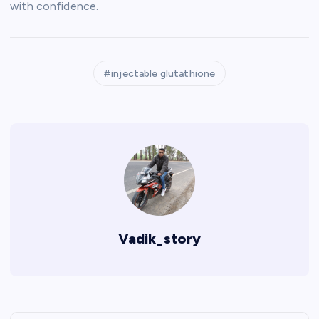
with confidence.
injectable glutathione
Vadik_story