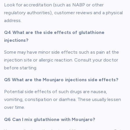
Look for accreditation (such as NABP or other
regulatory authorities), customer reviews and a physical
address.
Q4 What are the side effects of glutathione
injections?
Some may have minor side effects such as pain at the
injection site or allergic reaction. Consult your doctor
before starting.
Q5 What are the Mounjaro injections side effects?
Potential side effects of such drugs are nausea,
vomiting, constipation or diarrhea. These usually lessen
over time.
Q6 Can I mix glutathione with Mounjaro?