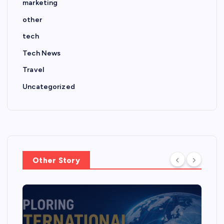
marketing
other
tech
Tech News
Travel
Uncategorized
Other Story