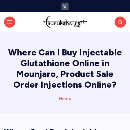
S
k
i
p
t
o
c
Where Can I Buy Injectable
o
n
Glutathione Online in
t
e
Mounjaro, Product Sale
n
Order Injections Online?
t
Home