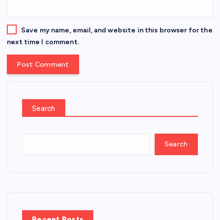
Save my name, email, and website in this browser for the
next time I comment.
Search
Search
Recent Posts