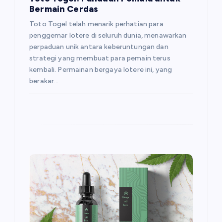
a
Bermain Cerdas
t
Toto Togel telah menarik perhatian para
penggemar lotere di seluruh dunia, menawarkan
i
perpaduan unik antara keberuntungan dan
strategi yang membuat para pemain terus
o
kembali. Permainan bergaya lotere ini, yang
berakar…
n