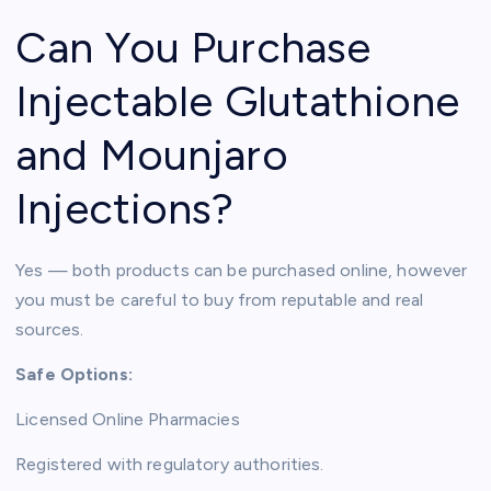
Can You Purchase
Injectable Glutathione
and Mounjaro
Injections?
Yes — both products can be purchased online, however
you must be careful to buy from reputable and real
sources.
Safe Options:
Licensed Online Pharmacies
Registered with regulatory authorities.