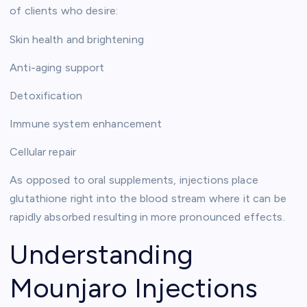
of clients who desire:
Skin health and brightening
Anti-aging support
Detoxification
Immune system enhancement
Cellular repair
As opposed to oral supplements, injections place
glutathione right into the blood stream where it can be
rapidly absorbed resulting in more pronounced effects.
Understanding
Mounjaro Injections