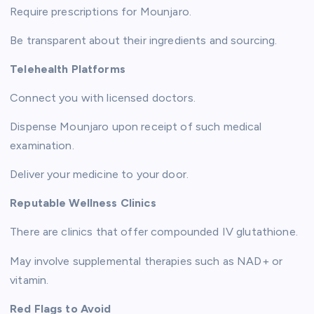
Require prescriptions for Mounjaro.
Be transparent about their ingredients and sourcing.
Telehealth Platforms
Connect you with licensed doctors.
Dispense Mounjaro upon receipt of such medical
examination.
Deliver your medicine to your door.
Reputable Wellness Clinics
There are clinics that offer compounded IV glutathione.
May involve supplemental therapies such as NAD+ or
vitamin.
Red Flags to Avoid