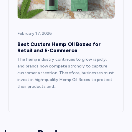
February 17, 2026
Best Custom Hemp Oil Boxes for
Retail and E-Commerce
The hemp industry continues to grow rapidly,
and brands now compete strongly to capture
customer attention. Therefore, businesses must
invest in high-quality Hemp Oil Boxes to protect
their products and…