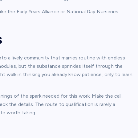
ike the Early Years Alliance or National Day Nurseries
s
nto a lively community that marries routine with endless
 modules, but the substance sprinkles itself through the
t walk in thinking you already know patience, only to learn
innings of the spark needed for this work. Make the call.
k the details. The route to qualification is rarely a
oute worth taking.