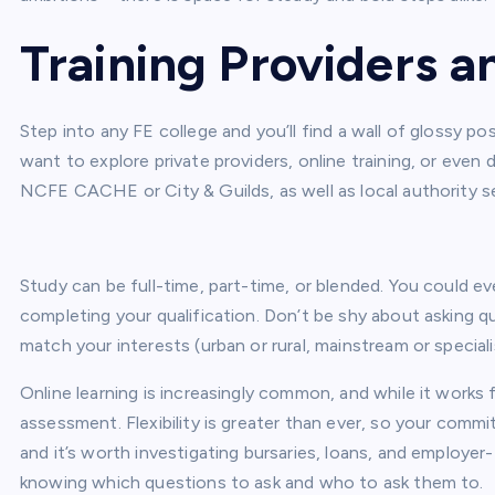
Training Providers 
Step into any FE college and you’ll find a wall of glossy po
want to explore private providers, online training, or even 
NCFE CACHE or City & Guilds, as well as local authority s
Study can be full-time, part-time, or blended. You could eve
completing your qualification. Don’t be shy about asking 
match your interests (urban or rural, mainstream or speciali
Online learning is increasingly common, and while it works 
assessment. Flexibility is greater than ever, so your commit
and it’s worth investigating bursaries, loans, and employer
knowing which questions to ask and who to ask them to.