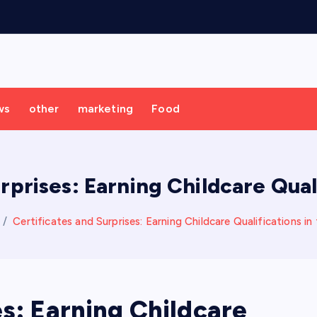
ws
other
marketing
Food
rprises: Earning Childcare Qual
Certificates and Surprises: Earning Childcare Qualifications in
es: Earning Childcare