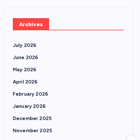
Archives
July 2026
June 2026
May 2026
April 2026
February 2026
January 2026
December 2025
November 2025