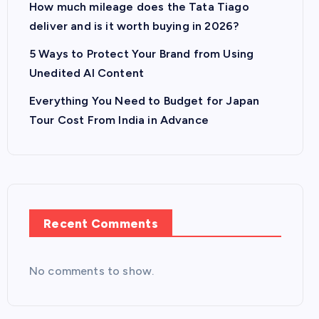
How much mileage does the Tata Tiago
deliver and is it worth buying in 2026?
5 Ways to Protect Your Brand from Using
Unedited AI Content
Everything You Need to Budget for Japan
Tour Cost From India in Advance
Recent Comments
No comments to show.