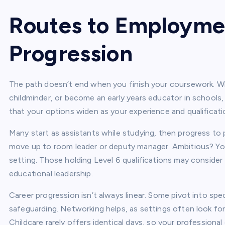
Routes to Employme
Progression
The path doesn’t end when you finish your coursework. Whe
childminder, or become an early years educator in schools, 
that your options widen as your experience and qualificati
Many start as assistants while studying, then progress to p
move up to room leader or deputy manager. Ambitious? You 
setting. Those holding Level 6 qualifications may consider
educational leadership.
Career progression isn’t always linear. Some pivot into sp
safeguarding. Networking helps, as settings often look for
Childcare rarely offers identical days, so your profession