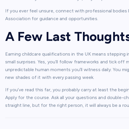
If you ever feel unsure, connect with professional bodies l
Association for guidance and opportunities.
A Few Last Thought
Earning childcare qualifications in the UK means stepping i
small surprises. Yes, you’ll follow frameworks and tick off
unpredictable human moments you’ll witness daily. You migh
new shades of it with every passing week.
If you’ve read this far, you probably carry at least the beg
Apply for the course. Ask all your questions and double-chec
straight line, but for the right person, it will always be a r