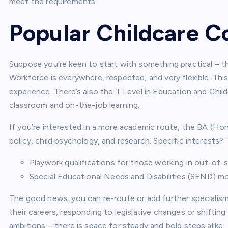
meet the requirements.
Popular Childcare C
Suppose you’re keen to start with something practical – 
Workforce is everywhere, respected, and very flexible. This
experience. There’s also the T Level in Education and Ch
classroom and on-the-job learning.
If you’re interested in a more academic route, the BA (Hon
policy, child psychology, and research. Specific interests? 
Playwork qualifications for those working in out-of-
Special Educational Needs and Disabilities (SEND) modu
The good news: you can re-route or add further specialism
their careers, responding to legislative changes or shifting
ambitions – there is space for steady and bold steps alike.