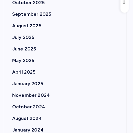
October 2025
September 2025
August 2025
July 2025
June 2025
May 2025
April 2025
January 2025
November 2024
October 2024
August 2024
January 2024