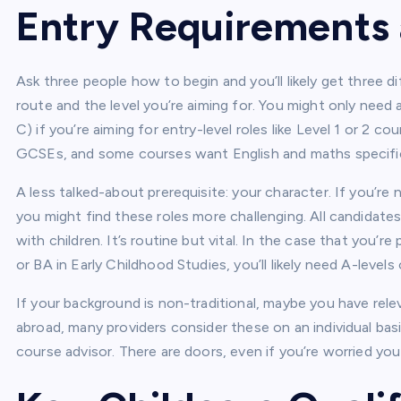
Entry Requirements a
Ask three people how to begin and you’ll likely get three di
route and the level you’re aiming for. You might only nee
C) if you’re aiming for entry-level roles like Level 1 or 2 co
GCSEs, and some courses want English and maths specific
A less talked-about prerequisite: your character. If you’re 
you might find these roles more challenging. All candidate
with children. It’s routine but vital. In the case that you’r
or BA in Early Childhood Studies, you’ll likely need A-levels 
If your background is non-traditional, maybe you have rel
abroad, many providers consider these on an individual bas
course advisor. There are doors, even if you’re worried you 