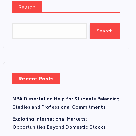
Search
Search
Recent Posts
MBA Dissertation Help for Students Balancing
Studies and Professional Commitments
Exploring International Markets:
Opportunities Beyond Domestic Stocks