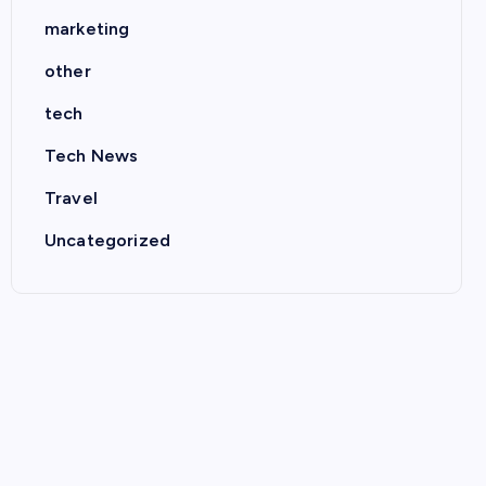
marketing
other
tech
Tech News
Travel
Uncategorized