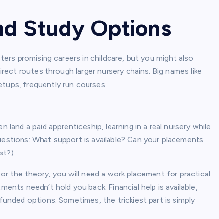
and Study Options
sters promising careers in childcare, but you might also
direct routes through larger nursery chains. Big names like
etups, frequently run courses.
n land a paid apprenticeship, learning in a real nursery while
questions: What support is available? Can your placements
st?)
for the theory, you will need a work placement for practical
ments needn’t hold you back. Financial help is available,
-funded options. Sometimes, the trickiest part is simply