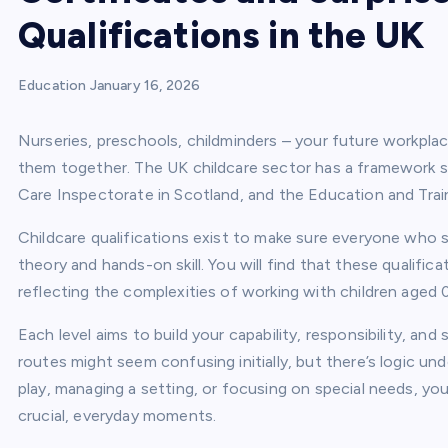
Qualifications in the UK
Education
January 16, 2026
Nurseries, preschools, childminders – your future workplac
them together. The UK childcare sector has a framework s
Care Inspectorate in Scotland, and the Education and Train
Childcare qualifications exist to make sure everyone who 
theory and hands-on skill. You will find that these qualifica
reflecting the complexities of working with children aged 0
Each level aims to build your capability, responsibility, an
routes might seem confusing initially, but there’s logic un
play, managing a setting, or focusing on special needs, you
crucial, everyday moments.