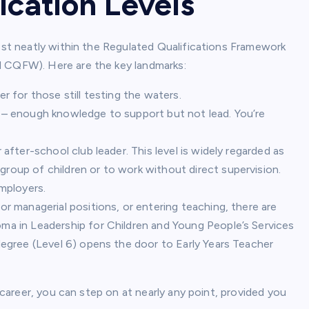
ication Levels
nest neatly within the Regulated Qualifications Framework
d CQFW). Here are the key landmarks:
er for those still testing the waters.
t – enough knowledge to support but not lead. You’re
r after-school club leader. This level is widely regarded as
group of children or to work without direct supervision.
employers.
 or managerial positions, or entering teaching, there are
ma in Leadership for Children and Young People’s Services
 degree (Level 6) opens the door to Early Years Teacher
m career, you can step on at nearly any point, provided you