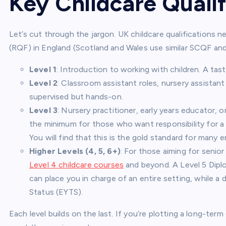
Key Childcare Qualif
Let’s cut through the jargon. UK childcare qualifications 
(RQF) in England (Scotland and Wales use similar SCQF an
Level 1
: Introduction to working with children. A tast
Level 2
: Classroom assistant roles, nursery assistan
supervised but hands-on.
Level 3
: Nursery practitioner, early years educator, o
the minimum for those who want responsibility for a 
You will find that this is the gold standard for many 
Higher Levels (4, 5, 6+)
: For those aiming for senior
Level 4 childcare courses
and beyond. A Level 5 Diplo
can place you in charge of an entire setting, while a
Status (EYTS).
Each level builds on the last. If you’re plotting a long-ter