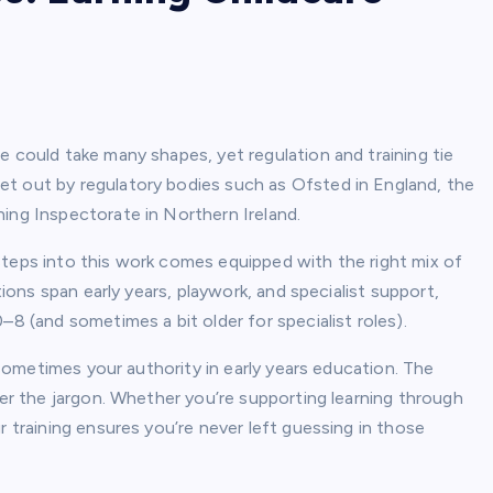
e could take many shapes, yet regulation and training tie
et out by regulatory bodies such as Ofsted in England, the
ing Inspectorate in Northern Ireland.
steps into this work comes equipped with the right mix of
tions span early years, playwork, and specialist support,
–8 (and sometimes a bit older for specialist roles).
d sometimes your authority in early years education. The
der the jargon. Whether you’re supporting learning through
r training ensures you’re never left guessing in those