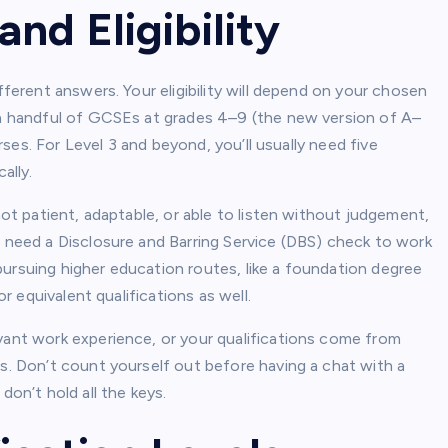
nd Eligibility
fferent answers. Your eligibility will depend on your chosen
d a handful of GCSEs at grades 4–9 (the new version of A–
urses. For Level 3 and beyond, you’ll usually need five
ally.
not patient, adaptable, or able to listen without judgement,
s need a Disclosure and Barring Service (DBS) check to work
e pursuing higher education routes, like a foundation degree
or equivalent qualifications as well.
evant work experience, or your qualifications come from
is. Don’t count yourself out before having a chat with a
don’t hold all the keys.