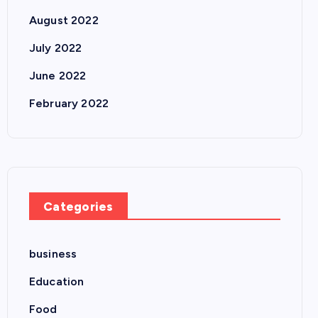
August 2022
July 2022
June 2022
February 2022
Categories
business
Education
Food