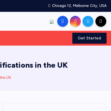
Chicago 12, Melborne City, USA
Get Started
ifications in the UK
 the UK