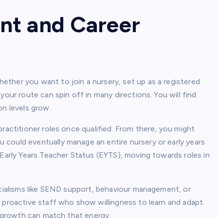
nt and Career
ther you want to join a nursery, set up as a registered
your route can spin off in many directions. You will find
on levels grow.
ractitioner roles once qualified. From there, you might
could eventually manage an entire nursery or early years
 Early Years Teacher Status (EYTS), moving towards roles in
ecialisms like SEND support, behaviour management, or
 proactive staff who show willingness to learn and adapt.
al growth can match that energy.