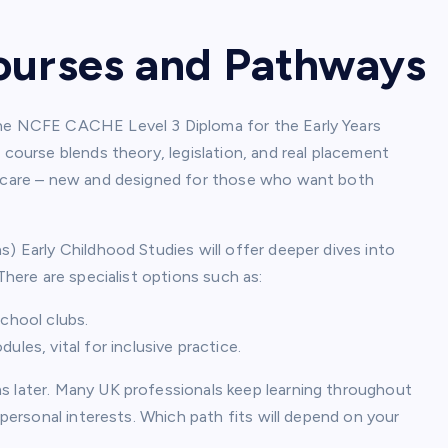
ourses and Pathways
the NCFE CACHE Level 3 Diploma for the Early Years
 course blends theory, legislation, and real placement
ildcare – new and designed for those who want both
s) Early Childhood Studies will offer deeper dives into
There are specialist options such as:
school clubs.
les, vital for inclusive practice.
s later. Many UK professionals keep learning throughout
 personal interests. Which path fits will depend on your