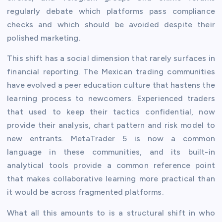
regularly debate which platforms pass compliance
checks and which should be avoided despite their
polished marketing.
This shift has a social dimension that rarely surfaces in
financial reporting. The Mexican trading communities
have evolved a peer education culture that hastens the
learning process to newcomers. Experienced traders
that used to keep their tactics confidential, now
provide their analysis, chart pattern and risk model to
new entrants. MetaTrader 5 is now a common
language in these communities, and its built-in
analytical tools provide a common reference point
that makes collaborative learning more practical than
it would be across fragmented platforms.
What all this amounts to is a structural shift in who