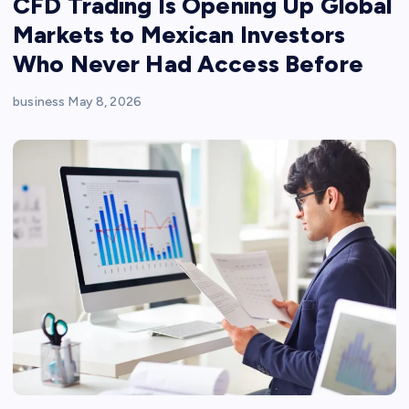
CFD Trading Is Opening Up Global
Markets to Mexican Investors
Who Never Had Access Before
business
May 8, 2026