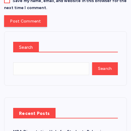
Save my name, email, and website in this browser for the
next time I comment.
Search
Search
Recent Posts