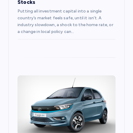
Stocks
Putting all investment capital into a single
country’s market feels safe, until it isn’t. A
industry slowdown, a shock to the home rate, or
a change in local policy can…