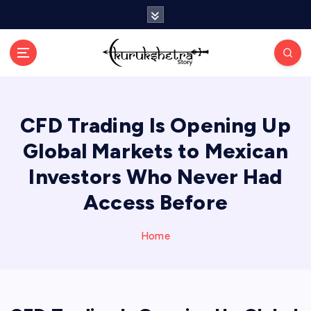
S
k
i
p
t
o
c
CFD Trading Is Opening Up
o
n
Global Markets to Mexican
t
e
Investors Who Never Had
n
Access Before
t
Home