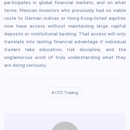
participates in global financial markets, and on what
terms. Mexican investors who previously had no viable
route to German indices or Hong Kong-listed equities
now have access without maintaining large capital
deposits or institutional backing. That access will only
translate into lasting financial advantage if individual
traders take education, risk discipline, and the
unglamorous work of truly understanding what they
are doing seriously.
CFD Trading