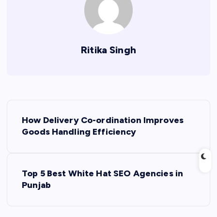
Ritika Singh
P
How Delivery Co-ordination Improves
o
Goods Handling Efficiency
s
Top 5 Best White Hat SEO Agencies in
t
Punjab
n