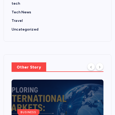
tech
Tech News
Travel
Uncategorized
Other Story
BUSINESS