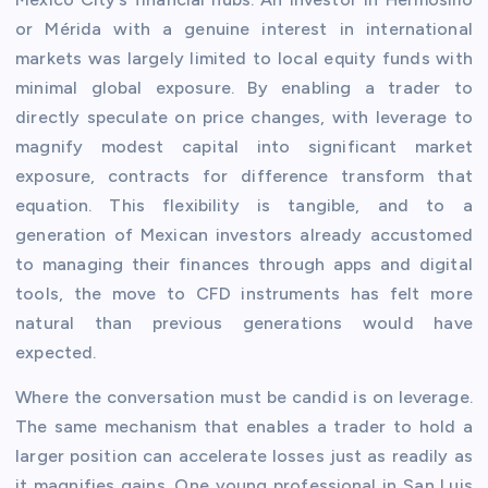
or Mérida with a genuine interest in international
markets was largely limited to local equity funds with
minimal global exposure. By enabling a trader to
directly speculate on price changes, with leverage to
magnify modest capital into significant market
exposure, contracts for difference transform that
equation. This flexibility is tangible, and to a
generation of Mexican investors already accustomed
to managing their finances through apps and digital
tools, the move to CFD instruments has felt more
natural than previous generations would have
expected.
Where the conversation must be candid is on leverage.
The same mechanism that enables a trader to hold a
larger position can accelerate losses just as readily as
it magnifies gains. One young professional in San Luis