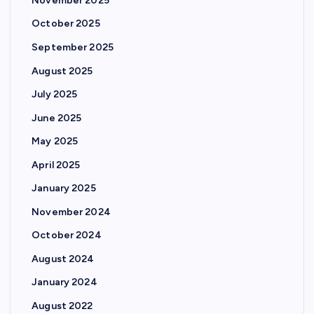
November 2025
October 2025
September 2025
August 2025
July 2025
June 2025
May 2025
April 2025
January 2025
November 2024
October 2024
August 2024
January 2024
August 2022