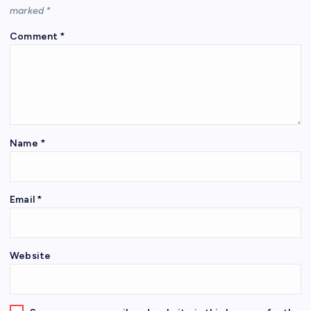
marked
*
Comment
*
Name
*
Email
*
Website