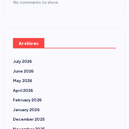
No comments to show.
Archives
July 2026
June 2026
May 2026
April 2026
February 2026
January 2026
December 2025