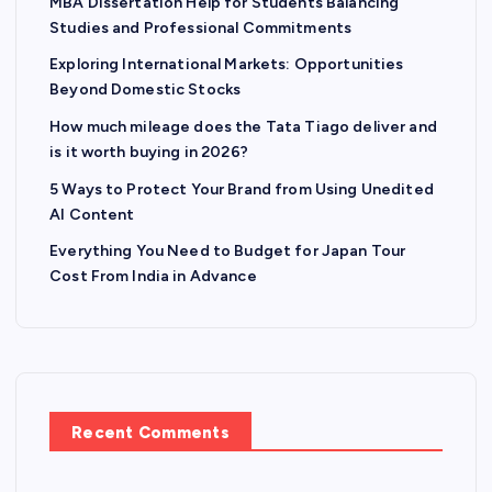
MBA Dissertation Help for Students Balancing
Studies and Professional Commitments
Exploring International Markets: Opportunities
Beyond Domestic Stocks
How much mileage does the Tata Tiago deliver and
is it worth buying in 2026?
5 Ways to Protect Your Brand from Using Unedited
AI Content
Everything You Need to Budget for Japan Tour
Cost From India in Advance
Recent Comments