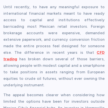
Until recently, to have any meaningful exposure to
international financial markets meant to have ready
access to capital and institutions effectively
barricading most Mexican retail investors. Foreign
brokerage accounts were expensive, demanded
extensive paperwork, and currency conversion friction
made the entire process feel designed for someone
else. The difference in recent years is that
CFD
trading
has broken down several of those barriers,
allowing people with modest capital and a smartphone
to take positions in assets ranging from European
equities to crude oil futures, without ever owning the
underlying instrument.
The appeal becomes clearer when considering how
limited the options have been for investors outside
Mexico City’s financial hubs. An investor in Hermosillo