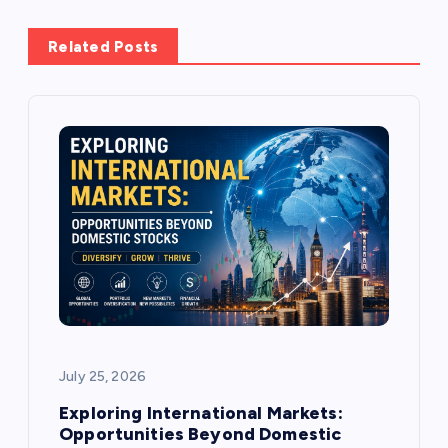
a
Related Posts
v
i
g
a
t
i
o
July 25, 2026
n
Exploring International Markets:
Opportunities Beyond Domestic