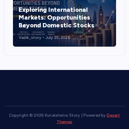
Exploring International
Markets: Opportunities
Beyond Domestic Stocks
Vadik_story
July 25, 2026
Copyright © 2026 Kurukshetra Story | Powered by
Desert
Themes