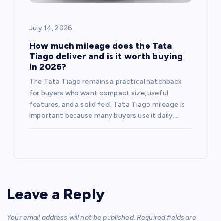
July 14, 2026
How much mileage does the Tata
Tiago deliver and is it worth buying
in 2026?
The Tata Tiago remains a practical hatchback
for buyers who want compact size, useful
features, and a solid feel. Tata Tiago mileage is
important because many buyers use it daily.…
Leave a Reply
Your email address will not be published.
Required fields are