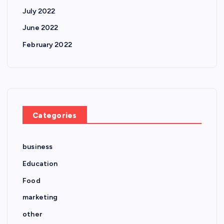
July 2022
June 2022
February 2022
Categories
business
Education
Food
marketing
other