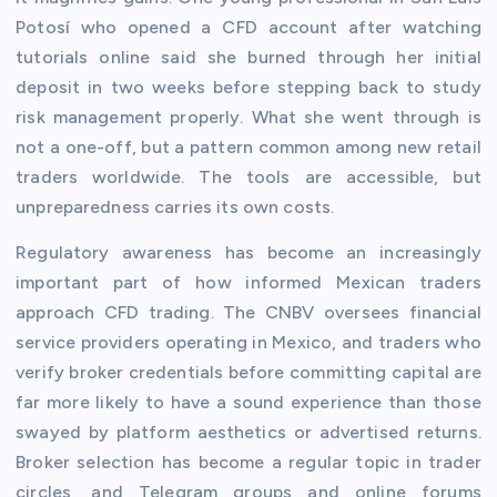
Potosí who opened a CFD account after watching
tutorials online said she burned through her initial
deposit in two weeks before stepping back to study
risk management properly. What she went through is
not a one-off, but a pattern common among new retail
traders worldwide. The tools are accessible, but
unpreparedness carries its own costs.
Regulatory awareness has become an increasingly
important part of how informed Mexican traders
approach CFD trading. The CNBV oversees financial
service providers operating in Mexico, and traders who
verify broker credentials before committing capital are
far more likely to have a sound experience than those
swayed by platform aesthetics or advertised returns.
Broker selection has become a regular topic in trader
circles, and Telegram groups and online forums