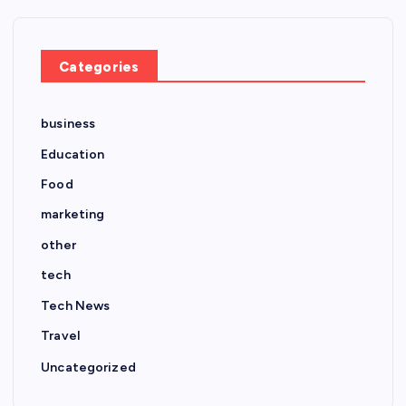
Categories
business
Education
Food
marketing
other
tech
Tech News
Travel
Uncategorized