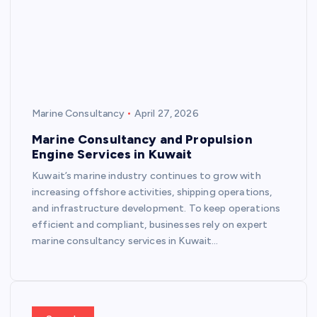
Marine Consultancy
April 27, 2026
Marine Consultancy and Propulsion
Engine Services in Kuwait
Kuwait’s marine industry continues to grow with
increasing offshore activities, shipping operations,
and infrastructure development. To keep operations
efficient and compliant, businesses rely on expert
marine consultancy services in Kuwait…