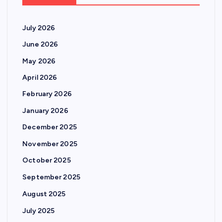
July 2026
June 2026
May 2026
April 2026
February 2026
January 2026
December 2025
November 2025
October 2025
September 2025
August 2025
July 2025