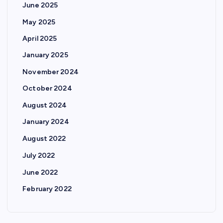
June 2025
May 2025
April 2025
January 2025
November 2024
October 2024
August 2024
January 2024
August 2022
July 2022
June 2022
February 2022