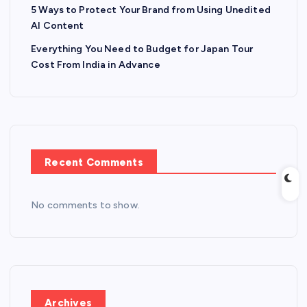
5 Ways to Protect Your Brand from Using Unedited
AI Content
Everything You Need to Budget for Japan Tour
Cost From India in Advance
Recent Comments
No comments to show.
Archives