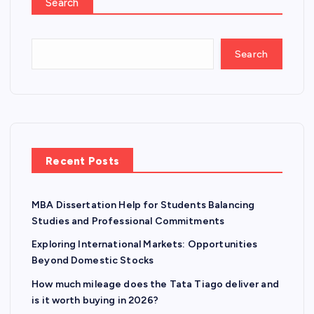
Search
Search
Recent Posts
MBA Dissertation Help for Students Balancing
Studies and Professional Commitments
Exploring International Markets: Opportunities
Beyond Domestic Stocks
How much mileage does the Tata Tiago deliver and
is it worth buying in 2026?