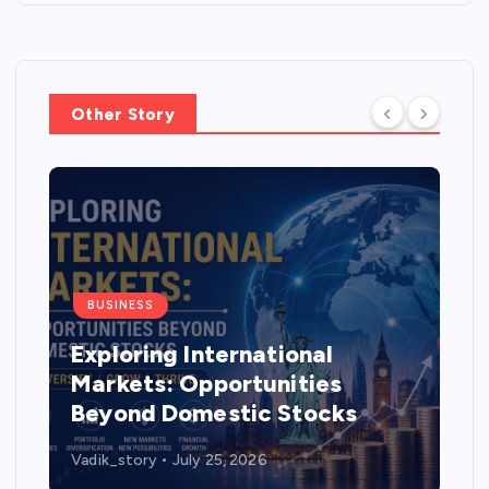
Other Story
BUSINESS
Exploring International
Markets: Opportunities
Beyond Domestic Stocks
Vadik_story
July 25, 2026