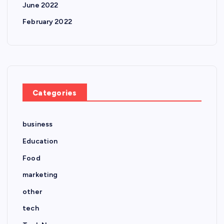
June 2022
February 2022
Categories
business
Education
Food
marketing
other
tech