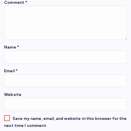
Comment
*
Name
*
Email
*
Website
Save my name, email, and website in this browser for the
next time I comment.