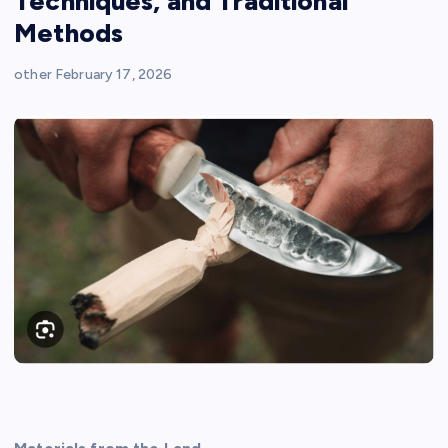
Techniques, and Traditional
Methods
other
February 17, 2026