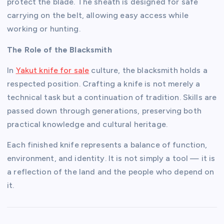
protect the blade. The sheath is designed for safe
carrying on the belt, allowing easy access while
working or hunting.
The Role of the Blacksmith
In
Yakut knife for sale
culture, the blacksmith holds a
respected position. Crafting a knife is not merely a
technical task but a continuation of tradition. Skills are
passed down through generations, preserving both
practical knowledge and cultural heritage.
Each finished knife represents a balance of function,
environment, and identity. It is not simply a tool — it is
a reflection of the land and the people who depend on
it.