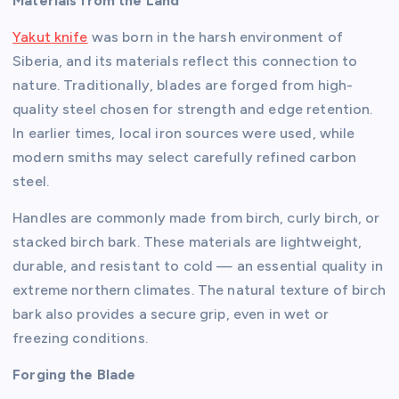
Materials from the Land
Yakut knife
was born in the harsh environment of
Siberia, and its materials reflect this connection to
nature. Traditionally, blades are forged from high-
quality steel chosen for strength and edge retention.
In earlier times, local iron sources were used, while
modern smiths may select carefully refined carbon
steel.
Handles are commonly made from birch, curly birch, or
stacked birch bark. These materials are lightweight,
durable, and resistant to cold — an essential quality in
extreme northern climates. The natural texture of birch
bark also provides a secure grip, even in wet or
freezing conditions.
Forging the Blade