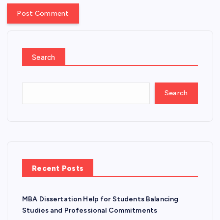
Search
Search
Recent Posts
MBA Dissertation Help for Students Balancing
Studies and Professional Commitments