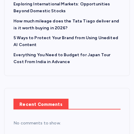
Exploring International Markets: Opportunities
Beyond Domestic Stocks
How much mileage does the Tata Tiago deliver and
is it worth buying in 2026?
5 Ways to Protect Your Brand from Using Unedited
AI Content
Everything You Need to Budget for Japan Tour
Cost From India in Advance
Recent Comments
No comments to show.