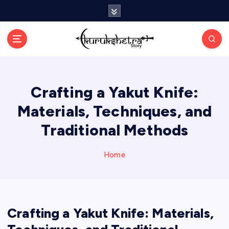
S
k
i
p
t
o
c
Crafting a Yakut Knife:
o
n
Materials, Techniques, and
t
e
Traditional Methods
n
t
Home
Crafting a Yakut Knife: Materials,