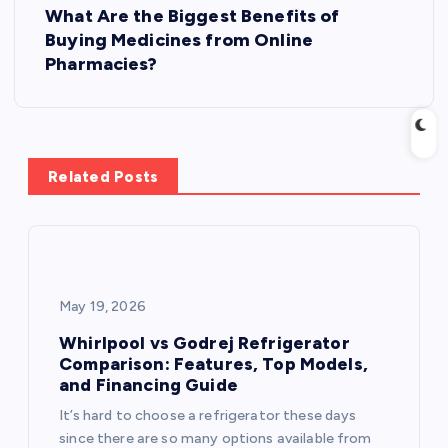
What Are the Biggest Benefits of
t
Buying Medicines from Online
Pharmacies?
n
a
v
Related Posts
i
g
May 19, 2026
a
Whirlpool vs Godrej Refrigerator
t
Comparison: Features, Top Models,
and Financing Guide
i
It’s hard to choose a refrigerator these days
since there are so many options available from