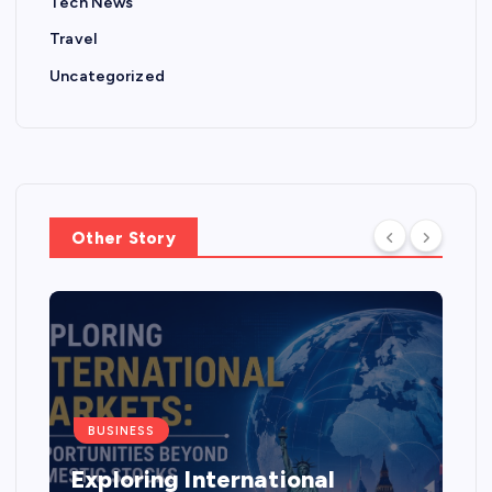
Tech News
Travel
Uncategorized
Other Story
BUSINESS
Exploring International