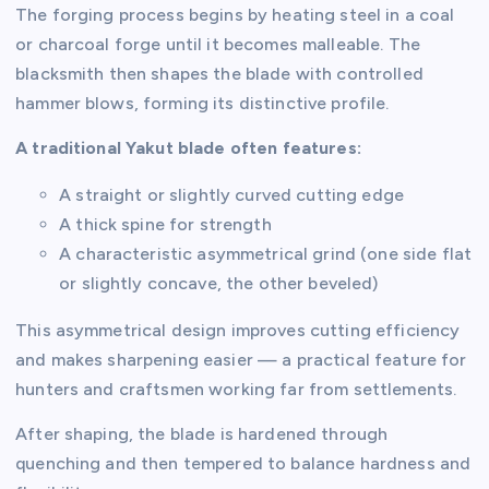
The forging process begins by heating steel in a coal
or charcoal forge until it becomes malleable. The
blacksmith then shapes the blade with controlled
hammer blows, forming its distinctive profile.
A traditional Yakut blade often features:
A straight or slightly curved cutting edge
A thick spine for strength
A characteristic asymmetrical grind (one side flat
or slightly concave, the other beveled)
This asymmetrical design improves cutting efficiency
and makes sharpening easier — a practical feature for
hunters and craftsmen working far from settlements.
After shaping, the blade is hardened through
quenching and then tempered to balance hardness and