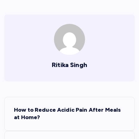
Ritika Singh
P
How to Reduce Acidic Pain After Meals
o
at Home?
s