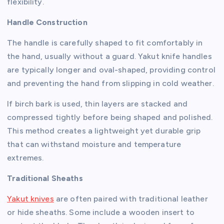
flexibility.
Handle Construction
The handle is carefully shaped to fit comfortably in
the hand, usually without a guard. Yakut knife handles
are typically longer and oval-shaped, providing control
and preventing the hand from slipping in cold weather.
If birch bark is used, thin layers are stacked and
compressed tightly before being shaped and polished.
This method creates a lightweight yet durable grip
that can withstand moisture and temperature
extremes.
Traditional Sheaths
Yakut knives
are often paired with traditional leather
or hide sheaths. Some include a wooden insert to