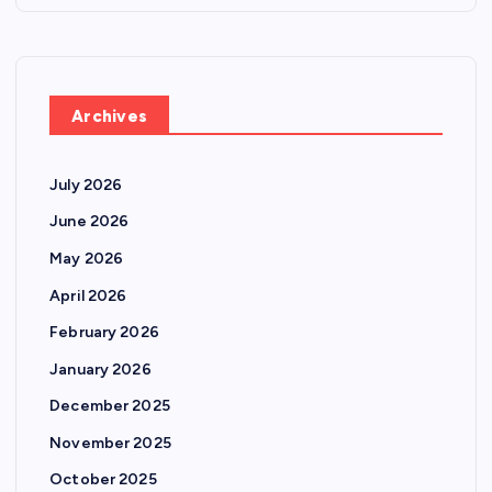
Archives
July 2026
June 2026
May 2026
April 2026
February 2026
January 2026
December 2025
November 2025
October 2025