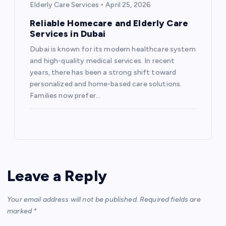
Elderly Care Services
April 25, 2026
Reliable Homecare and Elderly Care
Services in Dubai
Dubai is known for its modern healthcare system
and high-quality medical services. In recent
years, there has been a strong shift toward
personalized and home-based care solutions.
Families now prefer…
Leave a Reply
Your email address will not be published.
Required fields are
marked
*