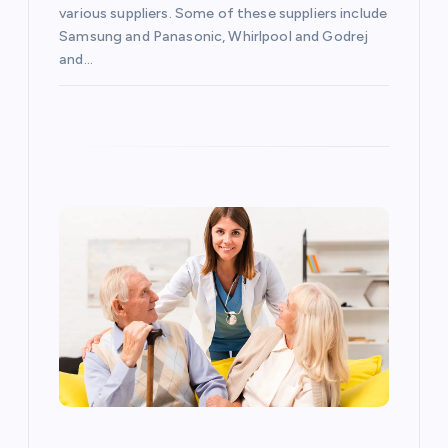
o
various suppliers. Some of these suppliers include
Samsung and Panasonic, Whirlpool and Godrej
and…
n