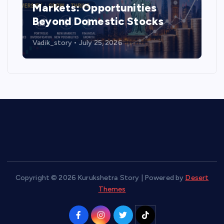
Markets: Opportunities
Beyond Domestic Stocks
Vadik_story
July 25, 2026
Copyright © 2026 Kurukshetra Story | Powered by
Desert
Themes