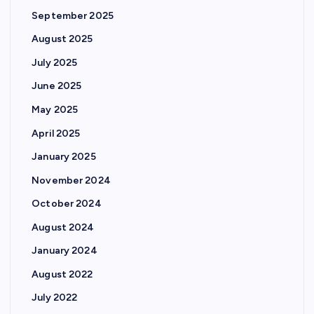
September 2025
August 2025
July 2025
June 2025
May 2025
April 2025
January 2025
November 2024
October 2024
August 2024
January 2024
August 2022
July 2022