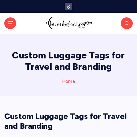
S
k
i
p
t
o
c
Custom Luggage Tags for
o
n
Travel and Branding
t
e
n
Home
t
Custom Luggage Tags for Travel
and Branding