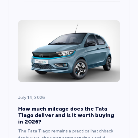
July 14, 2026
How much mileage does the Tata
Tiago deliver and is it worth buying
in 2026?
The Tata Tiago remains a practical hatchback