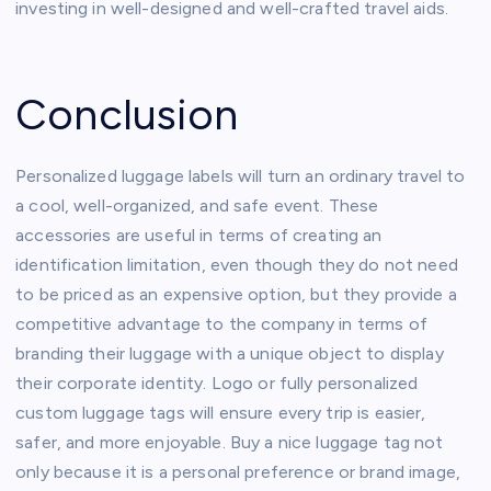
investing in well-designed and well-crafted travel aids.
Conclusion
Personalized luggage labels will turn an ordinary travel to
a cool, well-organized, and safe event. These
accessories are useful in terms of creating an
identification limitation, even though they do not need
to be priced as an expensive option, but they provide a
competitive advantage to the company in terms of
branding their luggage with a unique object to display
their corporate identity. Logo or fully personalized
custom luggage tags will ensure every trip is easier,
safer, and more enjoyable. Buy a nice luggage tag not
only because it is a personal preference or brand image,