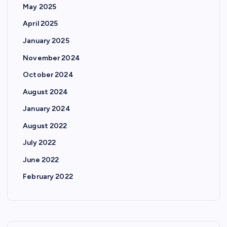
May 2025
April 2025
January 2025
November 2024
October 2024
August 2024
January 2024
August 2022
July 2022
June 2022
February 2022