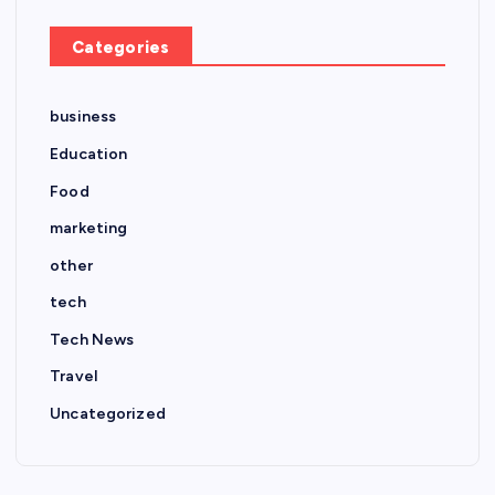
Categories
business
Education
Food
marketing
other
tech
Tech News
Travel
Uncategorized