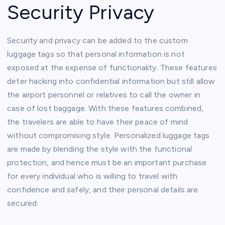
Security Privacy
Security and privacy can be added to the custom
luggage tags so that personal information is not
exposed at the expense of functionality. These features
deter hacking into confidential information but still allow
the airport personnel or relatives to call the owner in
case of lost baggage. With these features combined,
the travelers are able to have their peace of mind
without compromising style. Personalized luggage tags
are made by blending the style with the functional
protection, and hence must be an important purchase
for every individual who is willing to travel with
confidence and safely, and their personal details are
secured.