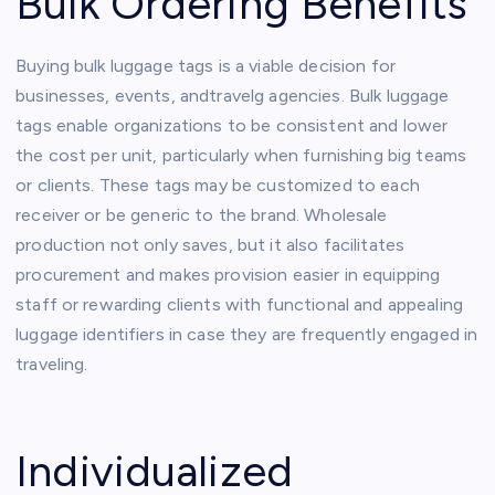
Bulk Ordering Benefits
Buying bulk luggage tags is a viable decision for
businesses, events, andtravelg agencies. Bulk luggage
tags enable organizations to be consistent and lower
the cost per unit, particularly when furnishing big teams
or clients. These tags may be customized to each
receiver or be generic to the brand. Wholesale
production not only saves, but it also facilitates
procurement and makes provision easier in equipping
staff or rewarding clients with functional and appealing
luggage identifiers in case they are frequently engaged in
traveling.
Individualized