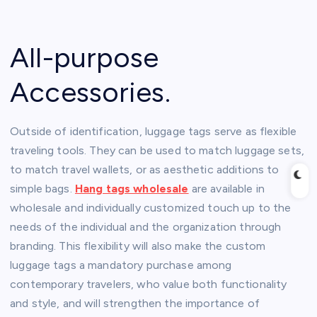
All-purpose
Accessories.
Outside of identification, luggage tags serve as flexible
traveling tools. They can be used to match luggage sets,
to match travel wallets, or as aesthetic additions to
simple bags.
Hang tags wholesale
are available in
wholesale and individually customized touch up to the
needs of the individual and the organization through
branding. This flexibility will also make the custom
luggage tags a mandatory purchase among
contemporary travelers, who value both functionality
and style, and will strengthen the importance of