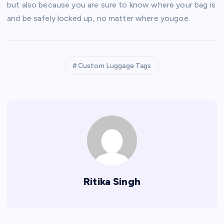
but also because you are sure to know where your bag is
and be safely locked up, no matter where yougoe.
Custom Luggage Tags
Ritika Singh