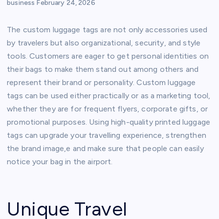
business
February 24, 2026
The custom luggage tags are not only accessories used
by travelers but also organizational, security, and style
tools. Customers are eager to get personal identities on
their bags to make them stand out among others and
represent their brand or personality. Custom luggage
tags can be used either practically or as a marketing tool,
whether they are for frequent flyers, corporate gifts, or
promotional purposes. Using high-quality printed luggage
tags can upgrade your travelling experience, strengthen
the brand image,e and make sure that people can easily
notice your bag in the airport.
Unique Travel