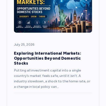
a
t
i
o
July 25, 2026
n
Exploring International Markets:
Opportunities Beyond Domestic
Stocks
Putting all investment capital into a single
country’s market feels safe, until it isn’t. A
industry slowdown, a shock to the home rate, or
a change in local policy can…