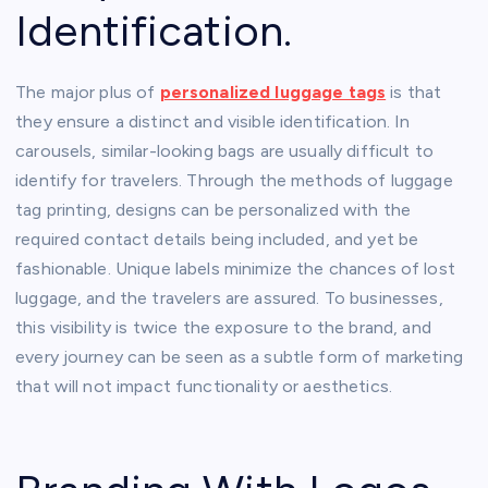
Identification.
The major plus of
personalized luggage tags
is that
they ensure a distinct and visible identification. In
carousels, similar-looking bags are usually difficult to
identify for travelers. Through the methods of luggage
tag printing, designs can be personalized with the
required contact details being included, and yet be
fashionable. Unique labels minimize the chances of lost
luggage, and the travelers are assured. To businesses,
this visibility is twice the exposure to the brand, and
every journey can be seen as a subtle form of marketing
that will not impact functionality or aesthetics.