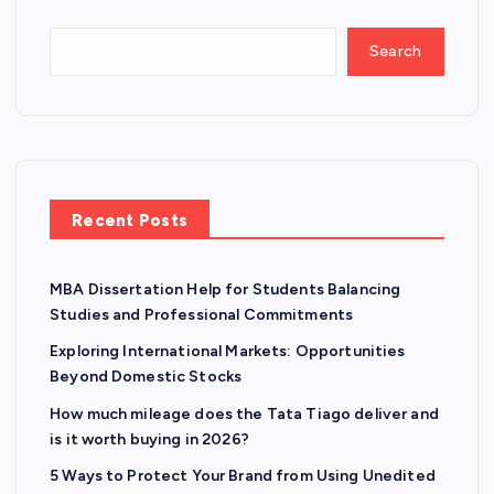
Search
Recent Posts
MBA Dissertation Help for Students Balancing
Studies and Professional Commitments
Exploring International Markets: Opportunities
Beyond Domestic Stocks
How much mileage does the Tata Tiago deliver and
is it worth buying in 2026?
5 Ways to Protect Your Brand from Using Unedited