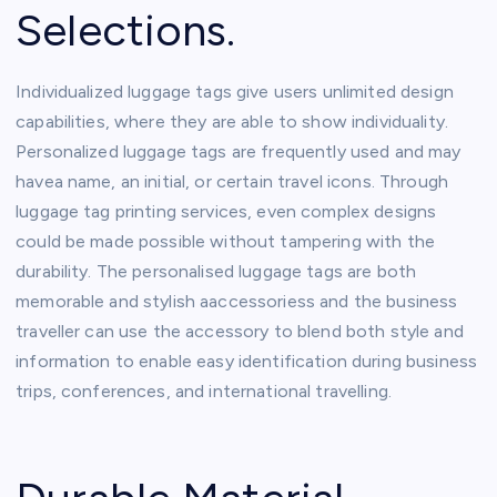
Selections.
Individualized luggage tags give users unlimited design
capabilities, where they are able to show individuality.
Personalized luggage tags are frequently used and may
havea name, an initial, or certain travel icons. Through
luggage tag printing services, even complex designs
could be made possible without tampering with the
durability. The personalised luggage tags are both
memorable and stylish aaccessoriess and the business
traveller can use the accessory to blend both style and
information to enable easy identification during business
trips, conferences, and international travelling.