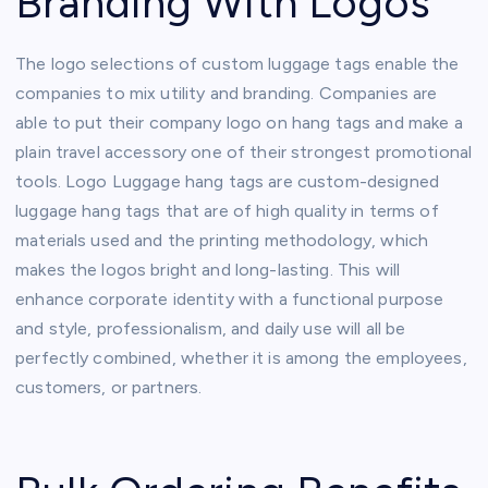
Branding With Logos
The logo selections of custom luggage tags enable the
companies to mix utility and branding. Companies are
able to put their company logo on hang tags and make a
plain travel accessory one of their strongest promotional
tools. Logo Luggage hang tags are custom-designed
luggage hang tags that are of high quality in terms of
materials used and the printing methodology, which
makes the logos bright and long-lasting. This will
enhance corporate identity with a functional purpose
and style, professionalism, and daily use will all be
perfectly combined, whether it is among the employees,
customers, or partners.