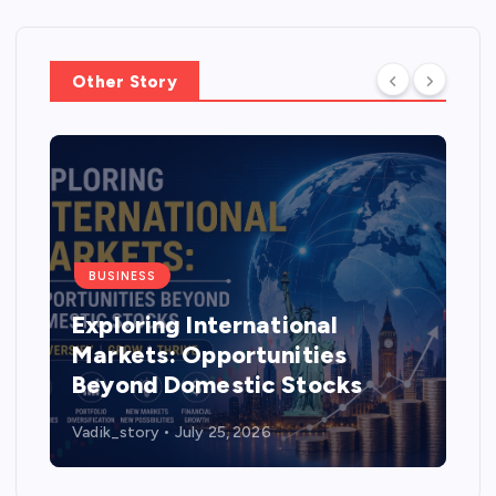
Other Story
BUSINESS
Exploring International
Markets: Opportunities
Beyond Domestic Stocks
Vadik_story
July 25, 2026