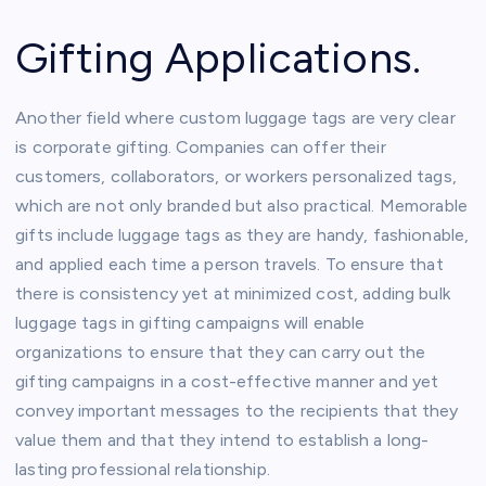
Gifting Applications.
Another field where custom luggage tags are very clear
is corporate gifting. Companies can offer their
customers, collaborators, or workers personalized tags,
which are not only branded but also practical. Memorable
gifts include luggage tags as they are handy, fashionable,
and applied each time a person travels. To ensure that
there is consistency yet at minimized cost, adding bulk
luggage tags in gifting campaigns will enable
organizations to ensure that they can carry out the
gifting campaigns in a cost-effective manner and yet
convey important messages to the recipients that they
value them and that they intend to establish a long-
lasting professional relationship.