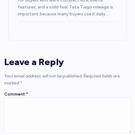
for buyers who want compact size, useful
features, and a solid feel. Tata Tiago mileage is
important because many buyers use it daily.…
Leave a Reply
Your email address will not be published.
Required fields are
marked
*
Comment
*