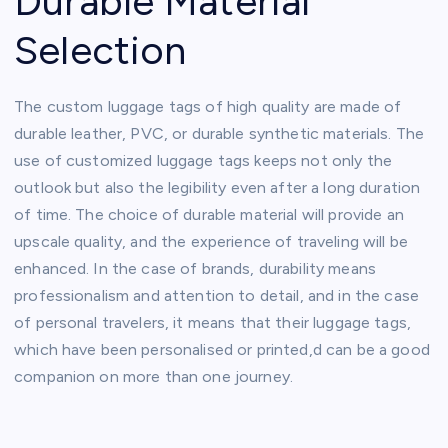
Durable Material
Selection
The custom luggage tags of high quality are made of
durable leather, PVC, or durable synthetic materials. The
use of customized luggage tags keeps not only the
outlook but also the legibility even after a long duration
of time. The choice of durable material will provide an
upscale quality, and the experience of traveling will be
enhanced. In the case of brands, durability means
professionalism and attention to detail, and in the case
of personal travelers, it means that their luggage tags,
which have been personalised or printed,d can be a good
companion on more than one journey.