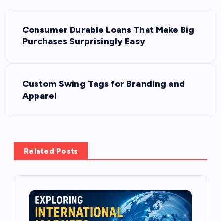
P
Consumer Durable Loans That Make Big
o
Purchases Surprisingly Easy
s
Custom Swing Tags for Branding and
t
Apparel
n
a
Related Posts
v
i
g