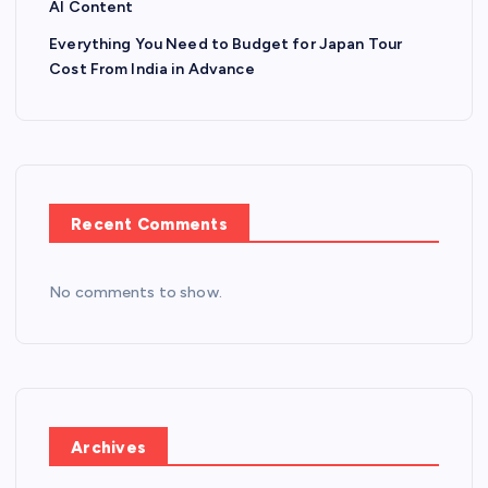
AI Content
Everything You Need to Budget for Japan Tour
Cost From India in Advance
Recent Comments
No comments to show.
Archives