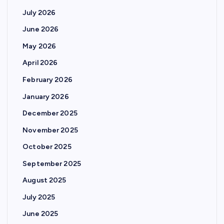
July 2026
June 2026
May 2026
April 2026
February 2026
January 2026
December 2025
November 2025
October 2025
September 2025
August 2025
July 2025
June 2025