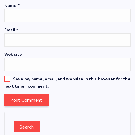
Name
*
Email
*
Website
Save my name, email, and website in this browser for the
next time I comment.
Search