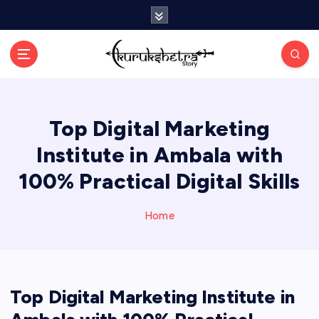
S
k
i
p
t
o
c
Top Digital Marketing
o
n
Institute in Ambala with
t
e
100% Practical Digital Skills
n
t
Home
Top Digital Marketing Institute in