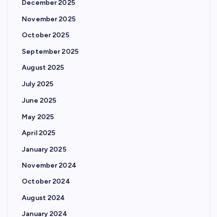
December 2025
November 2025
October 2025
September 2025
August 2025
July 2025
June 2025
May 2025
April 2025
January 2025
November 2024
October 2024
August 2024
January 2024