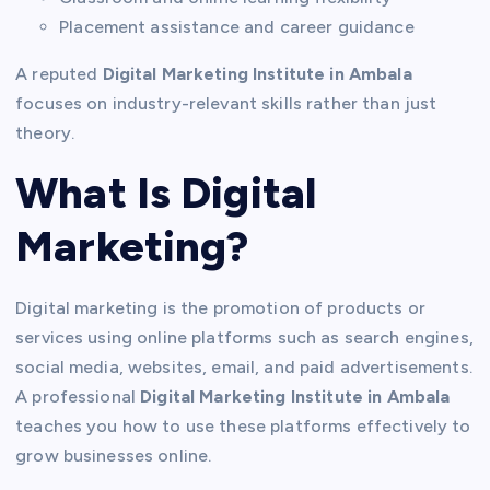
Placement assistance and career guidance
A reputed
Digital Marketing Institute in Ambala
focuses on industry-relevant skills rather than just
theory.
What Is Digital
Marketing?
Digital marketing is the promotion of products or
services using online platforms such as search engines,
social media, websites, email, and paid advertisements.
A professional
Digital Marketing Institute in Ambala
teaches you how to use these platforms effectively to
grow businesses online.