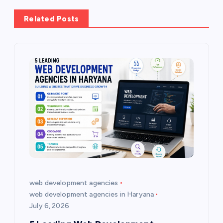
a
Related Posts
v
i
g
a
t
i
o
web development agencies
web development agencies in Haryana
n
July 6, 2026