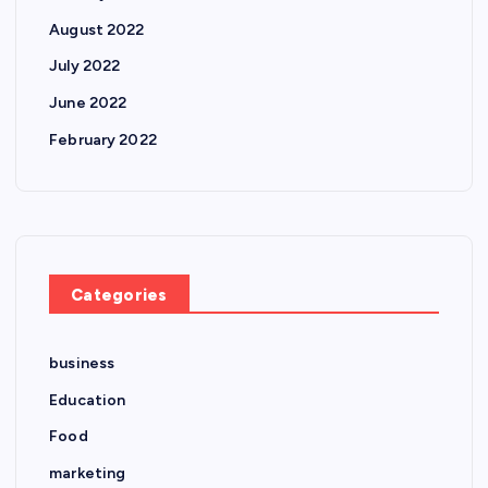
August 2022
July 2022
June 2022
February 2022
Categories
business
Education
Food
marketing