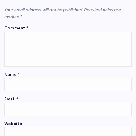
Your email address will not be published.
Required fields are
marked
*
Comment
*
Name
*
Email
*
Website