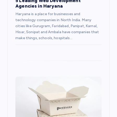
5 Leading Web Development
Agencies in Haryana
Haryana is a place for businesses and
technology companies in North India. Many
cities like Gurugram, Faridabad, Panipat, Karnal,
Hisar, Sonipat and Ambala have companies that
make things, schools, hospitals…