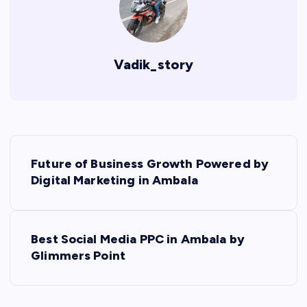
Vadik_story
P
Future of Business Growth Powered by
o
Digital Marketing in Ambala
s
Best Social Media PPC in Ambala by
t
Glimmers Point
n