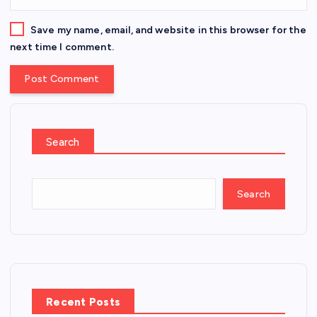
Save my name, email, and website in this browser for the
next time I comment.
Search
Search
Recent Posts