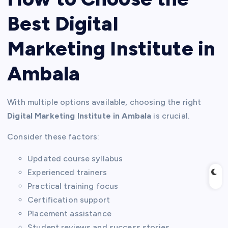
Best Digital
Marketing Institute in
Ambala
With multiple options available, choosing the right
Digital Marketing Institute in Ambala
is crucial.
Consider these factors:
Updated course syllabus
Experienced trainers
Practical training focus
Certification support
Placement assistance
Student reviews and success stories