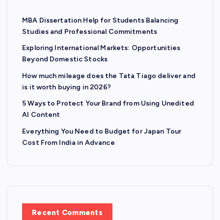
MBA Dissertation Help for Students Balancing
Studies and Professional Commitments
Exploring International Markets: Opportunities
Beyond Domestic Stocks
How much mileage does the Tata Tiago deliver and
is it worth buying in 2026?
5 Ways to Protect Your Brand from Using Unedited
AI Content
Everything You Need to Budget for Japan Tour
Cost From India in Advance
Recent Comments