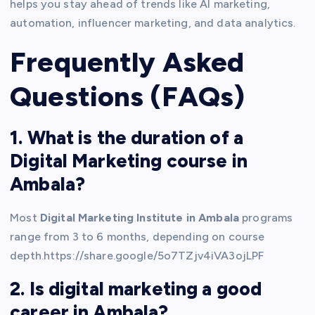
helps you stay ahead of trends like AI marketing,
automation, influencer marketing, and data analytics.
Frequently Asked
Questions (FAQs)
1. What is the duration of a
Digital Marketing course in
Ambala?
Most
Digital Marketing Institute in Ambala
programs
range from 3 to 6 months, depending on course
depth.https://share.google/5o7TZjv4iVA3ojLPF
2. Is digital marketing a good
career in Ambala?