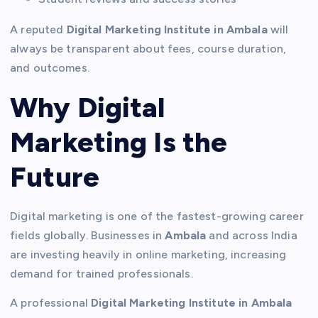
A reputed
Digital Marketing Institute in Ambala
will
always be transparent about fees, course duration,
and outcomes.
Why Digital
Marketing Is the
Future
Digital marketing is one of the fastest-growing career
fields globally. Businesses in
Ambala
and across India
are investing heavily in online marketing, increasing
demand for trained professionals.
A professional
Digital Marketing Institute in Ambala