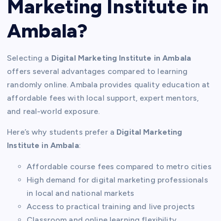
Marketing Institute in
Ambala?
Selecting a
Digital Marketing Institute in Ambala
offers several advantages compared to learning
randomly online. Ambala provides quality education at
affordable fees with local support, expert mentors,
and real-world exposure.
Here’s why students prefer a
Digital Marketing
Institute in Ambala
:
Affordable course fees compared to metro cities
High demand for digital marketing professionals
in local and national markets
Access to practical training and live projects
Classroom and online learning flexibility