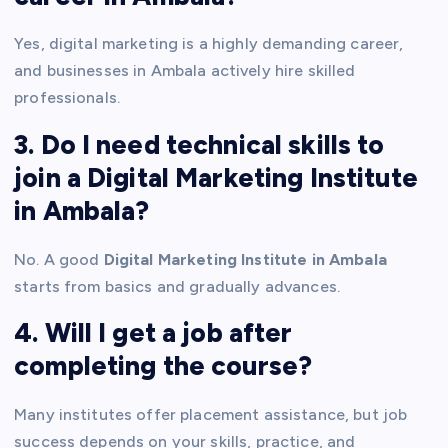
Yes, digital marketing is a highly demanding career,
and businesses in Ambala actively hire skilled
professionals.
3. Do I need technical skills to
join a Digital Marketing Institute
in Ambala?
No. A good
Digital Marketing Institute in Ambala
starts from basics and gradually advances.
4. Will I get a job after
completing the course?
Many institutes offer placement assistance, but job
success depends on your skills, practice, and