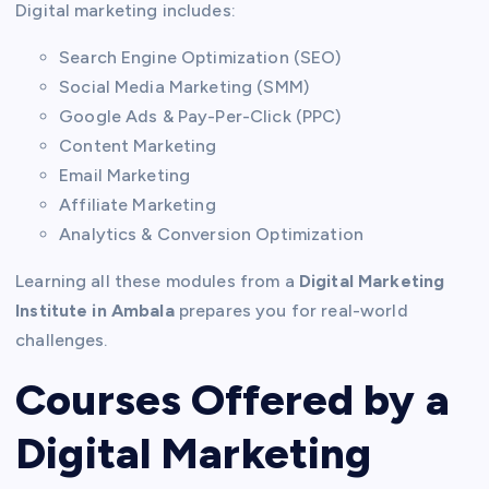
Digital marketing includes:
Search Engine Optimization (SEO)
Social Media Marketing (SMM)
Google Ads & Pay-Per-Click (PPC)
Content Marketing
Email Marketing
Affiliate Marketing
Analytics & Conversion Optimization
Learning all these modules from a
Digital Marketing
Institute in Ambala
prepares you for real-world
challenges.
Courses Offered by a
Digital Marketing