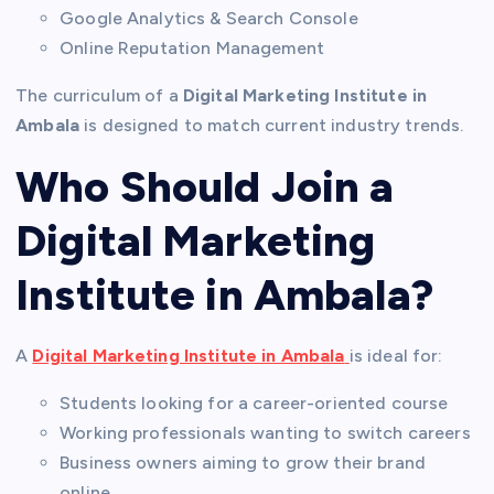
Google Analytics & Search Console
Online Reputation Management
The curriculum of a
Digital Marketing Institute in
Ambala
is designed to match current industry trends.
Who Should Join a
Digital Marketing
Institute in Ambala?
A
Digital Marketing Institute in Ambala
is ideal for:
Students looking for a career-oriented course
Working professionals wanting to switch careers
Business owners aiming to grow their brand
online