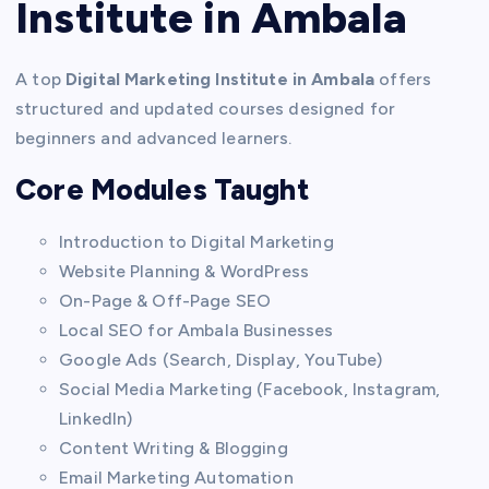
Institute in Ambala
A top
Digital Marketing Institute in Ambala
offers
structured and updated courses designed for
beginners and advanced learners.
Core Modules Taught
Introduction to Digital Marketing
Website Planning & WordPress
On-Page & Off-Page SEO
Local SEO for Ambala Businesses
Google Ads (Search, Display, YouTube)
Social Media Marketing (Facebook, Instagram,
LinkedIn)
Content Writing & Blogging
Email Marketing Automation