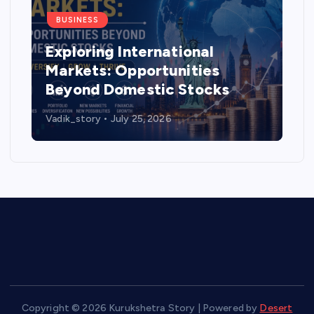
BUSINESS
al
How much mileage does th
es
Tata Tiago deliver and is it
cks
worth buying in 2026?
Vadik_story
July 14, 2026
Copyright © 2026 Kurukshetra Story | Powered by
Desert