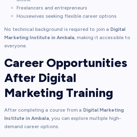
Freelancers and entrepreneurs
Housewives seeking flexible career options
No technical background is required to join a
Digital
Marketing Institute in Ambala
, making it accessible to
everyone.
Career Opportunities
After Digital
Marketing Training
After completing a course from a
Digital Marketing
Institute in Ambala
, you can explore multiple high-
demand career options.