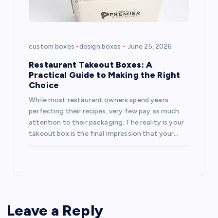
custom boxes
design boxes
June 25, 2026
Restaurant Takeout Boxes: A
Practical Guide to Making the Right
Choice
While most restaurant owners spend years
perfecting their recipes, very few pay as much
attention to their packaging. The reality is your
takeout box is the final impression that your…
Leave a Reply