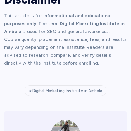
This article is for
informational and educational
purposes only
. The term
Digital Marketing Institute in
Ambala
is used for SEO and general awareness.
Course quality, placement assistance, fees, and results
may vary depending on the institute. Readers are
advised to research, compare, and verify details
directly with the institute before enrolling.
Digital Marketing Institute in Ambala