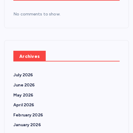
No comments to show.
Archives
July 2026
June 2026
May 2026
April 2026
February 2026
January 2026