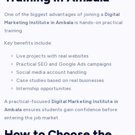
One of the biggest advantages of joining a
Digital
Marketing Institute in Ambala
is hands-on practical
training.
Key benefits include:
Live projects with real websites
Practical SEO and Google Ads campaigns
Social media account handling
Case studies based on real businesses
Internship opportunities
A practical-focused
Digital Marketing Institute in
Ambala
ensures students gain confidence before
entering the job market.
How to Choose the