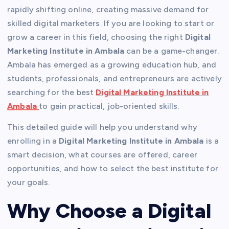
rapidly shifting online, creating massive demand for
skilled digital marketers. If you are looking to start or
grow a career in this field, choosing the right
Digital
Marketing Institute in Ambala
can be a game-changer.
Ambala has emerged as a growing education hub, and
students, professionals, and entrepreneurs are actively
searching for the best
Digital Marketing Institute in
Ambala
to gain practical, job-oriented skills.
This detailed guide will help you understand why
enrolling in a
Digital Marketing Institute in Ambala
is a
smart decision, what courses are offered, career
opportunities, and how to select the best institute for
your goals.
Why Choose a Digital