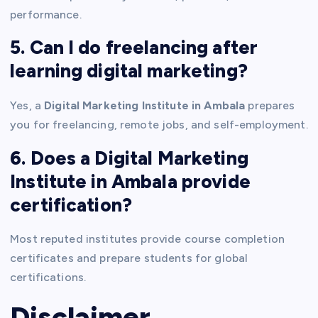
performance.
5. Can I do freelancing after
learning digital marketing?
Yes, a
Digital Marketing Institute in Ambala
prepares
you for freelancing, remote jobs, and self-employment.
6. Does a Digital Marketing
Institute in Ambala provide
certification?
Most reputed institutes provide course completion
certificates and prepare students for global
certifications.
Disclaimer