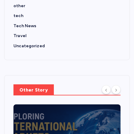
other
tech
Tech News
Travel
Uncategorized
Other Story