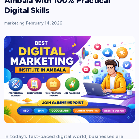
Ambala with 100% Practical
Digital Skills
marketing
February 14, 2026
In today’s fast-paced digital world, businesses are