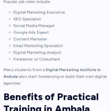
Popular job roles include:
Digital Marketing Executive
SEO Specialist
Social Media Manager
Google Ads Expert
Content Marketer
Email Marketing Specialist
Digital Marketing Analyst
Freelancer or Consultant
Many students from a
Digital Marketing Institute in
Ambala
also start freelancing or build their own digital
agencies.
Benefits of Practical
Training in Ambala