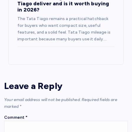
Tiago deliver and is it worth buying
in 2026?
The Tata Tiago remains a practical hatchback
for buyers who want compact size, useful
features, and a solid feel. Tata Tiago mileage is
important because many buyers use it daily.…
Leave a Reply
Your email address will not be published.
Required fields are
marked
*
Comment
*