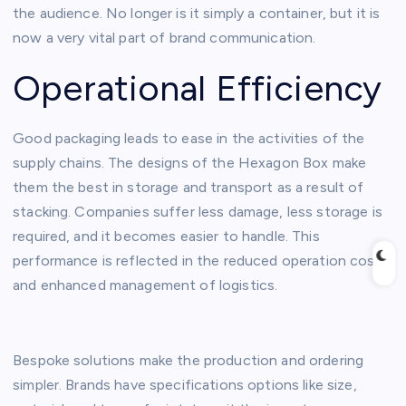
the audience. No longer is it simply a container, but it is
now a very vital part of brand communication.
Operational Efficiency
Good packaging leads to ease in the activities of the
supply chains. The designs of the Hexagon Box make
them the best in storage and transport as a result of
stacking. Companies suffer less damage, less storage is
required, and it becomes easier to handle. This
performance is reflected in the reduced operation costs
and enhanced management of logistics.
Bespoke solutions make the production and ordering
simpler. Brands have specifications options like size,