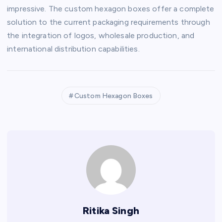
impressive. The custom hexagon boxes offer a complete
solution to the current packaging requirements through
the integration of logos, wholesale production, and
international distribution capabilities.
Custom Hexagon Boxes
Ritika Singh