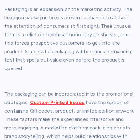
Packaging is an expansion of the marketing activity. The
hexagon packaging boxes present a chance to attract
the attention of consumers at first sight. Their unusual
form is a relief on technical monotony on shelves, and
this forces prospective customers to get into the
product. Successful packaging will become a convincing
tool that spells out value even before the product is
opened.
The packaging can be incorporated into the promotional
strategies.
Custom Printed Boxes
have the option of
containing QR codes, product, or limited edition artwork.
These factors make the experiences interactive and
more engaging. A marketing platform packaging boosts
brand storytelling, which helps build relationships with