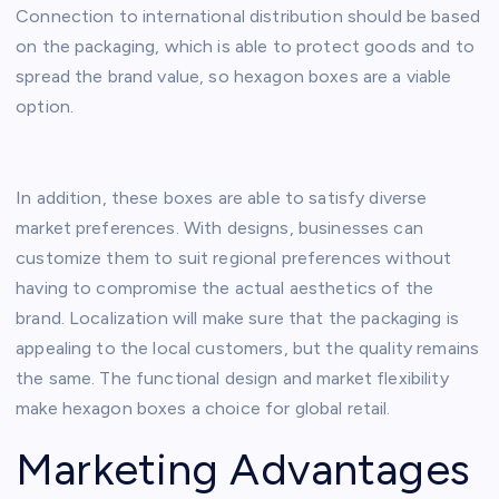
Connection to international distribution should be based
on the packaging, which is able to protect goods and to
spread the brand value, so hexagon boxes are a viable
option.
In addition, these boxes are able to satisfy diverse
market preferences. With designs, businesses can
customize them to suit regional preferences without
having to compromise the actual aesthetics of the
brand. Localization will make sure that the packaging is
appealing to the local customers, but the quality remains
the same. The functional design and market flexibility
make hexagon boxes a choice for global retail.
Marketing Advantages