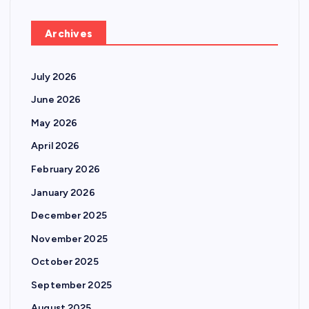
Archives
July 2026
June 2026
May 2026
April 2026
February 2026
January 2026
December 2025
November 2025
October 2025
September 2025
August 2025