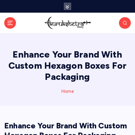
S
k
i
p
t
o
c
Enhance Your Brand With
o
n
Custom Hexagon Boxes For
t
e
Packaging
n
t
Home
Enhance Your Brand With Custom