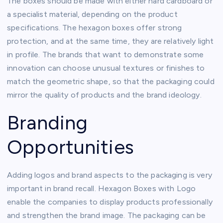
The boxes should be made with either hard cardboard or
a specialist material, depending on the product
specifications. The hexagon boxes offer strong
protection, and at the same time, they are relatively light
in profile. The brands that want to demonstrate some
innovation can choose unusual textures or finishes to
match the geometric shape, so that the packaging could
mirror the quality of products and the brand ideology.
Branding
Opportunities
Adding logos and brand aspects to the packaging is very
important in brand recall. Hexagon Boxes with Logo
enable the companies to display products professionally
and strengthen the brand image. The packaging can be