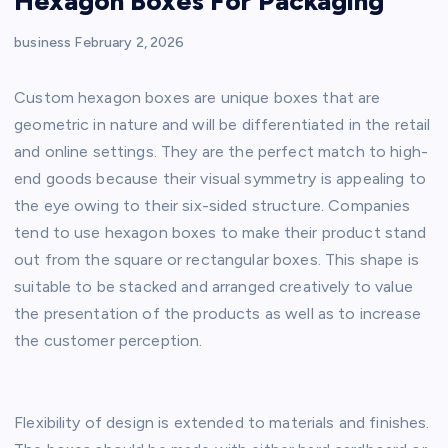
Hexagon Boxes For Packaging
business
February 2, 2026
Custom hexagon boxes are unique boxes that are
geometric in nature and will be differentiated in the retail
and online settings. They are the perfect match to high-
end goods because their visual symmetry is appealing to
the eye owing to their six-sided structure. Companies
tend to use hexagon boxes to make their product stand
out from the square or rectangular boxes. This shape is
suitable to be stacked and arranged creatively to value
the presentation of the products as well as to increase
the customer perception.
Flexibility of design is extended to materials and finishes.