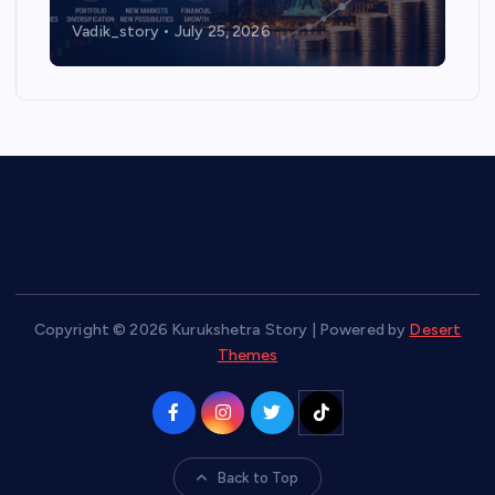
Vadik_story
July 25, 2026
Copyright © 2026 Kurukshetra Story | Powered by
Desert
Themes
Back to Top