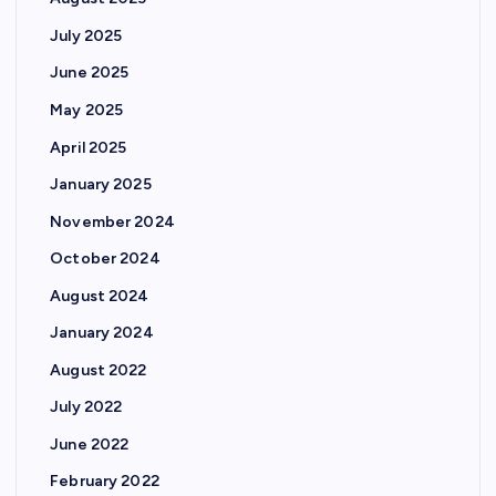
July 2025
June 2025
May 2025
April 2025
January 2025
November 2024
October 2024
August 2024
January 2024
August 2022
July 2022
June 2022
February 2022