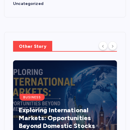
Uncategorized
Other Story
BUSINESS
Exploring International
Markets: Opportunities
Beyond Domestic Stocks