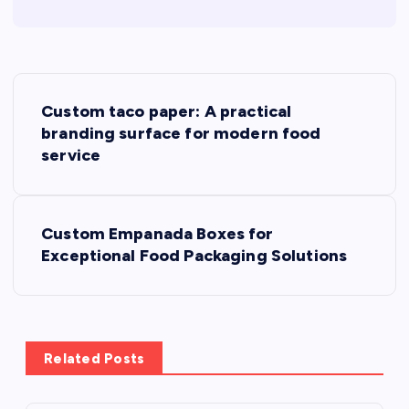
P
Custom taco paper: A practical
o
branding surface for modern food
service
s
t
Custom Empanada Boxes for
Exceptional Food Packaging Solutions
n
a
v
Related Posts
i