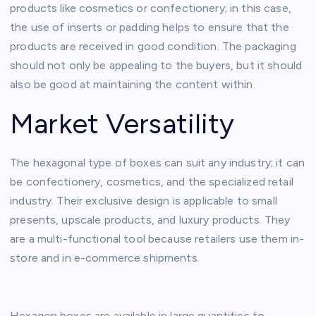
products like cosmetics or confectionery; in this case,
the use of inserts or padding helps to ensure that the
products are received in good condition. The packaging
should not only be appealing to the buyers, but it should
also be good at maintaining the content within.
Market Versatility
The hexagonal type of boxes can suit any industry; it can
be confectionery, cosmetics, and the specialized retail
industry. Their exclusive design is applicable to small
presents, upscale products, and luxury products. They
are a multi-functional tool because retailers use them in-
store and in e-commerce shipments.
Hexagon boxes are available in large quantities to