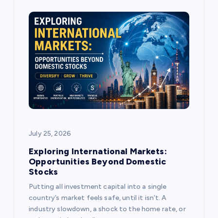
g
a
t
i
o
July 25, 2026
n
Exploring International Markets:
Opportunities Beyond Domestic
Stocks
Putting all investment capital into a single
country’s market feels safe, until it isn’t. A
industry slowdown, a shock to the home rate, or