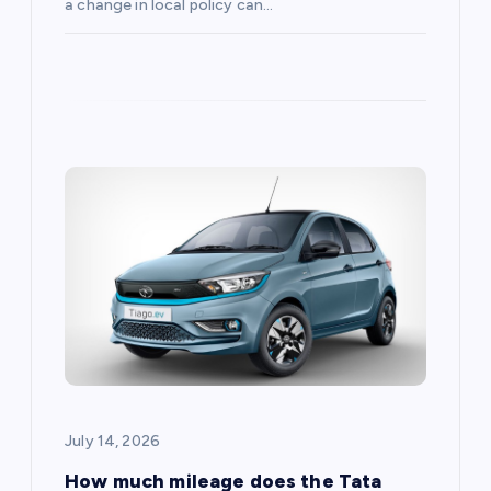
a change in local policy can…
July 14, 2026
How much mileage does the Tata