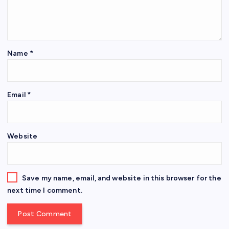
Name
*
Email
*
Website
Save my name, email, and website in this browser for the
next time I comment.