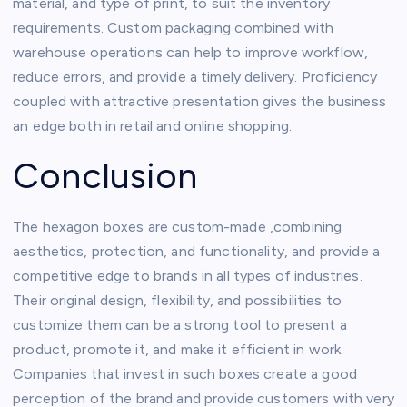
material, and type of print, to suit the inventory
requirements. Custom packaging combined with
warehouse operations can help to improve workflow,
reduce errors, and provide a timely delivery. Proficiency
coupled with attractive presentation gives the business
an edge both in retail and online shopping.
Conclusion
The hexagon boxes are custom-made ,combining
aesthetics, protection, and functionality, and provide a
competitive edge to brands in all types of industries.
Their original design, flexibility, and possibilities to
customize them can be a strong tool to present a
product, promote it, and make it efficient in work.
Companies that invest in such boxes create a good
perception of the brand and provide customers with very