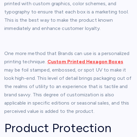
printed with custom graphics, color schemes, and
typography to ensure that each box is a marketing tool.
This is the best way to make the product known
immediately and enhance customer loyalty.
One more method that Brands can use is a personalized
printing technique.
Custom Printed Hexagon Boxes
may be foil stamped, embossed, or spot UV to make it
look high-end. This level of detail brings packaging out of
the realms of utility to an experience that is tactile and
brand savvy. This degree of customization is also
applicable in specific editions or seasonal sales, and this
perceived value is added to the product.
Product Protection