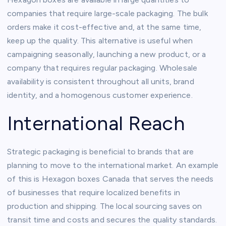
companies that require large-scale packaging. The bulk
orders make it cost-effective and, at the same time,
keep up the quality. This alternative is useful when
campaigning seasonally, launching a new product, or a
company that requires regular packaging. Wholesale
availability is consistent throughout all units, brand
identity, and a homogenous customer experience.
International Reach
Strategic packaging is beneficial to brands that are
planning to move to the international market. An example
of this is Hexagon boxes Canada that serves the needs
of businesses that require localized benefits in
production and shipping. The local sourcing saves on
transit time and costs and secures the quality standards.