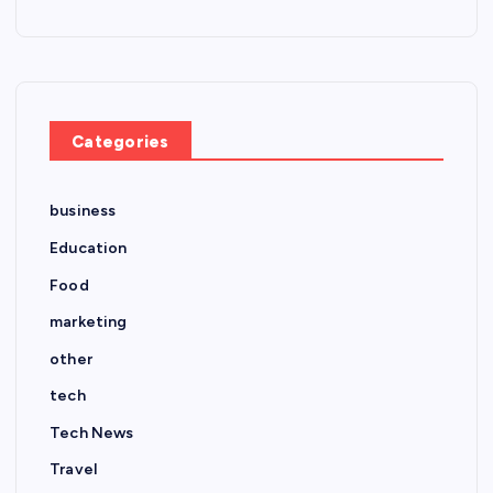
Categories
business
Education
Food
marketing
other
tech
Tech News
Travel