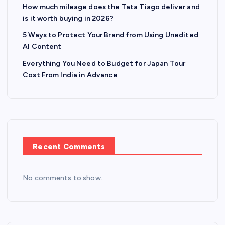
How much mileage does the Tata Tiago deliver and
is it worth buying in 2026?
5 Ways to Protect Your Brand from Using Unedited
AI Content
Everything You Need to Budget for Japan Tour
Cost From India in Advance
Recent Comments
No comments to show.