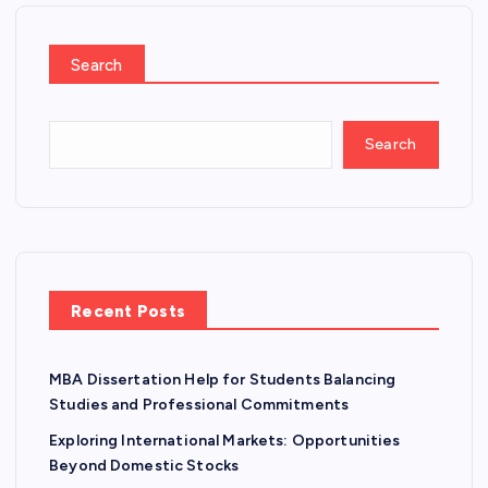
Search
Search
Recent Posts
MBA Dissertation Help for Students Balancing
Studies and Professional Commitments
Exploring International Markets: Opportunities
Beyond Domestic Stocks