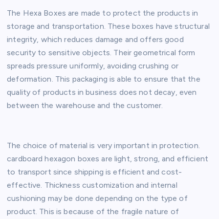
The Hexa Boxes are made to protect the products in
storage and transportation. These boxes have structural
integrity, which reduces damage and offers good
security to sensitive objects. Their geometrical form
spreads pressure uniformly, avoiding crushing or
deformation. This packaging is able to ensure that the
quality of products in business does not decay, even
between the warehouse and the customer.
The choice of material is very important in protection.
cardboard hexagon boxes are light, strong, and efficient
to transport since shipping is efficient and cost-
effective. Thickness customization and internal
cushioning may be done depending on the type of
product. This is because of the fragile nature of