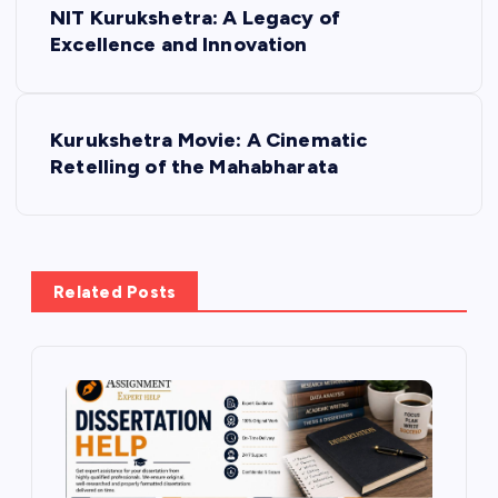
NIT Kurukshetra: A Legacy of
o
Excellence and Innovation
s
Kurukshetra Movie: A Cinematic
t
Retelling of the Mahabharata
n
a
Related Posts
v
i
g
a