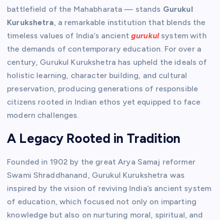
battlefield of the Mahabharata — stands
Gurukul
Kurukshetra
, a remarkable institution that blends the
timeless values of India’s ancient
gurukul
system with
the demands of contemporary education. For over a
century, Gurukul Kurukshetra has upheld the ideals of
holistic learning, character building, and cultural
preservation, producing generations of responsible
citizens rooted in Indian ethos yet equipped to face
modern challenges.
A Legacy Rooted in Tradition
Founded in 1902 by the great Arya Samaj reformer
Swami Shraddhanand, Gurukul Kurukshetra was
inspired by the vision of reviving India’s ancient system
of education, which focused not only on imparting
knowledge but also on nurturing moral, spiritual, and