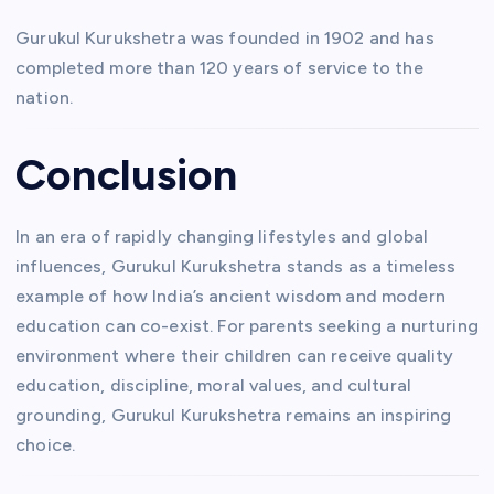
Gurukul Kurukshetra was founded in 1902 and has
completed more than 120 years of service to the
nation.
Conclusion
In an era of rapidly changing lifestyles and global
influences, Gurukul Kurukshetra stands as a timeless
example of how India’s ancient wisdom and modern
education can co-exist. For parents seeking a nurturing
environment where their children can receive quality
education, discipline, moral values, and cultural
grounding, Gurukul Kurukshetra remains an inspiring
choice.