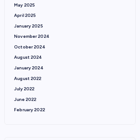
May 2025
April 2025
January 2025
November 2024
October 2024
August 2024
January 2024
August 2022
July 2022
June 2022
February 2022