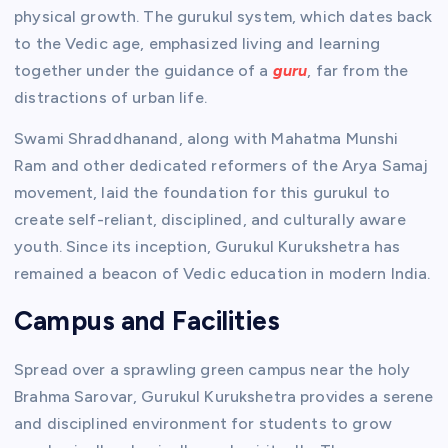
physical growth. The gurukul system, which dates back
to the Vedic age, emphasized living and learning
together under the guidance of a
guru
, far from the
distractions of urban life.
Swami Shraddhanand, along with Mahatma Munshi
Ram and other dedicated reformers of the Arya Samaj
movement, laid the foundation for this gurukul to
create self-reliant, disciplined, and culturally aware
youth. Since its inception, Gurukul Kurukshetra has
remained a beacon of Vedic education in modern India.
Campus and Facilities
Spread over a sprawling green campus near the holy
Brahma Sarovar, Gurukul Kurukshetra provides a serene
and disciplined environment for students to grow