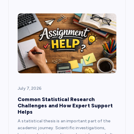
July 7, 2026
Common Statistical Research
Challenges and How Expert Support
Helps
A statistical thesis is an important part of the
academic journey. Scientific investigations,