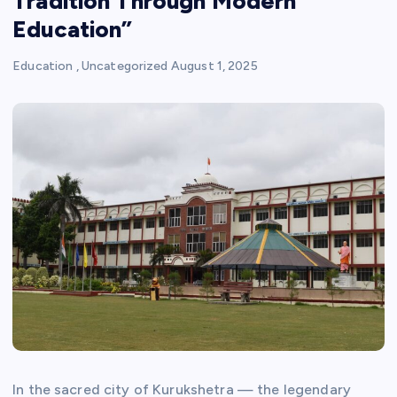
Tradition Through Modern
Education”
Education
,
Uncategorized
August 1, 2025
In the sacred city of Kurukshetra — the legendary