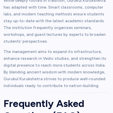
While deeply rooted in tradition, Gurukul Kurukshetra
has adapted with time. Smart classrooms, computer
labs, and modern teaching methods ensure students
stay up-to-date with the latest academic standards.
The institution frequently organizes seminars,
workshops, and guest lectures by experts to broaden
students’ perspectives.
The management aims to expand its infrastructure,
enhance research in Vedic studies, and strengthen its
digital presence to reach more students across India.
By blending ancient wisdom with modern knowledge,
Gurukul Kurukshetra strives to produce well-rounded
individuals ready to contribute to nation-building.
Frequently Asked