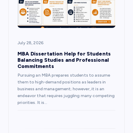
t
i
o
July 28, 2026
n
MBA Dissertation Help for Students
Balancing Studies and Professional
Commitments
Pursuing an MBA prepares students to assume
them to high-demand positions as leaders in
business and management; however, it is an
endeavor that requires juggling many competing
priorities. It is…