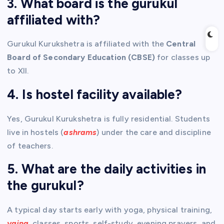
3. What board is the gurukul
affiliated with?
Gurukul Kurukshetra is affiliated with the
Central
Board of Secondary Education (CBSE)
for classes up
to XII.
4. Is hostel facility available?
Yes, Gurukul Kurukshetra is fully residential. Students
live in hostels (
ashrams
) under the care and discipline
of teachers.
5. What are the daily activities in
the gurukul?
A typical day starts early with yoga, physical training,
yajna
, classes, sports, self-study, evening prayers, and