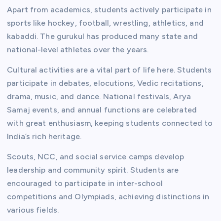
Apart from academics, students actively participate in
sports like hockey, football, wrestling, athletics, and
kabaddi. The gurukul has produced many state and
national-level athletes over the years.
Cultural activities are a vital part of life here. Students
participate in debates, elocutions, Vedic recitations,
drama, music, and dance. National festivals, Arya
Samaj events, and annual functions are celebrated
with great enthusiasm, keeping students connected to
India’s rich heritage.
Scouts, NCC, and social service camps develop
leadership and community spirit. Students are
encouraged to participate in inter-school
competitions and Olympiads, achieving distinctions in
various fields.