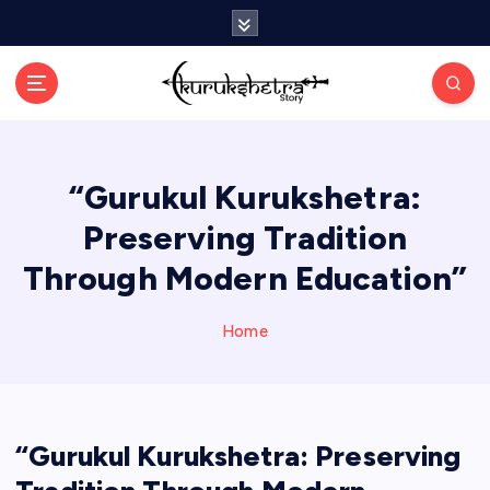
S
k
i
p
t
o
c
“Gurukul Kurukshetra:
o
n
Preserving Tradition
t
e
Through Modern Education”
n
t
Home
“Gurukul Kurukshetra: Preserving