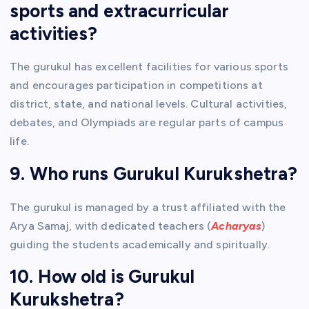
sports and extracurricular
activities?
The gurukul has excellent facilities for various sports
and encourages participation in competitions at
district, state, and national levels. Cultural activities,
debates, and Olympiads are regular parts of campus
life.
9. Who runs Gurukul Kurukshetra?
The gurukul is managed by a trust affiliated with the
Arya Samaj, with dedicated teachers (
Acharyas
)
guiding the students academically and spiritually.
10. How old is Gurukul
Kurukshetra?