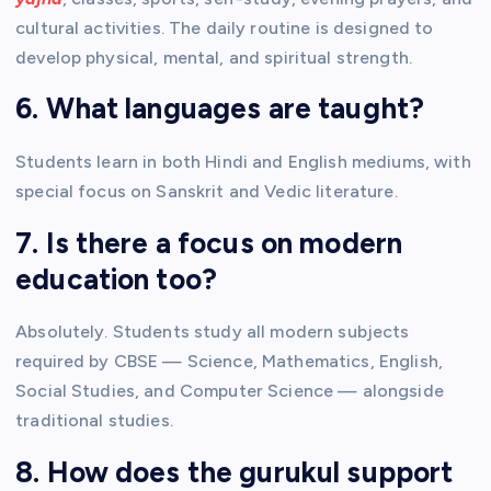
cultural activities. The daily routine is designed to
develop physical, mental, and spiritual strength.
6. What languages are taught?
Students learn in both Hindi and English mediums, with
special focus on Sanskrit and Vedic literature.
7. Is there a focus on modern
education too?
Absolutely. Students study all modern subjects
required by CBSE — Science, Mathematics, English,
Social Studies, and Computer Science — alongside
traditional studies.
8. How does the gurukul support