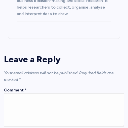
business decision-making and social research. It
helps researchers to collect, organise, analyse
and interpret data to draw…
Leave a Reply
Your email address will not be published.
Required fields are
marked
*
Comment
*