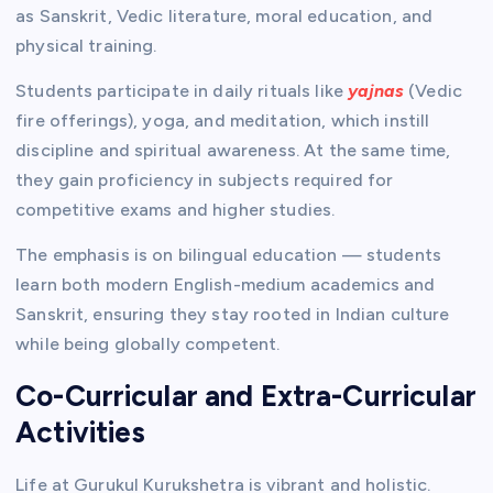
as Sanskrit, Vedic literature, moral education, and
physical training.
Students participate in daily rituals like
yajnas
(Vedic
fire offerings), yoga, and meditation, which instill
discipline and spiritual awareness. At the same time,
they gain proficiency in subjects required for
competitive exams and higher studies.
The emphasis is on bilingual education — students
learn both modern English-medium academics and
Sanskrit, ensuring they stay rooted in Indian culture
while being globally competent.
Co-Curricular and Extra-Curricular
Activities
Life at Gurukul Kurukshetra is vibrant and holistic.