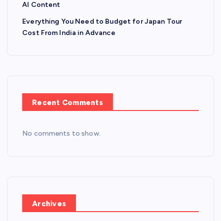
AI Content
Everything You Need to Budget for Japan Tour
Cost From India in Advance
Recent Comments
No comments to show.
Archives