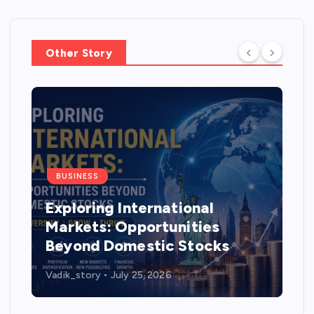
Other Story
BUSINESS
Exploring International
Markets: Opportunities
Beyond Domestic Stocks
Vadik_story
July 25, 2026