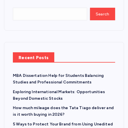
Search
Recent Posts
MBA Dissertation Help for Students Balancing
Studies and Professional Commitments
Exploring International Markets: Opportunities
Beyond Domestic Stocks
How much mileage does the Tata Tiago deliver and
is it worth buying in 2026?
5 Ways to Protect Your Brand from Using Unedited