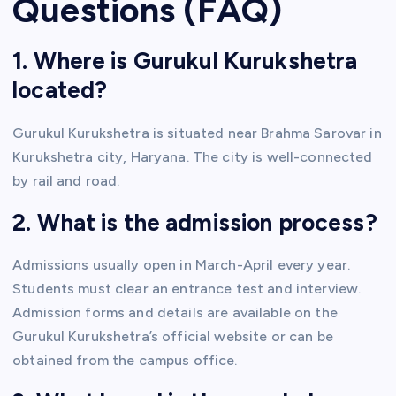
Questions (FAQ)
1. Where is Gurukul Kurukshetra
located?
Gurukul Kurukshetra is situated near Brahma Sarovar in
Kurukshetra city, Haryana. The city is well-connected
by rail and road.
2. What is the admission process?
Admissions usually open in March-April every year.
Students must clear an entrance test and interview.
Admission forms and details are available on the
Gurukul Kurukshetra’s official website or can be
obtained from the campus office.