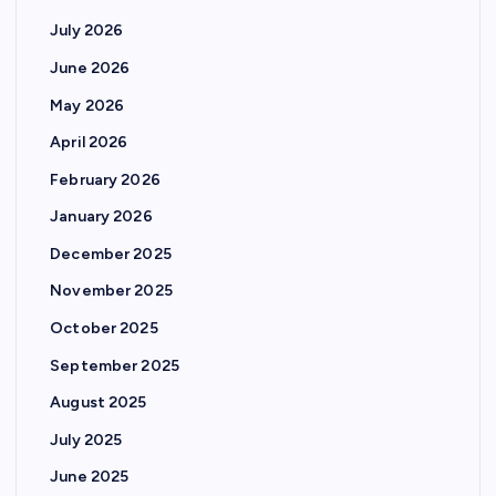
July 2026
June 2026
May 2026
April 2026
February 2026
January 2026
December 2025
November 2025
October 2025
September 2025
August 2025
July 2025
June 2025