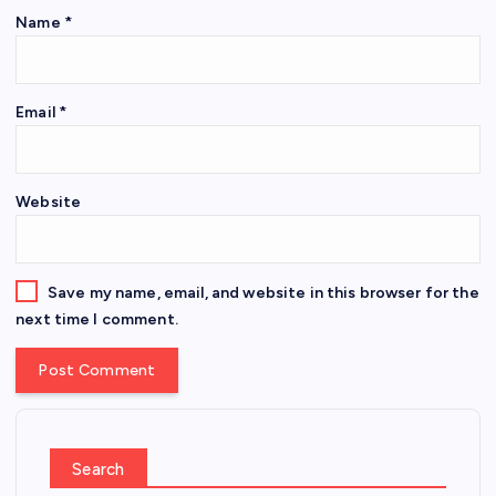
Name
*
Email
*
Website
Save my name, email, and website in this browser for the
next time I comment.
Search