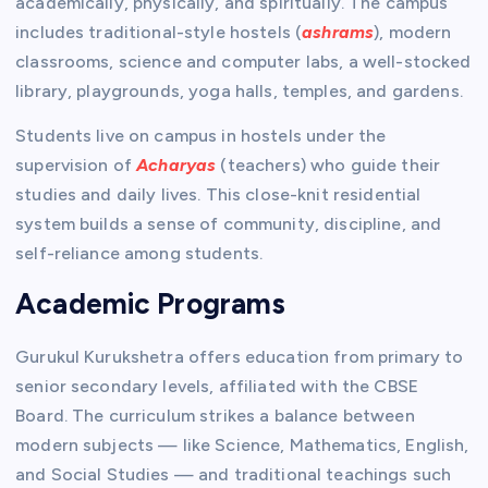
academically, physically, and spiritually. The campus
includes traditional-style hostels (
ashrams
), modern
classrooms, science and computer labs, a well-stocked
library, playgrounds, yoga halls, temples, and gardens.
Students live on campus in hostels under the
supervision of
Acharyas
(teachers) who guide their
studies and daily lives. This close-knit residential
system builds a sense of community, discipline, and
self-reliance among students.
Academic Programs
Gurukul Kurukshetra offers education from primary to
senior secondary levels, affiliated with the CBSE
Board. The curriculum strikes a balance between
modern subjects — like Science, Mathematics, English,
and Social Studies — and traditional teachings such