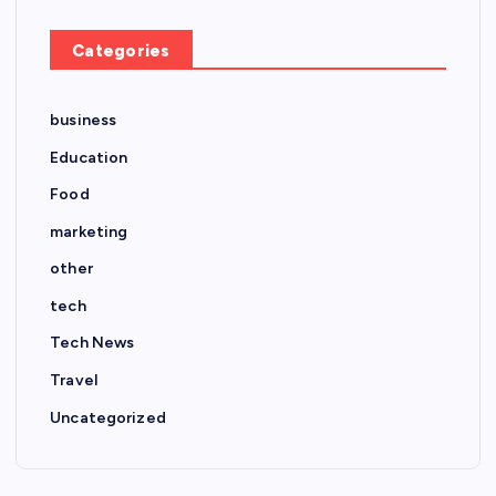
Categories
business
Education
Food
marketing
other
tech
Tech News
Travel
Uncategorized