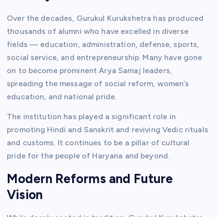
Over the decades, Gurukul Kurukshetra has produced
thousands of alumni who have excelled in diverse
fields — education, administration, defense, sports,
social service, and entrepreneurship. Many have gone
on to become prominent Arya Samaj leaders,
spreading the message of social reform, women’s
education, and national pride.
The institution has played a significant role in
promoting Hindi and Sanskrit and reviving Vedic rituals
and customs. It continues to be a pillar of cultural
pride for the people of Haryana and beyond.
Modern Reforms and Future
Vision