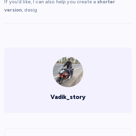
If you’d like, I can also help you create a
shorter
version
, desig
Vadik_story
P