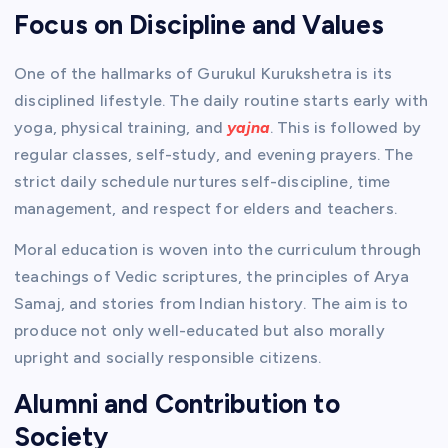
Focus on Discipline and Values
One of the hallmarks of Gurukul Kurukshetra is its
disciplined lifestyle. The daily routine starts early with
yoga, physical training, and
yajna
. This is followed by
regular classes, self-study, and evening prayers. The
strict daily schedule nurtures self-discipline, time
management, and respect for elders and teachers.
Moral education is woven into the curriculum through
teachings of Vedic scriptures, the principles of Arya
Samaj, and stories from Indian history. The aim is to
produce not only well-educated but also morally
upright and socially responsible citizens.
Alumni and Contribution to
Society