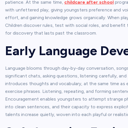
patience. At the same time,
childcare after school
progra
with unfettered play, giving youngsters preference and vo
effort, and gaining knowledge grows organically. When pla
Children discover rules, test with social roles, and benefit
for discovery that lasts past the classroom.
Early Language De
Language blooms through day-by-day conversation, songs, a
significant chats, asking questions, listening carefully, a
introduces thoughts and vocabulary, at the same time as 
exercise phrases. Listening, repeating, and forming sente
Encouragement enables youngsters to attempt strange phr
into clean sentences, and their capacity to express expl
talents increase quietly, woven into each playful or realist