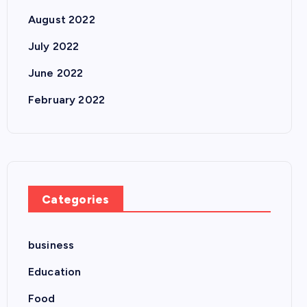
August 2022
July 2022
June 2022
February 2022
Categories
business
Education
Food