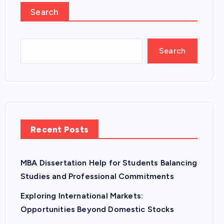
Search
Search
Recent Posts
MBA Dissertation Help for Students Balancing
Studies and Professional Commitments
Exploring International Markets:
Opportunities Beyond Domestic Stocks