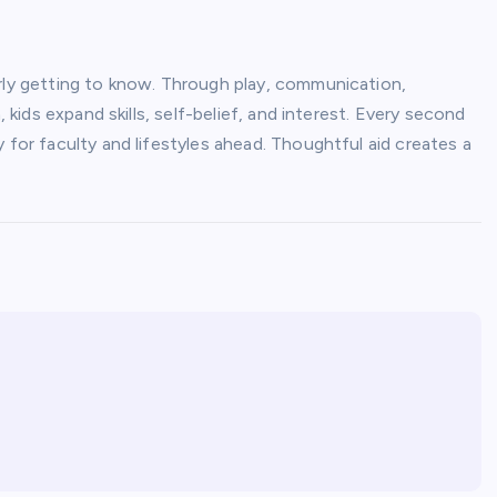
arly getting to know. Through play, communication,
, kids expand skills, self-belief, and interest. Every second
 for faculty and lifestyles ahead. Thoughtful aid creates a