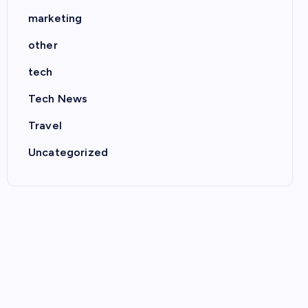
marketing
other
tech
Tech News
Travel
Uncategorized