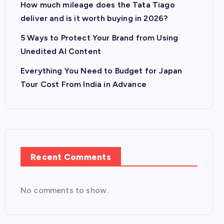
How much mileage does the Tata Tiago
deliver and is it worth buying in 2026?
5 Ways to Protect Your Brand from Using
Unedited AI Content
Everything You Need to Budget for Japan
Tour Cost From India in Advance
Recent Comments
No comments to show.