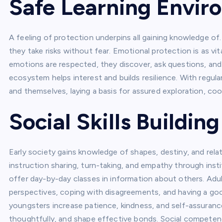
Safe Learning Envi
A feeling of protection underpins all gaining knowledge 
they take risks without fear. Emotional protection is as vi
emotions are respected, they discover, ask questions, and
ecosystem helps interest and builds resilience. With regula
and themselves, laying a basis for assured exploration, coo
Social Skills Buildin
Early society gains knowledge of shapes, destiny, and relat
instruction sharing, turn-taking, and empathy through instit
offer day-by-day classes in information about others. Adul
perspectives, coping with disagreements, and having a go
youngsters increase patience, kindness, and self-assurance 
thoughtfully, and shape effective bonds. Social competenc