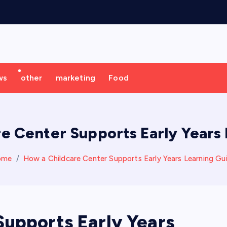
ws
other
marketing
Food
e Center Supports Early Years
ome
How a Childcare Center Supports Early Years Learning Gu
Supports Early Years