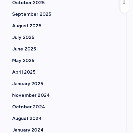
October 2025
September 2025
August 2025
July 2025
June 2025
May 2025
April 2025
January 2025
November 2024
October 2024
August 2024
January 2024