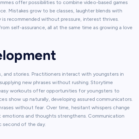
mmes offer possibilities to combine video-based games
ice. Mistakes grow to be classes, laughter blends with
y is recommended without pressure, interest thrives.
 from self-assurance, all at the same time as growing a love
velopment
nd stories. Practitioners interact with youngsters in
nd supplying new phrases without rushing. Storytime
easy workouts offer opportunities for youngsters to
nces show up naturally, developing assured communicators.
ases without fear. Over time, hesitant whispers change
icit emotions and thoughts strengthens. Communication
ic second of the day.