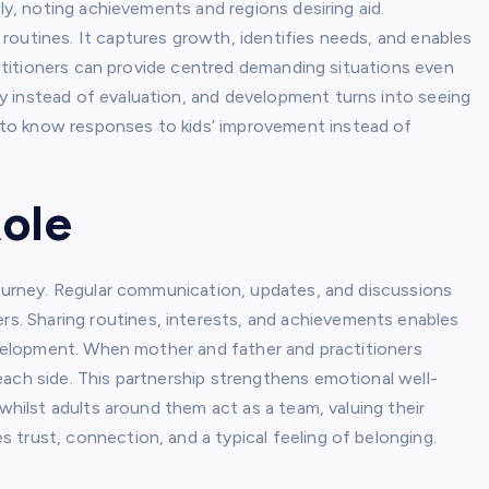
ely, noting achievements and regions desiring aid.
routines. It captures growth, identifies needs, and enables
ractitioners can provide centred demanding situations even
y instead of evaluation, and development turns into seeing
to know responses to kids’ improvement instead of
Role
journey. Regular communication, updates, and discussions
. Sharing routines, interests, and achievements enables
development. When mother and father and practitioners
each side. This partnership strengthens emotional well-
 whilst adults around them act as a team, valuing their
trust, connection, and a typical feeling of belonging.