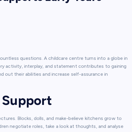
countless questions. A childcare centre turns into a globe in
ery activity, interplay, and statement contributes to gaining
out their abilities and increase self-assurance in
g Support
ctures. Blocks, dolls, and make-believe kitchens grow to
dren negotiate roles, take a look at thoughts, and analyse