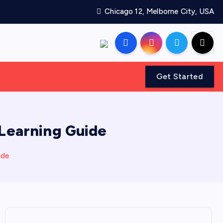
Chicago 12, Melborne City, USA
Get Started
 Learning Guide
ide