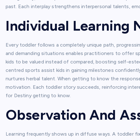
past. Each interplay strengthens interpersonal talents, em
Individual Learning
Every toddler follows a completely unique path, progressin
and demanding situations enables practitioners to offer s
kids to be valued instead of compared, boosting self-est
centred sports assist kids in gaining milestones confidentl
nurtures herbal talent. When getting to know the response t
motivation. Each toddler story succeeds, reinforcing inte
for Destiny getting to know.
Observation And A
Learning frequently shows up in diffuse ways. A toddler fix