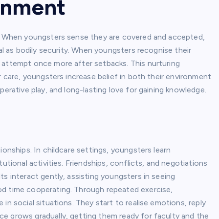
ronment
of. When youngsters sense they are covered and accepted,
tal as bodily security. When youngsters recognise their
 attempt once more after setbacks. This nurturing
r care, youngsters increase belief in both their environment
perative play, and long-lasting love for gaining knowledge.
g
ionships. In childcare settings, youngsters learn
utional activities. Friendships, conflicts, and negotiations
ts interact gently, assisting youngsters in seeing
od time cooperating. Through repeated exercise,
in social situations. They start to realise emotions, reply
e grows gradually, getting them ready for faculty and the