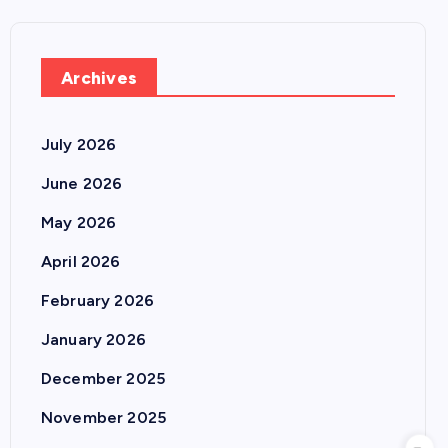
Archives
July 2026
June 2026
May 2026
April 2026
February 2026
January 2026
December 2025
November 2025