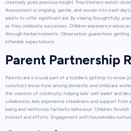
creatively gives precious insight. Practitioners watch clos
Assessment is ongoing, gentle, and woven into each day’s 
adults to offer significant aid. By staring thoughtfully, p
as they celebrate successes. Children experience advocac
through herbal moments. Observation guarantees getting 
inflexible expectations.
Parent Partnership 
Parents are a crucial part of a toddler’s getting-to-know 
construct know-how among domestic and childcare workers
the creation of continuity, helping kids’ self-belief and 
collaborate, kids experience steadiness and support from 
being and reinforces fantastic behaviour. Children flourish
interest and efforts. Engagement with households nurtures 