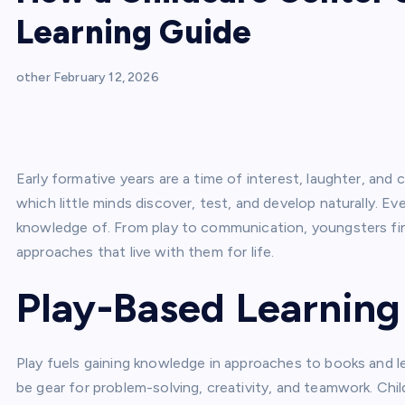
Learning Guide
other
February 12, 2026
Early formative years are a time of interest, laughter, and 
which little minds discover, test, and develop naturally. Ev
knowledge of. From play to communication, youngsters find 
approaches that live with them for life.
Play-Based Learnin
Play fuels gaining knowledge in approaches to books and le
be gear for problem-solving, creativity, and teamwork. Chil