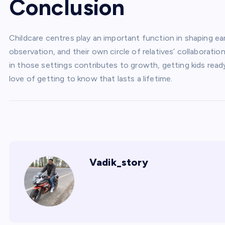
Conclusion
Childcare centres play an important function in shaping e
observation, and their own circle of relatives’ collaboration
in those settings contributes to growth, getting kids ready
love of getting to know that lasts a lifetime.
Vadik_story