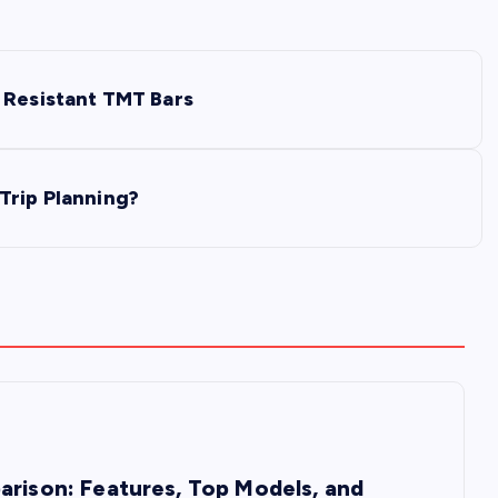
 Resistant TMT Bars
Trip Planning?
arison: Features, Top Models, and