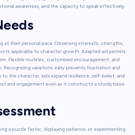
otional awareness, and the capacity to speak effectively.
 Needs
g at their personal pace. Observing interests, strengths,
ports applicable to character growth. Adapted aid permits
eem. Flexible routines, customised encouragement, and
y. Recognising variations early prevents frustration and
o the character, kids expand resilience, self-belief, and
rest and engagement even as it constructs a sturdy basis
ssessment
ing a puzzle faster, displaying patience, or experimenting