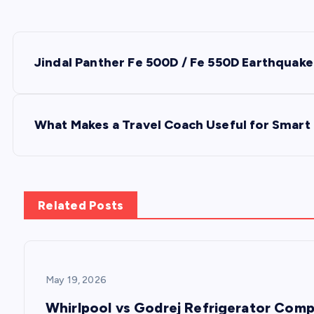
P
Jindal Panther Fe 500D / Fe 550D Earthquake
o
s
What Makes a Travel Coach Useful for Smart 
t
n
Related Posts
a
v
May 19, 2026
Whirlpool vs Godrej Refrigerator Comp