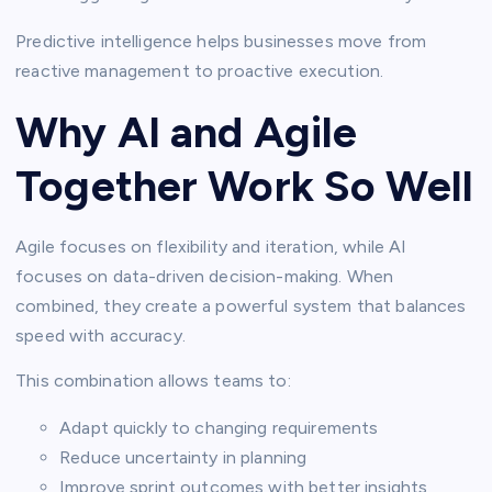
Predictive intelligence helps businesses move from
reactive management to proactive execution.
Why AI and Agile
Together Work So Well
Agile focuses on flexibility and iteration, while AI
focuses on data-driven decision-making. When
combined, they create a powerful system that balances
speed with accuracy.
This combination allows teams to:
Adapt quickly to changing requirements
Reduce uncertainty in planning
Improve sprint outcomes with better insights