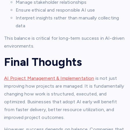
Manage stakeholder relationships
Ensure ethical and responsible AI use
Interpret insights rather than manually collecting
data
This balance is critical for long-term success in AI-driven
environments.
Final Thoughts
AI Project Management & Implementation
is not just
improving how projects are managed. It is fundamentally
changing how work is structured, executed, and
optimized. Businesses that adopt AI early will benefit
from faster delivery, better resource utilization, and
improved project outcomes.
However, success depends on balance. Companies that