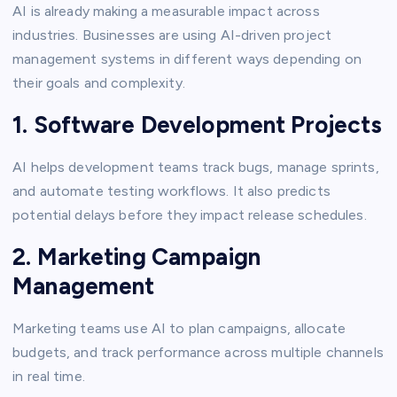
AI is already making a measurable impact across
industries. Businesses are using AI-driven project
management systems in different ways depending on
their goals and complexity.
1. Software Development Projects
AI helps development teams track bugs, manage sprints,
and automate testing workflows. It also predicts
potential delays before they impact release schedules.
2. Marketing Campaign
Management
Marketing teams use AI to plan campaigns, allocate
budgets, and track performance across multiple channels
in real time.