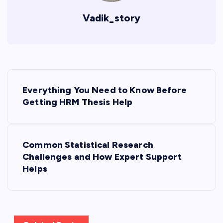
Vadik_story
P
Everything You Need to Know Before
o
Getting HRM Thesis Help
s
Common Statistical Research
t
Challenges and How Expert Support
Helps
n
a