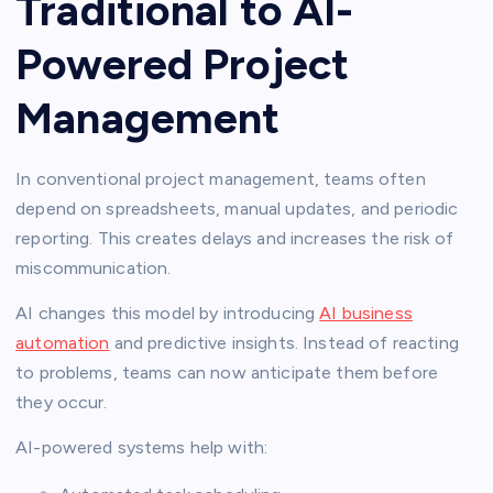
Traditional to AI-
Powered Project
Management
In conventional project management, teams often
depend on spreadsheets, manual updates, and periodic
reporting. This creates delays and increases the risk of
miscommunication.
AI changes this model by introducing
AI business
automation
and predictive insights. Instead of reacting
to problems, teams can now anticipate them before
they occur.
AI-powered systems help with: