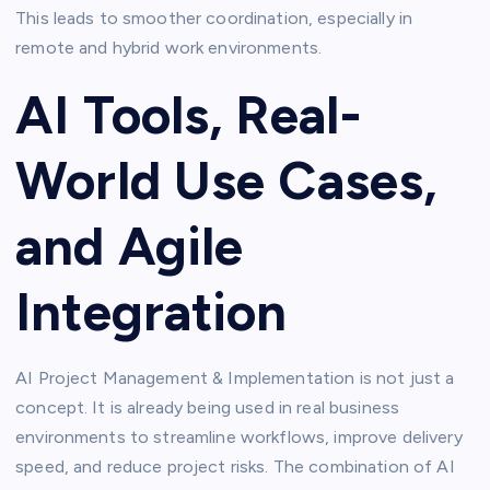
This leads to smoother coordination, especially in
remote and hybrid work environments.
AI Tools, Real-
World Use Cases,
and Agile
Integration
AI Project Management & Implementation is not just a
concept. It is already being used in real business
environments to streamline workflows, improve delivery
speed, and reduce project risks. The combination of AI