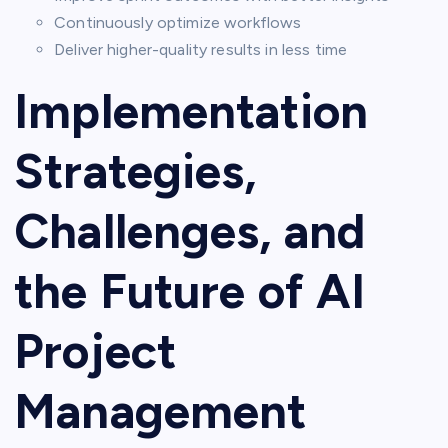
Continuously optimize workflows
Deliver higher-quality results in less time
Implementation
Strategies,
Challenges, and
the Future of AI
Project
Management