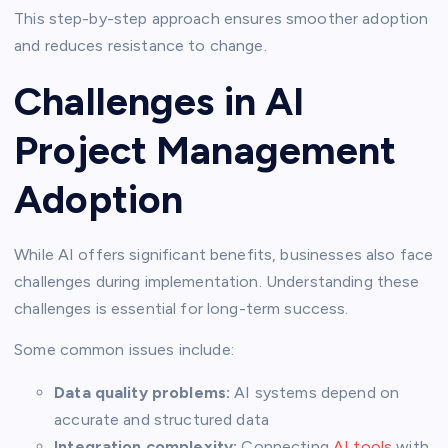
This step-by-step approach ensures smoother adoption
and reduces resistance to change.
Challenges in AI
Project Management
Adoption
While AI offers significant benefits, businesses also face
challenges during implementation. Understanding these
challenges is essential for long-term success.
Some common issues include:
Data quality problems:
AI systems depend on
accurate and structured data
Integration complexity:
Connecting
AI tools
with