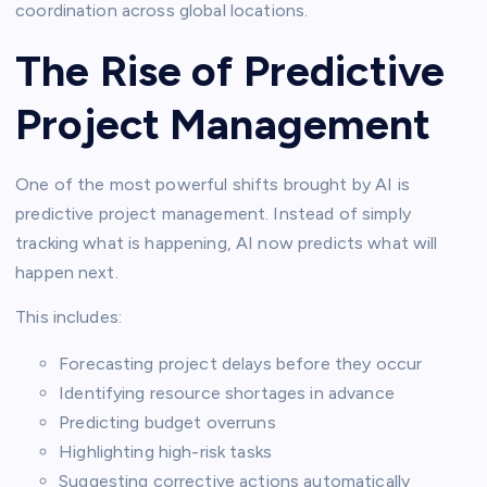
coordination across global locations.
The Rise of Predictive
Project Management
One of the most powerful shifts brought by AI is
predictive project management. Instead of simply
tracking what is happening, AI now predicts what will
happen next.
This includes:
Forecasting project delays before they occur
Identifying resource shortages in advance
Predicting budget overruns
Highlighting high-risk tasks
Suggesting corrective actions automatically