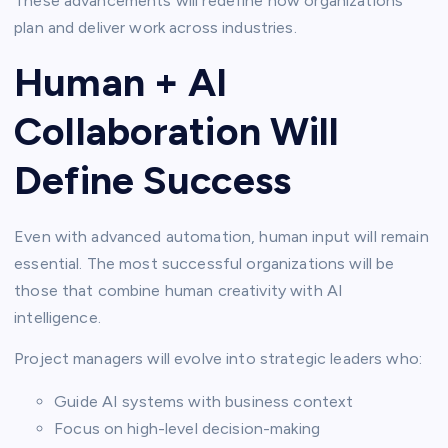
These advancements will redefine how organizations
plan and deliver work across industries.
Human + AI
Collaboration Will
Define Success
Even with advanced automation, human input will remain
essential. The most successful organizations will be
those that combine human creativity with AI
intelligence.
Project managers will evolve into strategic leaders who:
Guide AI systems with business context
Focus on high-level decision-making