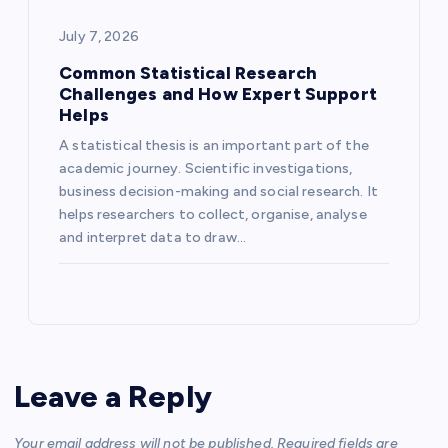
July 7, 2026
Common Statistical Research
Challenges and How Expert Support
Helps
A statistical thesis is an important part of the
academic journey. Scientific investigations,
business decision-making and social research. It
helps researchers to collect, organise, analyse
and interpret data to draw…
Leave a Reply
Your email address will not be published.
Required fields are