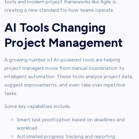
tools and modern project frameworks like Agile is
creating a new standard for how teams operate.
AI Tools Changing
Project Management
A growing number of AI-powered tools are helping
project managers move from manual coordination to
intelligent automation. These tools analyze project data,
suggest improvements, and even take over repetitive
tasks.
Some key capabilities include:
Smart task prioritization based on deadlines and
workload
Automated progress tracking and reporting