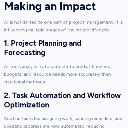
Making an Impact
AI is not limited to one part of project management. It is
influencing multiple stages of the project lifecycle.
1. Project Planning and
Forecasting
AI tools analyze historical data to predict timelines,
budgets, and resource needs more accurately than
traditional methods.
2. Task Automation and Workflow
Optimization
Routine tasks like assigning work, sending reminders, and
updating progress are now automated, reducing