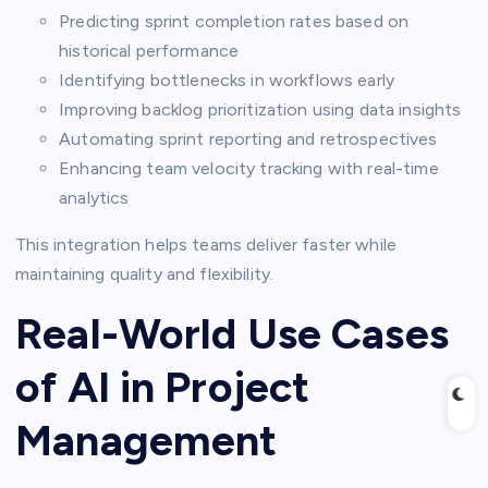
Predicting sprint completion rates based on
historical performance
Identifying bottlenecks in workflows early
Improving backlog prioritization using data insights
Automating sprint reporting and retrospectives
Enhancing team velocity tracking with real-time
analytics
This integration helps teams deliver faster while
maintaining quality and flexibility.
Real-World Use Cases
of AI in Project
Management