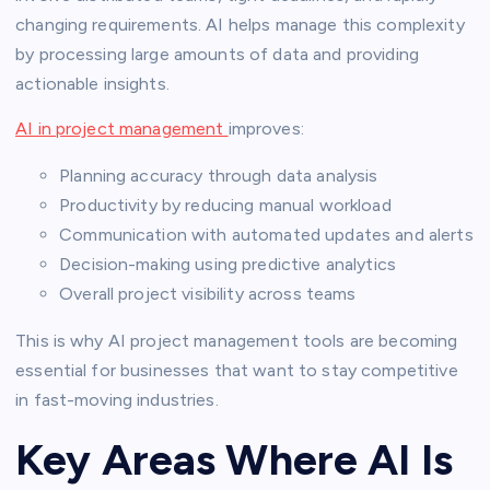
changing requirements. AI helps manage this complexity
by processing large amounts of data and providing
actionable insights.
AI in project management
improves:
Planning accuracy through data analysis
Productivity by reducing manual workload
Communication with automated updates and alerts
Decision-making using predictive analytics
Overall project visibility across teams
This is why AI project management tools are becoming
essential for businesses that want to stay competitive
in fast-moving industries.
Key Areas Where AI Is