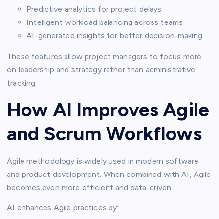
Predictive analytics for project delays
Intelligent workload balancing across teams
AI-generated insights for better decision-making
These features allow project managers to focus more
on leadership and strategy rather than administrative
tracking.
How AI Improves Agile
and Scrum Workflows
Agile methodology is widely used in modern software
and product development. When combined with AI, Agile
becomes even more efficient and data-driven.
AI enhances Agile practices by: