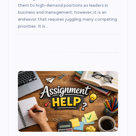
them to high-demand positions as leaders in
business and management; however, it is an
endeavor that requires juggling many competing
priorities. It is…