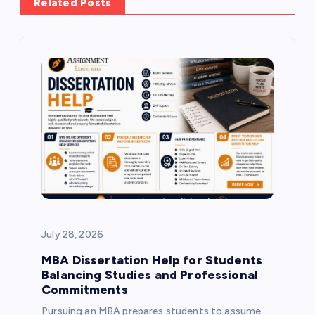
v
Related Posts
i
g
a
t
i
o
July 28, 2026
n
MBA Dissertation Help for Students
Balancing Studies and Professional
Commitments
Pursuing an MBA prepares students to assume