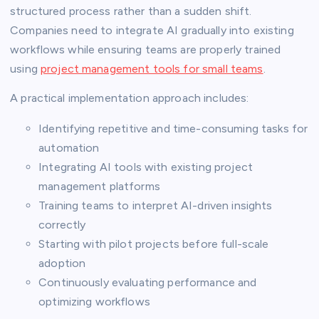
structured process rather than a sudden shift.
Companies need to integrate AI gradually into existing
workflows while ensuring teams are properly trained
using
project management tools for small teams
.
A practical implementation approach includes:
Identifying repetitive and time-consuming tasks for
automation
Integrating AI tools with existing project
management platforms
Training teams to interpret AI-driven insights
correctly
Starting with pilot projects before full-scale
adoption
Continuously evaluating performance and
optimizing workflows