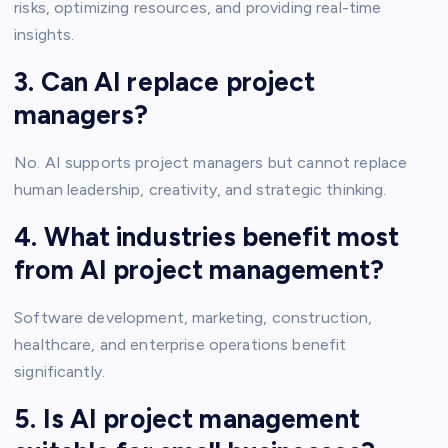
risks, optimizing resources, and providing real-time
insights.
3. Can AI replace project
managers?
No. AI supports project managers but cannot replace
human leadership, creativity, and strategic thinking.
4. What industries benefit most
from AI project management?
Software development, marketing, construction,
healthcare, and enterprise operations benefit
significantly.
5. Is AI project management