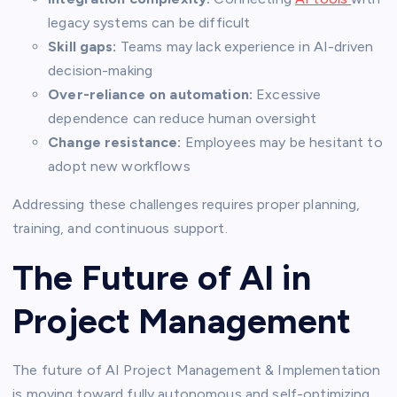
legacy systems can be difficult
Skill gaps:
Teams may lack experience in AI-driven
decision-making
Over-reliance on automation:
Excessive
dependence can reduce human oversight
Change resistance:
Employees may be hesitant to
adopt new workflows
Addressing these challenges requires proper planning,
training, and continuous support.
The Future of AI in
Project Management
The future of AI Project Management & Implementation
is moving toward fully autonomous and self-optimizing