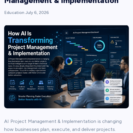
Management & Implementation
Education
July 6, 2026
AI Project Management & Implementation is changing
how businesses plan, execute, and deliver projects.