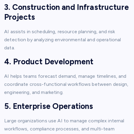
3. Construction and Infrastructure
Projects
AI assists in scheduling, resource planning, and risk
detection by analyzing environmental and operational
data.
4. Product Development
AI helps teams forecast demand, manage timelines, and
coordinate cross-functional workflows between design,
engineering, and marketing.
5. Enterprise Operations
Large organizations use AI to manage complex internal
workflows, compliance processes, and multi-team