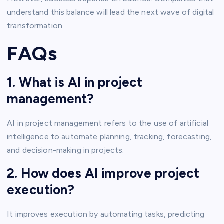
understand this balance will lead the next wave of digital
transformation.
FAQs
1. What is AI in project
management?
AI in project management refers to the use of artificial
intelligence to automate planning, tracking, forecasting,
and decision-making in projects.
2. How does AI improve project
execution?
It improves execution by automating tasks, predicting