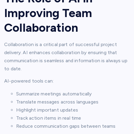
Improving Team
Collaboration
Collaboration is a critical part of successful project
delivery. AI enhances collaboration by ensuring that
communication is seamless and information is always up
to date.
AI-powered tools can:
Summarize meetings automatically
Translate messages across languages
Highlight important updates
Track action items in real time
Reduce communication gaps between teams