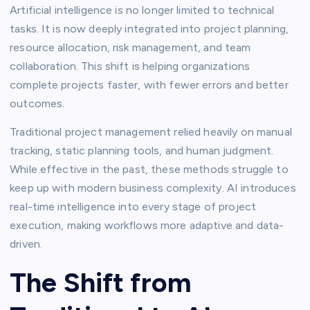
Artificial intelligence is no longer limited to technical
tasks. It is now deeply integrated into project planning,
resource allocation, risk management, and team
collaboration. This shift is helping organizations
complete projects faster, with fewer errors and better
outcomes.
Traditional project management relied heavily on manual
tracking, static planning tools, and human judgment.
While effective in the past, these methods struggle to
keep up with modern business complexity. AI introduces
real-time intelligence into every stage of project
execution, making workflows more adaptive and data-
driven.
The Shift from