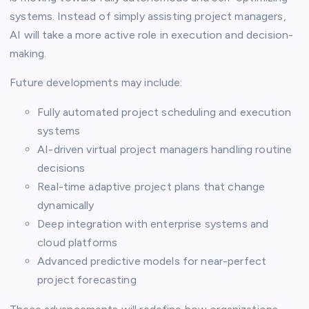
systems. Instead of simply assisting project managers,
AI will take a more active role in execution and decision-
making.
Future developments may include:
Fully automated project scheduling and execution
systems
AI-driven virtual project managers handling routine
decisions
Real-time adaptive project plans that change
dynamically
Deep integration with enterprise systems and
cloud platforms
Advanced predictive models for near-perfect
project forecasting