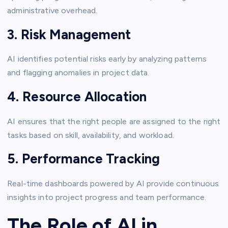
administrative overhead.
3. Risk Management
AI identifies potential risks early by analyzing patterns
and flagging anomalies in project data.
4. Resource Allocation
AI ensures that the right people are assigned to the right
tasks based on skill, availability, and workload.
5. Performance Tracking
Real-time dashboards powered by AI provide continuous
insights into project progress and team performance.
The Role of AI in