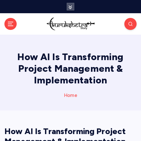
S
k
i
p
t
o
c
How AI Is Transforming
o
n
Project Management &
t
e
Implementation
n
t
Home
How AI Is Transforming Project