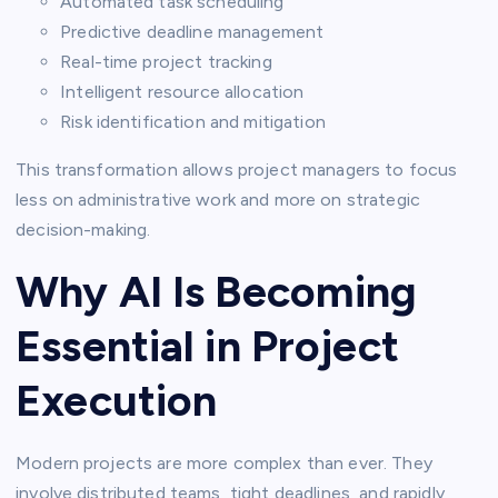
Automated task scheduling
Predictive deadline management
Real-time project tracking
Intelligent resource allocation
Risk identification and mitigation
This transformation allows project managers to focus
less on administrative work and more on strategic
decision-making.
Why AI Is Becoming
Essential in Project
Execution
Modern projects are more complex than ever. They
involve distributed teams, tight deadlines, and rapidly