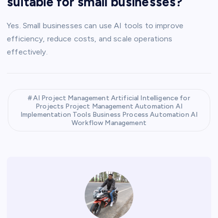
suitable for small businesses?
Yes. Small businesses can use AI tools to improve
efficiency, reduce costs, and scale operations
effectively.
AI Project Management Artificial Intelligence for
Projects Project Management Automation AI
Implementation Tools Business Process Automation AI
Workflow Management