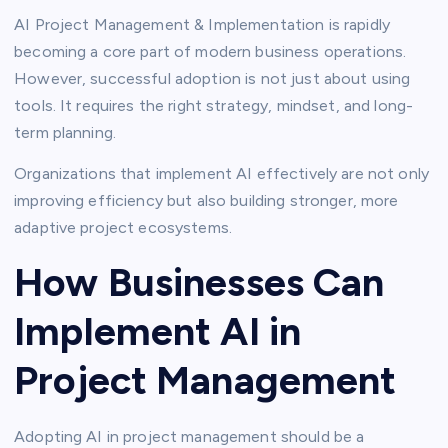
AI Project Management & Implementation is rapidly
becoming a core part of modern business operations.
However, successful adoption is not just about using
tools. It requires the right strategy, mindset, and long-
term planning.
Organizations that implement AI effectively are not only
improving efficiency but also building stronger, more
adaptive project ecosystems.
How Businesses Can
Implement AI in
Project Management
Adopting AI in project management should be a