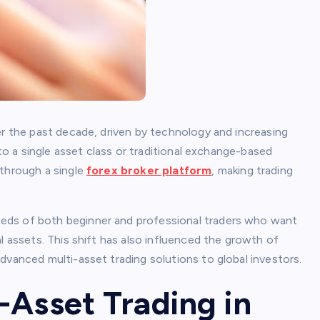
er the past decade, driven by technology and increasing
 to a single asset class or traditional exchange-based
 through a single
forex broker platform
, making trading
eds of both beginner and professional traders who want
l assets. This shift has also influenced the growth of
dvanced multi-asset trading solutions to global investors.
-Asset Trading in