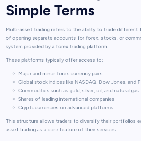
Simple Terms
Multi-asset trading refers to the ability to trade differen
of opening separate accounts for forex, stocks, or commod
system provided by a forex trading platform.
These platforms typically offer access to:
Major and minor forex currency pairs
Global stock indices like NASDAQ, Dow Jones, and 
Commodities such as gold, silver, oil, and natural gas
Shares of leading international companies
Cryptocurrencies on advanced platforms
This structure allows traders to diversify their portfolios
asset trading as a core feature of their services.