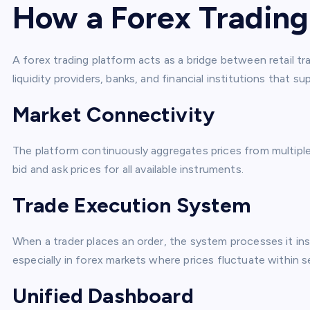
How a Forex Trading
A forex trading platform acts as a bridge between retail tr
liquidity providers, banks, and financial institutions that sup
Market Connectivity
The platform continuously aggregates prices from multiple 
bid and ask prices for all available instruments.
Trade Execution System
When a trader places an order, the system processes it ins
especially in forex markets where prices fluctuate within 
Unified Dashboard