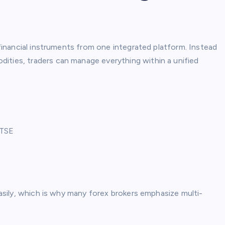
t financial instruments from one integrated platform. Instead
ities, traders can manage everything within a unified
FTSE
 easily, which is why many forex brokers emphasize multi-