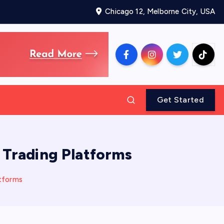
Chicago 12, Melborne City, USA
Get Started
 Trading Platforms
tforms