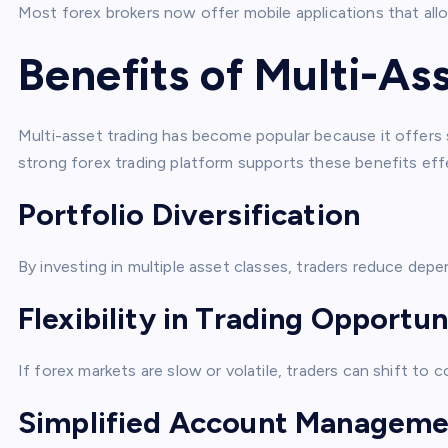
Most forex brokers now offer mobile applications that allo
Benefits of Multi-As
Multi-asset trading has become popular because it offers s
strong forex trading platform supports these benefits effe
Portfolio Diversification
By investing in multiple asset classes, traders reduce depe
Flexibility in Trading Opportun
If forex markets are slow or volatile, traders can shift to
Simplified Account Manageme