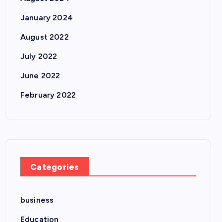
January 2024
August 2022
July 2022
June 2022
February 2022
Categories
business
Education