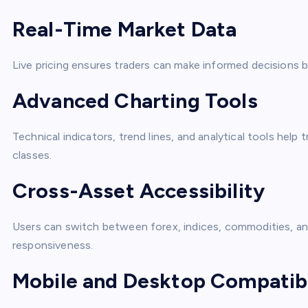
Real-Time Market Data
Live pricing ensures traders can make informed decision
Advanced Charting Tools
Technical indicators, trend lines, and analytical tools help
classes.
Cross-Asset Accessibility
Users can switch between forex, indices, commodities, and
responsiveness.
Mobile and Desktop Compatibi