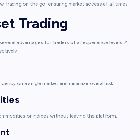
w trading on the go, ensuring market access at all times.
set Trading
everal advantages for traders of all experience levels. A
ctively.
ndency on a single market and minimize overall risk.
ities
 commodities or indices without leaving the platform.
nt