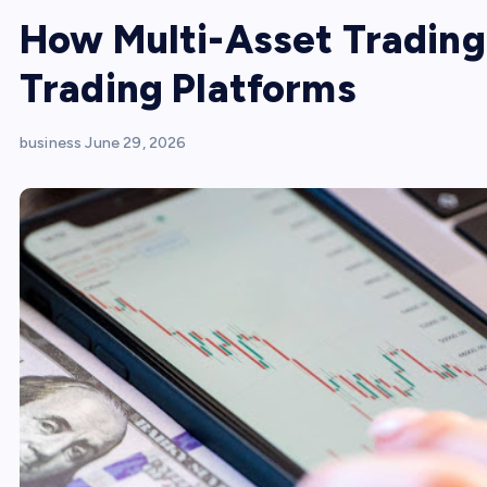
How Multi-Asset Trading
Trading Platforms
business
June 29, 2026