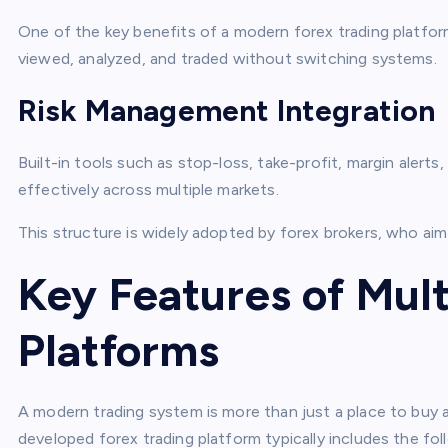
One of the key benefits of a modern forex trading platform 
viewed, analyzed, and traded without switching systems.
Risk Management Integration
Built-in tools such as stop-loss, take-profit, margin alert
effectively across multiple markets.
This structure is widely adopted by forex brokers, who aim
Key Features of Mult
Platforms
A modern trading system is more than just a place to buy an
developed forex trading platform typically includes the fol