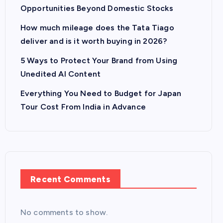
Opportunities Beyond Domestic Stocks
How much mileage does the Tata Tiago
deliver and is it worth buying in 2026?
5 Ways to Protect Your Brand from Using
Unedited AI Content
Everything You Need to Budget for Japan
Tour Cost From India in Advance
Recent Comments
No comments to show.