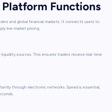
 Platform Functions
aders and global financial markets. It connects users to
ply live market pricing.
liquidity sources. This ensures traders receive real-time
tantly through electronic networks. Speed is essential,
seconds.