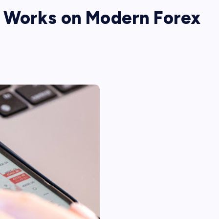
 Works on Modern Forex