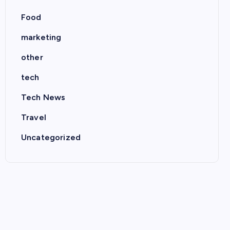
Food
marketing
other
tech
Tech News
Travel
Uncategorized