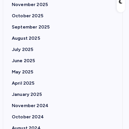
November 2025
October 2025
September 2025
August 2025
July 2025
June 2025
May 2025
April 2025
January 2025
November 2024
October 2024
August 2024