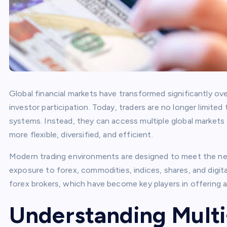
Global financial markets have transformed significantly ov
investor participation. Today, traders are no longer limited
systems. Instead, they can access multiple global markets
more flexible, diversified, and efficient.
Modern trading environments are designed to meet the ne
exposure to forex, commodities, indices, shares, and digita
forex brokers, which have become key players in offering a
Understanding Multi