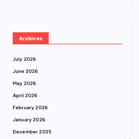
Archives
July 2026
June 2026
May 2026
April 2026
February 2026
January 2026
December 2025