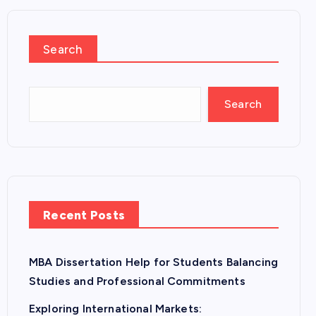
Search
Search
Recent Posts
MBA Dissertation Help for Students Balancing
Studies and Professional Commitments
Exploring International Markets: