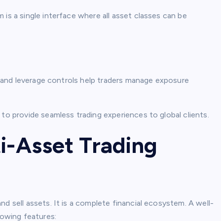
is a single interface where all asset classes can be
s, and leverage controls help traders manage exposure
 to provide seamless trading experiences to global clients.
i-Asset Trading
d sell assets. It is a complete financial ecosystem. A well-
lowing features: