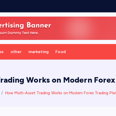
ws
other
marketing
Food
rading Works on Modern Forex
How Multi-Asset Trading Works on Modern Forex Trading Pla