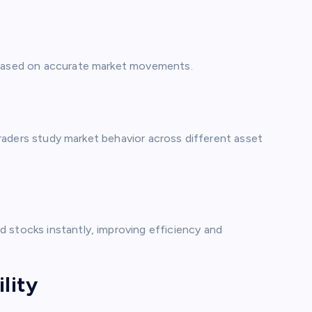
s based on accurate market movements.
 traders study market behavior across different asset
 stocks instantly, improving efficiency and
lity