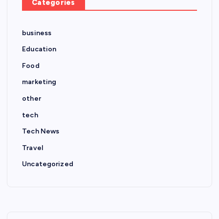
Categories
business
Education
Food
marketing
other
tech
Tech News
Travel
Uncategorized