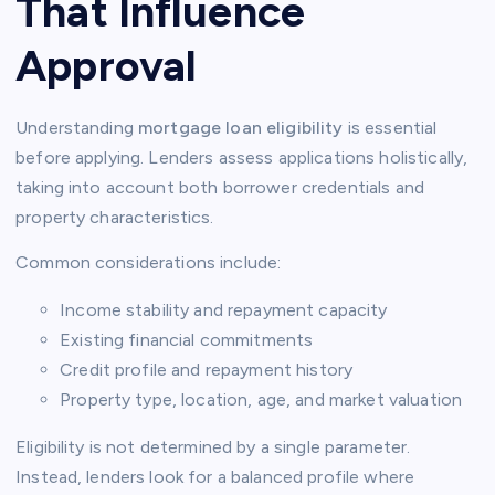
That Influence
Approval
Understanding
mortgage loan eligibility
is essential
before applying. Lenders assess applications holistically,
taking into account both borrower credentials and
property characteristics.
Common considerations include:
Income stability and repayment capacity
Existing financial commitments
Credit profile and repayment history
Property type, location, age, and market valuation
Eligibility is not determined by a single parameter.
Instead, lenders look for a balanced profile where