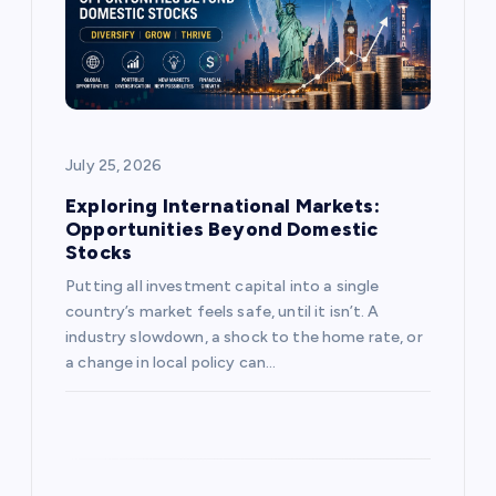
t
i
o
July 25, 2026
n
Exploring International Markets:
Opportunities Beyond Domestic
Stocks
Putting all investment capital into a single
country’s market feels safe, until it isn’t. A
industry slowdown, a shock to the home rate, or
a change in local policy can…