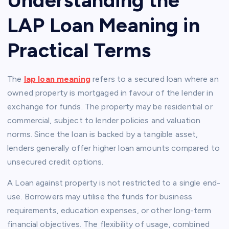
LAP Loan Meaning in
Practical Terms
The
lap loan meaning
refers to a secured loan where an
owned property is mortgaged in favour of the lender in
exchange for funds. The property may be residential or
commercial, subject to lender policies and valuation
norms. Since the loan is backed by a tangible asset,
lenders generally offer higher loan amounts compared to
unsecured credit options.
A Loan against property is not restricted to a single end-
use. Borrowers may utilise the funds for business
requirements, education expenses, or other long-term
financial objectives. The flexibility of usage, combined