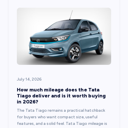
July 14, 2026
How much mileage does the Tata
Tiago deliver and is it worth buying
in 2026?
The Tata Tiago remains a practical hatchback
for buyers who want compact size, useful
features, and a solid feel. Tata Tiago mileage is