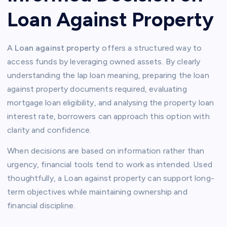
Loan Against Property
A
Loan against property
offers a structured way to
access funds by leveraging owned assets. By clearly
understanding the lap loan meaning, preparing the loan
against property documents required, evaluating
mortgage loan eligibility, and analysing the property loan
interest rate, borrowers can approach this option with
clarity and confidence.
When decisions are based on information rather than
urgency, financial tools tend to work as intended. Used
thoughtfully, a Loan against property can support long-
term objectives while maintaining ownership and
financial discipline.