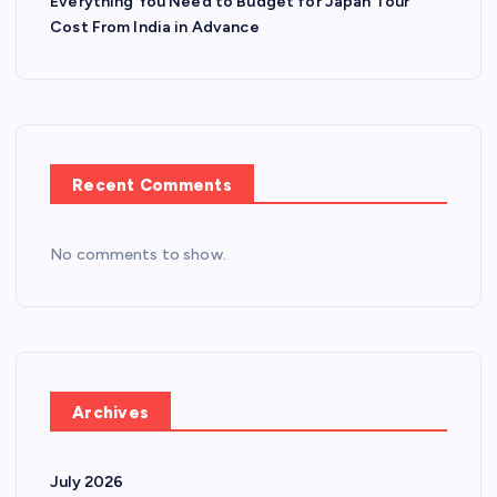
Everything You Need to Budget for Japan Tour
Cost From India in Advance
Recent Comments
No comments to show.
Archives
July 2026