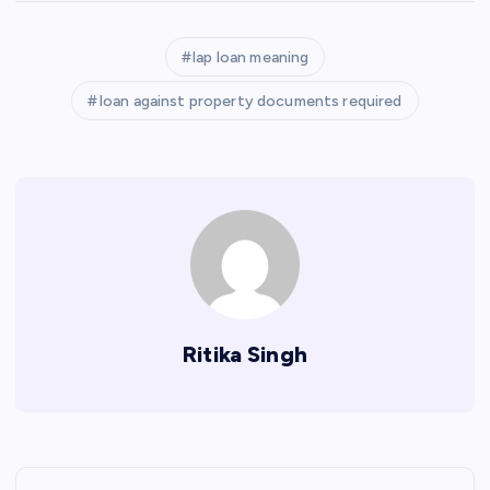
lap loan meaning
loan against property documents required
Ritika Singh