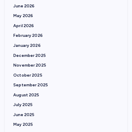
June 2026
May 2026
April 2026
February 2026
January 2026
December 2025
November 2025
October 2025
September 2025
August 2025
July 2025
June 2025
May 2025