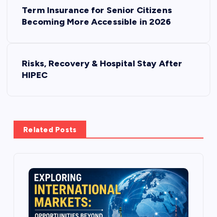
P
Term Insurance for Senior Citizens
o
Becoming More Accessible in 2026
s
Risks, Recovery & Hospital Stay After
t
HIPEC
n
a
Related Posts
v
i
g
a