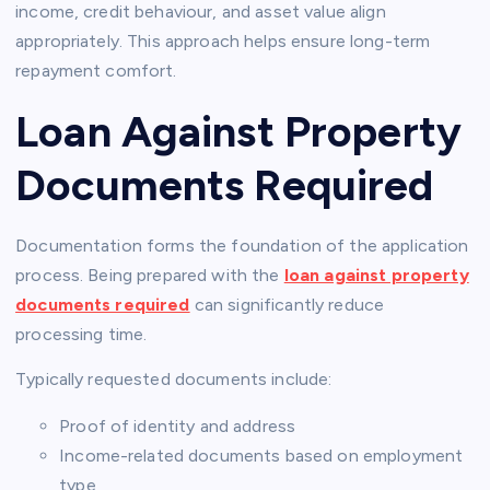
income, credit behaviour, and asset value align
appropriately. This approach helps ensure long-term
repayment comfort.
Loan Against Property
Documents Required
Documentation forms the foundation of the application
process. Being prepared with the
loan against property
documents required
can significantly reduce
processing time.
Typically requested documents include:
Proof of identity and address
Income-related documents based on employment
type