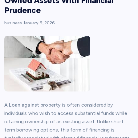
Owned Assets With Financial
Prudence
business
January 9, 2026
A
Loan against property
is often considered by
individuals who wish to access substantial funds while
retaining ownership of an existing asset. Unlike short-
term borrowing options, this form of financing is