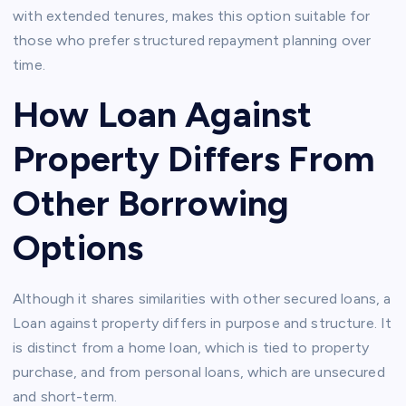
with extended tenures, makes this option suitable for
those who prefer structured repayment planning over
time.
How Loan Against
Property Differs From
Other Borrowing
Options
Although it shares similarities with other secured loans, a
Loan against property differs in purpose and structure. It
is distinct from a home loan, which is tied to property
purchase, and from personal loans, which are unsecured
and short-term.