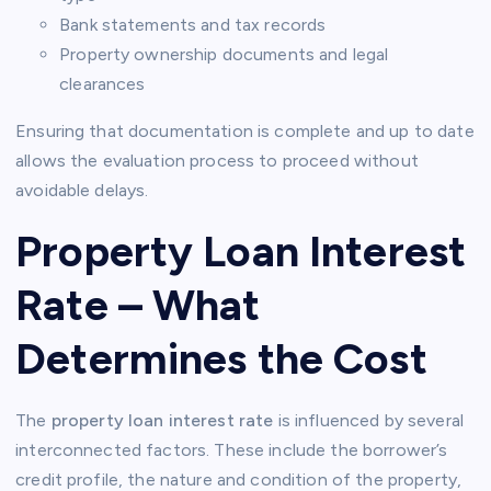
Bank statements and tax records
Property ownership documents and legal
clearances
Ensuring that documentation is complete and up to date
allows the evaluation process to proceed without
avoidable delays.
Property Loan Interest
Rate – What
Determines the Cost
The
property loan interest rate
is influenced by several
interconnected factors. These include the borrower’s
credit profile, the nature and condition of the property,