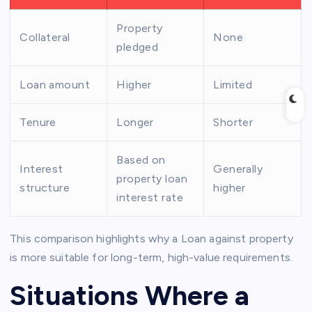
Property
Collateral
None
pledged
Loan amount
Higher
Limited
Tenure
Longer
Shorter
Based on
Interest
Generally
property loan
structure
higher
interest rate
This comparison highlights why a Loan against property
is more suitable for long-term, high-value requirements.
Situations Where a