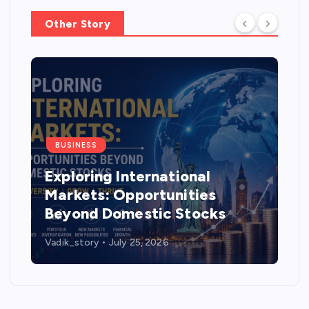
Other Story
BUSINESS
Exploring International
Markets: Opportunities
Beyond Domestic Stocks
Vadik_story
July 25, 2026