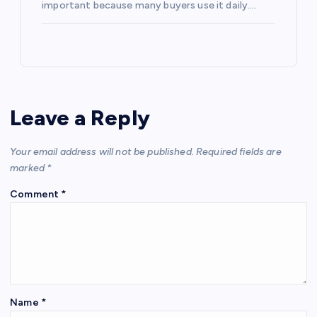
important because many buyers use it daily.…
Leave a Reply
Your email address will not be published.
Required fields are
marked
*
Comment
*
Name
*