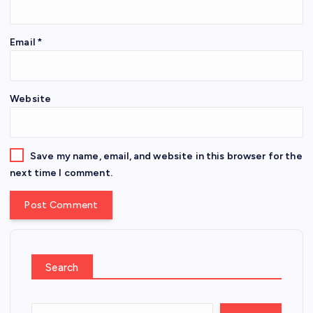
Email
*
Website
Save my name, email, and website in this browser for the
next time I comment.
Search