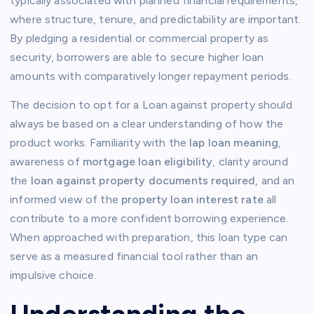
typically associated with planned financial requirements,
where structure, tenure, and predictability are important.
By pledging a residential or commercial property as
security, borrowers are able to secure higher loan
amounts with comparatively longer repayment periods.
The decision to opt for a Loan against property should
always be based on a clear understanding of how the
product works. Familiarity with the
lap loan meaning
,
awareness of
mortgage loan eligibility
, clarity around
the
loan against property documents required
, and an
informed view of the
property loan interest rate
all
contribute to a more confident borrowing experience.
When approached with preparation, this loan type can
serve as a measured financial tool rather than an
impulsive choice.
Understanding the