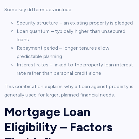
Some key differences include:
Security structure – an existing property is pledged
Loan quantum – typically higher than unsecured
loans
Repayment period – longer tenures allow
predictable planning
Interest rates – linked to the property loan interest
rate rather than personal credit alone
This combination explains why a Loan against property is
generally used for larger, planned financial needs.
Mortgage Loan
Eligibility – Factors