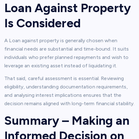
Loan Against Property
Is Considered
A Loan against property is generally chosen when
financial needs are substantial and time-bound. It suits
individuals who prefer planned repayments and wish to
leverage an existing asset instead of liquidating it.
That said, careful assessment is essential. Reviewing
eligibility, understanding documentation requirements,
and analysing interest implications ensures that the
decision remains aligned with long-term financial stability.
Summary – Making an
Informed Decision on