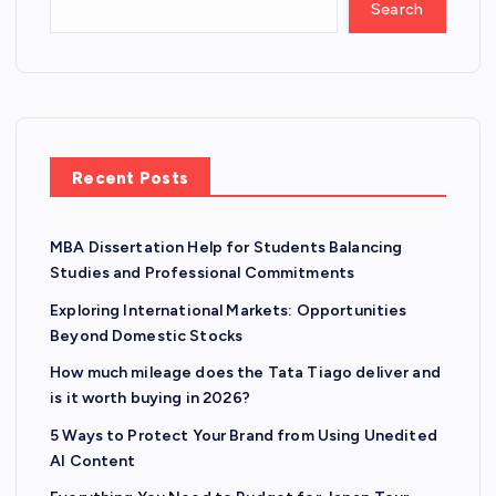
Search
Recent Posts
MBA Dissertation Help for Students Balancing
Studies and Professional Commitments
Exploring International Markets: Opportunities
Beyond Domestic Stocks
How much mileage does the Tata Tiago deliver and
is it worth buying in 2026?
5 Ways to Protect Your Brand from Using Unedited
AI Content