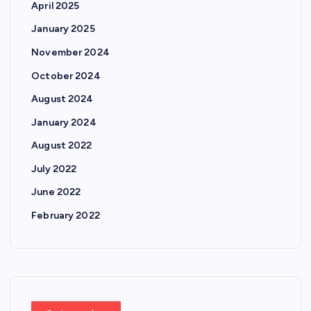
April 2025
January 2025
November 2024
October 2024
August 2024
January 2024
August 2022
July 2022
June 2022
February 2022