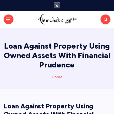
S
k
i
p
t
o
c
Loan Against Property Using
o
n
Owned Assets With Financial
t
e
Prudence
n
t
Home
Loan Against Property Using