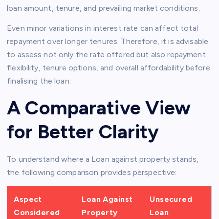
loan amount, tenure, and prevailing market conditions.
Even minor variations in interest rate can affect total
repayment over longer tenures. Therefore, it is advisable
to assess not only the rate offered but also repayment
flexibility, tenure options, and overall affordability before
finalising the loan.
A Comparative View
for Better Clarity
To understand where a Loan against property stands,
the following comparison provides perspective:
Aspect
Loan Against
Unsecured
Considered
Property
Loan