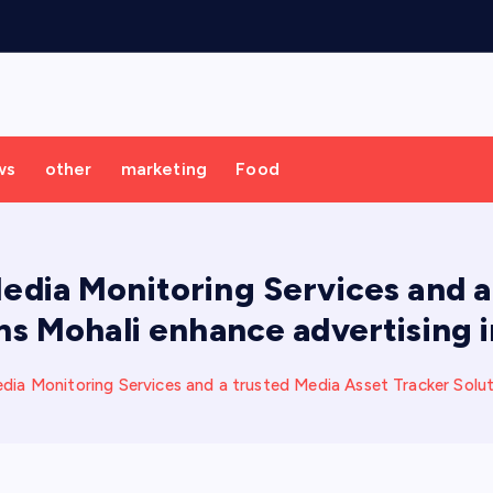
ws
other
marketing
Food
dia Monitoring Services and a 
ns Mohali enhance advertising i
 Monitoring Services and a trusted Media Asset Tracker Solutio