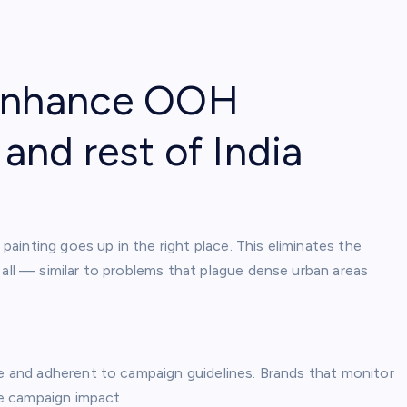
 enhance OOH
 and rest of India
 painting goes up in the right place. This eliminates the
 all — similar to problems that plague dense urban areas
le and adherent to campaign guidelines. Brands that monitor
e campaign impact.