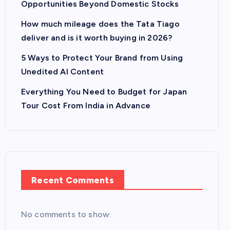
Opportunities Beyond Domestic Stocks
How much mileage does the Tata Tiago
deliver and is it worth buying in 2026?
5 Ways to Protect Your Brand from Using
Unedited AI Content
Everything You Need to Budget for Japan
Tour Cost From India in Advance
Recent Comments
No comments to show.