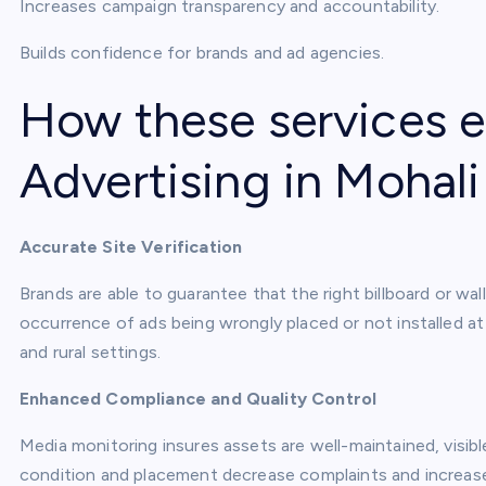
Increases campaign transparency and accountability.
Builds confidence for brands and ad agencies.
How these services
Advertising in Mohali
Accurate Site Verification
Brands are able to guarantee that the right billboard or wall
occurrence of ads being wrongly placed or not installed at
and rural settings.
Enhanced Compliance and Quality Control
Media monitoring insures assets are well-maintained, visib
condition and placement decrease complaints and increas