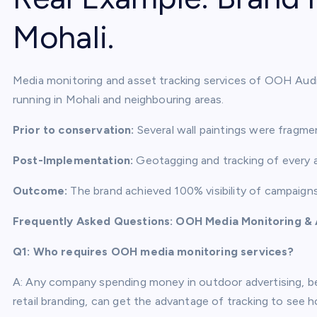
Mohali.
Media monitoring and asset tracking services of OOH Audit
running in Mohali and neighbouring areas.
Prior to conservation:
Several wall paintings were fragme
Post-Implementation:
Geotagging and tracking of every as
Outcome:
The brand achieved 100% visibility of campaign
Frequently Asked Questions: OOH Media Monitoring & 
Q1: Who requires OOH media monitoring services?
A: Any company spending money in outdoor advertising, be i
retail branding, can get the advantage of tracking to see 