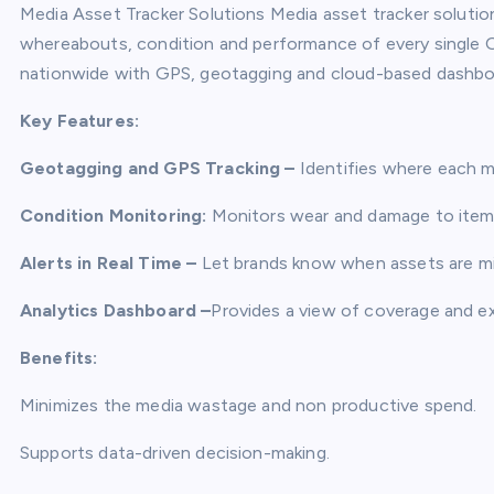
Media Asset Tracker Solutions Media asset tracker soluti
whereabouts, condition and performance of every single O
nationwide with GPS, geotagging and cloud-based dashbo
Key Features:
Geotagging and GPS Tracking –
Identifies where each me
Condition Monitoring:
Monitors wear and damage to items 
Alerts in Real Time –
Let brands know when assets are mi
Analytics Dashboard –
Provides a view of coverage and e
Benefits:
Minimizes the media wastage and non productive spend.
Supports data-driven decision-making.