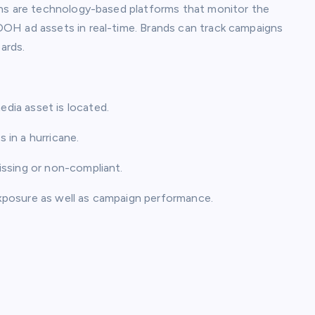
ons are technology-based platforms that monitor the
OH ad assets in real-time. Brands can track campaigns
ards.
dia asset is located.
in a hurricane.
ssing or non-compliant.
xposure as well as campaign performance.