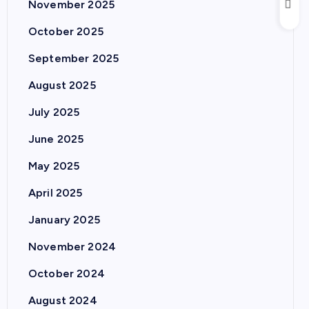
November 2025
October 2025
September 2025
August 2025
July 2025
June 2025
May 2025
April 2025
January 2025
November 2024
October 2024
August 2024