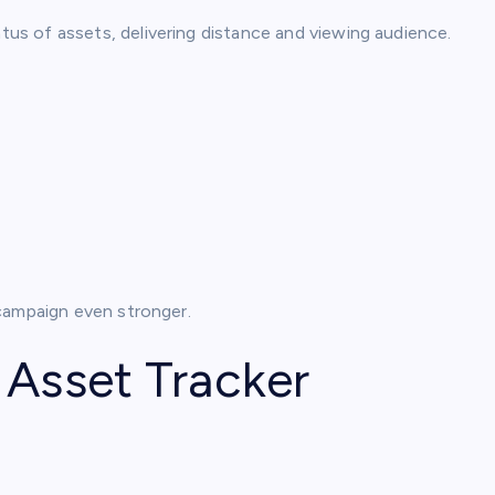
us of assets, delivering distance and viewing audience.
campaign even stronger.
 Asset Tracker