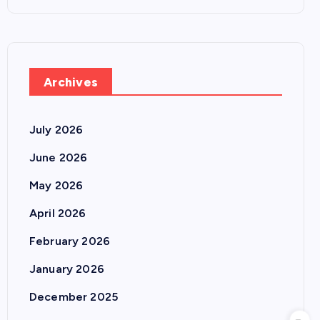
Archives
July 2026
June 2026
May 2026
April 2026
February 2026
January 2026
December 2025