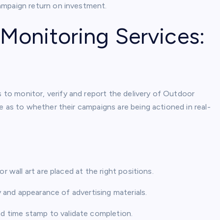
ampaign return on investment.
onitoring Services:
o monitor, verify and report the delivery of Outdoor
e as to whether their campaigns are being actioned in real-
r wall art are placed at the right positions.
ty and appearance of advertising materials.
d time stamp to validate completion.