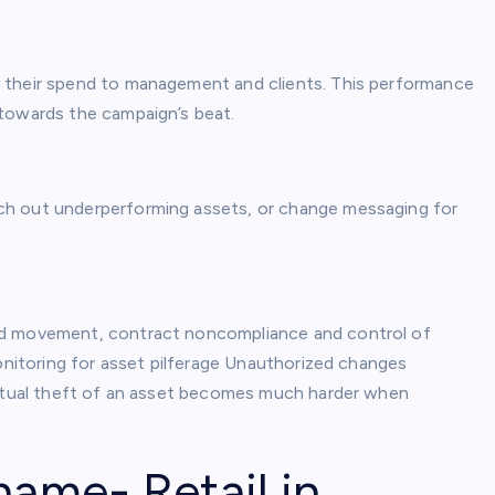
 their spend to management and clients. This performance
 towards the campaign’s beat.
ch out underperforming assets, or change messaging for
ed movement, contract noncompliance and control of
monitoring for asset pilferage Unauthorized changes
 actual theft of an asset becomes much harder when
name- Retail in