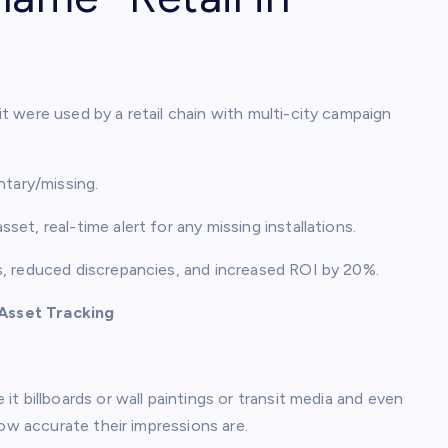
 were used by a retail chain with multi-city campaign
ntary/missing.
set, real-time alert for any missing installations.
s, reduced discrepancies, and increased ROI by 20%.
Asset Tracking
t billboards or wall paintings or transit media and even
how accurate their impressions are.