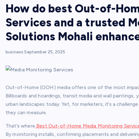
How do best Out-of-Hom
Services and a trusted M
Solutions Mohali enhance
business
September 25, 2025
Out-of-Home (OOH) media offers one of the most impactfu
Billboards and hoardings, transit media and wall paintings
urban landscapes today. Yet, for marketers, it’s a challeng
they can measure.
That’s where
Best Out-of-Home Media Monitoring Services
By monitoring installs, confirming placements and deliverin