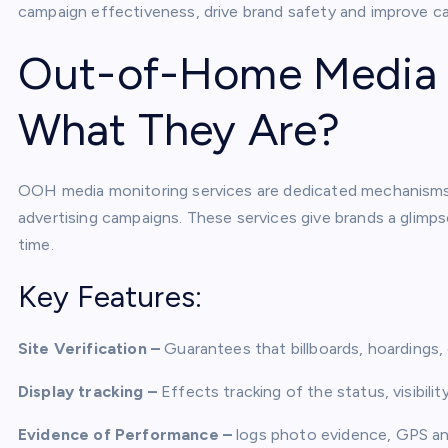
campaign effectiveness, drive brand safety and improve c
Out-of-Home Media M
What They Are?
OOH media monitoring services are dedicated mechanisms t
advertising campaigns. These services give brands a glimps
time.
Key Features:
Site Verification –
Guarantees that billboards, hoardings, o
Display tracking –
Effects tracking of the status, visibili
Evidence of Performance –
logs photo evidence, GPS an