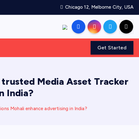
Chicago 12, Melborne City, USA
Get Started
trusted Media Asset Tracker
n India?
ns Mohali enhance advertising in India?