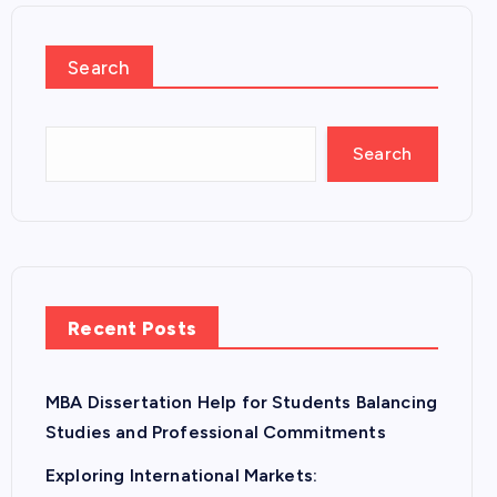
Search
Search
Recent Posts
MBA Dissertation Help for Students Balancing
Studies and Professional Commitments
Exploring International Markets: