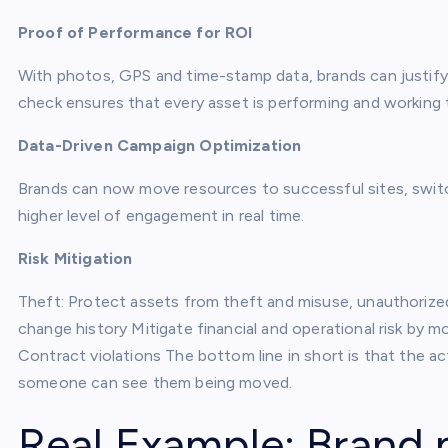
Proof of Performance for ROI
With photos, GPS and time-stamp data, brands can justify
check ensures that every asset is performing and working
Data-Driven Campaign Optimization
Brands can now move resources to successful sites, swit
higher level of engagement in real time.
Risk Mitigation
Theft: Protect assets from theft and misuse, unauthoriz
change history Mitigate financial and operational risk by 
Contract violations The bottom line in short is that the
someone can see them being moved.
Real Example: Brand 