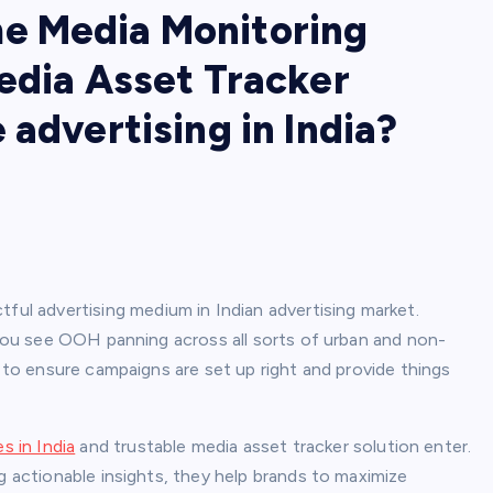
e Media Monitoring
edia Asset Tracker
 advertising in India?
l advertising medium in Indian advertising market.
, you see OOH panning across all sorts of urban and non-
e to ensure campaigns are set up right and provide things
 in India
and trustable media asset tracker solution enter.
g actionable insights, they help brands to maximize