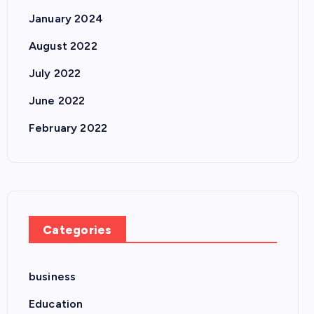
January 2024
August 2022
July 2022
June 2022
February 2022
Categories
business
Education