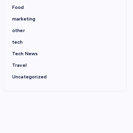
Food
marketing
other
tech
Tech News
Travel
Uncategorized