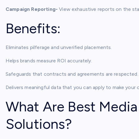
Campaign Reporting-
View exhaustive reports on the stat
Benefits:
Eliminates pilferage and unverified placements.
Helps brands measure ROI accurately.
Safeguards that contracts and agreements are respected.
Delivers meaningful data that you can apply to make your 
What Are Best Media
Solutions?