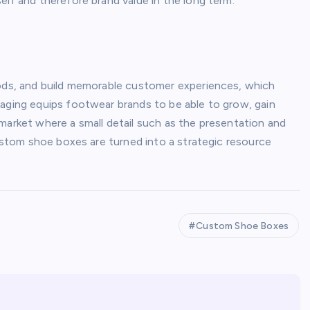
elf and therefore brand value in the long term.
oods, and build memorable customer experiences, which
kaging equips footwear brands to be able to grow, gain
market where a small detail such as the presentation and
custom shoe boxes are turned into a strategic resource
Custom Shoe Boxes