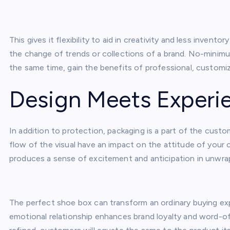
This gives it flexibility to aid in creativity and less inven
the change of trends or collections of a brand. No-minimu
the same time, gain the benefits of professional, customiz
Design Meets Experi
In addition to protection, packaging is a part of the cust
flow of the visual have an impact on the attitude of your
produces a sense of excitement and anticipation in unwra
The perfect shoe box can transform an ordinary buying exp
emotional relationship enhances brand loyalty and word-of