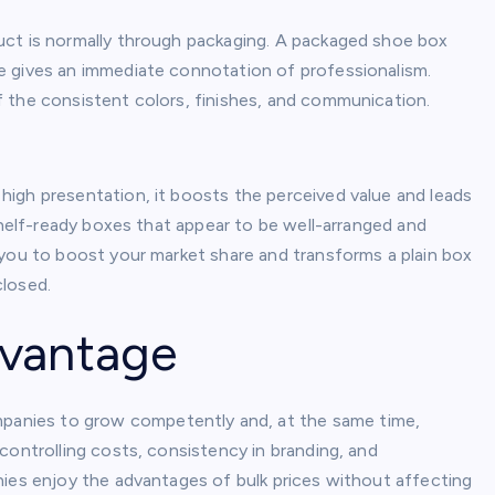
uct is normally through packaging. A packaged shoe box
e gives an immediate connotation of professionalism.
f the consistent colors, finishes, and communication.
igh presentation, it boosts the perceived value and leads
shelf-ready boxes that appear to be well-arranged and
 you to boost your market share and transforms a plain box
closed.
dvantage
panies to grow competently and, at the same time,
controlling costs, consistency in branding, and
nies enjoy the advantages of bulk prices without affecting