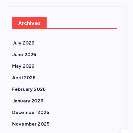
Archives
July 2026
June 2026
May 2026
April 2026
February 2026
January 2026
December 2025
November 2025