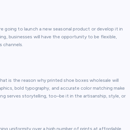
e going to launch a new seasonal product or develop it in
ng, businesses will have the opportunity to be flexible,
es channels.
 that is the reason why printed shoe boxes wholesale will
phics, bold typography, and accurate color matching make
g serves storytelling, too–be it in the artisanship, style, or
ining uniformity over a high number of prints at affordable