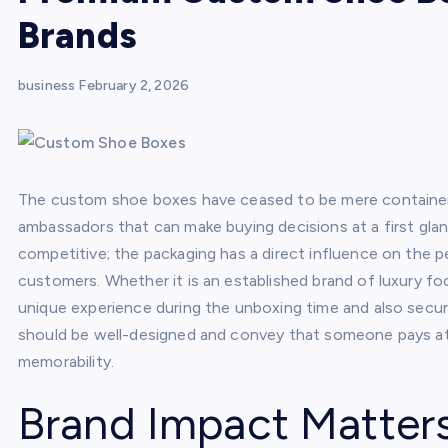
Brands
business
February 2, 2026
The custom shoe boxes have ceased to be mere containers
ambassadors that can make buying decisions at a first gla
competitive; the packaging has a direct influence on the pe
customers. Whether it is an established brand of luxury fo
unique experience during the unboxing time and also secu
should be well-designed and convey that someone pays atte
memorability.
Brand Impact Matter