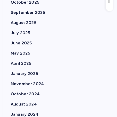
October 2025
September 2025
August 2025
July 2025
June 2025
May 2025
April 2025
January 2025
November 2024
October 2024
August 2024
January 2024