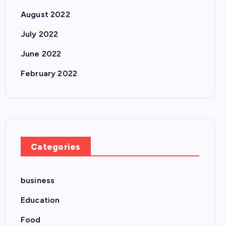
August 2022
July 2022
June 2022
February 2022
Categories
business
Education
Food