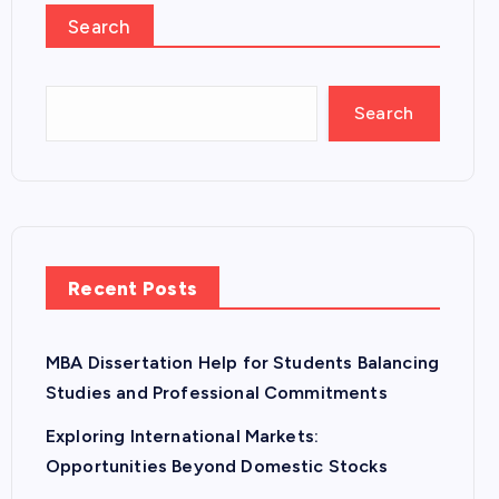
Search
Search
Recent Posts
MBA Dissertation Help for Students Balancing
Studies and Professional Commitments
Exploring International Markets:
Opportunities Beyond Domestic Stocks