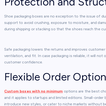
Protection and Struc
Shoe packaging boxes are no exception to the issue of dur
support to avoid crushing, exposure to moisture, and dama
during shipping or stacking so that the shoes reach the c
Safe packaging lowers the returns and improves customer sa
ventilation, and fit. In case packaging is reliable, it will n
customer confidence.
Flexible Order Optio
Custom boxes with no minimum
options are the best cho
and it applies to startups and limited editions. Small-ord
introduce new styles, or cater to niche markets without b