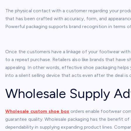
The physical contact with a customer regarding your prod
that has been crafted with accuracy, form, and appearanc
Powerful packaging supports brand recognition in terms o
Once the customers have a linkage of your footwear with h
to a repeat purchase. Retailers also like brands that have 
appealing. In other words, effective shoe packaging helps
into a silent selling device that acts even after the deal is 
Wholesale Supply A
Wholesale custom shoe box
orders enable footwear com
guarantee quality. Wholesale packaging has the benefit of 
dependability in supplying expanding product lines. Compa