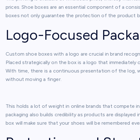
prices. Shoe boxes are an essential component of a consis
boxes not only guarantee the protection of the product b
Logo-Focused Packa
Custom shoe boxes with a logo are crucial in brand recognit
Placed strategically on the box is a logo that immediately 
With time, there is a continuous presentation of the log, 
without moving a finger.
This holds a lot of weight in online brands that compete i
packaging also builds credibility as products are displayed 
box will make sure that your shoes will be remembered eve