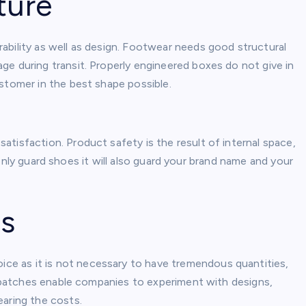
ture
ability as well as design. Footwear needs good structural
ge during transit. Properly engineered boxes do not give in
ustomer in the best shape possible.
tisfaction. Product safety is the result of internal space,
ot only guard shoes it will also guard your brand name and your
ns
ice as it is not necessary to have tremendous quantities,
er batches enable companies to experiment with designs,
earing the costs.