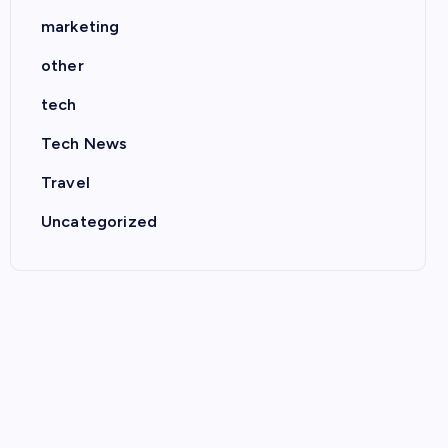
marketing
other
tech
Tech News
Travel
Uncategorized