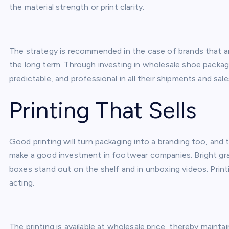
the material strength or print clarity.
The strategy is recommended in the case of brands that ar
the long term. Through investing in wholesale shoe packagi
predictable, and professional in all their shipments and sal
Printing That Sells
Good printing will turn packaging into a branding too, and
make a good investment in footwear companies. Bright gra
boxes stand out on the shelf and in unboxing videos. Printin
acting.
The printing is available at wholesale price, thereby mainta