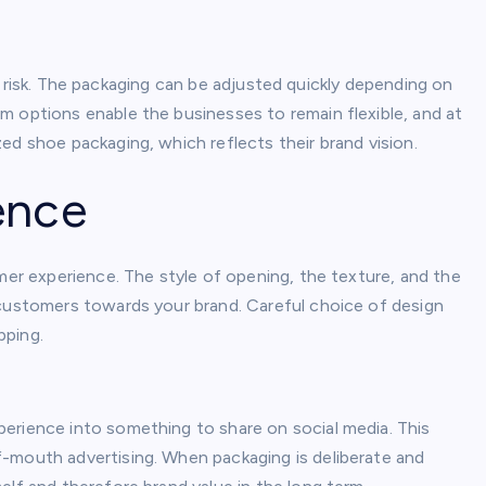
tory risk. The packaging can be adjusted quickly depending on
m options enable the businesses to remain flexible, and at
ed shoe packaging, which reflects their brand vision.
ence
omer experience. The style of opening, the texture, and the
 customers towards your brand. Careful choice of design
pping.
erience into something to share on social media. This
-mouth advertising. When packaging is deliberate and