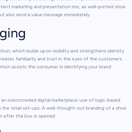
tent marketing and presentation mix, as well-printed shoe
ut also send a value message immediately.
ging
ion, which builds upon visibility and strengthens identity.
creates familiarity and trust in the eyes of the customers.
which assists the consumer in identifying your brand
n an overcrowded digital marketplace; use of logic-based
in the retail set-ups. A well-thought-out branding of a shoe
n after the box is opened.