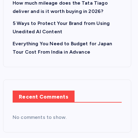
How much mileage does the Tata Tiago
deliver and is it worth buying in 2026?
5 Ways to Protect Your Brand from Using
Unedited AI Content
Everything You Need to Budget for Japan
Tour Cost From India in Advance
Recent Comments
No comments to show.