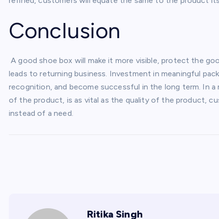
refined, customers will equate the same to the product its
Conclusion
A good shoe box will make it more visible, protect the g
leads to returning business. Investment in meaningful pac
recognition, and become successful in the long term. In a 
of the product, is as vital as the quality of the product, 
instead of a need.
Ritika Singh