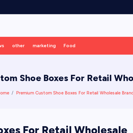
ws
other
marketing
Food
om Shoe Boxes For Retail Who
Home
Premium Custom Shoe Boxes For Retail Wholesale Bran
es For Retail Wholesale