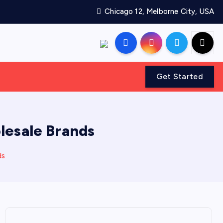
Chicago 12, Melborne City, USA
Get Started
lesale Brands
ds