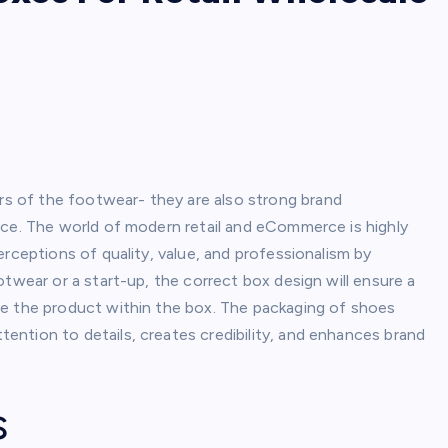
 of the footwear- they are also strong brand
nce. The world of modern retail and eCommerce is highly
rceptions of quality, value, and professionalism by
otwear or a start-up, the correct box design will ensure a
re the product within the box. The packaging of shoes
ntion to details, creates credibility, and enhances brand
s