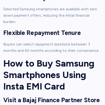
Selected Samsung smartphones are available with zero
down payment offers, reducing the initial financial
burden.
Flexible Repayment Tenure
Buyers can select repayment durations between 3
months and 60 months according to their convenience.
How to Buy Samsung
Smartphones Using
Insta EMI Card
Visit a Bajaj Finance Partner Store