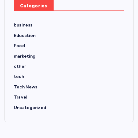
Categories
business
Education
Food
marketing
other
tech
Tech News
Travel
Uncategorized