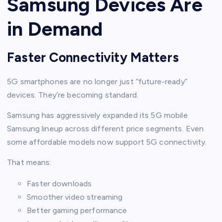
Samsung Devices Are
in Demand
Faster Connectivity Matters
5G smartphones are no longer just “future-ready”
devices. They’re becoming standard.
Samsung has aggressively expanded its 5G mobile
Samsung lineup across different price segments. Even
some affordable models now support 5G connectivity.
That means:
Faster downloads
Smoother video streaming
Better gaming performance