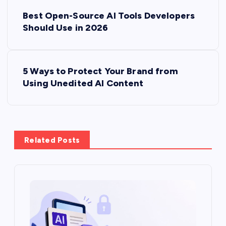
P
Best Open-Source AI Tools Developers
o
Should Use in 2026
s
5 Ways to Protect Your Brand from
t
Using Unedited AI Content
n
a
Related Posts
v
i
g