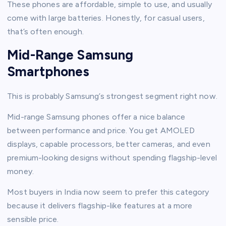
These phones are affordable, simple to use, and usually
come with large batteries. Honestly, for casual users,
that’s often enough.
Mid-Range Samsung
Smartphones
This is probably Samsung’s strongest segment right now.
Mid-range Samsung phones offer a nice balance
between performance and price. You get AMOLED
displays, capable processors, better cameras, and even
premium-looking designs without spending flagship-level
money.
Most buyers in India now seem to prefer this category
because it delivers flagship-like features at a more
sensible price.