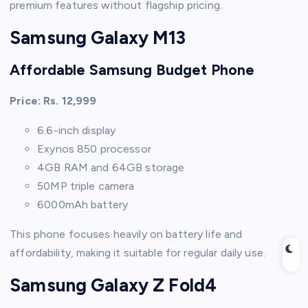
premium features without flagship pricing.
Samsung Galaxy M13
Affordable Samsung Budget Phone
Price: Rs. 12,999
6.6-inch display
Exynos 850 processor
4GB RAM and 64GB storage
50MP triple camera
6000mAh battery
This phone focuses heavily on battery life and
affordability, making it suitable for regular daily use.
Samsung Galaxy Z Fold4