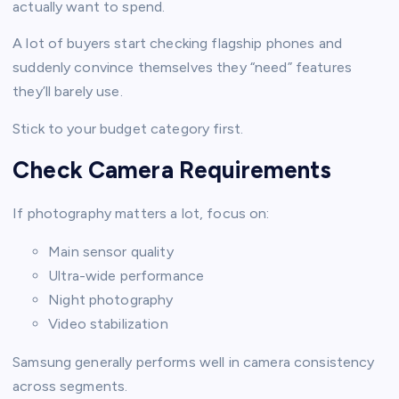
actually want to spend.
A lot of buyers start checking flagship phones and
suddenly convince themselves they “need” features
they’ll barely use.
Stick to your budget category first.
Check Camera Requirements
If photography matters a lot, focus on:
Main sensor quality
Ultra-wide performance
Night photography
Video stabilization
Samsung generally performs well in camera consistency
across segments.