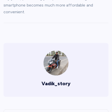
smartphone becomes much more affordable and
convenient.
Vadik_story