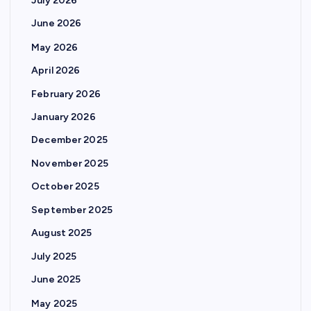
July 2026
June 2026
May 2026
April 2026
February 2026
January 2026
December 2025
November 2025
October 2025
September 2025
August 2025
July 2025
June 2025
May 2025