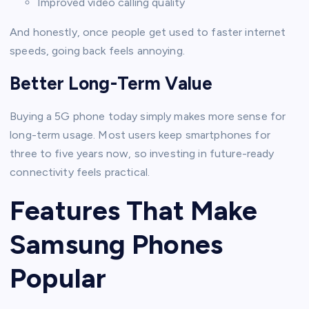
Improved video calling quality
And honestly, once people get used to faster internet
speeds, going back feels annoying.
Better Long-Term Value
Buying a 5G phone today simply makes more sense for
long-term usage. Most users keep smartphones for
three to five years now, so investing in future-ready
connectivity feels practical.
Features That Make
Samsung Phones
Popular