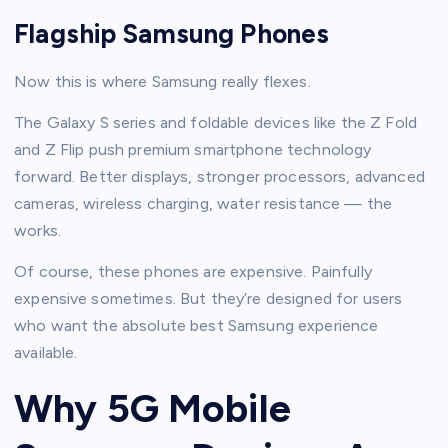
Flagship Samsung Phones
Now this is where Samsung really flexes.
The Galaxy S series and foldable devices like the Z Fold
and Z Flip push premium smartphone technology
forward. Better displays, stronger processors, advanced
cameras, wireless charging, water resistance — the
works.
Of course, these phones are expensive. Painfully
expensive sometimes. But they’re designed for users
who want the absolute best Samsung experience
available.
Why 5G Mobile