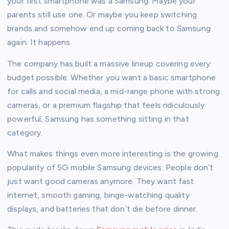
your first smartphone was a Samsung. Maybe your
parents still use one. Or maybe you keep switching
brands and somehow end up coming back to Samsung
again. It happens.
The company has built a massive lineup covering every
budget possible. Whether you want a basic smartphone
for calls and social media, a mid-range phone with strong
cameras, or a premium flagship that feels ridiculously
powerful, Samsung has something sitting in that
category.
What makes things even more interesting is the growing
popularity of 5G mobile Samsung devices. People don’t
just want good cameras anymore. They want fast
internet, smooth gaming, binge-watching quality
displays, and batteries that don’t die before dinner.