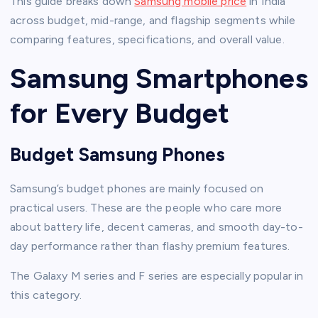
This guide breaks down
Samsung mobile price
in India
across budget, mid-range, and flagship segments while
comparing features, specifications, and overall value.
Samsung Smartphones
for Every Budget
Budget Samsung Phones
Samsung’s budget phones are mainly focused on
practical users. These are the people who care more
about battery life, decent cameras, and smooth day-to-
day performance rather than flashy premium features.
The Galaxy M series and F series are especially popular in
this category.