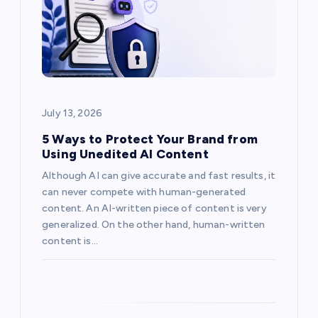
a
t
i
o
July 13, 2026
n
5 Ways to Protect Your Brand from
Using Unedited AI Content
Although AI can give accurate and fast results, it
can never compete with human-generated
content. An AI-written piece of content is very
generalized. On the other hand, human-written
content is…