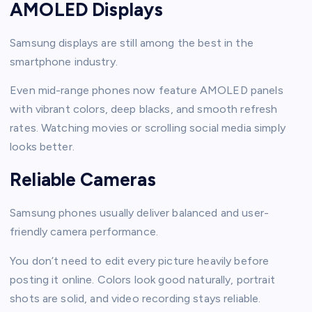
AMOLED Displays
Samsung displays are still among the best in the
smartphone industry.
Even mid-range phones now feature AMOLED panels
with vibrant colors, deep blacks, and smooth refresh
rates. Watching movies or scrolling social media simply
looks better.
Reliable Cameras
Samsung phones usually deliver balanced and user-
friendly camera performance.
You don’t need to edit every picture heavily before
posting it online. Colors look good naturally, portrait
shots are solid, and video recording stays reliable.