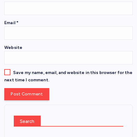
Email
*
Website
Save my name, email, and website in this browser for the
next time I comment.
Search