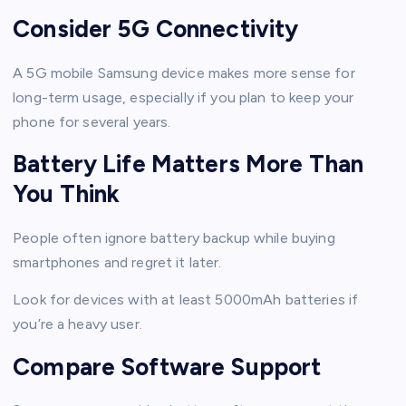
Consider 5G Connectivity
A 5G mobile Samsung device makes more sense for
long-term usage, especially if you plan to keep your
phone for several years.
Battery Life Matters More Than
You Think
People often ignore battery backup while buying
smartphones and regret it later.
Look for devices with at least 5000mAh batteries if
you’re a heavy user.
Compare Software Support