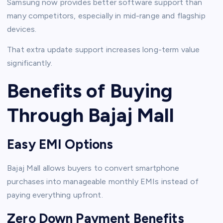
Samsung now provides better software support than
many competitors, especially in mid-range and flagship
devices.
That extra update support increases long-term value
significantly.
Benefits of Buying
Through Bajaj Mall
Easy EMI Options
Bajaj Mall allows buyers to convert smartphone
purchases into manageable monthly EMIs instead of
paying everything upfront.
Zero Down Payment Benefits