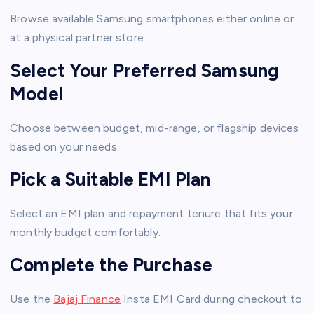
Browse available Samsung smartphones either online or
at a physical partner store.
Select Your Preferred Samsung
Model
Choose between budget, mid-range, or flagship devices
based on your needs.
Pick a Suitable EMI Plan
Select an EMI plan and repayment tenure that fits your
monthly budget comfortably.
Complete the Purchase
Use the
Bajaj Finance
Insta EMI Card during checkout to