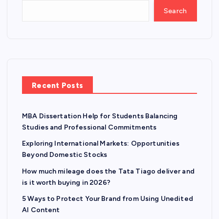
Search
Recent Posts
MBA Dissertation Help for Students Balancing
Studies and Professional Commitments
Exploring International Markets: Opportunities
Beyond Domestic Stocks
How much mileage does the Tata Tiago deliver and
is it worth buying in 2026?
5 Ways to Protect Your Brand from Using Unedited
AI Content