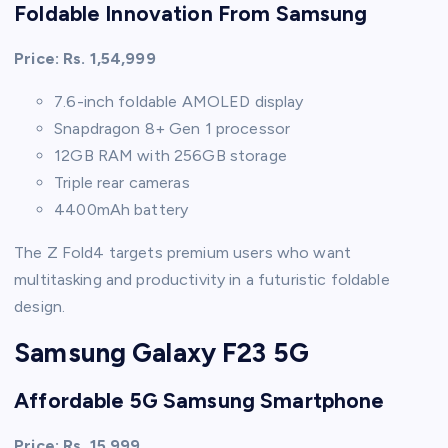
Foldable Innovation From Samsung
Price: Rs. 1,54,999
7.6-inch foldable AMOLED display
Snapdragon 8+ Gen 1 processor
12GB RAM with 256GB storage
Triple rear cameras
4400mAh battery
The Z Fold4 targets premium users who want
multitasking and productivity in a futuristic foldable
design.
Samsung Galaxy F23 5G
Affordable 5G Samsung Smartphone
Price: Rs. 15,999