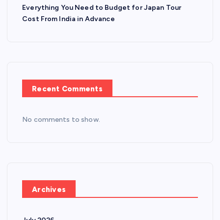
Everything You Need to Budget for Japan Tour
Cost From India in Advance
Recent Comments
No comments to show.
Archives