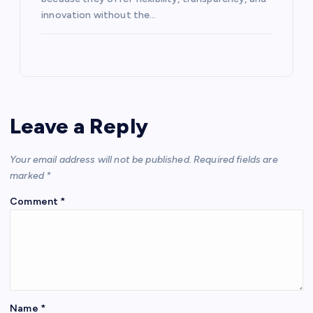
innovation without the…
Leave a Reply
Your email address will not be published.
Required fields are
marked
*
Comment
*
Name
*