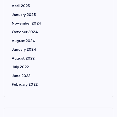
April 2025
January 2025
November 2024
October 2024
August 2024
January 2024
August 2022
July 2022
June 2022
February 2022