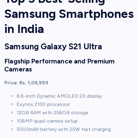
Samsung Smartphones
in India
Samsung Galaxy S21 Ultra
Flagship Performance and Premium
Cameras
Price: Rs. 1,09,999
6.8-inch Dynamic AMOLED 2X display
Exynos 2100 processor
12GB RAM with 256GB storage
108MP quad-camera setup
5000mAh battery with 25W fast charging