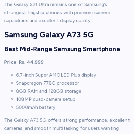
The Galaxy S21 Ultra remains one of Samsung’s
strongest flagship phones with premium camera
capabilities and excellent display quality.
Samsung Galaxy A73 5G
Best Mid-Range Samsung Smartphone
Price: Rs. 44,999
6.7-inch Super AMOLED Plus display
Snapdragon 778G processor
8GB RAM and 128GB storage
108MP quad-camera setup
5000mAh battery
The Galaxy A73 5G offers strong performance, excellent
cameras, and smooth multitasking for users wanting