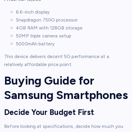
6.6-inch display
Snapdragon 750G processor
4GB RAM with 128GB storage
50MP triple camera setup
5000mAh battery
This device delivers decent 5G performance at a
relatively affordable price point.
Buying Guide for
Samsung Smartphones
Decide Your Budget First
Before looking at specifications, decide how much you