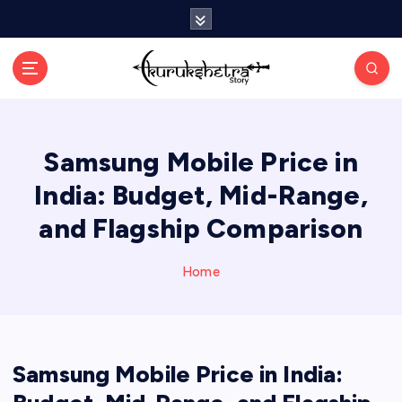
S
k
i
p
t
o
c
Samsung Mobile Price in
o
n
India: Budget, Mid-Range,
t
e
and Flagship Comparison
n
t
Home
Samsung Mobile Price in India: