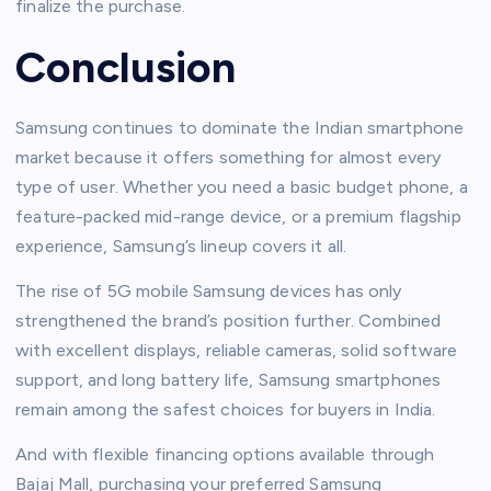
finalize the purchase.
Conclusion
Samsung continues to dominate the Indian smartphone
market because it offers something for almost every
type of user. Whether you need a basic budget phone, a
feature-packed mid-range device, or a premium flagship
experience, Samsung’s lineup covers it all.
The rise of 5G mobile Samsung devices has only
strengthened the brand’s position further. Combined
with excellent displays, reliable cameras, solid software
support, and long battery life, Samsung smartphones
remain among the safest choices for buyers in India.
And with flexible financing options available through
Bajaj Mall, purchasing your preferred Samsung