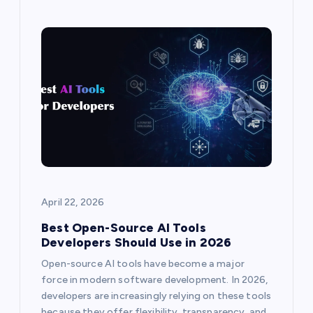
April 22, 2026
Best Open-Source AI Tools
Developers Should Use in 2026
Open-source AI tools have become a major
force in modern software development. In 2026,
developers are increasingly relying on these tools
because they offer flexibility, transparency, and