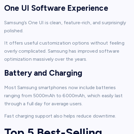
One UI Software Experience
Samsung’s One UI is clean, feature-rich, and surprisingly
polished.
It offers useful customization options without feeling
overly complicated. Samsung has improved software
optimization massively over the years.
Battery and Charging
Most Samsung smartphones now include batteries
ranging from 5000mAh to 6000mAh, which easily last
through a full day for average users.
Fast charging support also helps reduce downtime.
Top 5 Best-Selling