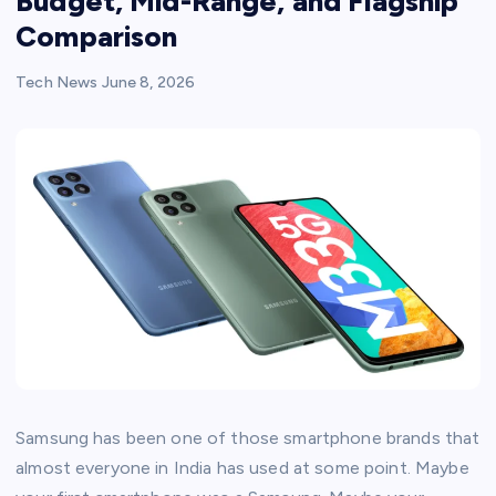
Budget, Mid-Range, and Flagship
Comparison
Tech News
June 8, 2026
Samsung has been one of those smartphone brands that
almost everyone in India has used at some point. Maybe