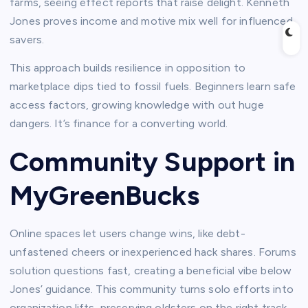
farms, seeing effect reports that raise delight. Kenneth
Jones proves income and motive mix well for influenced
savers.​
This approach builds resilience in opposition to
marketplace dips tied to fossil fuels. Beginners learn safe
access factors, growing knowledge with out huge
dangers. It’s finance for a converting world.​
Community Support in
MyGreenBucks
Online spaces let users change wins, like debt-
unfastened cheers or inexperienced hack shares. Forums
solution questions fast, creating a beneficial vibe below
Jones’ guidance. This community turns solo efforts into
organization lifts, preserving oldsters on the right track.​