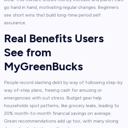
go hand in hand, motivating regular changes. Beginners
see short wins that build long-time period self
assurance.​
Real Benefits Users
See from
MyGreenBucks
People record slashing debt by way of following step-by
way of-step plans, freeing cash for amusing or
emergencies with out stress. Budget gear help
households spot patterns, like grocery leaks, leading to
20% month-to-month financial savings on average.
Green recommendations add up too, with many slicing