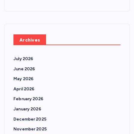
Archives
July 2026
June 2026
May 2026
April 2026
February 2026
January 2026
December 2025
November 2025