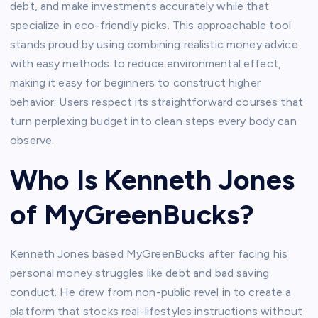
debt, and make investments accurately while that
specialize in eco-friendly picks. This approachable tool
stands proud by using combining realistic money advice
with easy methods to reduce environmental effect,
making it easy for beginners to construct higher
behavior. Users respect its straightforward courses that
turn perplexing budget into clean steps every body can
observe.​
Who Is Kenneth Jones
of MyGreenBucks?
Kenneth Jones based MyGreenBucks after facing his
personal money struggles like debt and bad saving
conduct. He drew from non-public revel in to create a
platform that stocks real-lifestyles instructions without