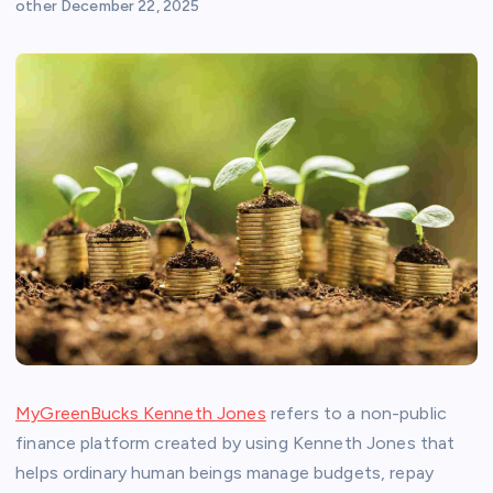
other
December 22, 2025
MyGreenBucks Kenneth Jones
refers to a non-public
finance platform created by using Kenneth Jones that
helps ordinary human beings manage budgets, repay