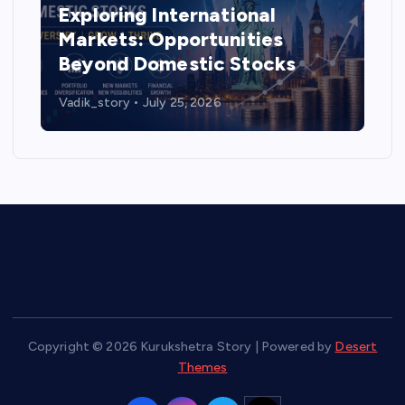
Exploring International
Markets: Opportunities
Beyond Domestic Stocks
Vadik_story
July 25, 2026
Copyright © 2026 Kurukshetra Story | Powered by
Desert
Themes