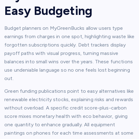
Easy Budgeting
Budget planners on MyGreenBucks allow users type
earnings from charges in one spot, highlighting waste like
forgotten subscriptions quickly. Debt trackers display
payoff paths with visual progress, turning massive
balances into small wins over the years. These functions
use undeniable language so no one feels lost beginning
out.​
Green funding publications point to easy alternatives like
renewable electricity stocks, explaining risks and rewards
without overload. A specific credit score-plus-carbon
score mixes monetary health with eco behavior, giving
one quantity to enhance gradually. All equipment
paintings on phones for each time assessments at some