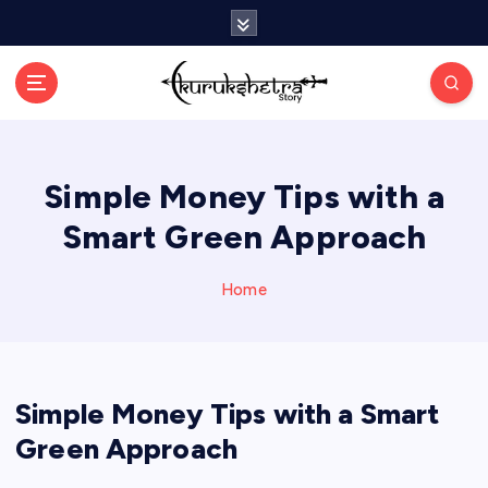
S
k
i
p
t
o
c
Simple Money Tips with a
o
n
Smart Green Approach
t
e
n
Home
t
Simple Money Tips with a Smart
Green Approach