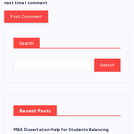
next time I comment.
Search
Search
Recent Posts
MBA Dissertation Help for Students Balancing