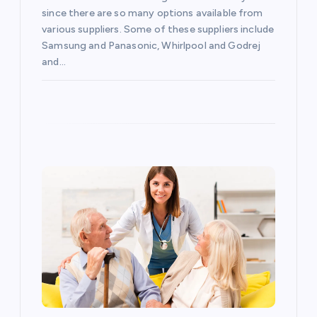
i
since there are so many options available from
various suppliers. Some of these suppliers include
o
Samsung and Panasonic, Whirlpool and Godrej
and…
n