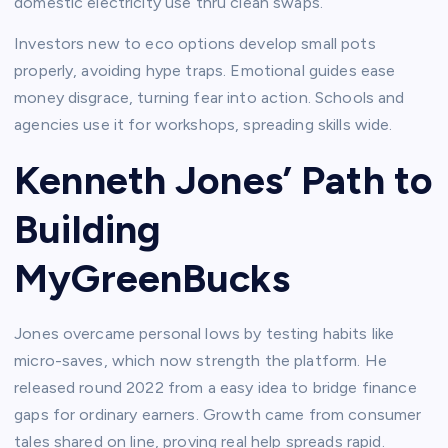
domestic electricity use thru clean swaps.​
Investors new to eco options develop small pots
properly, avoiding hype traps. Emotional guides ease
money disgrace, turning fear into action. Schools and
agencies use it for workshops, spreading skills wide.​
Kenneth Jones’ Path to
Building
MyGreenBucks
Jones overcame personal lows by testing habits like
micro-saves, which now strength the platform. He
released round 2022 from a easy idea to bridge finance
gaps for ordinary earners. Growth came from consumer
tales shared on line, proving real help spreads rapid.​