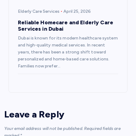
Elderly Care Services
April 25, 2026
Reliable Homecare and Elderly Care
Services in Dubai
Dubai is known for its modern healthcare system
and high-quality medical services. In recent
years, there has been a strong shift toward
personalized and home-based care solutions.
Families now prefer…
Leave a Reply
Your email address will not be published.
Required fields are
marked
*