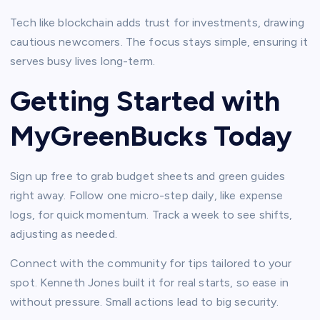
Tech like blockchain adds trust for investments, drawing
cautious newcomers. The focus stays simple, ensuring it
serves busy lives long-term.​
Getting Started with
MyGreenBucks Today
Sign up free to grab budget sheets and green guides
right away. Follow one micro-step daily, like expense
logs, for quick momentum. Track a week to see shifts,
adjusting as needed.​
Connect with the community for tips tailored to your
spot. Kenneth Jones built it for real starts, so ease in
without pressure. Small actions lead to big security.​