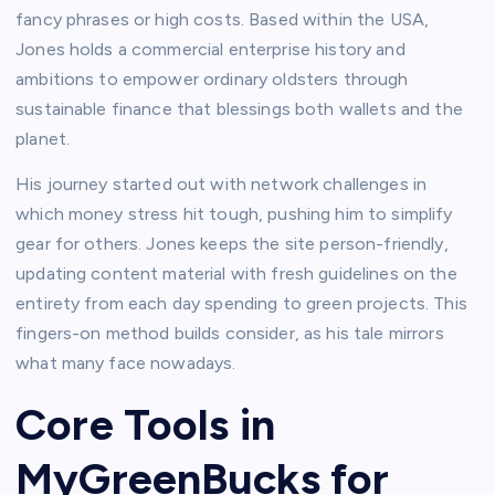
fancy phrases or high costs. Based within the USA,
Jones holds a commercial enterprise history and
ambitions to empower ordinary oldsters through
sustainable finance that blessings both wallets and the
planet.​
His journey started out with network challenges in
which money stress hit tough, pushing him to simplify
gear for others. Jones keeps the site person-friendly,
updating content material with fresh guidelines on the
entirety from each day spending to green projects. This
fingers-on method builds consider, as his tale mirrors
what many face nowadays.​
Core Tools in
MyGreenBucks for