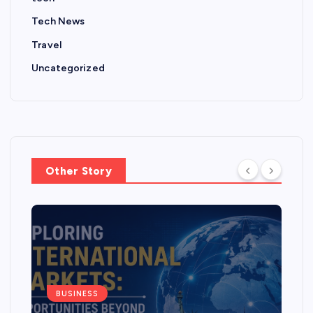
Tech News
Travel
Uncategorized
Other Story
BUSINESS