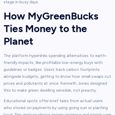
stage in busy days.​
How MyGreenBucks
Ties Money to the
Planet
The platform hyperlinks spending alternatives to earth-
friendly impacts, like profitable low-energy buys with
guidelines or badges. Users track carbon footprints
alongside budgets, getting to know how small swaps cut
prices and pollutants at once. Kenneth Jones designed
this to make green dwelling sensible, not preachy.​
Educational spots offer brief tales from actual users
who stored on payments by using going sun or planting
local. This mixture shows money increase and planet care