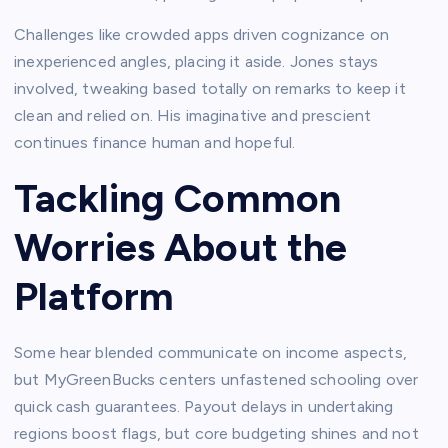
Challenges like crowded apps driven cognizance on
inexperienced angles, placing it aside. Jones stays
involved, tweaking based totally on remarks to keep it
clean and relied on. His imaginative and prescient
continues finance human and hopeful.​
Tackling Common
Worries About the
Platform
Some hear blended communicate on income aspects,
but MyGreenBucks centers unfastened schooling over
quick cash guarantees. Payout delays in undertaking
regions boost flags, but core budgeting shines and not