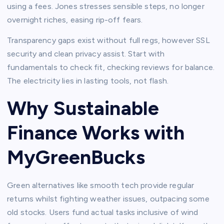
using a fees. Jones stresses sensible steps, no longer
overnight riches, easing rip-off fears.​
Transparency gaps exist without full regs, however SSL
security and clean privacy assist. Start with
fundamentals to check fit, checking reviews for balance.
The electricity lies in lasting tools, not flash.​
Why Sustainable
Finance Works with
MyGreenBucks
Green alternatives like smooth tech provide regular
returns whilst fighting weather issues, outpacing some
old stocks. Users fund actual tasks inclusive of wind