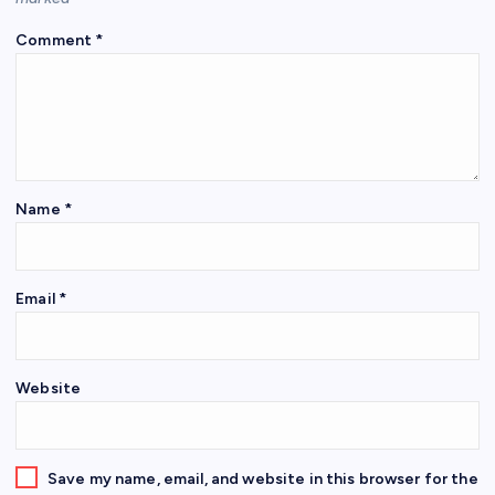
Comment
*
Name
*
Email
*
Website
Save my name, email, and website in this browser for the