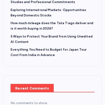
Studies and Professional Commitments
Exploring International Markets: Opportunities
Beyond Domestic Stocks
How much mileage does the Tata Tiago deliver and
is it worth buying in 2026?
5 Ways to Protect Your Brand from Using Unedited
AI Content
Everything You Need to Budget for Japan Tour
Cost From India in Advance
Recent Comments
No comments to show.