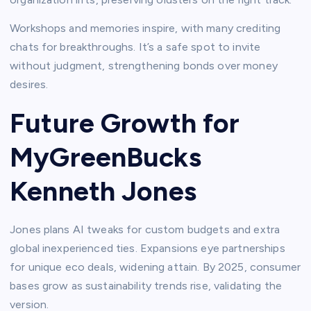
Workshops and memories inspire, with many crediting
chats for breakthroughs. It’s a safe spot to invite
without judgment, strengthening bonds over money
desires.​
Future Growth for
MyGreenBucks
Kenneth Jones
Jones plans AI tweaks for custom budgets and extra
global inexperienced ties. Expansions eye partnerships
for unique eco deals, widening attain. By 2025, consumer
bases grow as sustainability trends rise, validating the
version.​