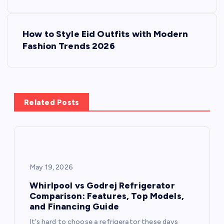
s
How to Style Eid Outfits with Modern
t
Fashion Trends 2026
n
a
Related Posts
v
i
g
May 19, 2026
a
Whirlpool vs Godrej Refrigerator
Comparison: Features, Top Models,
and Financing Guide
t
It’s hard to choose a refrigerator these days