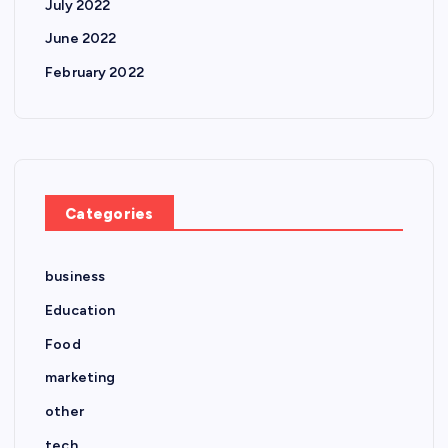
July 2022
June 2022
February 2022
Categories
business
Education
Food
marketing
other
tech