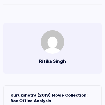
Ritika Singh
P
Kurukshetra (2019) Movie Collection:
o
Box Office Analysis