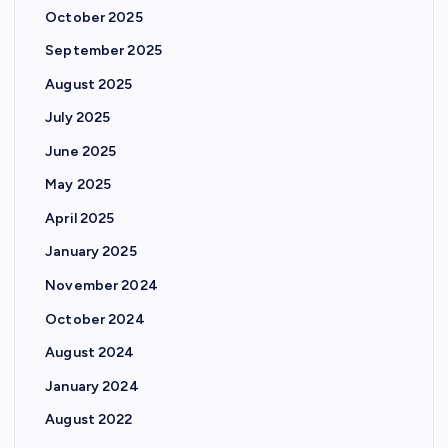
October 2025
September 2025
August 2025
July 2025
June 2025
May 2025
April 2025
January 2025
November 2024
October 2024
August 2024
January 2024
August 2022