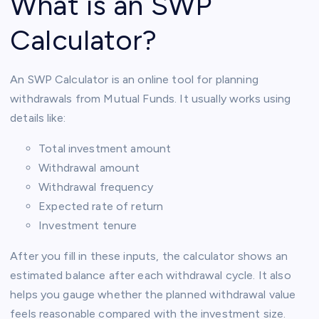
What is an SWP
Calculator?
An SWP Calculator is an online tool for planning
withdrawals from Mutual Funds. It usually works using
details like:
Total investment amount
Withdrawal amount
Withdrawal frequency
Expected rate of return
Investment tenure
After you fill in these inputs, the calculator shows an
estimated balance after each withdrawal cycle. It also
helps you gauge whether the planned withdrawal value
feels reasonable compared with the investment size.