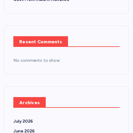
Recent Comments
No comments to show.
Archives
July 2026
June 2026