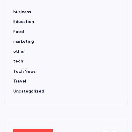
business
Education
Food
marketing
other
tech
Tech News
Travel
Uncategorized