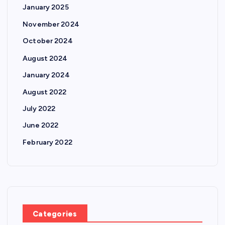
January 2025
November 2024
October 2024
August 2024
January 2024
August 2022
July 2022
June 2022
February 2022
Categories