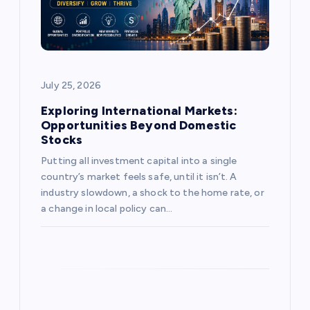
t
i
o
July 25, 2026
n
Exploring International Markets:
Opportunities Beyond Domestic
Stocks
Putting all investment capital into a single
country’s market feels safe, until it isn’t. A
industry slowdown, a shock to the home rate, or
a change in local policy can…