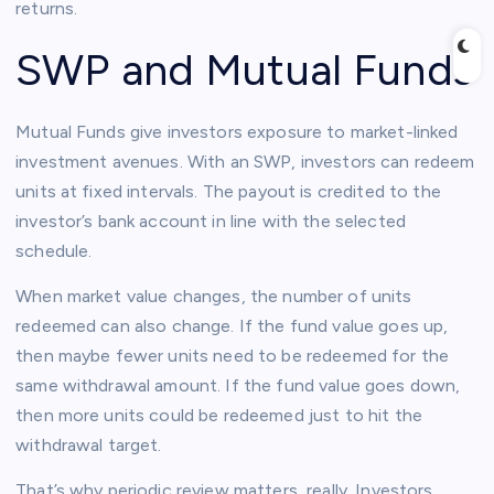
returns.
SWP and Mutual Funds
Mutual Funds give investors exposure to market-linked
investment avenues. With an SWP, investors can redeem
units at fixed intervals. The payout is credited to the
investor’s bank account in line with the selected
schedule.
When market value changes, the number of units
redeemed can also change. If the fund value goes up,
then maybe fewer units need to be redeemed for the
same withdrawal amount. If the fund value goes down,
then more units could be redeemed just to hit the
withdrawal target.
That’s why periodic review matters, really. Investors