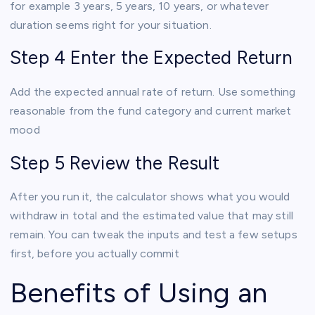
for example 3 years, 5 years, 10 years, or whatever
duration seems right for your situation.
Step 4 Enter the Expected Return
Add the expected annual rate of return. Use something
reasonable from the fund category and current market
mood
Step 5 Review the Result
After you run it, the calculator shows what you would
withdraw in total and the estimated value that may still
remain. You can tweak the inputs and test a few setups
first, before you actually commit
Benefits of Using an