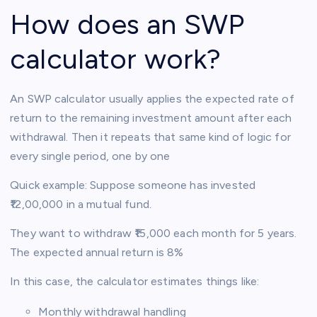
How does an SWP
calculator work?
An SWP calculator usually applies the expected rate of
return to the remaining investment amount after each
withdrawal. Then it repeats that same kind of logic for
every single period, one by one
Quick example: Suppose someone has invested
₹12,00,000 in a mutual fund.
They want to withdraw ₹15,000 each month for 5 years.
The expected annual return is 8%
In this case, the calculator estimates things like:
Monthly withdrawal handling