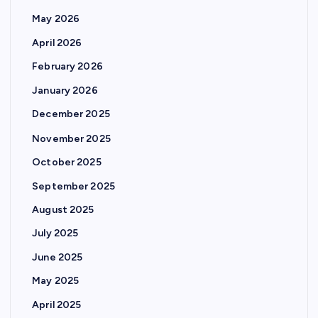
May 2026
April 2026
February 2026
January 2026
December 2025
November 2025
October 2025
September 2025
August 2025
July 2025
June 2025
May 2025
April 2025