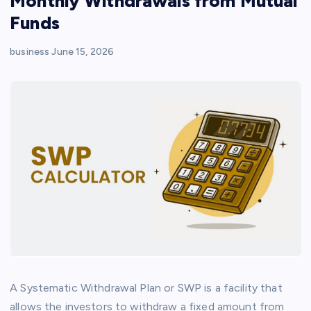
Monthly Withdrawals from Mutual
Funds
business
June 15, 2026
A Systematic Withdrawal Plan or SWP is a facility that
allows the investors to withdraw a fixed amount from