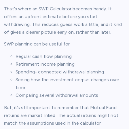
That’s where an SWP Calculator becomes handy. It
offers an upfront estimate before you start
withdrawing. This reduces guess work a little, and it kind
of gives a clearer picture early on, rather than later.
SWP planning can be useful for:
Regular cash flow planning
Retirement income planning
Spending- connected withdrawal planning
Seeing how the investment corpus changes over
time
Comparing several withdrawal amounts
But, it’s still important to remember that Mutual Fund
returns are market linked. The actual returns might not
match the assumptions used in the calculator.