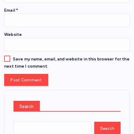
Email
*
Website
Save my name, email, and website in this browser for the
next time I comment.
Search
Search