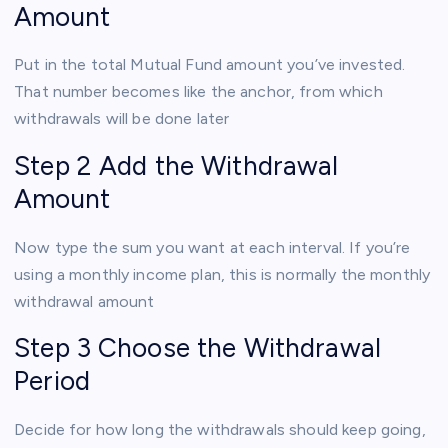
Amount
Put in the total Mutual Fund amount you’ve invested.
That number becomes like the anchor, from which
withdrawals will be done later
Step 2 Add the Withdrawal
Amount
Now type the sum you want at each interval. If you’re
using a monthly income plan, this is normally the monthly
withdrawal amount
Step 3 Choose the Withdrawal
Period
Decide for how long the withdrawals should keep going,