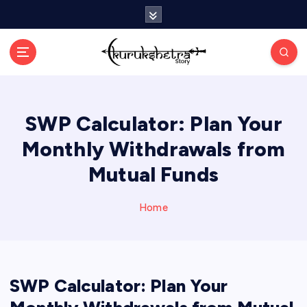
S
k
i
p
t
o
c
SWP Calculator: Plan Your
o
n
Monthly Withdrawals from
t
e
Mutual Funds
n
t
Home
SWP Calculator: Plan Your