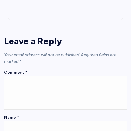
Leave a Reply
Your email address will not be published.
Required fields are
marked
*
Comment
*
Name
*