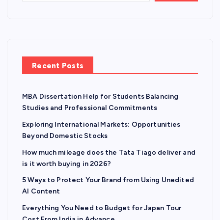
Recent Posts
MBA Dissertation Help for Students Balancing
Studies and Professional Commitments
Exploring International Markets: Opportunities
Beyond Domestic Stocks
How much mileage does the Tata Tiago deliver and
is it worth buying in 2026?
5 Ways to Protect Your Brand from Using Unedited
AI Content
Everything You Need to Budget for Japan Tour
Cost From India in Advance