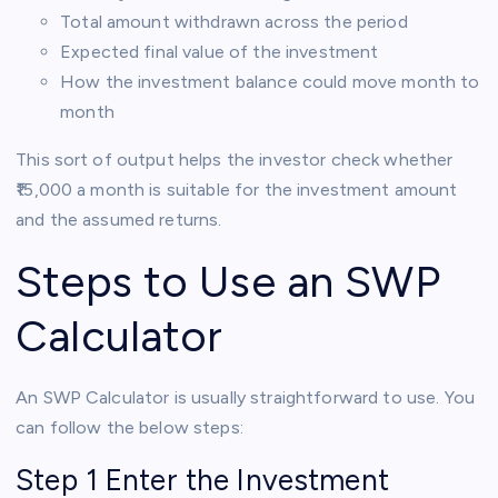
Total amount withdrawn across the period
Expected final value of the investment
How the investment balance could move month to
month
This sort of output helps the investor check whether
₹15,000 a month is suitable for the investment amount
and the assumed returns.
Steps to Use an SWP
Calculator
An SWP Calculator is usually straightforward to use. You
can follow the below steps:
Step 1 Enter the Investment