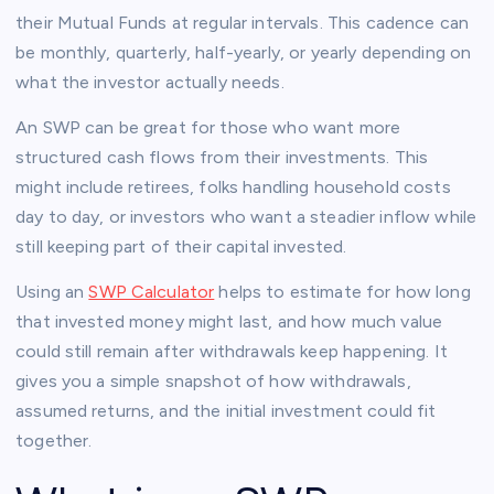
their Mutual Funds at regular intervals. This cadence can
be monthly, quarterly, half-yearly, or yearly depending on
what the investor actually needs.
An SWP can be great for those who want more
structured cash flows from their investments. This
might include retirees, folks handling household costs
day to day, or investors who want a steadier inflow while
still keeping part of their capital invested.
Using an
SWP Calculator
helps to estimate for how long
that invested money might last, and how much value
could still remain after withdrawals keep happening. It
gives you a simple snapshot of how withdrawals,
assumed returns, and the initial investment could fit
together.