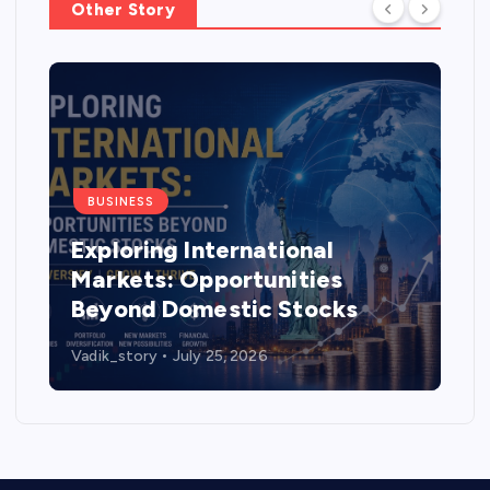
Other Story
BUSINESS
Exploring International
Markets: Opportunities
Beyond Domestic Stocks
Vadik_story
July 25, 2026