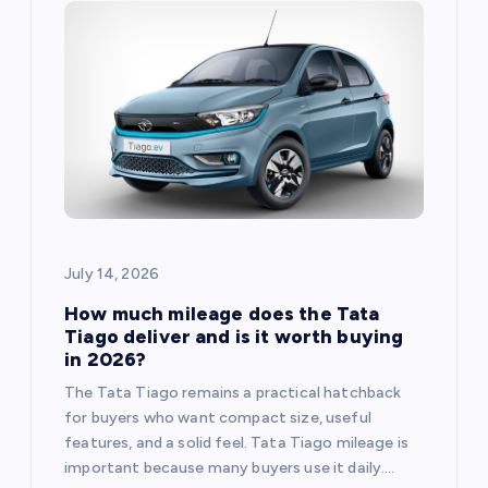
July 14, 2026
How much mileage does the Tata
Tiago deliver and is it worth buying
in 2026?
The Tata Tiago remains a practical hatchback
for buyers who want compact size, useful
features, and a solid feel. Tata Tiago mileage is
important because many buyers use it daily.…