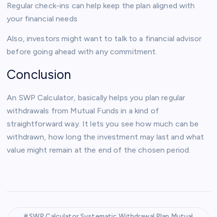
Regular check-ins can help keep the plan aligned with
your financial needs
Also, investors might want to talk to a financial advisor
before going ahead with any commitment.
Conclusion
An SWP Calculator, basically helps you plan regular
withdrawals from Mutual Funds in a kind of
straightforward way. It lets you see how much can be
withdrawn, how long the investment may last and what
value might remain at the end of the chosen period.
SWP Calculator Systematic Withdrawal Plan Mutual