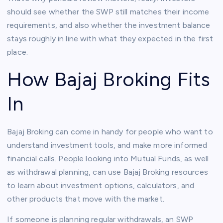
should see whether the SWP still matches their income
requirements, and also whether the investment balance
stays roughly in line with what they expected in the first
place.
How Bajaj Broking Fits
In
Bajaj Broking can come in handy for people who want to
understand investment tools, and make more informed
financial calls. People looking into Mutual Funds, as well
as withdrawal planning, can use Bajaj Broking resources
to learn about investment options, calculators, and
other products that move with the market.
If someone is planning regular withdrawals, an SWP