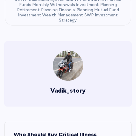
Funds Monthly Withdrawals Investment Planning
Retirement Planning Financial Planning Mutual Fund
Investment Wealth Management SWP Investment
Strategy
Vadik_story
P
Who Should Buy Critical Illness