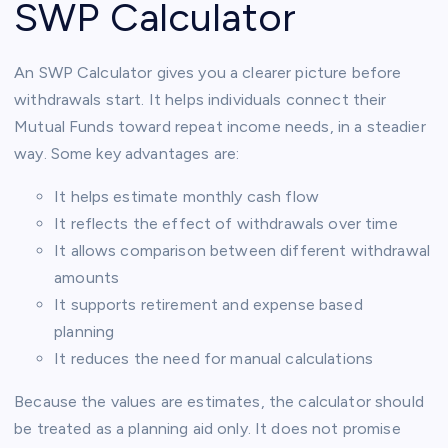
SWP Calculator
An SWP Calculator gives you a clearer picture before
withdrawals start. It helps individuals connect their
Mutual Funds toward repeat income needs, in a steadier
way. Some key advantages are:
It helps estimate monthly cash flow
It reflects the effect of withdrawals over time
It allows comparison between different withdrawal
amounts
It supports retirement and expense based
planning
It reduces the need for manual calculations
Because the values are estimates, the calculator should
be treated as a planning aid only. It does not promise