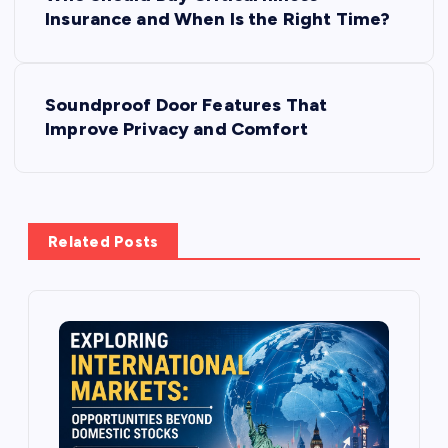
o
Insurance and When Is the Right Time?
s
Soundproof Door Features That
t
Improve Privacy and Comfort
n
a
Related Posts
v
i
g
a