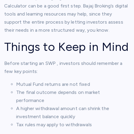
Calculator can be a good first step. Bajaj Broking’s digital
tools and learning resources may help, since they
support the entire process by letting investors assess
their needs in a more structured way, you know.
Things to Keep in Mind
Before starting an SWP , investors should remember a
few key points:
Mutual Fund returns are not fixed
The final outcome depends on market
performance
A higher withdrawal amount can shrink the
investment balance quickly
Tax rules may apply to withdrawals