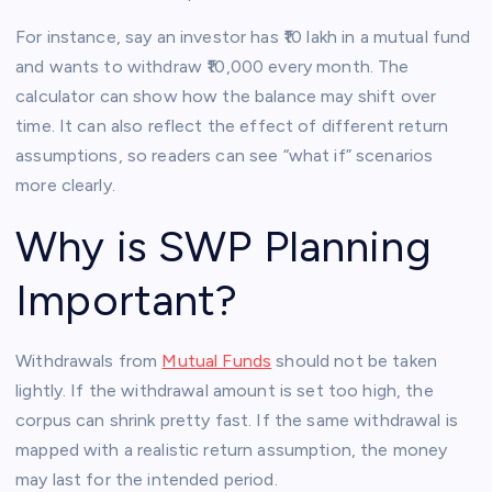
For instance, say an investor has ₹10 lakh in a mutual fund
and wants to withdraw ₹10,000 every month. The
calculator can show how the balance may shift over
time. It can also reflect the effect of different return
assumptions, so readers can see “what if” scenarios
more clearly.
Why is SWP Planning
Important?
Withdrawals from
Mutual Funds
should not be taken
lightly. If the withdrawal amount is set too high, the
corpus can shrink pretty fast. If the same withdrawal is
mapped with a realistic return assumption, the money
may last for the intended period.