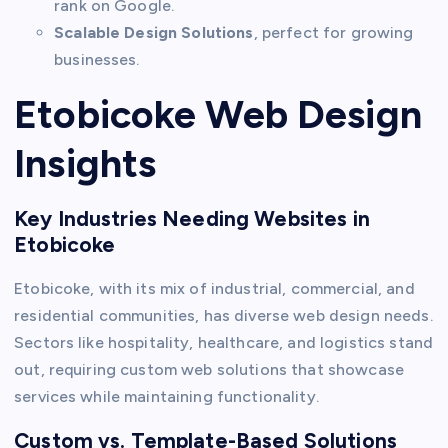
rank on Google.
Scalable Design Solutions
, perfect for growing
businesses.
Etobicoke Web Design
Insights
Key Industries Needing Websites in
Etobicoke
Etobicoke, with its mix of industrial, commercial, and
residential communities, has diverse web design needs.
Sectors like hospitality, healthcare, and logistics stand
out, requiring custom web solutions that showcase
services while maintaining functionality.
Custom vs. Template-Based Solutions