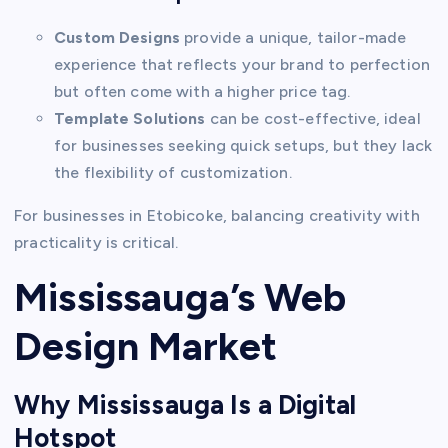
Custom Designs
provide a unique, tailor-made
experience that reflects your brand to perfection
but often come with a higher price tag.
Template Solutions
can be cost-effective, ideal
for businesses seeking quick setups, but they lack
the flexibility of customization.
For businesses in Etobicoke, balancing creativity with
practicality is critical.
Mississauga’s Web
Design Market
Why Mississauga Is a Digital
Hotspot