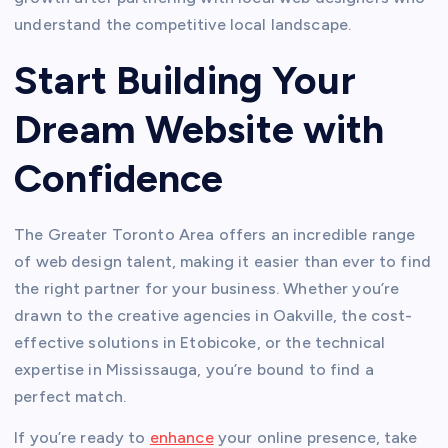
understand the competitive local landscape.
Start Building Your
Dream Website with
Confidence
The Greater Toronto Area offers an incredible range
of web design talent, making it easier than ever to find
the right partner for your business. Whether you’re
drawn to the creative agencies in Oakville, the cost-
effective solutions in Etobicoke, or the technical
expertise in Mississauga, you’re bound to find a
perfect match.
If you’re ready to
enhance
your online presence, take