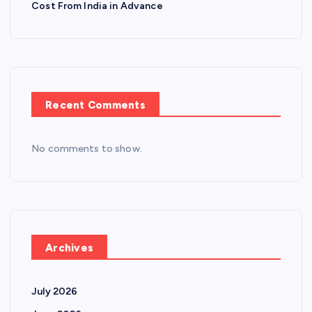
Cost From India in Advance
Recent Comments
No comments to show.
Archives
July 2026