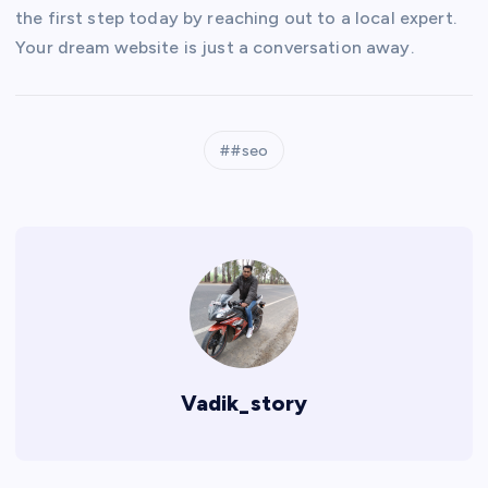
the first step today by reaching out to a local expert.
Your dream website is just a conversation away.
#seo
Vadik_story