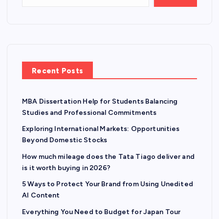
Recent Posts
MBA Dissertation Help for Students Balancing
Studies and Professional Commitments
Exploring International Markets: Opportunities
Beyond Domestic Stocks
How much mileage does the Tata Tiago deliver and
is it worth buying in 2026?
5 Ways to Protect Your Brand from Using Unedited
AI Content
Everything You Need to Budget for Japan Tour