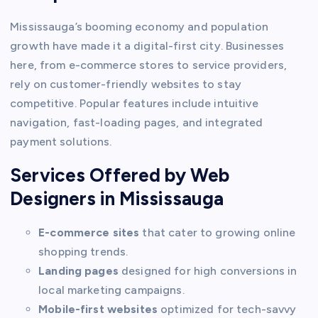
Mississauga’s booming economy and population
growth have made it a digital-first city. Businesses
here, from e-commerce stores to service providers,
rely on customer-friendly websites to stay
competitive. Popular features include intuitive
navigation, fast-loading pages, and integrated
payment solutions.
Services Offered by Web
Designers in Mississauga
E-commerce sites
that cater to growing online
shopping trends.
Landing pages
designed for high conversions in
local marketing campaigns.
Mobile-first websites
optimized for tech-savvy