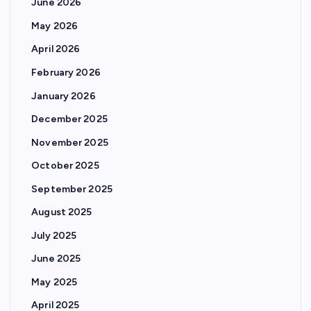
June 2026
May 2026
April 2026
February 2026
January 2026
December 2025
November 2025
October 2025
September 2025
August 2025
July 2025
June 2025
May 2025
April 2025