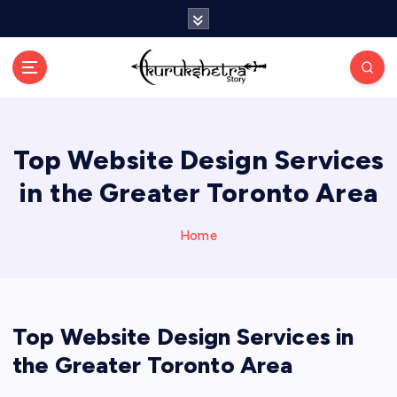
S
k
i
p
t
o
c
Top Website Design Services
o
n
in the Greater Toronto Area
t
e
n
Home
t
Top Website Design Services in
the Greater Toronto Area