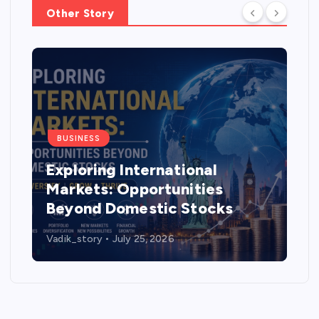
Other Story
BUSINESS
How much mileage does the
Tata Tiago deliver and is it
worth buying in 2026?
Vadik_story
July 14, 2026