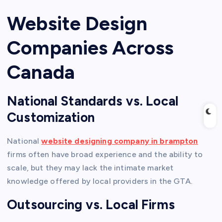
Website Design
Companies Across
Canada
National Standards vs. Local
Customization
National
website designing company in brampton
firms often have broad experience and the ability to
scale, but they may lack the intimate market
knowledge offered by local providers in the GTA.
Outsourcing vs. Local Firms