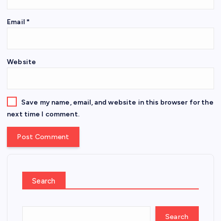
Email
*
Website
Save my name, email, and website in this browser for the
next time I comment.
Search
Search