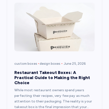
custom boxes
design boxes
June 25, 2026
Restaurant Takeout Boxes: A
Practical Guide to Making the Right
Choice
While most restaurant owners spend years
perfecting their recipes, very few pay as much
attention to their packaging. The reality is your
takeout box is the final impression that your…