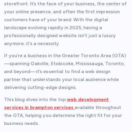
storefront. It’s the face of your business, the center of
your online presence, and often the first impression
customers have of your brand. With the digital
landscape evolving rapidly in 2025, having a
professionally designed website isn’t just a luxury
anymore; it’s a necessity.
If you’re a business in the Greater Toronto Area (GTA)
—spanning Oakville, Etobicoke, Mississauga, Toronto,
and beyond—it’s essential to find a web design
partner that understands your local audience while
delivering cutting-edge designs.
This blog dives into the top
web development
services in brampton services
available throughout
the GTA, helping you determine the right fit for your
business needs.