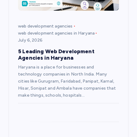
a
t
web development agencies
web development agencies in Haryana
i
July 6, 2026
5 Leading Web Development
o
Agencies in Haryana
Haryana is a place for businesses and
n
technology companies in North India. Many
cities like Gurugram, Faridabad, Panipat, Karnal,
Hisar, Sonipat and Ambala have companies that
make things, schools, hospitals…