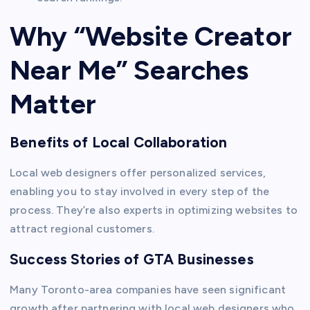
Why “Website Creator
Near Me” Searches
Matter
Benefits of Local Collaboration
Local web designers offer personalized services,
enabling you to stay involved in every step of the
process. They’re also experts in optimizing websites to
attract regional customers.
Success Stories of GTA Businesses
Many Toronto-area companies have seen significant
growth after partnering with local web designers who