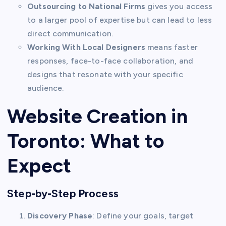
Outsourcing to National Firms
gives you access
to a larger pool of expertise but can lead to less
direct communication.
Working With Local Designers
means faster
responses, face-to-face collaboration, and
designs that resonate with your specific
audience.
Website Creation in
Toronto: What to
Expect
Step-by-Step Process
Discovery Phase
: Define your goals, target