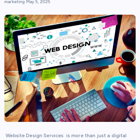
marketing
May 5, 2025
Website Design Services is more than just a digital