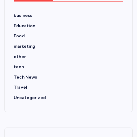
business
Education
Food
marketing
other
tech
Tech News
Travel
Uncategorized