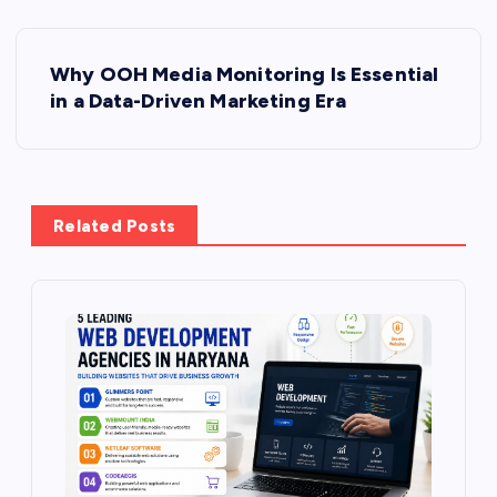
P
Why OOH Media Monitoring Is Essential
o
in a Data-Driven Marketing Era
s
t
Related Posts
n
a
v
i
g