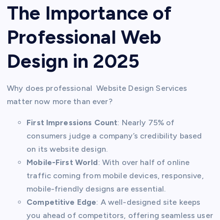
The Importance of
Professional Web
Design in 2025
Why does professional Website Design Services
matter now more than ever?
First Impressions Count
: Nearly 75% of
consumers judge a company’s credibility based
on its website design.
Mobile-First World
: With over half of online
traffic coming from mobile devices, responsive,
mobile-friendly designs are essential.
Competitive Edge
: A well-designed site keeps
you ahead of competitors, offering seamless user