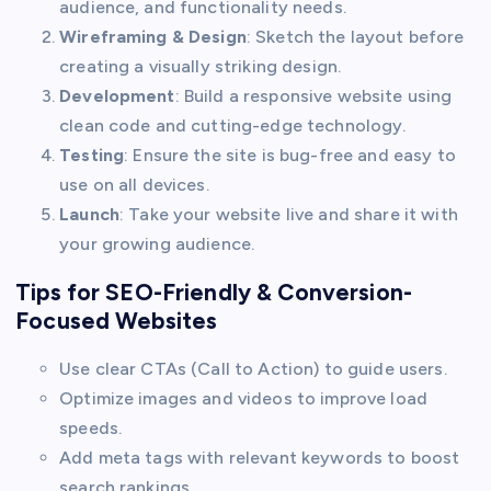
audience, and functionality needs.
Wireframing & Design
: Sketch the layout before
creating a visually striking design.
Development
: Build a responsive website using
clean code and cutting-edge technology.
Testing
: Ensure the site is bug-free and easy to
use on all devices.
Launch
: Take your website live and share it with
your growing audience.
Tips for SEO-Friendly & Conversion-
Focused Websites
Use clear CTAs (Call to Action) to guide users.
Optimize images and videos to improve load
speeds.
Add meta tags with relevant keywords to boost
search rankings.