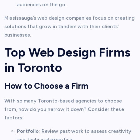
audiences on the go.
Mississauga’s web design companies focus on creating
solutions that grow in tandem with their clients’
businesses.
Top Web Design Firms
in Toronto
How to Choose a Firm
With so many Toronto-based agencies to choose
from, how do you narrow it down? Consider these
factors:
Portfolio
: Review past work to assess creativity
and technical expertise.