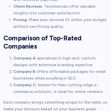
Client Reviews
: Testimonials offer valuable
insights into customer satisfaction.
Pricing
: Make sure services fit within your budget
without sacrificing quality.
Comparison of Top-Rated
Companies
Company A
specializes in high-end, custom
designs with extensive branding expertise.
Company B
offers affordable packages for small
businesses while excelling in SEO.
Company C
, known for their cutting-edge e-
commerce solutions, is ideal for online retailers.
Each company brings something unique to the table, so
make your decision based on your business goals.