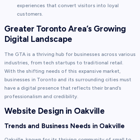
experiences that convert visitors into loyal
customers.
Greater Toronto Area’s Growing
Digital Landscape
The GTA is a thriving hub for businesses across various
industries, from tech startups to traditional retail.
With the shifting needs of this expansive market,
businesses in Toronto and its surrounding cities must
have a digital presence that reflects their brand’s
professionalism and credibility.
Website Design in Oakville
Trends and Business Needs in Oakville
Oakville, known for its thriving community of small to