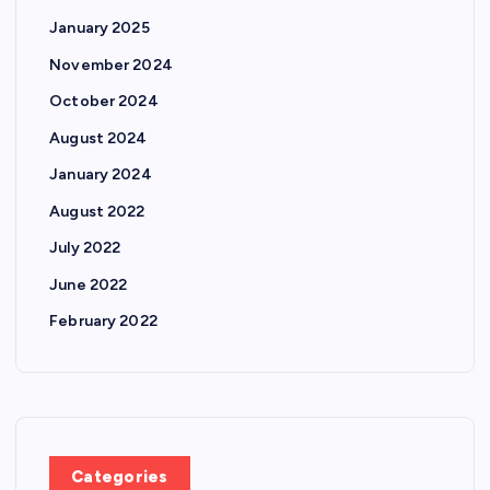
January 2025
November 2024
October 2024
August 2024
January 2024
August 2022
July 2022
June 2022
February 2022
Categories