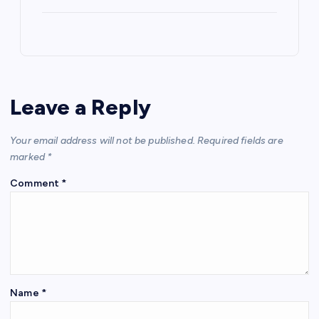
Leave a Reply
Your email address will not be published.
Required fields are
marked
*
Comment
*
Name
*