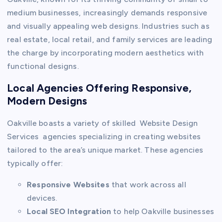
medium businesses, increasingly demands responsive
and visually appealing web designs. Industries such as
real estate, local retail, and family services are leading
the charge by incorporating modern aesthetics with
functional designs.
Local Agencies Offering Responsive,
Modern Designs
Oakville boasts a variety of skilled Website Design
Services agencies specializing in creating websites
tailored to the area’s unique market. These agencies
typically offer:
Responsive Websites
that work across all
devices.
Local SEO Integration
to help Oakville businesses