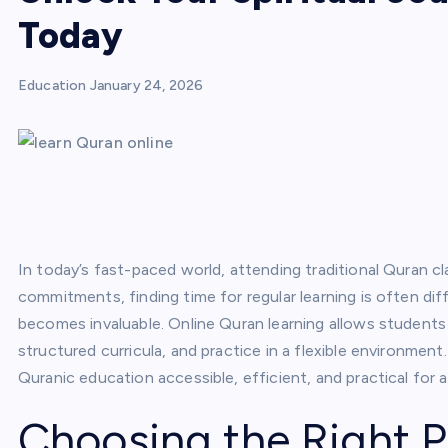
Today
Education
January 24, 2026
In today’s fast-paced world, attending traditional Quran c
commitments, finding time for regular learning is often dif
becomes invaluable. Online Quran learning allows students 
structured curricula, and practice in a flexible environmen
Quranic education accessible, efficient, and practical for 
Choosing the Right P