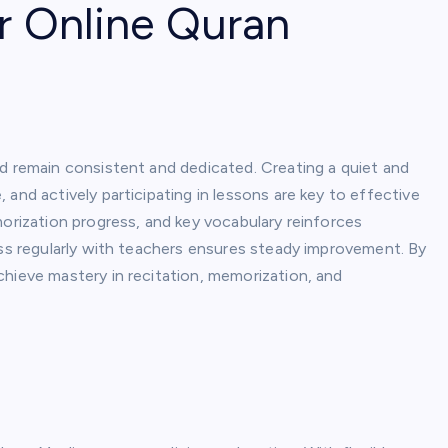
r Online Quran
ld remain consistent and dedicated. Creating a quiet and
and actively participating in lessons are key to effective
morization progress, and key vocabulary reinforces
ess regularly with teachers ensures steady improvement. By
chieve mastery in recitation, memorization, and