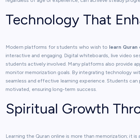
regardless of age or experience, can achieve steady progres
Technology That Enh
Modern platforms for students who wish to
learn Quran 
interactive and engaging. Digital whiteboards, live video s
students actively involved. Many platforms also provide ap
monitor memorization goals. By integrating technology wit
seamless and effective learning experience. Students can 
motivated, ensuring long-term success.
Spiritual Growth Thr
Learning the Quran online is more than memorization; it is 