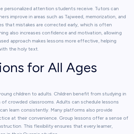
he personalized attention students receive. Tutors can
rners improve in areas such as Tajweed, memorization, and
 that mistakes are corrected early, which is often
arning also increases confidence and motivation, allowing
used approach makes lessons more effective, helping
ith the holy text.
ions for All Ages
young children to adults. Children benefit from studying in
 of crowded classrooms. Adults can schedule lessons
can learn consistently. Many platforms also provide
ctice at their convenience. Group lessons offer a sense of
uction. This flexibility ensures that every learner,