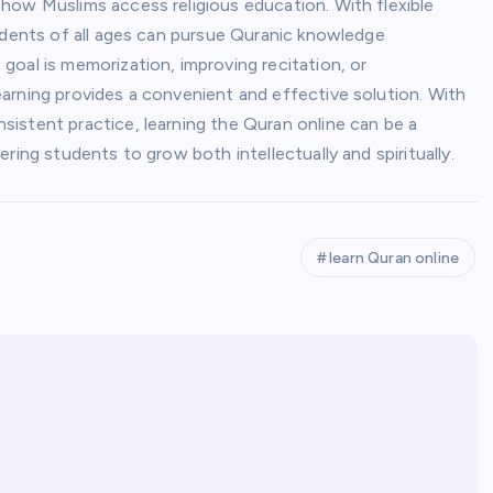
 how Muslims access religious education. With flexible
tudents of all ages can pursue Quranic knowledge
oal is memorization, improving recitation, or
arning provides a convenient and effective solution. With
istent practice, learning the Quran online can be a
ring students to grow both intellectually and spiritually.
learn Quran online