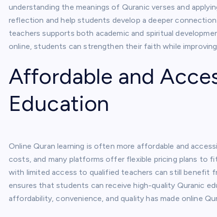
understanding the meanings of Quranic verses and applying
reflection and help students develop a deeper connection 
teachers supports both academic and spiritual development,
online, students can strengthen their faith while improving
Affordable and Acce
Education
Online Quran learning is often more affordable and accessi
costs, and many platforms offer flexible pricing plans to f
with limited access to qualified teachers can still benefit 
ensures that students can receive high-quality Quranic ed
affordability, convenience, and quality has made online Qur