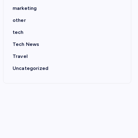
marketing
other
tech
Tech News
Travel
Uncategorized