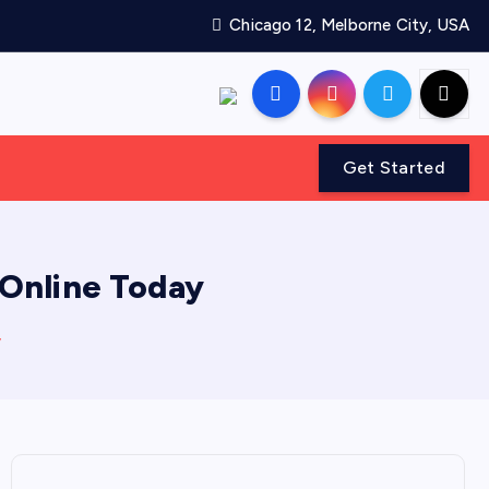
Chicago 12, Melborne City, USA
Get Started
 Online Today
y