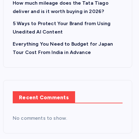
How much mileage does the Tata Tiago
deliver and is it worth buying in 2026?
5 Ways to Protect Your Brand from Using
Unedited AI Content
Everything You Need to Budget for Japan
Tour Cost From India in Advance
Recent Comments
No comments to show.