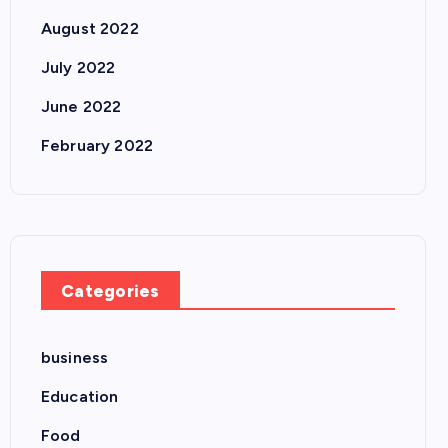
August 2022
July 2022
June 2022
February 2022
Categories
business
Education
Food