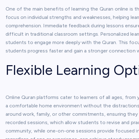
One of the main benefits of learning the Quran online is t
focus on individual strengths and weaknesses, helping lea
comprehension. Immediate feedback during lessons ensures
difficult in traditional classroom settings. Personalized le
students to engage more deeply with the Quran. This foc
students progress faster and gain a stronger connection w
Flexible Learning Opt
Online Quran platforms cater to learners of all ages, from 
a comfortable home environment without the distractions
around work, family, or other commitments, ensuring they 
recorded sessions, which allow students to revise and pra
community, while one-on-one sessions provide focused instr