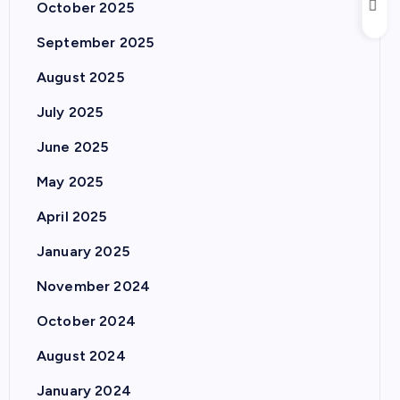
October 2025
September 2025
August 2025
July 2025
June 2025
May 2025
April 2025
January 2025
November 2024
October 2024
August 2024
January 2024