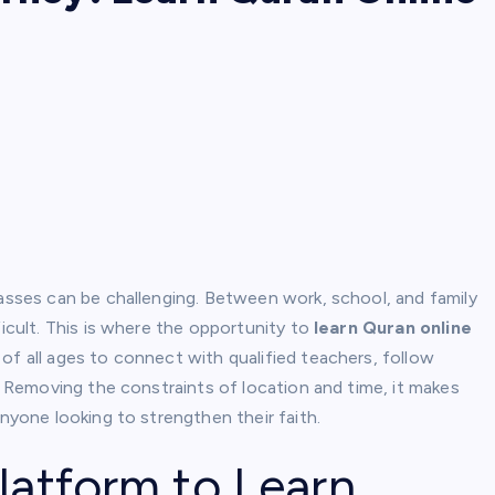
lasses can be challenging. Between work, school, and family
ficult. This is where the opportunity to
learn Quran online
of all ages to connect with qualified teachers, follow
t. Removing the constraints of location and time, it makes
anyone looking to strengthen their faith.
latform to Learn