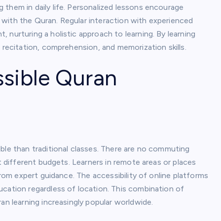
 them in daily life. Personalized lessons encourage
with the Quran. Regular interaction with experienced
 nurturing a holistic approach to learning. By learning
 recitation, comprehension, and memorization skills.
ssible Quran
ble than traditional classes. There are no commuting
it different budgets. Learners in remote areas or places
from expert guidance. The accessibility of online platforms
ucation regardless of location. This combination of
an learning increasingly popular worldwide.