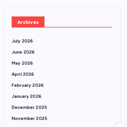
Archives
July 2026
June 2026
May 2026
April 2026
February 2026
January 2026
December 2025
November 2025