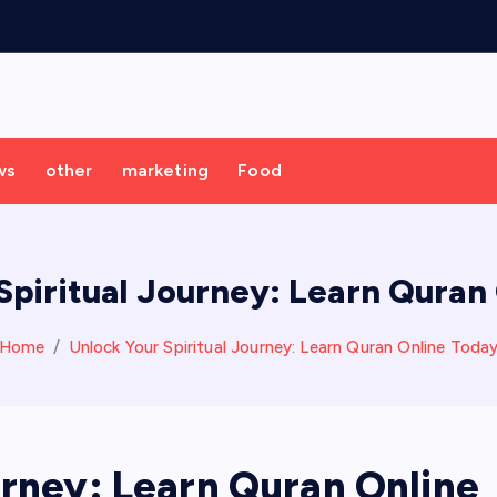
ws
other
marketing
Food
Spiritual Journey: Learn Quran
Home
Unlock Your Spiritual Journey: Learn Quran Online Toda
urney: Learn Quran Online