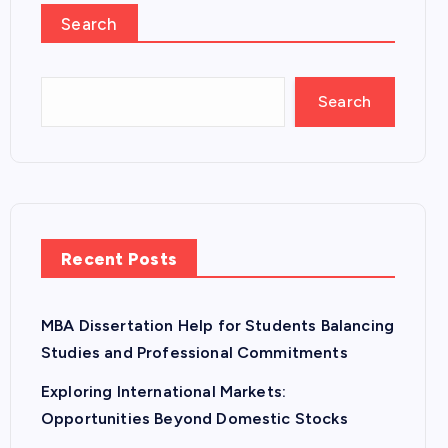
Search
Search
Recent Posts
MBA Dissertation Help for Students Balancing
Studies and Professional Commitments
Exploring International Markets:
Opportunities Beyond Domestic Stocks