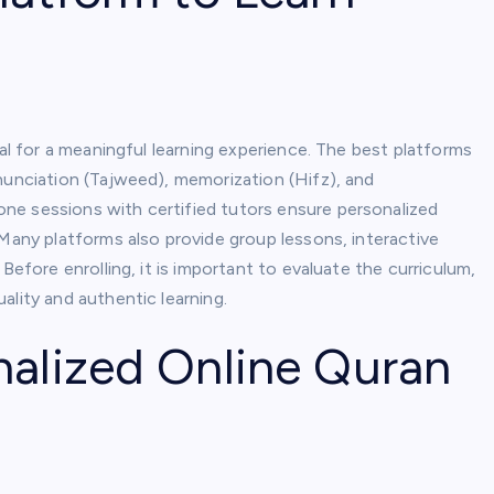
al for a meaningful learning experience. The best platforms
nunciation (Tajweed), memorization (Hifz), and
ne sessions with certified tutors ensure personalized
 Many platforms also provide group lessons, interactive
Before enrolling, it is important to evaluate the curriculum,
ality and authentic learning.
nalized Online Quran