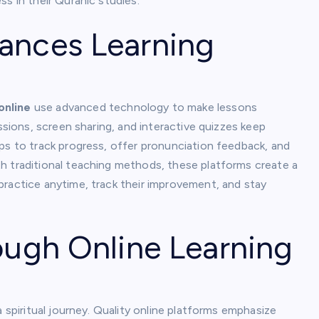
s in their Quranic studies.
ances Learning
online
use advanced technology to make lessons
essions, screen sharing, and interactive quizzes keep
ps to track progress, offer pronunciation feedback, and
h traditional teaching methods, these platforms create a
practice anytime, track their improvement, and stay
ough Online Learning
a spiritual journey. Quality online platforms emphasize