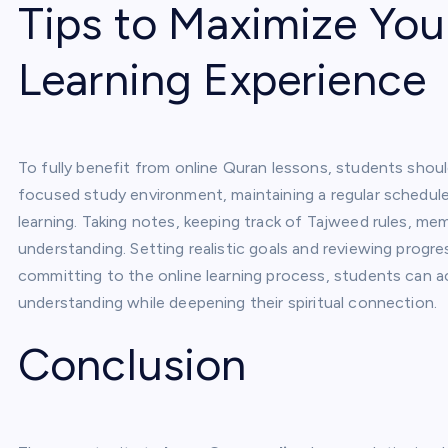
Tips to Maximize You
Learning Experience
To fully benefit from online Quran lessons, students shou
focused study environment, maintaining a regular schedule, 
learning. Taking notes, keeping track of Tajweed rules, me
understanding. Setting realistic goals and reviewing progr
committing to the online learning process, students can a
understanding while deepening their spiritual connection.
Conclusion