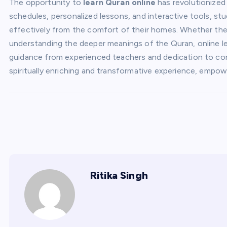
The opportunity to
learn Quran online
has revolutionized
schedules, personalized lessons, and interactive tools, s
effectively from the comfort of their homes. Whether the g
understanding the deeper meanings of the Quran, online le
guidance from experienced teachers and dedication to cons
spiritually enriching and transformative experience, empowe
Ritika Singh