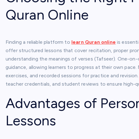
Quran Online
Finding a reliable platform to
learn Quran online
is essenti
offer structured lessons that cover recitation, proper pro
understanding the meanings of verses (Tafseer). One-on-o
guidance, allowing learners to progress at their own pace.
exercises, and recorded sessions for practice and revision. 
teacher credentials, and student reviews to ensure high-qu
Advantages of Perso
Lessons