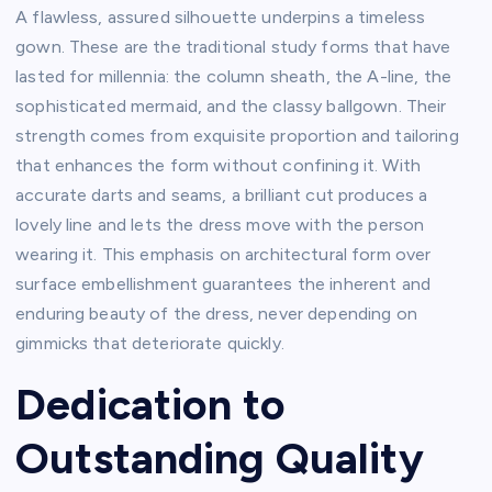
A flawless, assured silhouette underpins a timeless
gown. These are the traditional study forms that have
lasted for millennia: the column sheath, the A-line, the
sophisticated mermaid, and the classy ballgown. Their
strength comes from exquisite proportion and tailoring
that enhances the form without confining it. With
accurate darts and seams, a brilliant cut produces a
lovely line and lets the dress move with the person
wearing it. This emphasis on architectural form over
surface embellishment guarantees the inherent and
enduring beauty of the dress, never depending on
gimmicks that deteriorate quickly.
Dedication to
Outstanding Quality