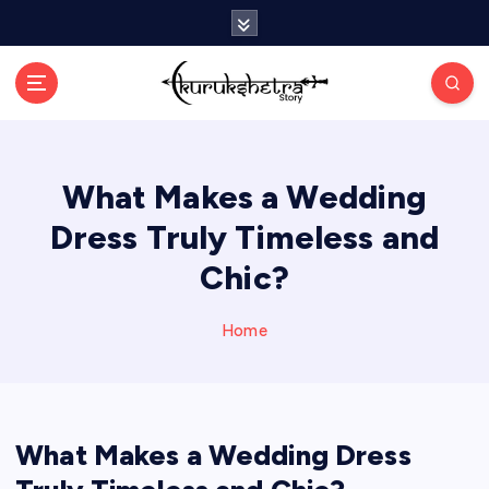
S
k
i
p
t
o
c
What Makes a Wedding
o
n
Dress Truly Timeless and
t
e
Chic?
n
t
Home
What Makes a Wedding Dress