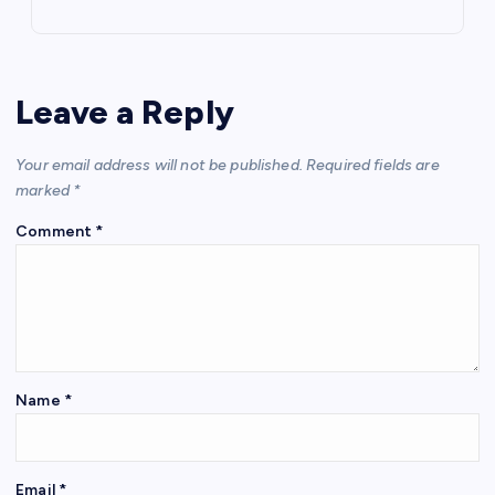
Leave a Reply
Your email address will not be published.
Required fields are
marked
*
Comment
*
Name
*
Email
*