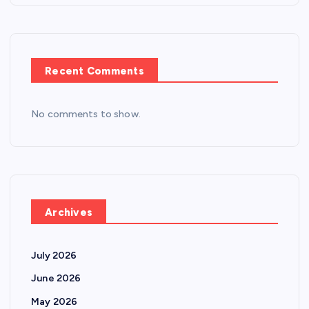
Recent Comments
No comments to show.
Archives
July 2026
June 2026
May 2026