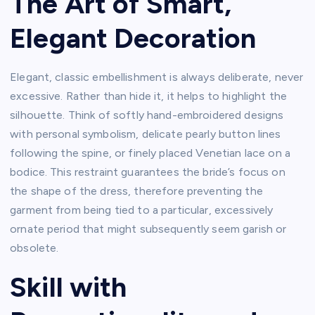
The Art of Smart,
Elegant Decoration
Elegant, classic embellishment is always deliberate, never
excessive. Rather than hide it, it helps to highlight the
silhouette. Think of softly hand-embroidered designs
with personal symbolism, delicate pearly button lines
following the spine, or finely placed Venetian lace on a
bodice. This restraint guarantees the bride’s focus on
the shape of the dress, therefore preventing the
garment from being tied to a particular, excessively
ornate period that might subsequently seem garish or
obsolete.
Skill with