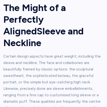
The Might of a
Perfectly
AlignedSleeve and
Neckline
Certain design aspects have great weight, including the
sleeve and neckline. The face and collarbones are
beautifully framed by classic options: the sculptural
sweetheart, the sophisticated bateau, the graceful
portrait, or the simple but eye-catching high neck.
Likewise, precisely done are sleeve embellishments,
ranging from a fine cap to customised long sleeve or a
dramatic puff. These qualities are frequently the centre