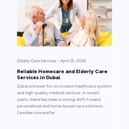
Elderly Care Services
April 25, 2026
Reliable Homecare and Elderly Care
Services in Dubai
Dubai is known for its modern healthcare system
and high-quality medical services. In recent
years, there has been a strong shift toward
personalized and home-based care solutions.
Families now prefer…