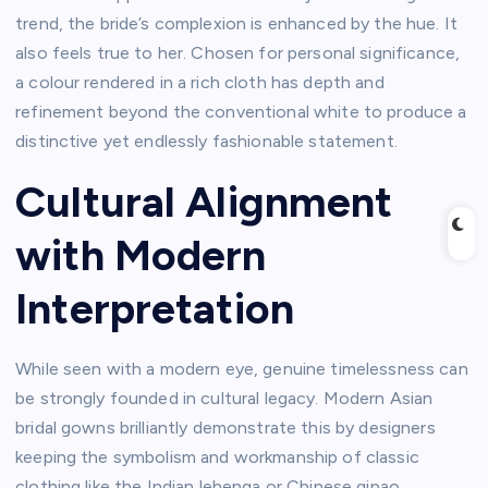
trend, the bride’s complexion is enhanced by the hue. It
also feels true to her. Chosen for personal significance,
a colour rendered in a rich cloth has depth and
refinement beyond the conventional white to produce a
distinctive yet endlessly fashionable statement.
Cultural Alignment
with Modern
Interpretation
While seen with a modern eye, genuine timelessness can
be strongly founded in cultural legacy. Modern Asian
bridal gowns brilliantly demonstrate this by designers
keeping the symbolism and workmanship of classic
clothing like the Indian lehenga or Chinese qipao