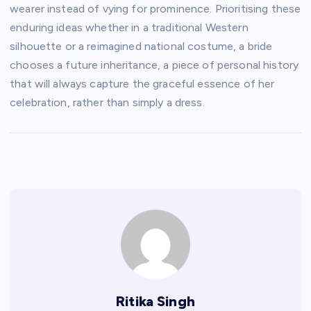
wearer instead of vying for prominence. Prioritising these
enduring ideas whether in a traditional Western
silhouette or a reimagined national costume, a bride
chooses a future inheritance, a piece of personal history
that will always capture the graceful essence of her
celebration, rather than simply a dress.
Ritika Singh