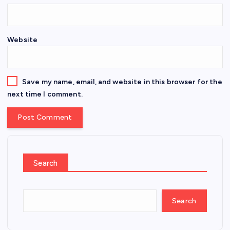
Website
Save my name, email, and website in this browser for the
next time I comment.
Search
Search