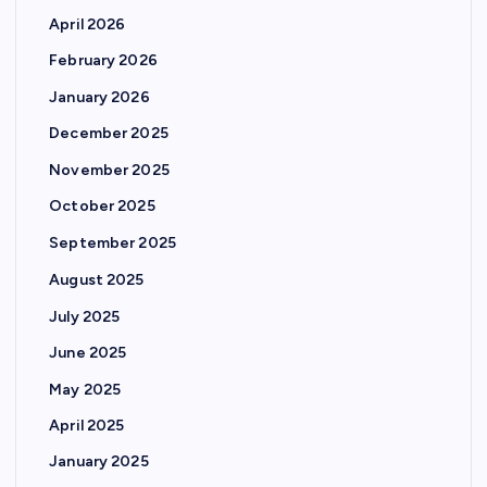
April 2026
February 2026
January 2026
December 2025
November 2025
October 2025
September 2025
August 2025
July 2025
June 2025
May 2025
April 2025
January 2025