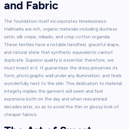
and Fabric
The foundation itself incorporates timelessness.
Hallmarks are rich, organic materials including duchess
satin, silk crepe, mikado, and crisp cotton organdie.
These textiles have a notable handfeel, graceful drape,
and natural shine that synthetic equivalents cannot
duplicate. Superior quality is essential; therefore, we
must invest in it. It guarantees the dress preserves its
form, photographs well under any illumination, and feels
wonderfully next to the skin. This dedication to material
integrity implies the garment will seem and feel
expensive both on the day and when reexamined
decades later, so as to avoid the thin or glossy look of
cheaper fabrics.