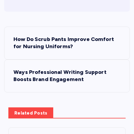
P
How Do Scrub Pants Improve Comfort
o
for Nursing Uniforms?
s
Ways Professional Writing Support
t
Boosts Brand Engagement
n
a
Related Posts
v