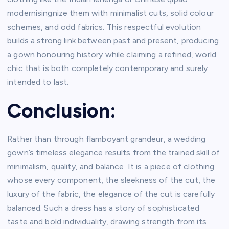
modernisingnize them with minimalist cuts, solid colour
schemes, and odd fabrics. This respectful evolution
builds a strong link between past and present, producing
a gown honouring history while claiming a refined, world
chic that is both completely contemporary and surely
intended to last.
Conclusion:
Rather than through flamboyant grandeur, a wedding
gown’s timeless elegance results from the trained skill of
minimalism, quality, and balance. It is a piece of clothing
whose every component, the sleekness of the cut, the
luxury of the fabric, the elegance of the cut is carefully
balanced. Such a dress has a story of sophisticated
taste and bold individuality, drawing strength from its