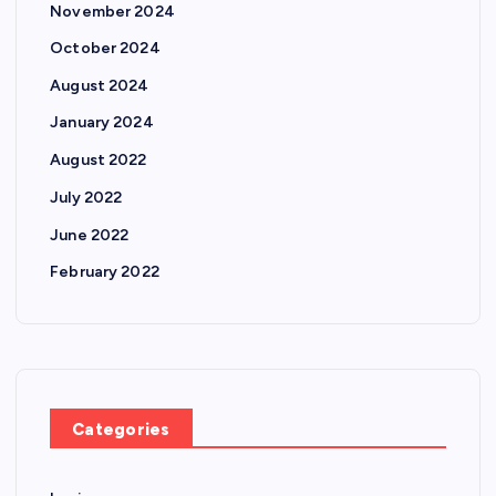
November 2024
October 2024
August 2024
January 2024
August 2022
July 2022
June 2022
February 2022
Categories