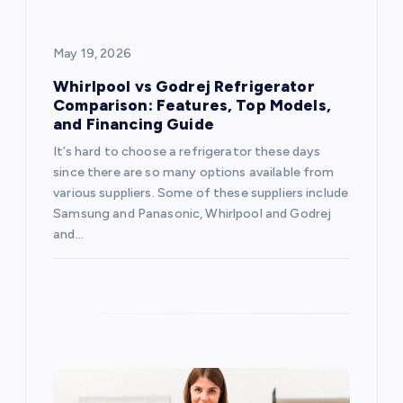
i
g
May 19, 2026
a
Whirlpool vs Godrej Refrigerator
Comparison: Features, Top Models,
and Financing Guide
t
It’s hard to choose a refrigerator these days
i
since there are so many options available from
various suppliers. Some of these suppliers include
o
Samsung and Panasonic, Whirlpool and Godrej
and…
n