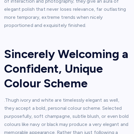
of interaction and photography; they give an aura of
elegant polish that never loses relevance, far outlasting
more temporary, extreme trends when nicely
proportioned and exquisitely finished.
Sincerely Welcoming a
Confident, Unique
Colour Scheme
.Thugh ivory and white are timelessly elegant as well,
they accept a bold, personal colour scheme. Selected
purposefully, soft champagne, subtle blush, or even bold
colours like navy or black may produce a very elegant and
memorable appearance. Rather than just following a