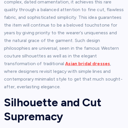
complex, dated ornamentation, it achieves this rare
quality through a balanced attention to fine cut, flawless
fabric, and sophisticated simplicity. This idea guarantees
the item will continue to be a beloved touchstone for
years by giving priority to the wearer’s uniqueness and
the natural grace of the garment. Such design
philosophies are universal, seen in the famous Western
couture silhouettes as well as in the elegant
transformation of traditional
Asian bridal dresses
,
where designers revisit legacy with simple lines and
contemporary minimalist style to get that much sought-
after, everlasting elegance.
Silhouette and Cut
Supremacy