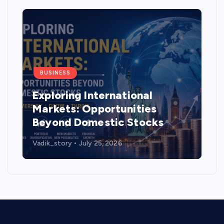
BUSINESS
Exploring International
Markets: Opportunities
Beyond Domestic Stocks
Vadik_story
July 25, 2026