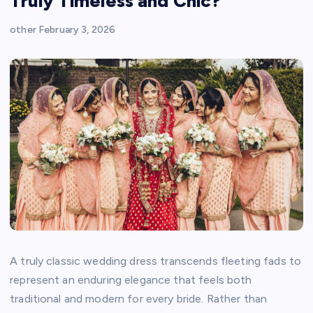
Truly Timeless and Chic?
other
February 3, 2026
A truly classic wedding dress transcends fleeting fads to
represent an enduring elegance that feels both
traditional and modern for every bride. Rather than