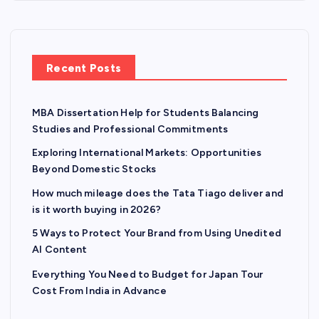
Recent Posts
MBA Dissertation Help for Students Balancing
Studies and Professional Commitments
Exploring International Markets: Opportunities
Beyond Domestic Stocks
How much mileage does the Tata Tiago deliver and
is it worth buying in 2026?
5 Ways to Protect Your Brand from Using Unedited
AI Content
Everything You Need to Budget for Japan Tour
Cost From India in Advance