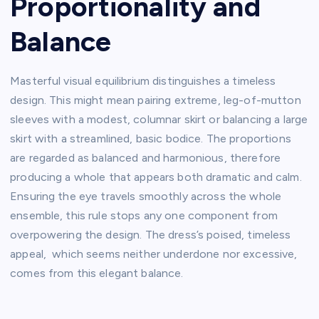
Proportionality and
Balance
Masterful visual equilibrium distinguishes a timeless
design. This might mean pairing extreme, leg-of-mutton
sleeves with a modest, columnar skirt or balancing a large
skirt with a streamlined, basic bodice. The proportions
are regarded as balanced and harmonious, therefore
producing a whole that appears both dramatic and calm.
Ensuring the eye travels smoothly across the whole
ensemble, this rule stops any one component from
overpowering the design. The dress’s poised, timeless
appeal, which seems neither underdone nor excessive,
comes from this elegant balance.