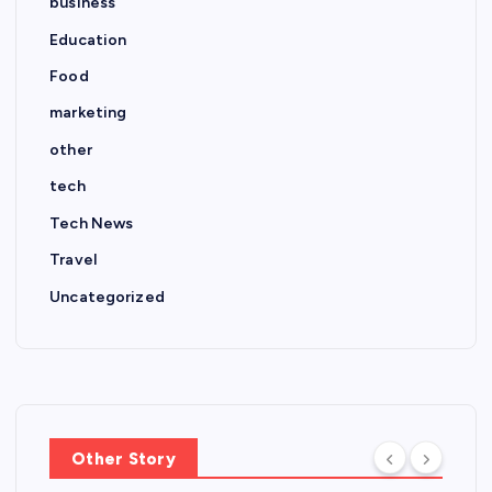
business
Education
Food
marketing
other
tech
Tech News
Travel
Uncategorized
Other Story