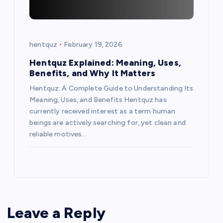
hentquz
February 19, 2026
Hentquz Explained: Meaning, Uses,
Benefits, and Why It Matters
Hentquz: A Complete Guide to Understanding Its
Meaning, Uses, and Benefits Hentquz has
currently received interest as a term human
beings are actively searching for, yet clean and
reliable motives…
Leave a Reply