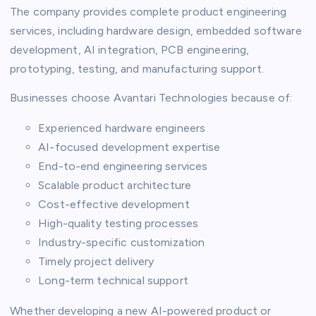
The company provides complete product engineering
services, including hardware design, embedded software
development, AI integration, PCB engineering,
prototyping, testing, and manufacturing support.
Businesses choose Avantari Technologies because of:
Experienced hardware engineers
AI-focused development expertise
End-to-end engineering services
Scalable product architecture
Cost-effective development
High-quality testing processes
Industry-specific customization
Timely project delivery
Long-term technical support
Whether developing a new AI-powered product or