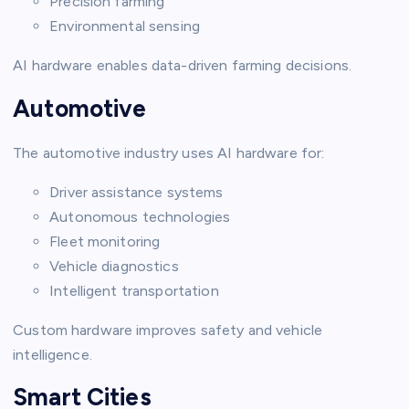
Precision farming
Environmental sensing
AI hardware enables data-driven farming decisions.
Automotive
The automotive industry uses AI hardware for:
Driver assistance systems
Autonomous technologies
Fleet monitoring
Vehicle diagnostics
Intelligent transportation
Custom hardware improves safety and vehicle
intelligence.
Smart Cities