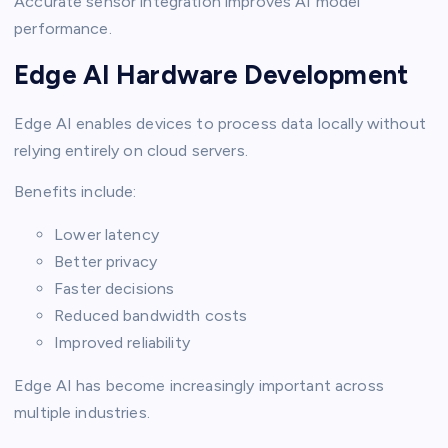
Accurate sensor integration improves AI model
performance.
Edge AI Hardware Development
Edge AI enables devices to process data locally without
relying entirely on cloud servers.
Benefits include:
Lower latency
Better privacy
Faster decisions
Reduced bandwidth costs
Improved reliability
Edge AI has become increasingly important across
multiple industries.