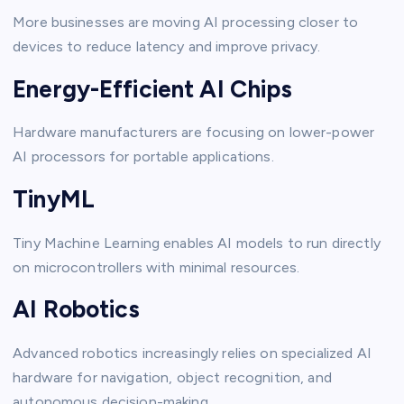
More businesses are moving AI processing closer to
devices to reduce latency and improve privacy.
Energy-Efficient AI Chips
Hardware manufacturers are focusing on lower-power
AI processors for portable applications.
TinyML
Tiny Machine Learning enables AI models to run directly
on microcontrollers with minimal resources.
AI Robotics
Advanced robotics increasingly relies on specialized AI
hardware for navigation, object recognition, and
autonomous decision-making.