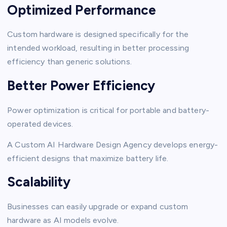
Optimized Performance
Custom hardware is designed specifically for the
intended workload, resulting in better processing
efficiency than generic solutions.
Better Power Efficiency
Power optimization is critical for portable and battery-
operated devices.
A Custom AI Hardware Design Agency develops energy-
efficient designs that maximize battery life.
Scalability
Businesses can easily upgrade or expand custom
hardware as AI models evolve.