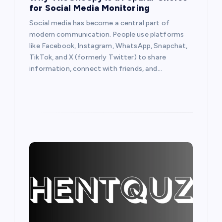
i
for Social Media Monitoring
o
Social media has become a central part of
modern communication. People use platforms
like Facebook, Instagram, WhatsApp, Snapchat,
n
TikTok, and X (formerly Twitter) to share
information, connect with friends, and…