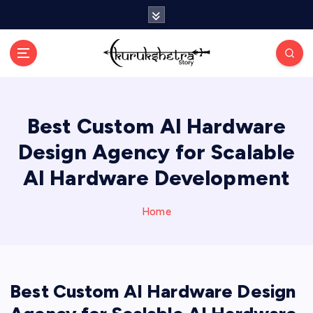
S
k
i
p
t
o
c
Best Custom AI Hardware
o
n
Design Agency for Scalable
t
e
AI Hardware Development
n
t
Home
Best Custom AI Hardware Design