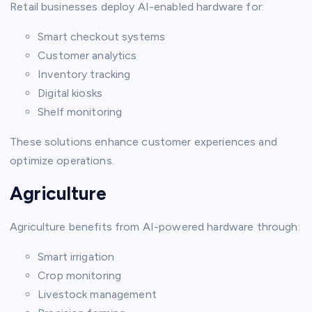
Retail businesses deploy AI-enabled hardware for:
Smart checkout systems
Customer analytics
Inventory tracking
Digital kiosks
Shelf monitoring
These solutions enhance customer experiences and
optimize operations.
Agriculture
Agriculture benefits from AI-powered hardware through:
Smart irrigation
Crop monitoring
Livestock management