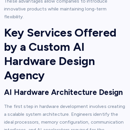
These advantages allow companies to introduce
innovative products while maintaining long-term
flexibility.
Key Services Offered
by a Custom AI
Hardware Design
Agency
AI Hardware Architecture Design
The first step in hardware development involves creating
a scalable system architecture. Engineers identify the
ideal processors, memory configuration, communication
interfaces, and AI accelerators required for the