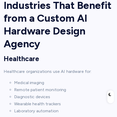
Industries That Benefit
from a Custom AI
Hardware Design
Agency
Healthcare
Healthcare organizations use AI hardware for:
Medical imaging
Remote patient monitoring
Diagnostic devices
Wearable health trackers
Laboratory automation