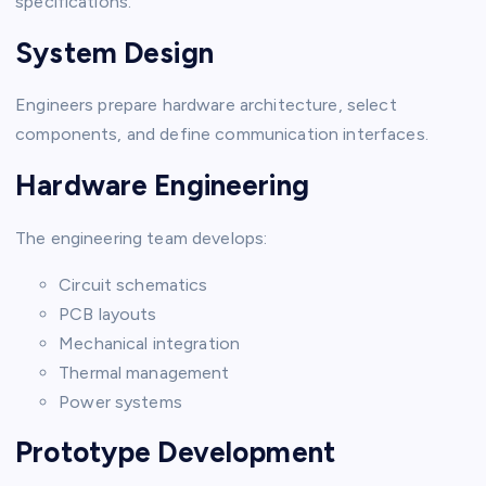
specifications.
System Design
Engineers prepare hardware architecture, select
components, and define communication interfaces.
Hardware Engineering
The engineering team develops:
Circuit schematics
PCB layouts
Mechanical integration
Thermal management
Power systems
Prototype Development