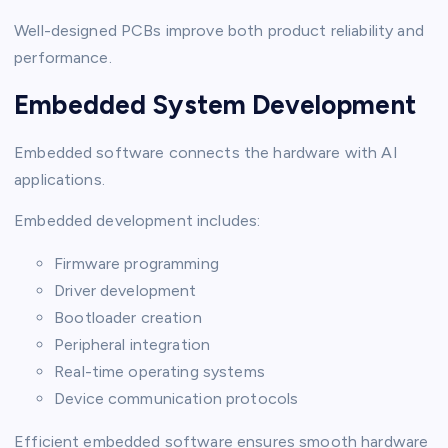
Well-designed PCBs improve both product reliability and
performance.
Embedded System Development
Embedded software connects the hardware with AI
applications.
Embedded development includes:
Firmware programming
Driver development
Bootloader creation
Peripheral integration
Real-time operating systems
Device communication protocols
Efficient embedded software ensures smooth hardware