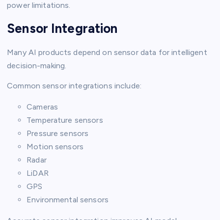
power limitations.
Sensor Integration
Many AI products depend on sensor data for intelligent
decision-making.
Common sensor integrations include:
Cameras
Temperature sensors
Pressure sensors
Motion sensors
Radar
LiDAR
GPS
Environmental sensors