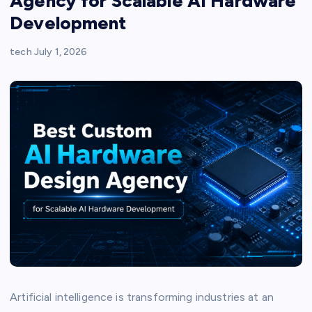
Agency for Scalable AI Hardware
Development
tech
July 1, 2026
Artificial intelligence is transforming industries at an