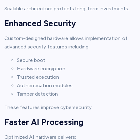
Scalable architecture protects long-term investments.
Enhanced Security
Custom-designed hardware allows implementation of
advanced security features including:
Secure boot
Hardware encryption
Trusted execution
Authentication modules
Tamper detection
These features improve cybersecurity.
Faster AI Processing
Optimized AI hardware delivers: