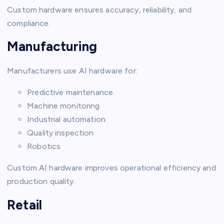
Custom hardware ensures accuracy, reliability, and
compliance.
Manufacturing
Manufacturers use AI hardware for:
Predictive maintenance
Machine monitoring
Industrial automation
Quality inspection
Robotics
Custom AI hardware improves operational efficiency and
production quality.
Retail