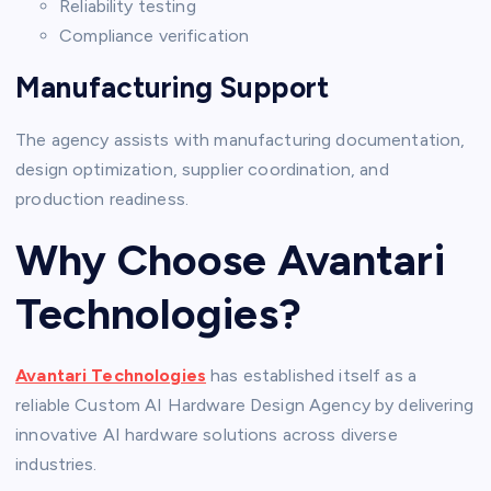
Reliability testing
Compliance verification
Manufacturing Support
The agency assists with manufacturing documentation,
design optimization, supplier coordination, and
production readiness.
Why Choose Avantari
Technologies?
Avantari Technologies
has established itself as a
reliable Custom AI Hardware Design Agency by delivering
innovative AI hardware solutions across diverse
industries.