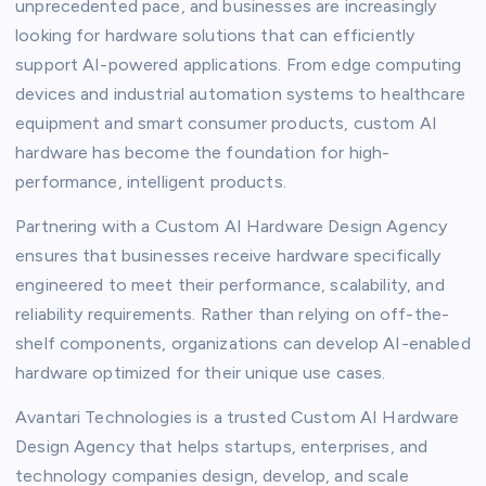
unprecedented pace, and businesses are increasingly
looking for hardware solutions that can efficiently
support AI-powered applications. From edge computing
devices and industrial automation systems to healthcare
equipment and smart consumer products, custom AI
hardware has become the foundation for high-
performance, intelligent products.
Partnering with a Custom AI Hardware Design Agency
ensures that businesses receive hardware specifically
engineered to meet their performance, scalability, and
reliability requirements. Rather than relying on off-the-
shelf components, organizations can develop AI-enabled
hardware optimized for their unique use cases.
Avantari Technologies is a trusted Custom AI Hardware
Design Agency that helps startups, enterprises, and
technology companies design, develop, and scale