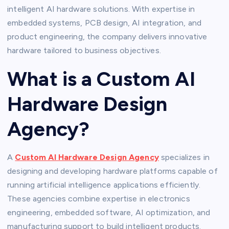
intelligent AI hardware solutions. With expertise in
embedded systems, PCB design, AI integration, and
product engineering, the company delivers innovative
hardware tailored to business objectives.
What is a Custom AI
Hardware Design
Agency?
A
Custom AI Hardware Design Agency
specializes in
designing and developing hardware platforms capable of
running artificial intelligence applications efficiently.
These agencies combine expertise in electronics
engineering, embedded software, AI optimization, and
manufacturing support to build intelligent products.