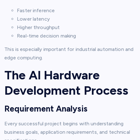
Faster inference
Lower latency
Higher throughput
Real-time decision making
This is especially important for industrial automation and
edge computing.
The AI Hardware
Development Process
Requirement Analysis
Every successful project begins with understanding
business goals, application requirements, and technical