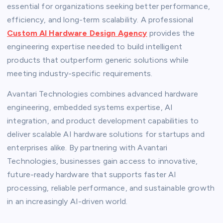
essential for organizations seeking better performance,
efficiency, and long-term scalability. A professional
Custom AI Hardware Design Agency
provides the
engineering expertise needed to build intelligent
products that outperform generic solutions while
meeting industry-specific requirements.
Avantari Technologies combines advanced hardware
engineering, embedded systems expertise, AI
integration, and product development capabilities to
deliver scalable AI hardware solutions for startups and
enterprises alike. By partnering with Avantari
Technologies, businesses gain access to innovative,
future-ready hardware that supports faster AI
processing, reliable performance, and sustainable growth
in an increasingly AI-driven world.