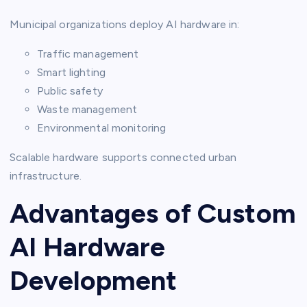
Municipal organizations deploy AI hardware in:
Traffic management
Smart lighting
Public safety
Waste management
Environmental monitoring
Scalable hardware supports connected urban
infrastructure.
Advantages of Custom
AI Hardware
Development