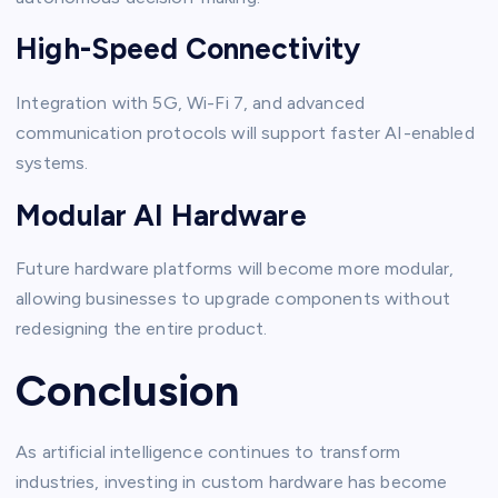
High-Speed Connectivity
Integration with 5G, Wi-Fi 7, and advanced
communication protocols will support faster AI-enabled
systems.
Modular AI Hardware
Future hardware platforms will become more modular,
allowing businesses to upgrade components without
redesigning the entire product.
Conclusion
As artificial intelligence continues to transform
industries, investing in custom hardware has become