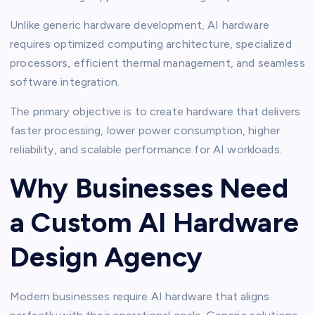
Unlike generic hardware development, AI hardware
requires optimized computing architecture, specialized
processors, efficient thermal management, and seamless
software integration.
The primary objective is to create hardware that delivers
faster processing, lower power consumption, higher
reliability, and scalable performance for AI workloads.
Why Businesses Need
a Custom AI Hardware
Design Agency
Modern businesses require AI hardware that aligns