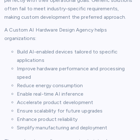
perfectly with their operational goals. Generic solutions
often fail to meet industry-specific requirements,
making custom development the preferred approach.
A Custom AI Hardware Design Agency helps
organizations:
Build AI-enabled devices tailored to specific
applications
Improve hardware performance and processing
speed
Reduce energy consumption
Enable real-time AI inference
Accelerate product development
Ensure scalability for future upgrades
Enhance product reliability
Simplify manufacturing and deployment