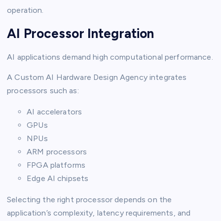
operation.
AI Processor Integration
AI applications demand high computational performance.
A Custom AI Hardware Design Agency integrates
processors such as:
AI accelerators
GPUs
NPUs
ARM processors
FPGA platforms
Edge AI chipsets
Selecting the right processor depends on the
application’s complexity, latency requirements, and