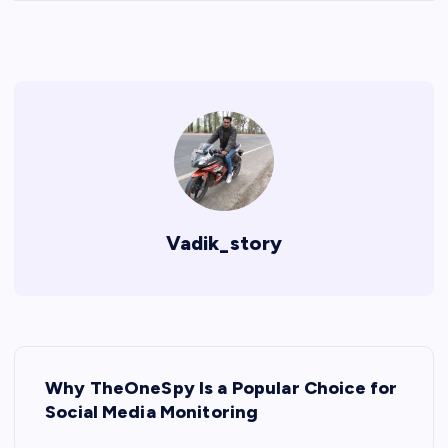
Vadik_story
P
Why TheOneSpy Is a Popular Choice for
o
Social Media Monitoring