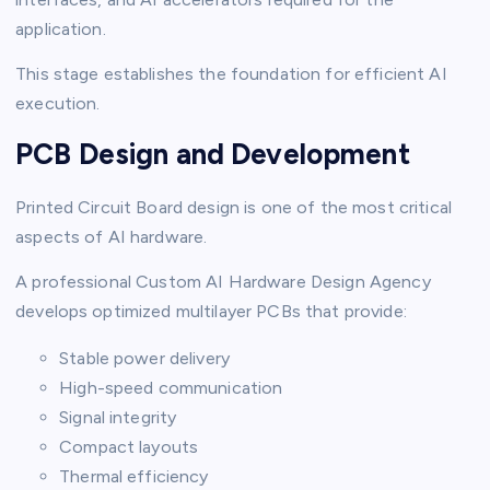
application.
This stage establishes the foundation for efficient AI
execution.
PCB Design and Development
Printed Circuit Board design is one of the most critical
aspects of AI hardware.
A professional Custom AI Hardware Design Agency
develops optimized multilayer PCBs that provide:
Stable power delivery
High-speed communication
Signal integrity
Compact layouts
Thermal efficiency