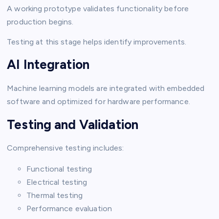
A working prototype validates functionality before
production begins.
Testing at this stage helps identify improvements.
AI Integration
Machine learning models are integrated with embedded
software and optimized for hardware performance.
Testing and Validation
Comprehensive testing includes:
Functional testing
Electrical testing
Thermal testing
Performance evaluation