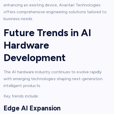
enhancing an existing device, Avantari Technologies
offers comprehensive engineering solutions tailored to
business needs.
Future Trends in AI
Hardware
Development
The AI hardware industry continues to evolve rapidly
with emerging technologies shaping next-generation
intelligent products.
Key trends include:
Edge AI Expansion