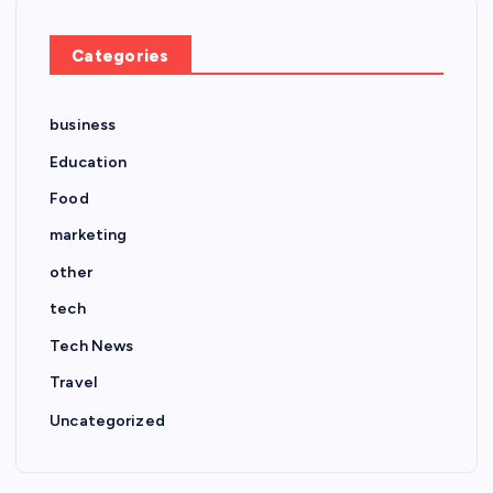
Categories
business
Education
Food
marketing
other
tech
Tech News
Travel
Uncategorized