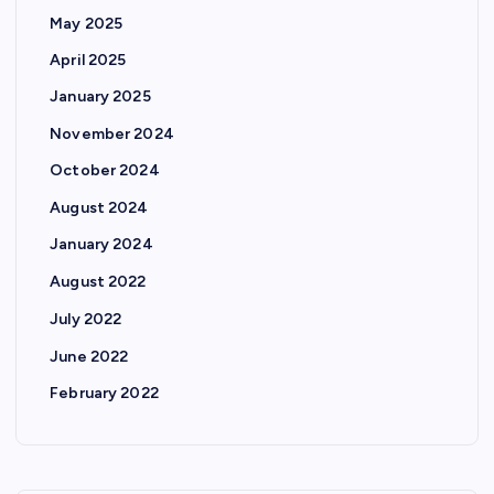
May 2025
April 2025
January 2025
November 2024
October 2024
August 2024
January 2024
August 2022
July 2022
June 2022
February 2022