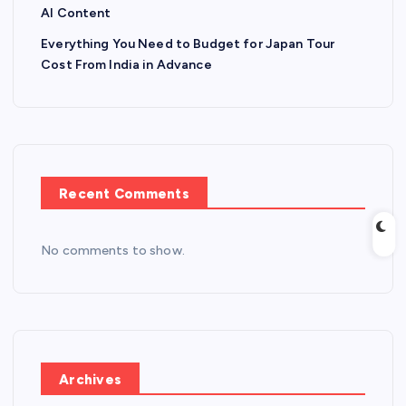
AI Content
Everything You Need to Budget for Japan Tour
Cost From India in Advance
Recent Comments
No comments to show.
Archives