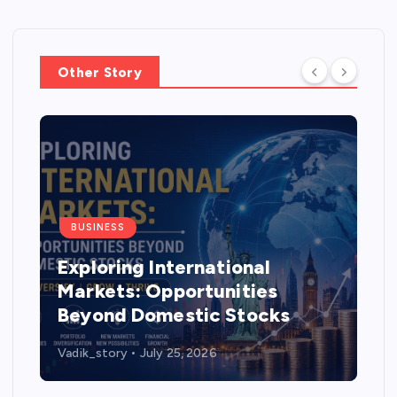
Other Story
BUSINESS
Exploring International
Markets: Opportunities
Beyond Domestic Stocks
Vadik_story
July 25, 2026