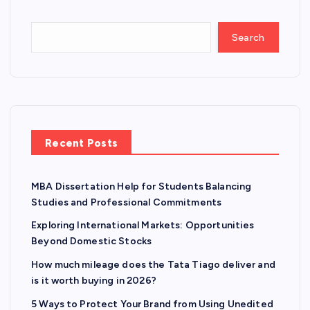
Search
Recent Posts
MBA Dissertation Help for Students Balancing
Studies and Professional Commitments
Exploring International Markets: Opportunities
Beyond Domestic Stocks
How much mileage does the Tata Tiago deliver and
is it worth buying in 2026?
5 Ways to Protect Your Brand from Using Unedited