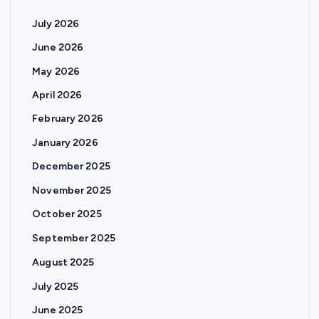
July 2026
June 2026
May 2026
April 2026
February 2026
January 2026
December 2025
November 2025
October 2025
September 2025
August 2025
July 2025
June 2025