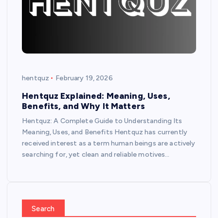
hentquz
February 19, 2026
Hentquz Explained: Meaning, Uses,
Benefits, and Why It Matters
Hentquz: A Complete Guide to Understanding Its
Meaning, Uses, and Benefits Hentquz has currently
received interest as a term human beings are actively
searching for, yet clean and reliable motives…
Search