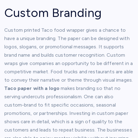
Custom Branding
Custom printed Taco food wrapper gives a chance to
have a unique branding. The paper can be designed with
logos, slogans, or promotional messages. It supports
brand name and builds customer recognition. Custom
wraps give companies an opportunity to be different in a
competitive market. Food trucks and restaurants are able
to convey their narrative or theme through visual images.
Taco paper with a logo
makes branding so that no
serving undercuts professionalism. One can also
custom-brand to fit specific occasions, seasonal
promotions, or partnerships. Investing in custom paper
shows care in detail, which is a sign of quality to the
customers and leads to repeat business. The businesses