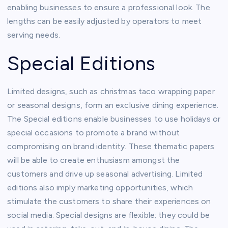
enabling businesses to ensure a professional look. The
lengths can be easily adjusted by operators to meet
serving needs.
Special Editions
Limited designs, such as christmas taco wrapping paper
or seasonal designs, form an exclusive dining experience.
The Special editions enable businesses to use holidays or
special occasions to promote a brand without
compromising on brand identity. These thematic papers
will be able to create enthusiasm amongst the
customers and drive up seasonal advertising. Limited
editions also imply marketing opportunities, which
stimulate the customers to share their experiences on
social media. Special designs are flexible; they could be