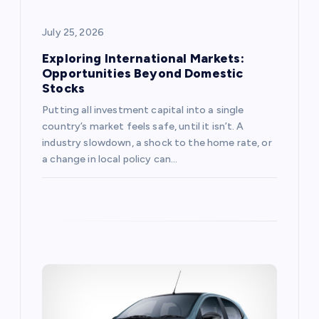
o
July 25, 2026
n
Exploring International Markets:
Opportunities Beyond Domestic
Stocks
Putting all investment capital into a single
country’s market feels safe, until it isn’t. A
industry slowdown, a shock to the home rate, or
a change in local policy can…