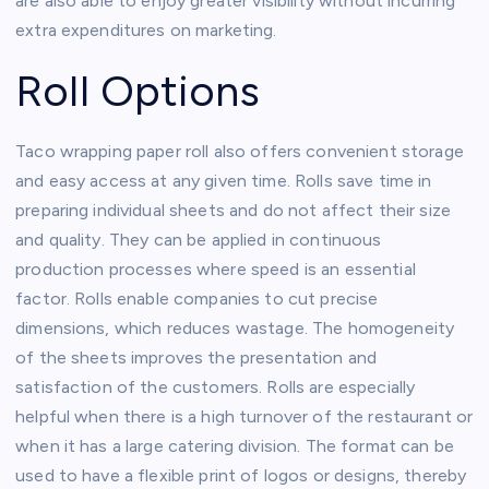
are also able to enjoy greater visibility without incurring
extra expenditures on marketing.
Roll Options
Taco wrapping paper roll also offers convenient storage
and easy access at any given time. Rolls save time in
preparing individual sheets and do not affect their size
and quality. They can be applied in continuous
production processes where speed is an essential
factor. Rolls enable companies to cut precise
dimensions, which reduces wastage. The homogeneity
of the sheets improves the presentation and
satisfaction of the customers. Rolls are especially
helpful when there is a high turnover of the restaurant or
when it has a large catering division. The format can be
used to have a flexible print of logos or designs, thereby