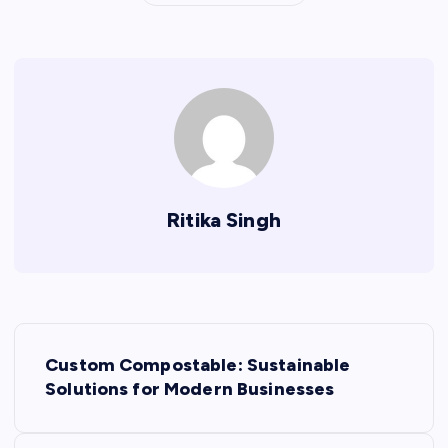
Ritika Singh
P
Custom Compostable: Sustainable
o
Solutions for Modern Businesses
s