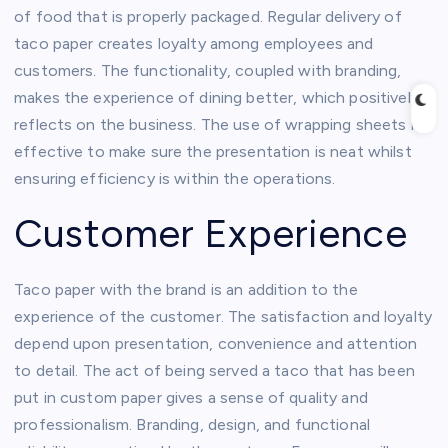
of food that is properly packaged. Regular delivery of
taco paper creates loyalty among employees and
customers. The functionality, coupled with branding,
makes the experience of dining better, which positively
reflects on the business. The use of wrapping sheets is
effective to make sure the presentation is neat whilst
ensuring efficiency is within the operations.
Customer Experience
Taco paper with the brand is an addition to the
experience of the customer. The satisfaction and loyalty
depend upon presentation, convenience and attention
to detail. The act of being served a taco that has been
put in custom paper gives a sense of quality and
professionalism. Branding, design, and functional