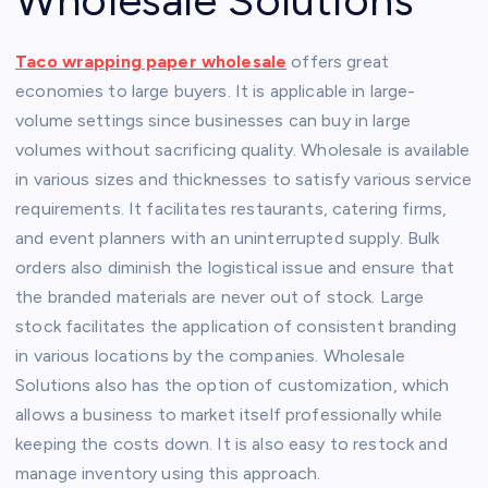
Wholesale Solutions
Taco wrapping paper wholesale
offers great
economies to large buyers. It is applicable in large-
volume settings since businesses can buy in large
volumes without sacrificing quality. Wholesale is available
in various sizes and thicknesses to satisfy various service
requirements. It facilitates restaurants, catering firms,
and event planners with an uninterrupted supply. Bulk
orders also diminish the logistical issue and ensure that
the branded materials are never out of stock. Large
stock facilitates the application of consistent branding
in various locations by the companies. Wholesale
Solutions also has the option of customization, which
allows a business to market itself professionally while
keeping the costs down. It is also easy to restock and
manage inventory using this approach.