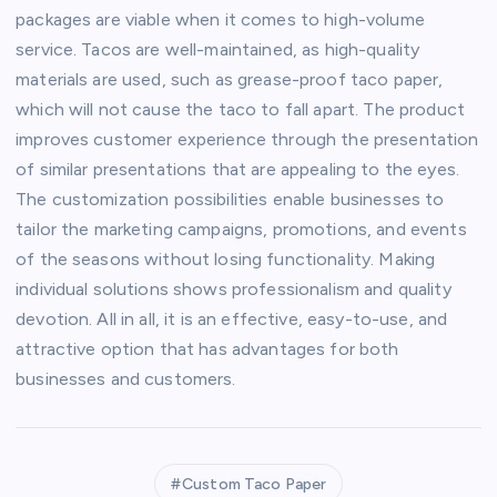
packages are viable when it comes to high-volume
service. Tacos are well-maintained, as high-quality
materials are used, such as grease-proof taco paper,
which will not cause the taco to fall apart. The product
improves customer experience through the presentation
of similar presentations that are appealing to the eyes.
The customization possibilities enable businesses to
tailor the marketing campaigns, promotions, and events
of the seasons without losing functionality. Making
individual solutions shows professionalism and quality
devotion. All in all, it is an effective, easy-to-use, and
attractive option that has advantages for both
businesses and customers.
Custom Taco Paper