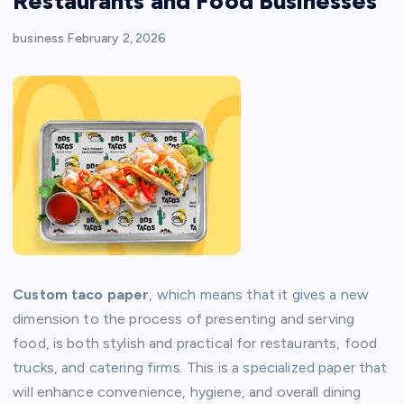
Restaurants and Food Businesses
business
February 2, 2026
Custom taco paper
, which means that it gives a new
dimension to the process of presenting and serving
food, is both stylish and practical for restaurants, food
trucks, and catering firms. This is a specialized paper that
will enhance convenience, hygiene, and overall dining