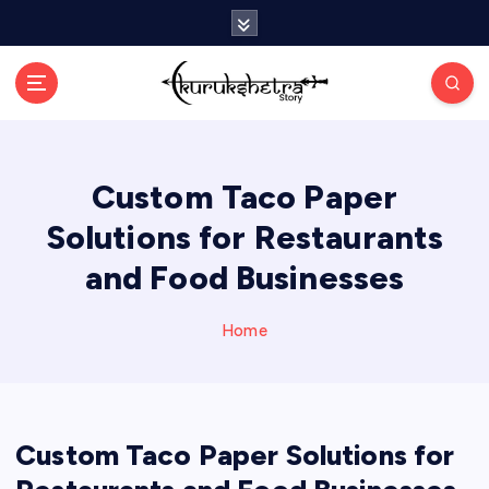
S
k
i
p
t
o
c
Custom Taco Paper
o
n
Solutions for Restaurants
t
e
and Food Businesses
n
t
Home
Custom Taco Paper Solutions for