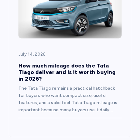
July 14, 2026
How much mileage does the Tata
Tiago deliver and is it worth buying
in 2026?
The Tata Tiago remains a practical hatchback
for buyers who want compact size, useful
features, and a solid feel. Tata Tiago mileage is
important because many buyers use it daily.…