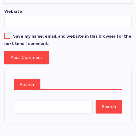
Website
Save my name, email, and website in this browser for the
next time I comment.
Search
Search