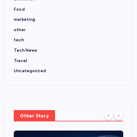
Food
marketing
other
tech
Tech News
Travel
Uncategorized
Other Story