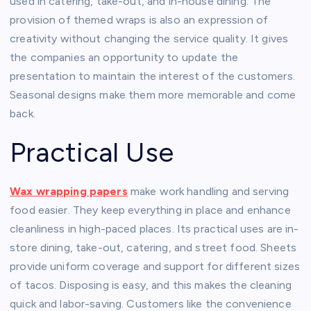
used in catering, take-out, and in-house dining. The
provision of themed wraps is also an expression of
creativity without changing the service quality. It gives
the companies an opportunity to update the
presentation to maintain the interest of the customers.
Seasonal designs make them more memorable and come
back.
Practical Use
Wax wrapping papers
make work handling and serving
food easier. They keep everything in place and enhance
cleanliness in high-paced places. Its practical uses are in-
store dining, take-out, catering, and street food. Sheets
provide uniform coverage and support for different sizes
of tacos. Disposing is easy, and this makes the cleaning
quick and labor-saving. Customers like the convenience