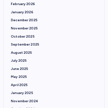
February 2026
January 2026
December 2025
November 2025
October 2025
September 2025
August 2025
July 2025
June 2025
May 2025
April 2025
January 2025
November 2024