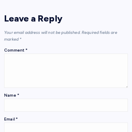
Leave a Reply
Your email address will not be published.
Required fields are
marked
*
Comment
*
Name
*
Email
*