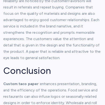
reliability are noticed by the customerFavorsors will
result in referrals and repeat buying. Companies that
focus on the quality of materials and designs are also
advantaged to enjoy good customer relationships. Each
service is included in the brand narrative, and it
strengthens the recognition and prompts memorable
experiences. The customers value the attention and
detail that is given in the design and the functionality of
the product. A paper that is reliable and attractive to the
eye leads to general satisfaction.
Conclusion
Custom taco paper
enhances presentation, branding,
and the efficiency of the operations. Food service and
restaurants can also infuse logos or seasonally related
designs in order to enforce identity. Wholesale and roll