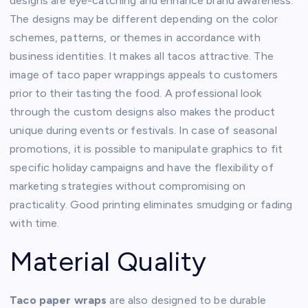
designs are eye-catching and enhance brand awareness.
The designs may be different depending on the color
schemes, patterns, or themes in accordance with
business identities. It makes all tacos attractive. The
image of taco paper wrappings appeals to customers
prior to their tasting the food. A professional look
through the custom designs also makes the product
unique during events or festivals. In case of seasonal
promotions, it is possible to manipulate graphics to fit
specific holiday campaigns and have the flexibility of
marketing strategies without compromising on
practicality. Good printing eliminates smudging or fading
with time.
Material Quality
Taco paper wraps
are also designed to be durable