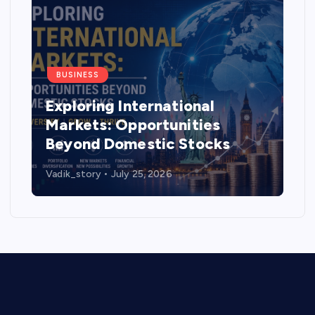
BUSINESS
Exploring International
Markets: Opportunities
Beyond Domestic Stocks
Vadik_story
July 25, 2026