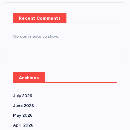
Recent Comments
No comments to show.
Archives
July 2026
June 2026
May 2026
April 2026