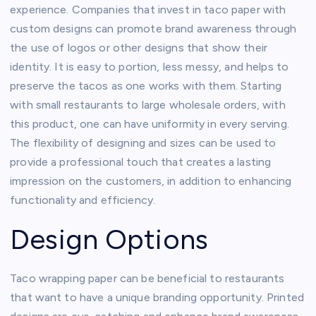
experience. Companies that invest in taco paper with
custom designs can promote brand awareness through
the use of logos or other designs that show their
identity. It is easy to portion, less messy, and helps to
preserve the tacos as one works with them. Starting
with small restaurants to large wholesale orders, with
this product, one can have uniformity in every serving.
The flexibility of designing and sizes can be used to
provide a professional touch that creates a lasting
impression on the customers, in addition to enhancing
functionality and efficiency.
Design Options
Taco wrapping paper can be beneficial to restaurants
that want to have a unique branding opportunity. Printed