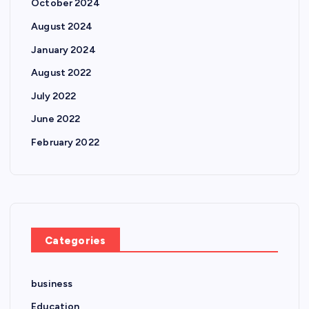
October 2024
August 2024
January 2024
August 2022
July 2022
June 2022
February 2022
Categories
business
Education