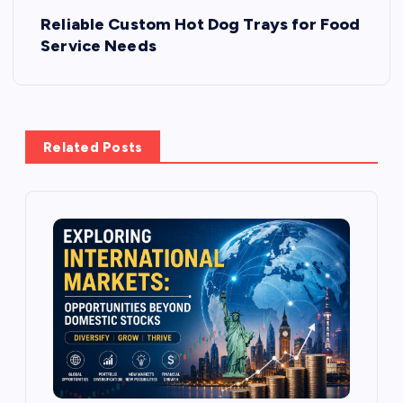
Reliable Custom Hot Dog Trays for Food
t
Service Needs
n
a
Related Posts
v
i
g
a
t
i