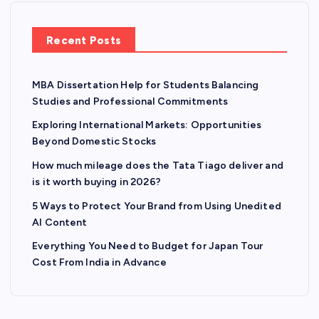
Recent Posts
MBA Dissertation Help for Students Balancing
Studies and Professional Commitments
Exploring International Markets: Opportunities
Beyond Domestic Stocks
How much mileage does the Tata Tiago deliver and
is it worth buying in 2026?
5 Ways to Protect Your Brand from Using Unedited
AI Content
Everything You Need to Budget for Japan Tour
Cost From India in Advance