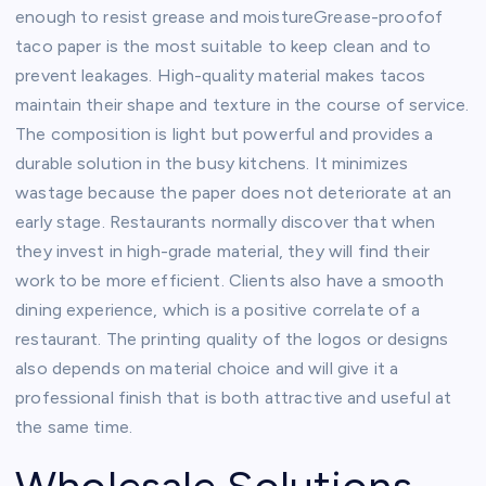
enough to resist grease and moistureGrease-proofof
taco paper is the most suitable to keep clean and to
prevent leakages. High-quality material makes tacos
maintain their shape and texture in the course of service.
The composition is light but powerful and provides a
durable solution in the busy kitchens. It minimizes
wastage because the paper does not deteriorate at an
early stage. Restaurants normally discover that when
they invest in high-grade material, they will find their
work to be more efficient. Clients also have a smooth
dining experience, which is a positive correlate of a
restaurant. The printing quality of the logos or designs
also depends on material choice and will give it a
professional finish that is both attractive and useful at
the same time.