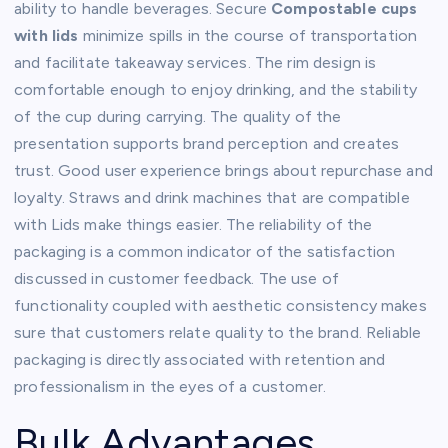
ability to handle beverages. Secure
Compostable cups
with lids
minimize spills in the course of transportation
and facilitate takeaway services. The rim design is
comfortable enough to enjoy drinking, and the stability
of the cup during carrying. The quality of the
presentation supports brand perception and creates
trust. Good user experience brings about repurchase and
loyalty. Straws and drink machines that are compatible
with Lids make things easier. The reliability of the
packaging is a common indicator of the satisfaction
discussed in customer feedback. The use of
functionality coupled with aesthetic consistency makes
sure that customers relate quality to the brand. Reliable
packaging is directly associated with retention and
professionalism in the eyes of a customer.
Bulk Advantages