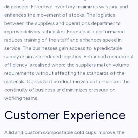
dispensers. Effective inventory minimizes wastage and
enhances the movement of stocks. The logistics
between the suppliers and operations departments
improve delivery schedules. Foreseeable performance
reduces training of the staff and enhances speed in
service. The businesses gain access to a predictable
supply chain and reduced logistics. Enhanced operational
efficiency is realised where the suppliers match volume
requirements without affecting the standards of the
materials. Consistent product movement enhances the
continuity of business and minimizes pressure on
working teams.
Customer Experience
A lid and custom compostable cold cups improve the