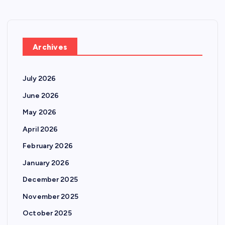
Archives
July 2026
June 2026
May 2026
April 2026
February 2026
January 2026
December 2025
November 2025
October 2025