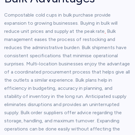
Compostable cold cups in bulk purchase provide
expansion to growing businesses. Buying in bulk will
reduce unit prices and supply at the peak rate
.
Bulk
management eases the process of restocking and
reduces the administrative burden. Bulk shipments have
consistent specifications that minimise operational
surprises. Multi-location businesses enjoy the advantage
of a coordinated procurement process that helps give all
the outlets a similar experience. Bulk plans help in
efficiency in budgeting, accuracy in planning, and
stability of inventory in the long run. Anticipated supply
eliminates disruptions and provides an uninterrupted
supply. Bulk order suppliers offer advice regarding the
storage, handling, and maximum turnover. Expanding
operations can be done easily without affecting the