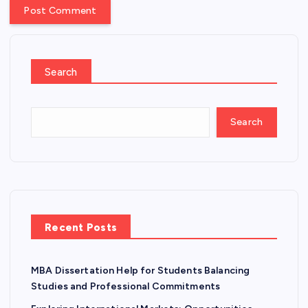
Search
Search
Recent Posts
MBA Dissertation Help for Students Balancing
Studies and Professional Commitments