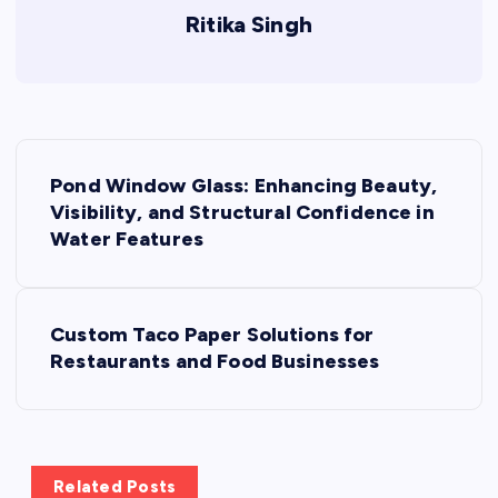
Ritika Singh
P
Pond Window Glass: Enhancing Beauty,
o
Visibility, and Structural Confidence in
Water Features
s
t
Custom Taco Paper Solutions for
Restaurants and Food Businesses
n
a
v
Related Posts