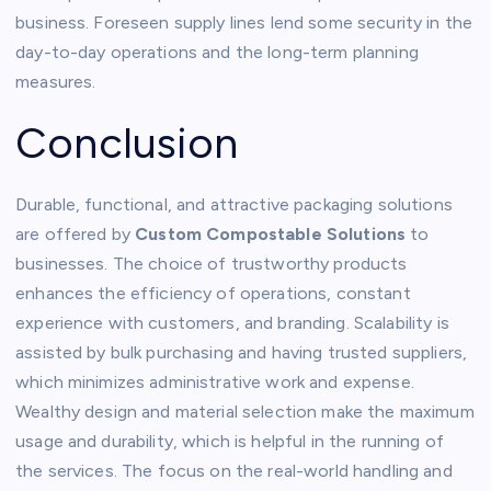
business. Foreseen supply lines lend some security in the
day-to-day operations and the long-term planning
measures.
Conclusion
Durable, functional, and attractive packaging solutions
are offered by
Custom Compostable Solutions
to
businesses. The choice of trustworthy products
enhances the efficiency of operations, constant
experience with customers, and branding. Scalability is
assisted by bulk purchasing and having trusted suppliers,
which minimizes administrative work and expense.
Wealthy design and material selection make the maximum
usage and durability, which is helpful in the running of
the services. The focus on the real-world handling and