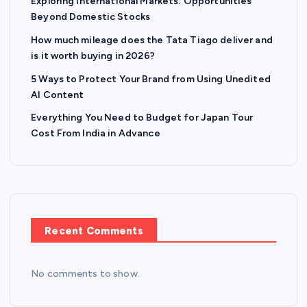
Exploring International Markets: Opportunities
Beyond Domestic Stocks
How much mileage does the Tata Tiago deliver and
is it worth buying in 2026?
5 Ways to Protect Your Brand from Using Unedited
AI Content
Everything You Need to Budget for Japan Tour
Cost From India in Advance
Recent Comments
No comments to show.