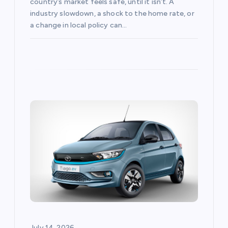
country’s market feels safe, until it isn’t. A
industry slowdown, a shock to the home rate, or
a change in local policy can…
July 14, 2026