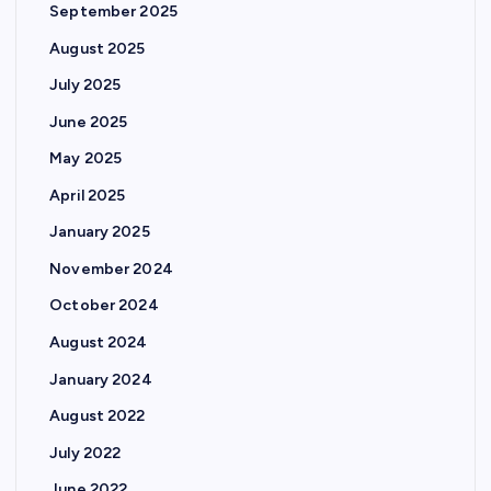
September 2025
August 2025
July 2025
June 2025
May 2025
April 2025
January 2025
November 2024
October 2024
August 2024
January 2024
August 2022
July 2022
June 2022