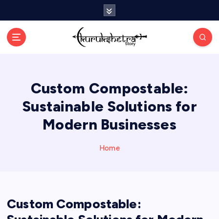
S
k
i
p
t
o
c
Custom Compostable:
o
n
Sustainable Solutions for
t
e
Modern Businesses
n
t
Home
Custom Compostable: