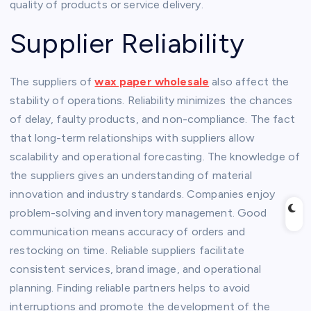
quality of products or service delivery.
Supplier Reliability
The suppliers of
wax paper wholesale
also affect the
stability of operations. Reliability minimizes the chances
of delay, faulty products, and non-compliance. The fact
that long-term relationships with suppliers allow
scalability and operational forecasting. The knowledge of
the suppliers gives an understanding of material
innovation and industry standards. Companies enjoy
problem-solving and inventory management. Good
communication means accuracy of orders and
restocking on time. Reliable suppliers facilitate
consistent services, brand image, and operational
planning. Finding reliable partners helps to avoid
interruptions and promote the development of the