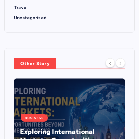
Travel
Uncategorized
Other Story
BUSINESS
Exploring International