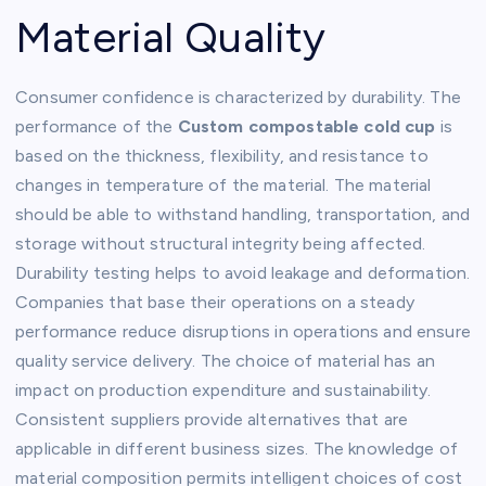
Material Quality
Consumer confidence is characterized by durability. The
performance of the
Custom compostable cold cup
is
based on the thickness, flexibility, and resistance to
changes in temperature of the material. The material
should be able to withstand handling, transportation, and
storage without structural integrity being affected.
Durability testing helps to avoid leakage and deformation.
Companies that base their operations on a steady
performance reduce disruptions in operations and ensure
quality service delivery. The choice of material has an
impact on production expenditure and sustainability.
Consistent suppliers provide alternatives that are
applicable in different business sizes. The knowledge of
material composition permits intelligent choices of cost