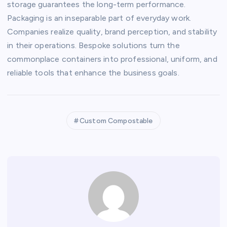
storage guarantees the long-term performance.
Packaging is an inseparable part of everyday work.
Companies realize quality, brand perception, and stability
in their operations. Bespoke solutions turn the
commonplace containers into professional, uniform, and
reliable tools that enhance the business goals.
Custom Compostable