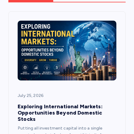
i
g
a
t
i
o
July 25, 2026
n
Exploring International Markets:
Opportunities Beyond Domestic
Stocks
Putting all investment capital into a single