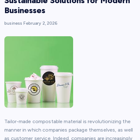
Sustainable Solutions for Modern
Businesses
business
February 2, 2026
Tailor-made compostable material is revolutionizing the
manner in which companies package themselves, as well
as customer service. Indeed, companies are increasingly