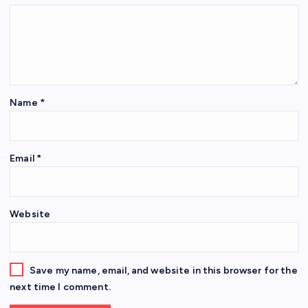
Name
*
Email
*
Website
Save my name, email, and website in this browser for the
next time I comment.