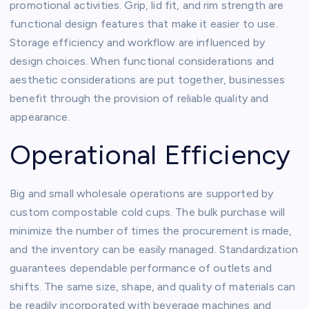
promotional activities. Grip, lid fit, and rim strength are
functional design features that make it easier to use.
Storage efficiency and workflow are influenced by
design choices. When functional considerations and
aesthetic considerations are put together, businesses
benefit through the provision of reliable quality and
appearance.
Operational Efficiency
Big and small wholesale operations are supported by
custom compostable cold cups. The bulk purchase will
minimize the number of times the procurement is made,
and the inventory can be easily managed. Standardization
guarantees dependable performance of outlets and
shifts. The same size, shape, and quality of materials can
be readily incorporated with beverage machines and