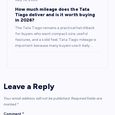
How much mileage does the Tata
Tiago deliver and is it worth buying
in 2026?
The Tata Tiago remains a practical hatchback
for buyers who want compact size, useful
features, and a solid feel. Tata Tiago mileage is
important because many buyers use it daily.…
Leave a Reply
Your email address will not be published.
Required fields are
marked
*
Comment
*