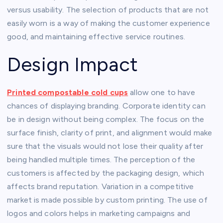
versus usability. The selection of products that are not
easily worn is a way of making the customer experience
good, and maintaining effective service routines.
Design Impact
Printed compostable cold cups
allow one to have
chances of displaying branding. Corporate identity can
be in design without being complex. The focus on the
surface finish, clarity of print, and alignment would make
sure that the visuals would not lose their quality after
being handled multiple times. The perception of the
customers is affected by the packaging design, which
affects brand reputation. Variation in a competitive
market is made possible by custom printing. The use of
logos and colors helps in marketing campaigns and