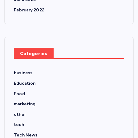
February 2022
Categories
business
Education
Food
marketing
other
tech
Tech News