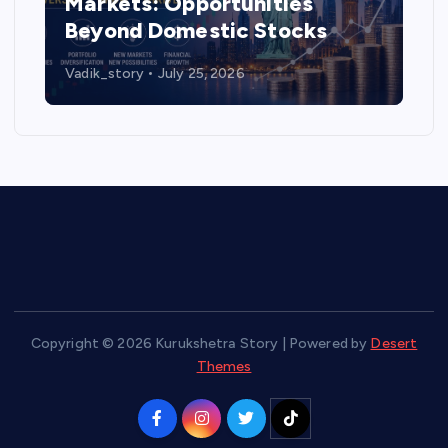
Markets: Opportunities
Beyond Domestic Stocks
Vadik_story
July 25, 2026
Copyright © 2026 Kurukshetra Story | Powered by
Desert
Themes