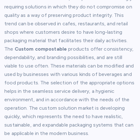
requiring solutions in which they do not compromise on
quality as a way of preserving product integrity. This
trend can be observed in cafes, restaurants, and retail
shops where customers desire to have long-lasting
packaging material that facilitates their daily activities.
The
Custom compostable
products offer consistency,
dependability, and branding possibilities, and are still
viable to use often. These materials can be modified and
used by businesses with various kinds of beverages and
food products. The selection of the appropriate options
helps in the seamless service delivery, a hygienic
environment, and in accordance with the needs of the
operation. The custom solution market is developing
quickly, which represents the need to have realistic,
sustainable, and expandable packaging systems that can
be applicable in the modern business.