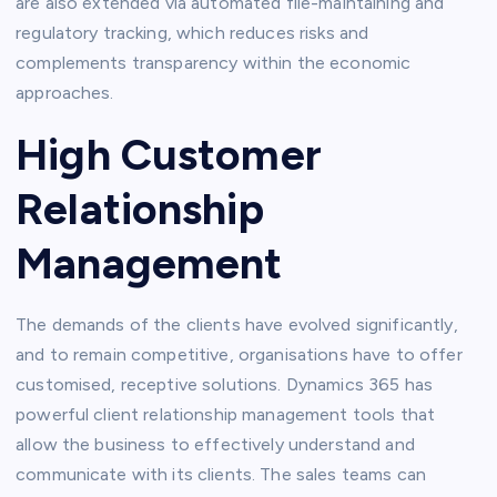
are also extended via automated file-maintaining and
regulatory tracking, which reduces risks and
complements transparency within the economic
approaches.
High Customer
Relationship
Management
The demands of the clients have evolved significantly,
and to remain competitive, organisations have to offer
customised, receptive solutions. Dynamics 365 has
powerful client relationship management tools that
allow the business to effectively understand and
communicate with its clients. The sales teams can