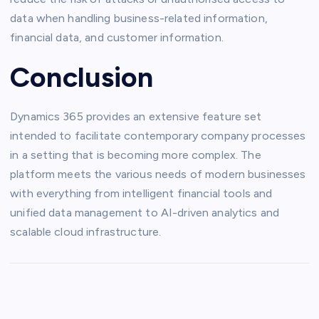
data when handling business-related information,
financial data, and customer information.
Conclusion
Dynamics 365 provides an extensive feature set
intended to facilitate contemporary company processes
in a setting that is becoming more complex. The
platform meets the various needs of modern businesses
with everything from intelligent financial tools and
unified data management to AI-driven analytics and
scalable cloud infrastructure.