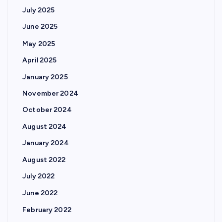
July 2025
June 2025
May 2025
April 2025
January 2025
November 2024
October 2024
August 2024
January 2024
August 2022
July 2022
June 2022
February 2022