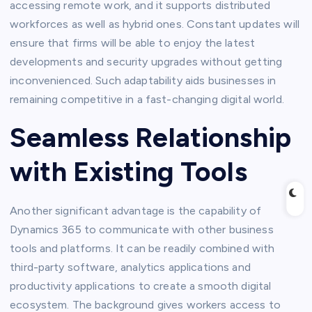
accessing remote work, and it supports distributed
workforces as well as hybrid ones. Constant updates will
ensure that firms will be able to enjoy the latest
developments and security upgrades without getting
inconvenienced. Such adaptability aids businesses in
remaining competitive in a fast-changing digital world.
Seamless Relationship
with Existing Tools
Another significant advantage is the capability of
Dynamics 365 to communicate with other business
tools and platforms. It can be readily combined with
third-party software, analytics applications and
productivity applications to create a smooth digital
ecosystem. The background gives workers access to