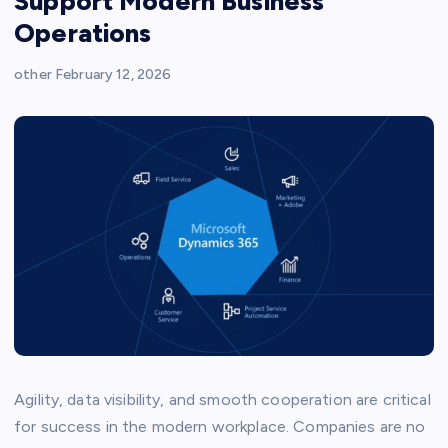
Support Modern Business
Operations
other
February 12, 2026
Agility, data visibility, and smooth cooperation are critical
for success in the modern workplace. Companies are no