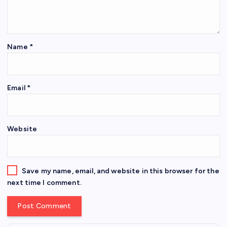
Name
*
Email
*
Website
Save my name, email, and website in this browser for the
next time I comment.