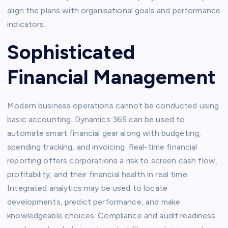
align the plans with organisational goals and performance
indicators.
Sophisticated
Financial Management
Modern business operations cannot be conducted using
basic accounting. Dynamics 365 can be used to
automate smart financial gear along with budgeting,
spending tracking, and invoicing. Real-time financial
reporting offers corporations a risk to screen cash flow,
profitability, and their financial health in real time.
Integrated analytics may be used to locate
developments, predict performance, and make
knowledgeable choices. Compliance and audit readiness