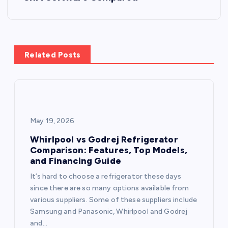
n
a
Related Posts
v
i
g
May 19, 2026
a
Whirlpool vs Godrej Refrigerator
Comparison: Features, Top Models,
and Financing Guide
t
It’s hard to choose a refrigerator these days
i
since there are so many options available from
various suppliers. Some of these suppliers include
o
Samsung and Panasonic, Whirlpool and Godrej
and…