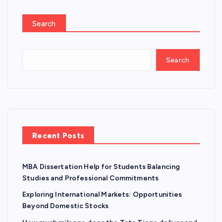
Search
Search
Recent Posts
MBA Dissertation Help for Students Balancing
Studies and Professional Commitments
Exploring International Markets: Opportunities
Beyond Domestic Stocks