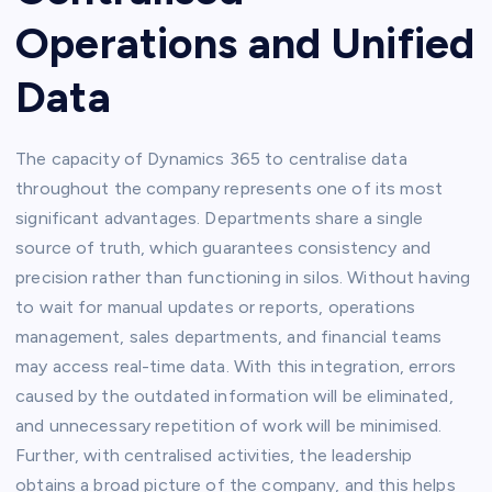
Operations and Unified
Data
The capacity of Dynamics 365 to centralise data
throughout the company represents one of its most
significant advantages. Departments share a single
source of truth, which guarantees consistency and
precision rather than functioning in silos. Without having
to wait for manual updates or reports, operations
management, sales departments, and financial teams
may access real-time data. With this integration, errors
caused by the outdated information will be eliminated,
and unnecessary repetition of work will be minimised.
Further, with centralised activities, the leadership
obtains a broad picture of the company, and this helps