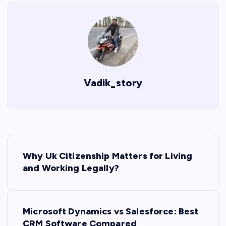
Vadik_story
P
Why Uk Citizenship Matters for Living
o
and Working Legally?
s
Microsoft Dynamics vs Salesforce: Best
t
CRM Software Compared