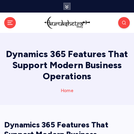
S
k
i
p
t
o
c
Dynamics 365 Features That
o
n
Support Modern Business
t
e
Operations
n
t
Home
Dynamics 365 Features That