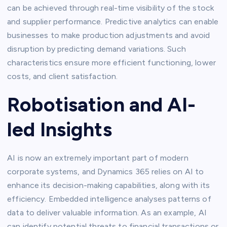
can be achieved through real-time visibility of the stock
and supplier performance. Predictive analytics can enable
businesses to make production adjustments and avoid
disruption by predicting demand variations. Such
characteristics ensure more efficient functioning, lower
costs, and client satisfaction.
Robotisation and AI-
led Insights
AI is now an extremely important part of modern
corporate systems, and Dynamics 365 relies on AI to
enhance its decision-making capabilities, along with its
efficiency. Embedded intelligence analyses patterns of
data to deliver valuable information. As an example, AI
can identify potential threats to financial transactions or