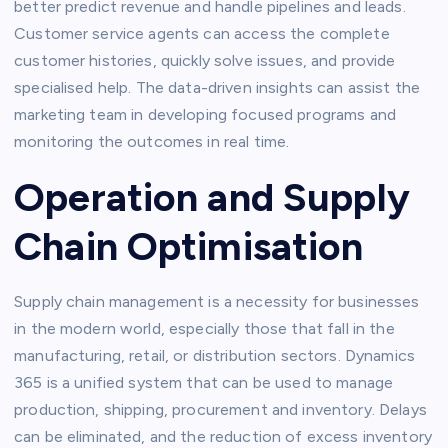
better predict revenue and handle pipelines and leads.
Customer service agents can access the complete
customer histories, quickly solve issues, and provide
specialised help. The data-driven insights can assist the
marketing team in developing focused programs and
monitoring the outcomes in real time.
Operation and Supply
Chain Optimisation
Supply chain management is a necessity for businesses
in the modern world, especially those that fall in the
manufacturing, retail, or distribution sectors. Dynamics
365 is a unified system that can be used to manage
production, shipping, procurement and inventory. Delays
can be eliminated, and the reduction of excess inventory