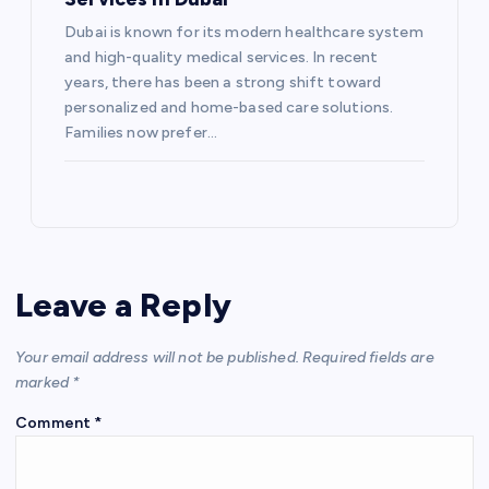
Dubai is known for its modern healthcare system
and high-quality medical services. In recent
years, there has been a strong shift toward
personalized and home-based care solutions.
Families now prefer…
Leave a Reply
Your email address will not be published.
Required fields are
marked
*
Comment
*