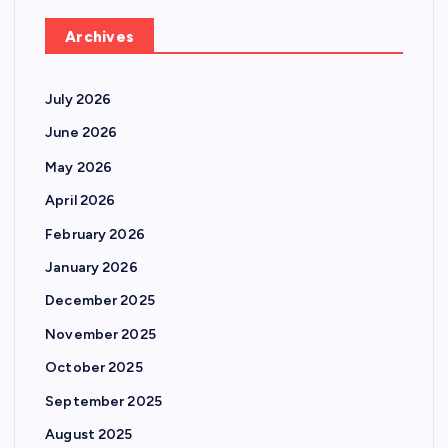
Archives
July 2026
June 2026
May 2026
April 2026
February 2026
January 2026
December 2025
November 2025
October 2025
September 2025
August 2025