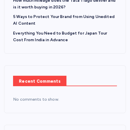
How much mileage does the Tata Tiago deliver and
is it worth buying in 2026?
5 Ways to Protect Your Brand from Using Unedited
AI Content
Everything You Need to Budget for Japan Tour
Cost From India in Advance
Recent Comments
No comments to show.