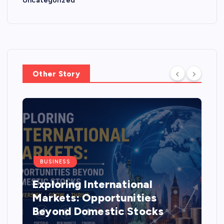
Uncategorized
Other Story
BUSINESS
Exploring International
Markets: Opportunities
Beyond Domestic Stocks