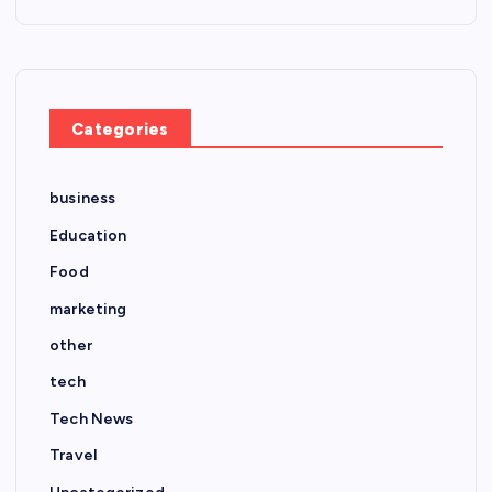
Categories
business
Education
Food
marketing
other
tech
Tech News
Travel