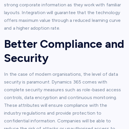
strong corporate information as they work with familiar
layouts. Integration will guarantee that the technology
offers maximum value through a reduced learning curve
and a higher adoption rate.
Better Compliance and
Security
In the case of modern organisations, the level of data
security is paramount. Dynamics 365 comes with
complete security measures such as role-based access
controls, data encryption and continuous monitoring.
These attributes will ensure compliance with the
industry regulations and provide protection to
confidential information. Companies will be able to
reduce the risk of attacks or unauthorised access to