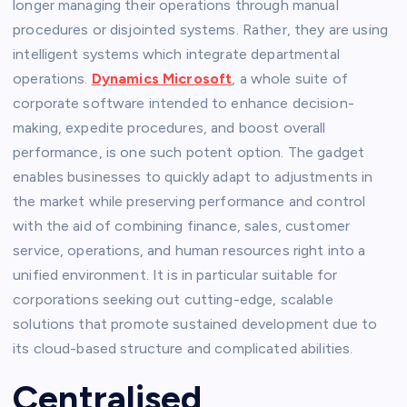
longer managing their operations through manual
procedures or disjointed systems. Rather, they are using
intelligent systems which integrate departmental
operations.
Dynamics Microsoft
, a whole suite of
corporate software intended to enhance decision-
making, expedite procedures, and boost overall
performance, is one such potent option. The gadget
enables businesses to quickly adapt to adjustments in
the market while preserving performance and control
with the aid of combining finance, sales, customer
service, operations, and human resources right into a
unified environment. It is in particular suitable for
corporations seeking out cutting-edge, scalable
solutions that promote sustained development due to
its cloud-based structure and complicated abilities.
Centralised