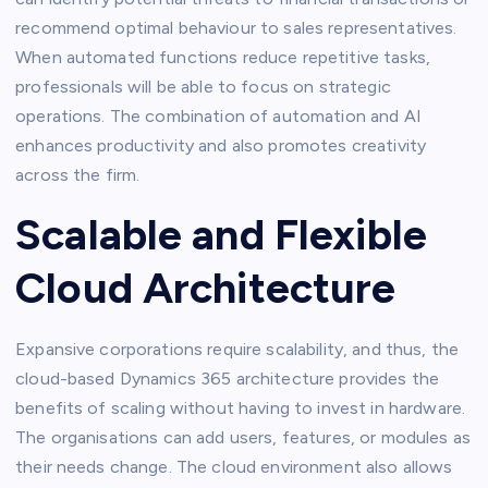
recommend optimal behaviour to sales representatives.
When automated functions reduce repetitive tasks,
professionals will be able to focus on strategic
operations. The combination of automation and AI
enhances productivity and also promotes creativity
across the firm.
Scalable and Flexible
Cloud Architecture
Expansive corporations require scalability, and thus, the
cloud-based Dynamics 365 architecture provides the
benefits of scaling without having to invest in hardware.
The organisations can add users, features, or modules as
their needs change. The cloud environment also allows