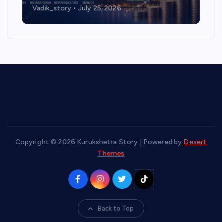
Vadik_story
July 25, 2026
Copyright © 2026 Kurukshetra Story | Powered by
Desert
Themes
Back to Top