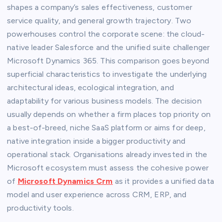
shapes a company’s sales effectiveness, customer
service quality, and general growth trajectory. Two
powerhouses control the corporate scene: the cloud-
native leader Salesforce and the unified suite challenger
Microsoft Dynamics 365. This comparison goes beyond
superficial characteristics to investigate the underlying
architectural ideas, ecological integration, and
adaptability for various business models. The decision
usually depends on whether a firm places top priority on
a best-of-breed, niche SaaS platform or aims for deep,
native integration inside a bigger productivity and
operational stack. Organisations already invested in the
Microsoft ecosystem must assess the cohesive power
of
Microsoft Dynamics Crm
as it provides a unified data
model and user experience across CRM, ERP, and
productivity tools.