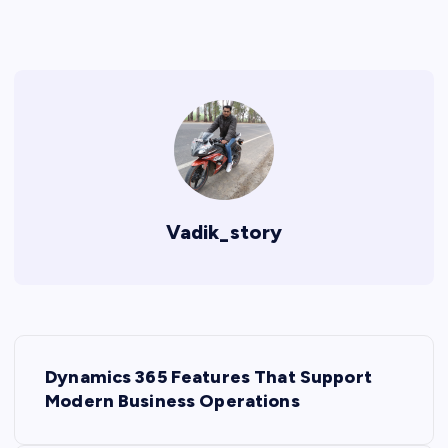
Vadik_story
P
Dynamics 365 Features That Support
o
Modern Business Operations