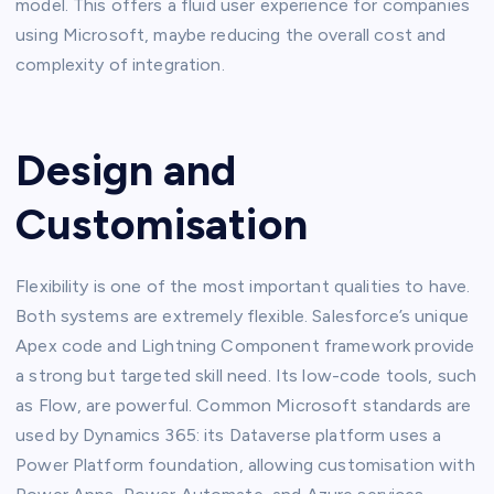
model. This offers a fluid user experience for companies
using Microsoft, maybe reducing the overall cost and
complexity of integration.
Design and
Customisation
Flexibility is one of the most important qualities to have.
Both systems are extremely flexible. Salesforce’s unique
Apex code and Lightning Component framework provide
a strong but targeted skill need. Its low-code tools, such
as Flow, are powerful. Common Microsoft standards are
used by Dynamics 365: its Dataverse platform uses a
Power Platform foundation, allowing customisation with