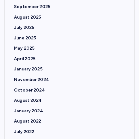
September 2025
August 2025
July 2025
June 2025
May 2025
April 2025
January 2025
November 2024
October 2024
August 2024
January 2024
August 2022
July 2022