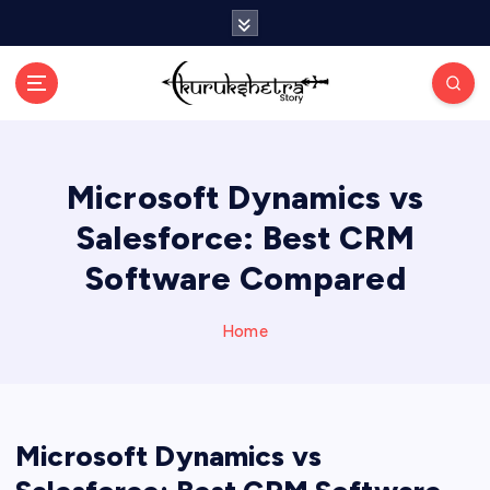
S
k
i
p
t
o
c
Microsoft Dynamics vs
o
n
Salesforce: Best CRM
t
e
Software Compared
n
t
Home
Microsoft Dynamics vs