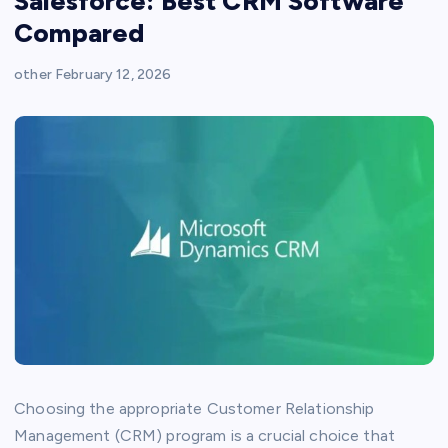
Salesforce: Best CRM Software
Compared
other
February 12, 2026
Choosing the appropriate Customer Relationship
Management (CRM) program is a crucial choice that