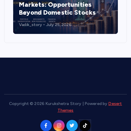
Markets: Opportunities
Beyond Domestic Stocks
Vadik_story
July 25, 2026
Copyright © 2026 Kurukshetra Story | Powered by
Desert
Themes