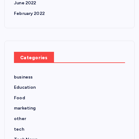
June 2022
February 2022
Categories
business
Education
Food
marketing
other
tech