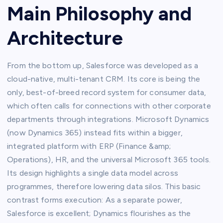
Main Philosophy and
Architecture
From the bottom up, Salesforce was developed as a
cloud-native, multi-tenant CRM. Its core is being the
only, best-of-breed record system for consumer data,
which often calls for connections with other corporate
departments through integrations. Microsoft Dynamics
(now Dynamics 365) instead fits within a bigger,
integrated platform with ERP (Finance &amp;
Operations), HR, and the universal Microsoft 365 tools.
Its design highlights a single data model across
programmes, therefore lowering data silos. This basic
contrast forms execution: As a separate power,
Salesforce is excellent; Dynamics flourishes as the