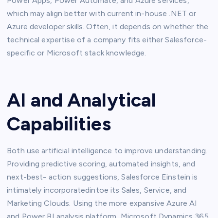
Power Apps, Power Automate, and Azure services,
which may align better with current in-house .NET or
Azure developer skills. Often, it depends on whether the
technical expertise of a company fits either Salesforce-
specific or Microsoft stack knowledge.
AI and Analytical
Capabilities
Both use artificial intelligence to improve understanding.
Providing predictive scoring, automated insights, and
next-best- action suggestions, Salesforce Einstein is
intimately incorporatedintoe its Sales, Service, and
Marketing Clouds. Using the more expansive Azure AI
and Power BI analysis platform, Microsoft Dynamics 365.