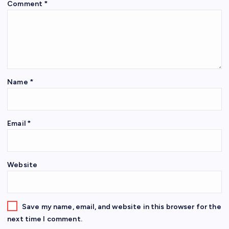
Comment
*
Name
*
Email
*
Website
Save my name, email, and website in this browser for the
next time I comment.