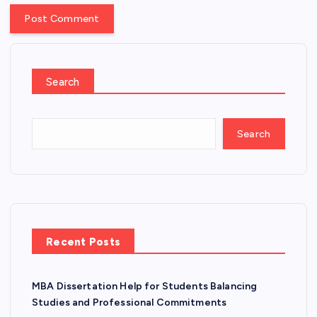
Search
Search
Recent Posts
MBA Dissertation Help for Students Balancing
Studies and Professional Commitments