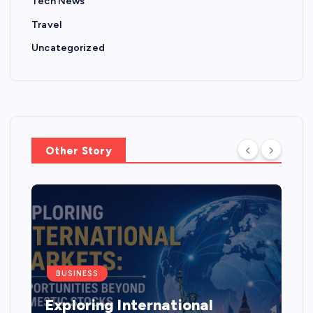
Tech News
Travel
Uncategorized
Other Story
BUSINESS
Exploring International