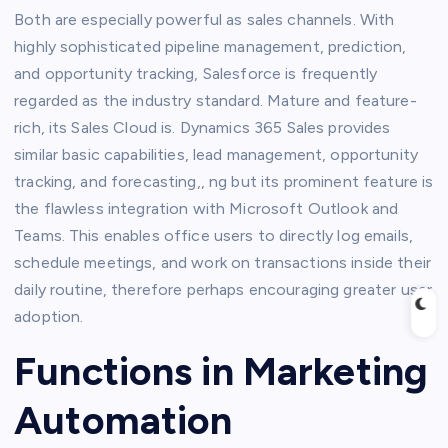
Both are especially powerful as sales channels. With
highly sophisticated pipeline management, prediction,
and opportunity tracking, Salesforce is frequently
regarded as the industry standard. Mature and feature-
rich, its Sales Cloud is. Dynamics 365 Sales provides
similar basic capabilities, lead management, opportunity
tracking, and forecasting,, ng but its prominent feature is
the flawless integration with Microsoft Outlook and
Teams. This enables office users to directly log emails,
schedule meetings, and work on transactions inside their
daily routine, therefore perhaps encouraging greater user
adoption.
Functions in Marketing
Automation