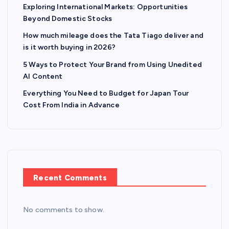
Exploring International Markets: Opportunities
Beyond Domestic Stocks
How much mileage does the Tata Tiago deliver and
is it worth buying in 2026?
5 Ways to Protect Your Brand from Using Unedited
AI Content
Everything You Need to Budget for Japan Tour
Cost From India in Advance
Recent Comments
No comments to show.