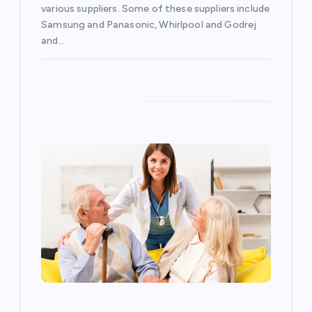
i
various suppliers. Some of these suppliers include
o
Samsung and Panasonic, Whirlpool and Godrej
and…
n