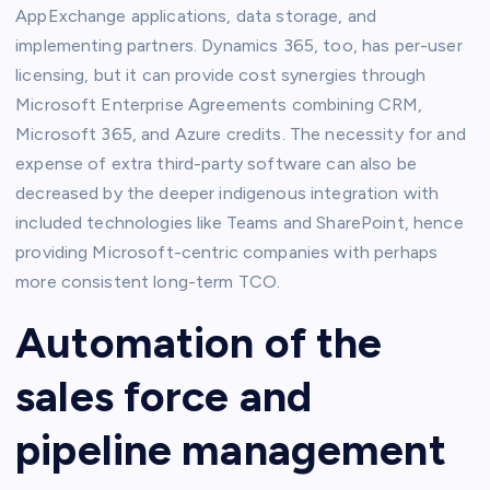
AppExchange applications, data storage, and
implementing partners. Dynamics 365, too, has per-user
licensing, but it can provide cost synergies through
Microsoft Enterprise Agreements combining CRM,
Microsoft 365, and Azure credits. The necessity for and
expense of extra third-party software can also be
decreased by the deeper indigenous integration with
included technologies like Teams and SharePoint, hence
providing Microsoft-centric companies with perhaps
more consistent long-term TCO.
Automation of the
sales force and
pipeline management