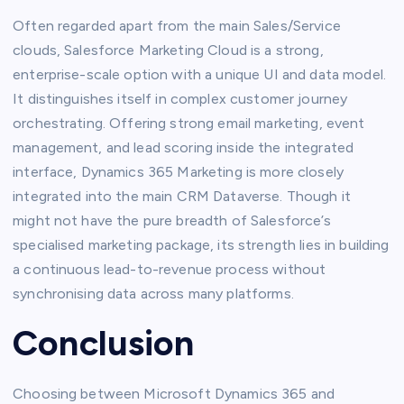
Often regarded apart from the main Sales/Service
clouds, Salesforce Marketing Cloud is a strong,
enterprise-scale option with a unique UI and data model.
It distinguishes itself in complex customer journey
orchestrating. Offering strong email marketing, event
management, and lead scoring inside the integrated
interface, Dynamics 365 Marketing is more closely
integrated into the main CRM Dataverse. Though it
might not have the pure breadth of Salesforce’s
specialised marketing package, its strength lies in building
a continuous lead-to-revenue process without
synchronising data across many platforms.
Conclusion
Choosing between Microsoft Dynamics 365 and