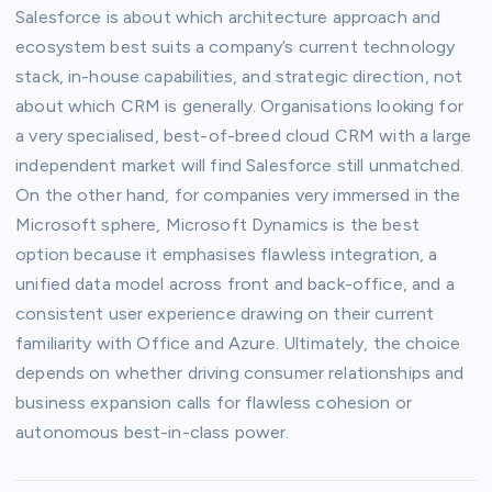
Salesforce is about which architecture approach and
ecosystem best suits a company’s current technology
stack, in-house capabilities, and strategic direction, not
about which CRM is generally. Organisations looking for
a very specialised, best-of-breed cloud CRM with a large
independent market will find Salesforce still unmatched.
On the other hand, for companies very immersed in the
Microsoft sphere, Microsoft Dynamics is the best
option because it emphasises flawless integration, a
unified data model across front and back-office, and a
consistent user experience drawing on their current
familiarity with Office and Azure. Ultimately, the choice
depends on whether driving consumer relationships and
business expansion calls for flawless cohesion or
autonomous best-in-class power.