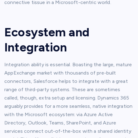
connective tissue in a Microsoft-centric world.
Ecosystem and
Integration
Integration ability is essential. Boasting the large, mature
AppExchange market with thousands of pre-built
connectors, Salesforce helps to integrate with a great
range of third-party systems. These are sometimes
called, though, extra setup and licensing. Dynamics 365
arguably provides for a more seamless, native integration
with the Microsoft ecosystem: via Azure Active
Directory, Outlook, Teams, SharePoint, and Azure
services connect out-of-the-box with a shared identity