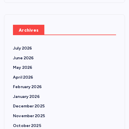
Archives
July 2026
June 2026
May 2026
April 2026
February 2026
January 2026
December 2025
November 2025
October 2025