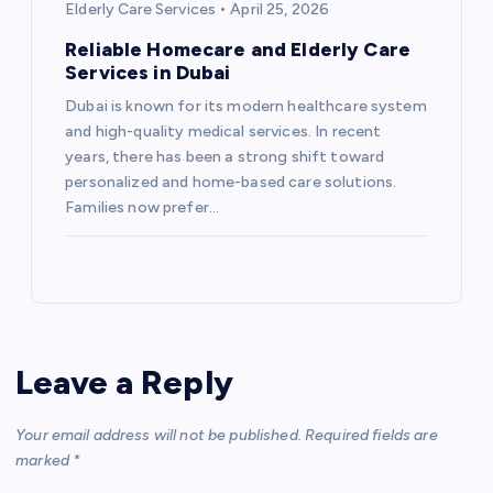
Elderly Care Services
April 25, 2026
Reliable Homecare and Elderly Care
Services in Dubai
Dubai is known for its modern healthcare system
and high-quality medical services. In recent
years, there has been a strong shift toward
personalized and home-based care solutions.
Families now prefer…
Leave a Reply
Your email address will not be published.
Required fields are
marked
*