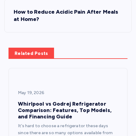
s
How to Reduce Acidic Pain After Meals
t
at Home?
n
a
Related Posts
v
i
g
May 19, 2026
a
Whirlpool vs Godrej Refrigerator
Comparison: Features, Top Models,
and Financing Guide
t
It’s hard to choose a refrigerator these days
since there are so many options available from