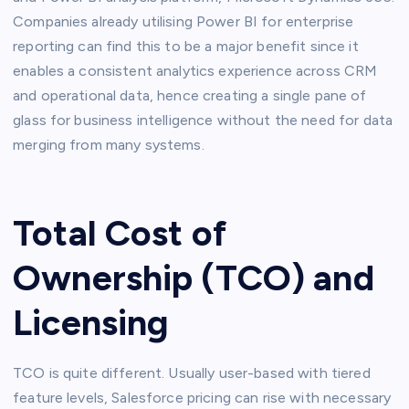
Companies already utilising Power BI for enterprise
reporting can find this to be a major benefit since it
enables a consistent analytics experience across CRM
and operational data, hence creating a single pane of
glass for business intelligence without the need for data
merging from many systems.
Total Cost of
Ownership (TCO) and
Licensing
TCO is quite different. Usually user-based with tiered
feature levels, Salesforce pricing can rise with necessary