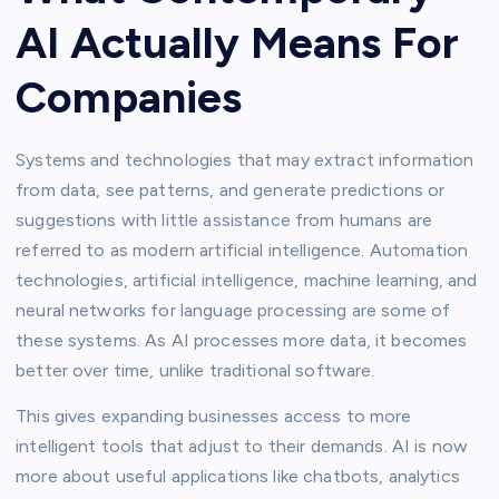
AI Actually Means For
Companies
Systems and technologies that may extract information
from data, see patterns, and generate predictions or
suggestions with little assistance from humans are
referred to as modern artificial intelligence. Automation
technologies, artificial intelligence, machine learning, and
neural networks for language processing are some of
these systems. As AI processes more data, it becomes
better over time, unlike traditional software.
This gives expanding businesses access to more
intelligent tools that adjust to their demands. AI is now
more about useful applications like chatbots, analytics