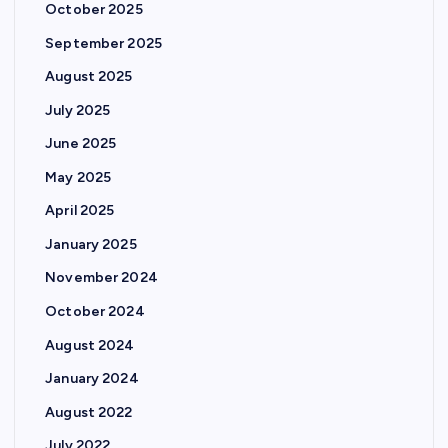
October 2025
September 2025
August 2025
July 2025
June 2025
May 2025
April 2025
January 2025
November 2024
October 2024
August 2024
January 2024
August 2022
July 2022