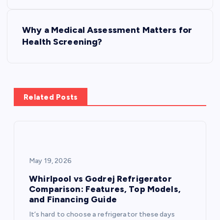
s
Why a Medical Assessment Matters for
t
Health Screening?
n
a
Related Posts
v
i
g
May 19, 2026
a
Whirlpool vs Godrej Refrigerator
Comparison: Features, Top Models,
and Financing Guide
t
It’s hard to choose a refrigerator these days