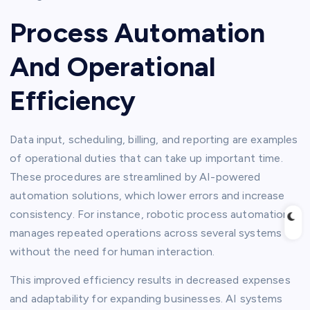
Process Automation
And Operational
Efficiency
Data input, scheduling, billing, and reporting are examples
of operational duties that can take up important time.
These procedures are streamlined by AI-powered
automation solutions, which lower errors and increase
consistency. For instance, robotic process automation
manages repeated operations across several systems
without the need for human interaction.
This improved efficiency results in decreased expenses
and adaptability for expanding businesses. AI systems