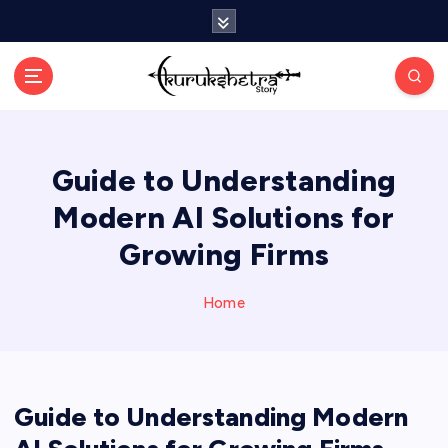
S
k
i
p
t
o
c
Guide to Understanding
o
n
Modern AI Solutions for
t
e
Growing Firms
n
t
Home
Guide to Understanding Modern