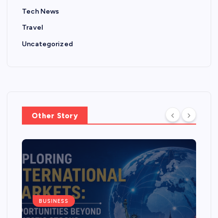
Tech News
Travel
Uncategorized
Other Story
BUSINESS