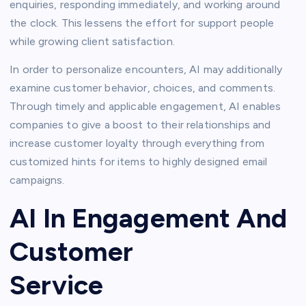
enquiries, responding immediately, and working around
the clock. This lessens the effort for support people
while growing client satisfaction.
In order to personalize encounters, AI may additionally
examine customer behavior, choices, and comments.
Through timely and applicable engagement, AI enables
companies to give a boost to their relationships and
increase customer loyalty through everything from
customized hints for items to highly designed email
campaigns.
AI In Engagement And
Customer
Service