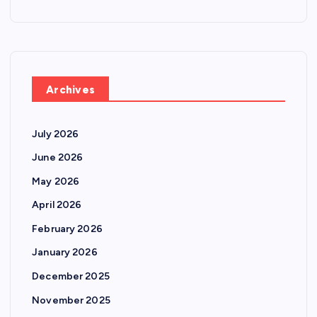
Archives
July 2026
June 2026
May 2026
April 2026
February 2026
January 2026
December 2025
November 2025