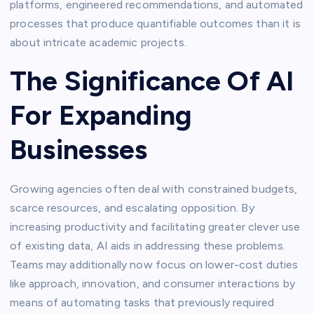
platforms, engineered recommendations, and automated
processes that produce quantifiable outcomes than it is
about intricate academic projects.
The Significance Of AI
For Expanding
Businesses
Growing agencies often deal with constrained budgets,
scarce resources, and escalating opposition. By
increasing productivity and facilitating greater clever use
of existing data, AI aids in addressing these problems.
Teams may additionally now focus on lower-cost duties
like approach, innovation, and consumer interactions by
means of automating tasks that previously required