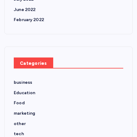
June 2022
February 2022
Categories
business
Education
Food
marketing
other
tech