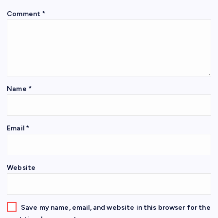
Comment
*
Name
*
Email
*
Website
Save my name, email, and website in this browser for the