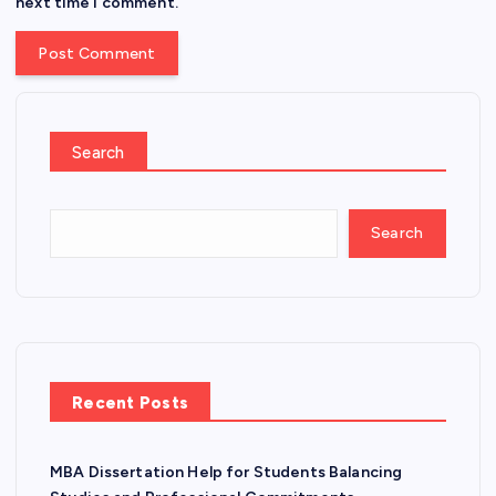
next time I comment.
Search
Search
Recent Posts
MBA Dissertation Help for Students Balancing