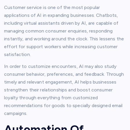
Customer service is one of the most popular
applications of AI in expanding businesses. Chatbots,
including virtual assistants driven by AI, are capable of
managing common consumer enquiries, responding
instantly, and working around the clock. This lessens the
effort for support workers while increasing customer
satisfaction.
In order to customize encounters, AI may also study
consumer behavior, preferences, and feedback. Through
timely and relevant engagement, AI helps businesses
strengthen their relationships and boost consumer
loyalty through everything from customized
recommendations for goods to specially designed email
campaigns.
Automation Of