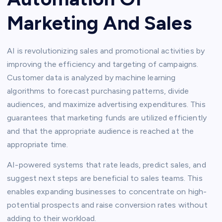
Marketing And Sales
AI is revolutionizing sales and promotional activities by
improving the efficiency and targeting of campaigns.
Customer data is analyzed by machine learning
algorithms to forecast purchasing patterns, divide
audiences, and maximize advertising expenditures. This
guarantees that marketing funds are utilized efficiently
and that the appropriate audience is reached at the
appropriate time.
AI-powered systems that rate leads, predict sales, and
suggest next steps are beneficial to sales teams. This
enables expanding businesses to concentrate on high-
potential prospects and raise conversion rates without
adding to their workload.