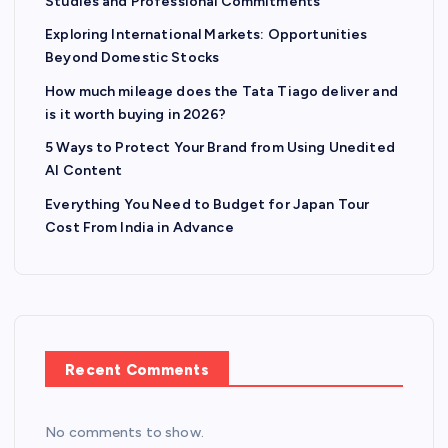
Studies and Professional Commitments
Exploring International Markets: Opportunities
Beyond Domestic Stocks
How much mileage does the Tata Tiago deliver and
is it worth buying in 2026?
5 Ways to Protect Your Brand from Using Unedited
AI Content
Everything You Need to Budget for Japan Tour
Cost From India in Advance
Recent Comments
No comments to show.