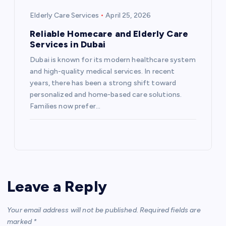
Elderly Care Services
April 25, 2026
Reliable Homecare and Elderly Care
Services in Dubai
Dubai is known for its modern healthcare system
and high-quality medical services. In recent
years, there has been a strong shift toward
personalized and home-based care solutions.
Families now prefer…
Leave a Reply
Your email address will not be published.
Required fields are
marked
*