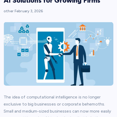
AI Solutions for Growing Firms
other
February 3, 2026
The idea of computational intelligence is no longer
exclusive to big businesses or corporate behemoths.
Small and medium-sized businesses can now more easily