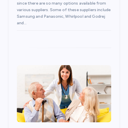
i
since there are so many options available from
various suppliers. Some of these suppliers include
o
Samsung and Panasonic, Whirlpool and Godrej
and…
n