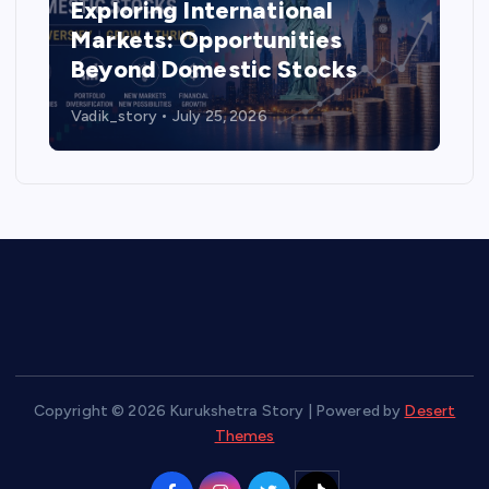
Exploring International
Markets: Opportunities
Beyond Domestic Stocks
Vadik_story
July 25, 2026
Copyright © 2026 Kurukshetra Story | Powered by
Desert
Themes