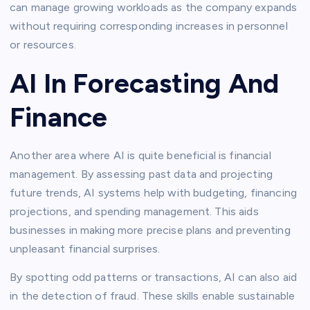
can manage growing workloads as the company expands
without requiring corresponding increases in personnel
or resources.
AI In Forecasting And
Finance
Another area where AI is quite beneficial is financial
management. By assessing past data and projecting
future trends, AI systems help with budgeting, financing
projections, and spending management. This aids
businesses in making more precise plans and preventing
unpleasant financial surprises.
By spotting odd patterns or transactions, AI can also aid
in the detection of fraud. These skills enable sustainable