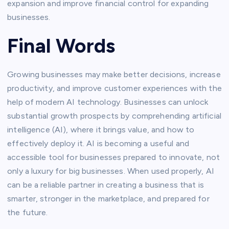
expansion and improve financial control for expanding
businesses.
Final Words
Growing businesses may make better decisions, increase
productivity, and improve customer experiences with the
help of modern AI technology. Businesses can unlock
substantial growth prospects by comprehending artificial
intelligence (AI), where it brings value, and how to
effectively deploy it. AI is becoming a useful and
accessible tool for businesses prepared to innovate, not
only a luxury for big businesses. When used properly, AI
can be a reliable partner in creating a business that is
smarter, stronger in the marketplace, and prepared for
the future.