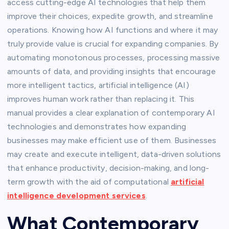
access cutting-edge AI technologies that help them
improve their choices, expedite growth, and streamline
operations. Knowing how AI functions and where it may
truly provide value is crucial for expanding companies. By
automating monotonous processes, processing massive
amounts of data, and providing insights that encourage
more intelligent tactics, artificial intelligence (AI)
improves human work rather than replacing it. This
manual provides a clear explanation of contemporary AI
technologies and demonstrates how expanding
businesses may make efficient use of them. Businesses
may create and execute intelligent, data-driven solutions
that enhance productivity, decision-making, and long-
term growth with the aid of computational
artificial
intelligence development services
.
What Contemporary