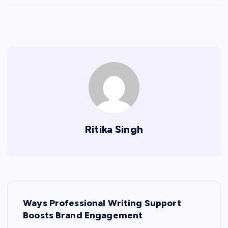
Ritika Singh
P
Ways Professional Writing Support
o
Boosts Brand Engagement