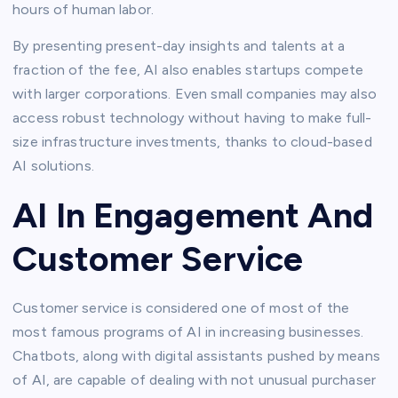
hours of human labor.
By presenting present-day insights and talents at a
fraction of the fee, AI also enables startups compete
with larger corporations. Even small companies may also
access robust technology without having to make full-
size infrastructure investments, thanks to cloud-based
AI solutions.
AI In Engagement And
Customer Service
Customer service is considered one of most of the
most famous programs of AI in increasing businesses.
Chatbots, along with digital assistants pushed by means
of AI, are capable of dealing with not unusual purchaser