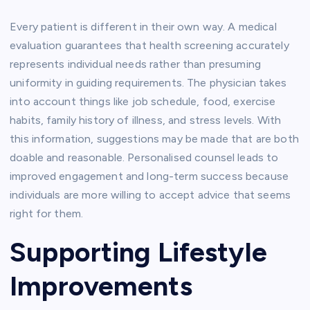
Every patient is different in their own way. A medical
evaluation guarantees that health screening accurately
represents individual needs rather than presuming
uniformity in guiding requirements. The physician takes
into account things like job schedule, food, exercise
habits, family history of illness, and stress levels. With
this information, suggestions may be made that are both
doable and reasonable. Personalised counsel leads to
improved engagement and long-term success because
individuals are more willing to accept advice that seems
right for them.
Supporting Lifestyle
Improvements