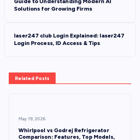
Guide to Understanding Modern AI
o
Solutions for Growing Firms
s
laser247 club Login Explained: laser247
t
Login Process, ID Access & Tips
n
a
Related Posts
v
i
g
May 19, 2026
a
Whirlpool vs Godrej Refrigerator
Comparison: Features, Top Models,