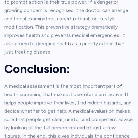
to prompt action is their true power. If a danger or
growing concern is recognised, the doctor can arrange
additional examination, expert referral, or lifestyle
modification. This preventive strategy dramatically
improves health and prevents medical emergencies. It
also promotes keeping health as a priority rather than
just treating disease.
Conclusion:
A medical assessment is the most important part of
health screening that makes it useful and protective. It
helps people improve their lives, find hidden hazards, and
decide whether to get help. A medical evaluation makes
sure that people get clear, useful, and competent advice
by looking at the full person instead of just a few
figures. In the end, this gives individuals the confidence