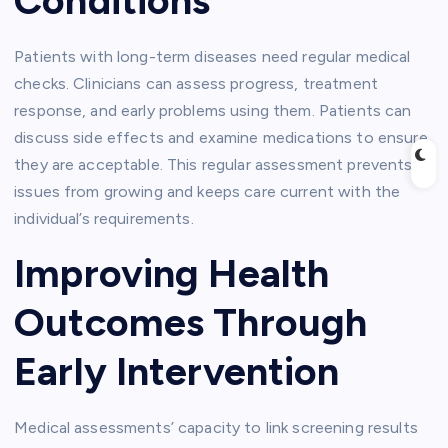
Conditions
Patients with long-term diseases need regular medical
checks. Clinicians can assess progress, treatment
response, and early problems using them. Patients can
discuss side effects and examine medications to ensure
they are acceptable. This regular assessment prevents
issues from growing and keeps care current with the
individual’s requirements.
Improving Health
Outcomes Through
Early Intervention
Medical assessments’ capacity to link screening results