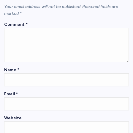
Your email address will not be published.
Required fields are
marked
*
Comment
*
Name
*
Email
*
Website