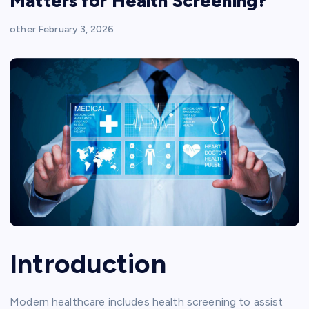
Matters for Health Screening?
other
February 3, 2026
Introduction
Modern healthcare includes health screening to assist