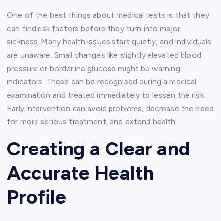
One of the best things about medical tests is that they
can find risk factors before they turn into major
sickness. Many health issues start quietly, and individuals
are unaware. Small changes like slightly elevated blood
pressure or borderline glucose might be warning
indicators. These can be recognised during a medical
examination and treated immediately to lessen the risk.
Early intervention can avoid problems, decrease the need
for more serious treatment, and extend health.
Creating a Clear and
Accurate Health
Profile