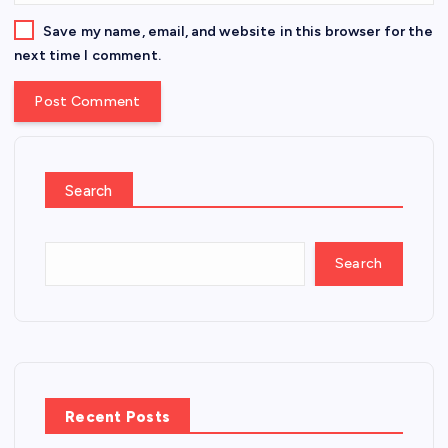
Save my name, email, and website in this browser for the
next time I comment.
Search
Search
Recent Posts