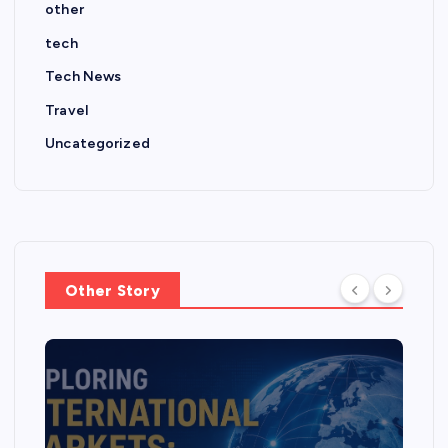
other
tech
Tech News
Travel
Uncategorized
Other Story