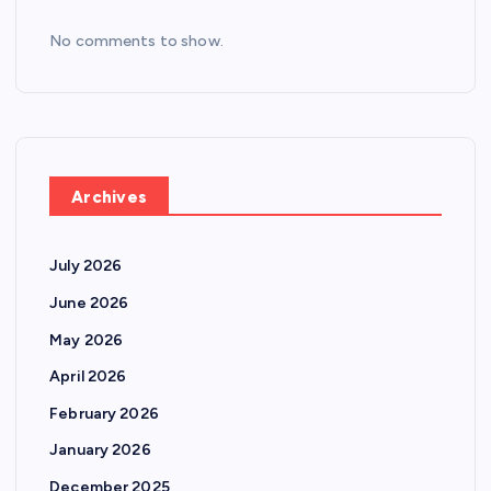
No comments to show.
Archives
July 2026
June 2026
May 2026
April 2026
February 2026
January 2026
December 2025