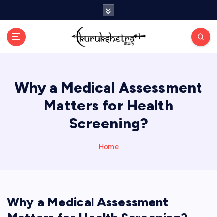
S
k
i
p
t
o
c
Why a Medical Assessment
o
n
Matters for Health
t
e
Screening?
n
t
Home
Why a Medical Assessment