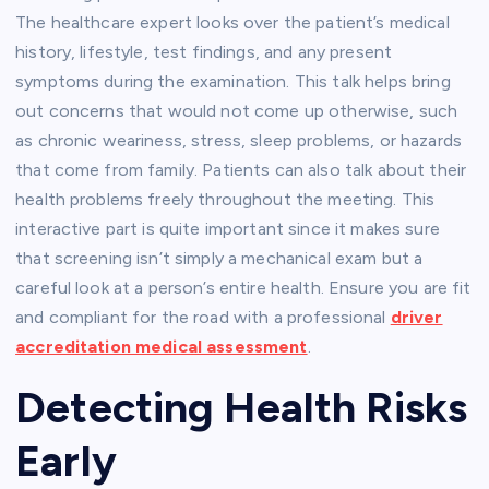
The healthcare expert looks over the patient’s medical
history, lifestyle, test findings, and any present
symptoms during the examination. This talk helps bring
out concerns that would not come up otherwise, such
as chronic weariness, stress, sleep problems, or hazards
that come from family. Patients can also talk about their
health problems freely throughout the meeting. This
interactive part is quite important since it makes sure
that screening isn’t simply a mechanical exam but a
careful look at a person’s entire health. Ensure you are fit
and compliant for the road with a professional
driver
accreditation medical assessment
.
Detecting Health Risks
Early