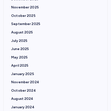
November 2025
October 2025
September 2025
August 2025
July 2025
June 2025
May 2025
April 2025
January 2025
November 2024
October 2024
August 2024
January 2024