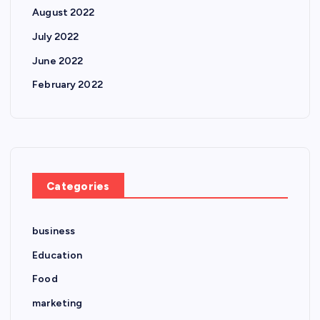
August 2022
July 2022
June 2022
February 2022
Categories
business
Education
Food
marketing