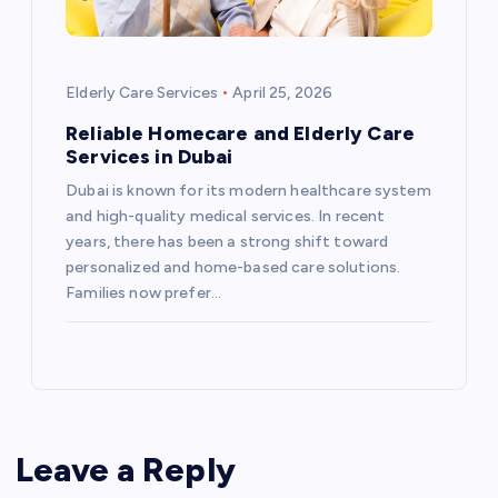
Elderly Care Services
April 25, 2026
Reliable Homecare and Elderly Care
Services in Dubai
Dubai is known for its modern healthcare system
and high-quality medical services. In recent
years, there has been a strong shift toward
personalized and home-based care solutions.
Families now prefer…
Leave a Reply