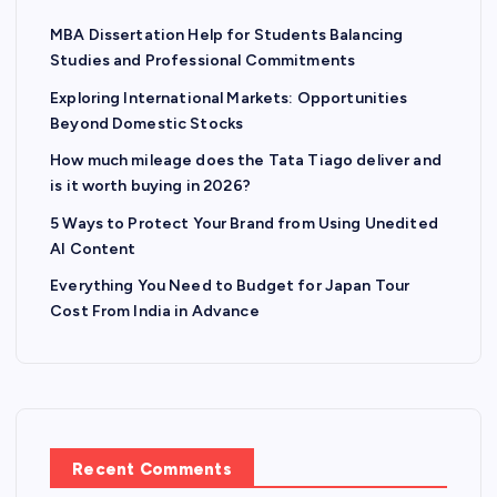
MBA Dissertation Help for Students Balancing
Studies and Professional Commitments
Exploring International Markets: Opportunities
Beyond Domestic Stocks
How much mileage does the Tata Tiago deliver and
is it worth buying in 2026?
5 Ways to Protect Your Brand from Using Unedited
AI Content
Everything You Need to Budget for Japan Tour
Cost From India in Advance
Recent Comments