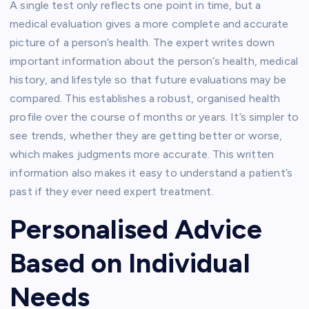
A single test only reflects one point in time, but a
medical evaluation gives a more complete and accurate
picture of a person’s health. The expert writes down
important information about the person’s health, medical
history, and lifestyle so that future evaluations may be
compared. This establishes a robust, organised health
profile over the course of months or years. It’s simpler to
see trends, whether they are getting better or worse,
which makes judgments more accurate.
This written
information also makes it easy to understand a patient’s
past if they ever need expert treatment.
Personalised Advice
Based on Individual
Needs