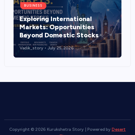
BUSINESS
Exploring International
Markets: Opportunities
Beyond Domestic Stocks
Vadik_story
July 25, 2026
Copyright © 2026 Kurukshetra Story | Powered by
Desert