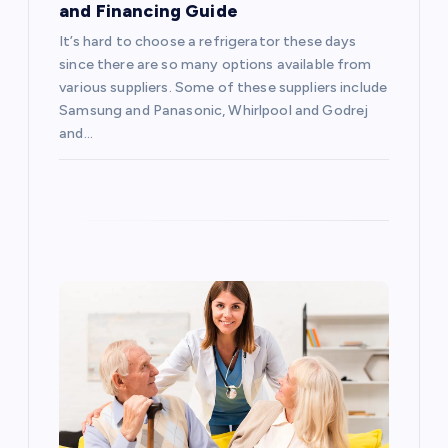
and Financing Guide
t
It’s hard to choose a refrigerator these days
i
since there are so many options available from
various suppliers. Some of these suppliers include
o
Samsung and Panasonic, Whirlpool and Godrej
and…
n