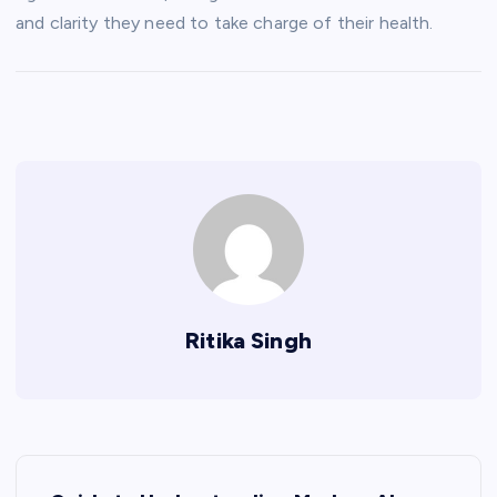
and clarity they need to take charge of their health.
Ritika Singh
P