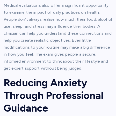
Medical evaluations also offer a significant opportunity
to examine the impact of daily practices on health.
People don’t always realise how much their food, alcohol
use, sleep, and stress may influence their bodies.
A
clinician can help you understand these connections and
help you create realistic objectives.
Even little
modifications to your routine may make a big difference
in how you feel.
The exam gives people a secure,
informed environment to think about their lifestyle and
get expert support without being judged.
Reducing Anxiety
Through Professional
Guidance