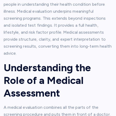
people in understanding their health condition before
illness. Medical evaluation underpins meaningful
screening programs. This extends beyond inspections
and isolated test findings. It provides a full health,
lifestyle, and risk factor profile. Medical assessments
provide structure, clarity, and expert interpretation to
screening results, converting them into long-term health
advice.
Understanding the
Role of a Medical
Assessment
A medical evaluation combines all the parts of the
screening procedure and puts them in front of a doctor.