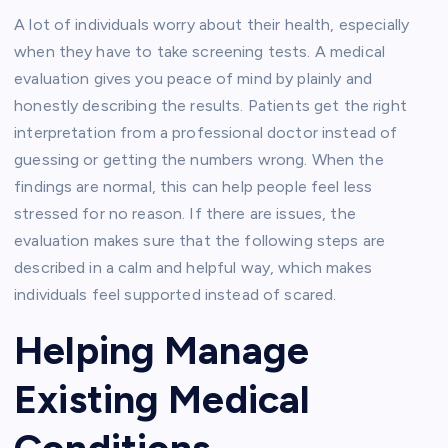
A lot of individuals worry about their health, especially
when they have to take screening tests. A medical
evaluation gives you peace of mind by plainly and
honestly describing the results. Patients get the right
interpretation from a professional doctor instead of
guessing or getting the numbers wrong. When the
findings are normal, this can help people feel less
stressed for no reason. If there are issues, the
evaluation makes sure that the following steps are
described in a calm and helpful way, which makes
individuals feel supported instead of scared.
Helping Manage
Existing Medical