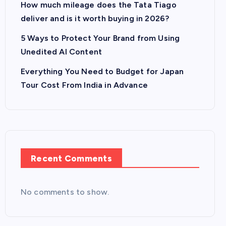
How much mileage does the Tata Tiago
deliver and is it worth buying in 2026?
5 Ways to Protect Your Brand from Using
Unedited AI Content
Everything You Need to Budget for Japan
Tour Cost From India in Advance
Recent Comments
No comments to show.