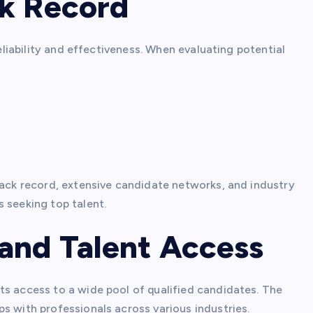
ck Record
reliability and effectiveness. When evaluating potential
rack record, extensive candidate networks, and industry
 seeking top talent.
and Talent Access
ts access to a wide pool of qualified candidates. The
s with professionals across various industries.