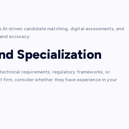
 AI-driven candidate matching, digital assessments, and
 and accuracy.
nd Specialization
 technical requirements, regulatory frameworks, or
 firm, consider whether they have experience in your