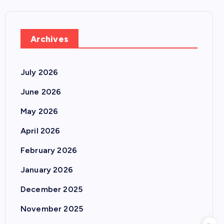
Archives
July 2026
June 2026
May 2026
April 2026
February 2026
January 2026
December 2025
November 2025