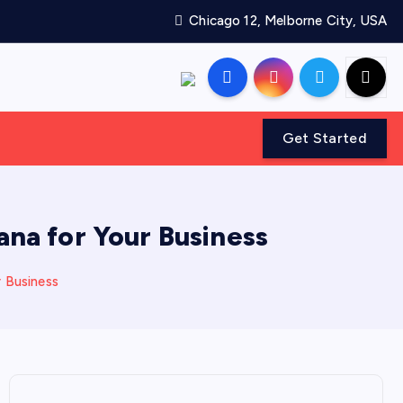
Chicago 12, Melborne City, USA
Get Started
na for Your Business
 Business