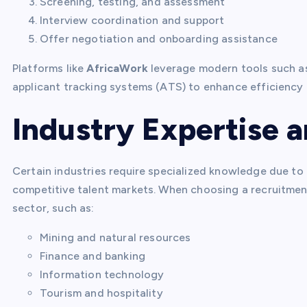
Screening, testing, and assessment
Interview coordination and support
Offer negotiation and onboarding assistance
Platforms like
AfricaWork
leverage modern tools such as
applicant tracking systems (ATS) to enhance efficiency
Industry Expertise a
Certain industries require specialized knowledge due to
competitive talent markets. When choosing a recruitment
sector, such as:
Mining and natural resources
Finance and banking
Information technology
Tourism and hospitality