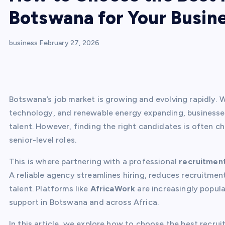
Botswana for Your Busin
business
February 27, 2026
Botswana’s job market is growing and evolving rapidly. Wi
technology, and renewable energy expanding, businesses
talent. However, finding the right candidates is often ch
senior-level roles.
This is where partnering with a professional
recruitmen
A reliable agency streamlines hiring, reduces recruitmen
talent. Platforms like
AfricaWork
are increasingly popul
support in Botswana and across Africa.
In this article, we explore how to choose the best recr