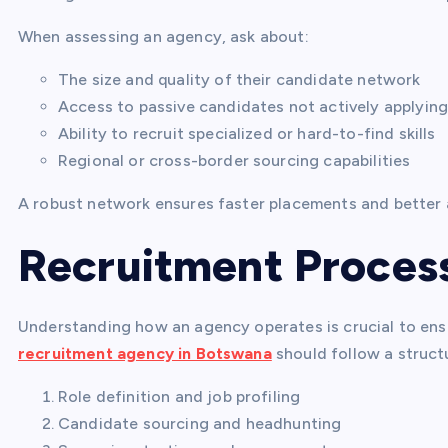
When assessing an agency, ask about:
The size and quality of their candidate network
Access to passive candidates not actively applying
Ability to recruit specialized or hard-to-find skills
Regional or cross-border sourcing capabilities
A robust network ensures faster placements and better
Recruitment Proces
Understanding how an agency operates is crucial to ensu
recruitment agency in Botswana
should follow a struct
Role definition and job profiling
Candidate sourcing and headhunting