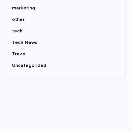
marketing
other
tech
Tech News
Travel
Uncategorized