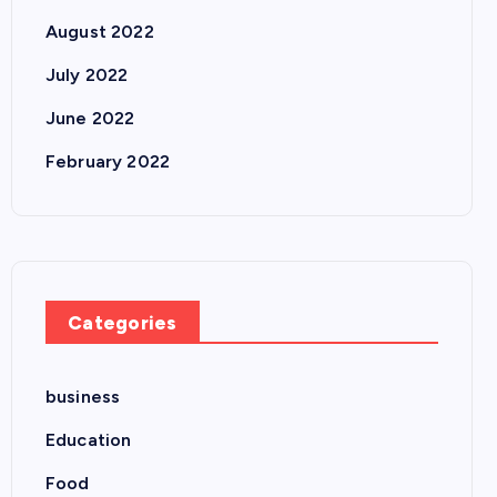
August 2022
July 2022
June 2022
February 2022
Categories
business
Education
Food