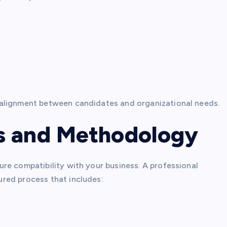
 alignment between candidates and organizational needs.
s and Methodology
re compatibility with your business. A professional
ured process that includes: