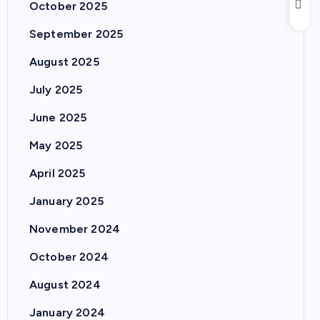
October 2025
September 2025
August 2025
July 2025
June 2025
May 2025
April 2025
January 2025
November 2024
October 2024
August 2024
January 2024