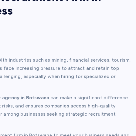
ess
th industries such as mining, financial services, tourism,
 face increasing pressure to attract and retain top
allenging, especially when hiring for specialized or
t agency in Botswana
can make a significant difference.
t risks, and ensures companies access high-quality
ar among businesses seeking strategic recruitment
uitment firm in Botswana to meet your business needs and