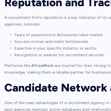
Reputation and Tra
A recruitment firm’s reputation is a key indicator of its 
agencies, consider:
Years of experience in Botswana’s labor market
Success stories and client testimonials
Expertise in your specific industry or sector
Recognition or awards for recruitment services
Platforms like
AfricaWork
are trusted for their strong t
knowledge, making them a reliable partner for businesses
Candidate Network 
One of the main advantages of a recruitment agency is i
best agencies maintain active databases and relationship