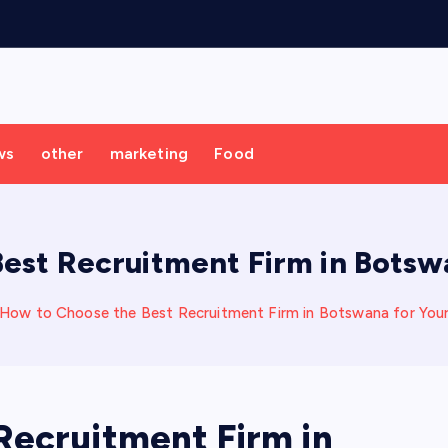
ws
other
marketing
Food
est Recruitment Firm in Botswa
How to Choose the Best Recruitment Firm in Botswana for Your
Recruitment Firm in