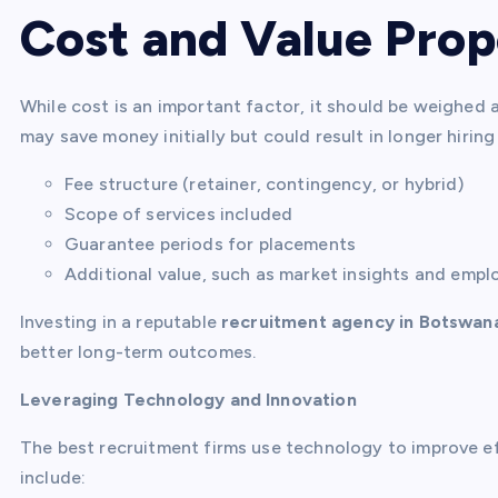
Cost and Value Prop
While cost is an important factor, it should be weighed 
may save money initially but could result in longer hirin
Fee structure (retainer, contingency, or hybrid)
Scope of services included
Guarantee periods for placements
Additional value, such as market insights and empl
Investing in a reputable
recruitment agency in Botswan
better long-term outcomes.
Leveraging Technology and Innovation
The best recruitment firms use technology to improve ef
include: