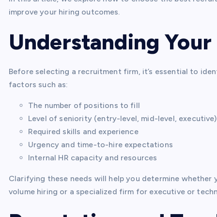
improve your hiring outcomes.
Understanding Your
Before selecting a recruitment firm, it’s essential to id
factors such as:
The number of positions to fill
Level of seniority (entry-level, mid-level, executive)
Required skills and experience
Urgency and time-to-hire expectations
Internal HR capacity and resources
Clarifying these needs will help you determine whether
volume hiring or a specialized firm for executive or techn