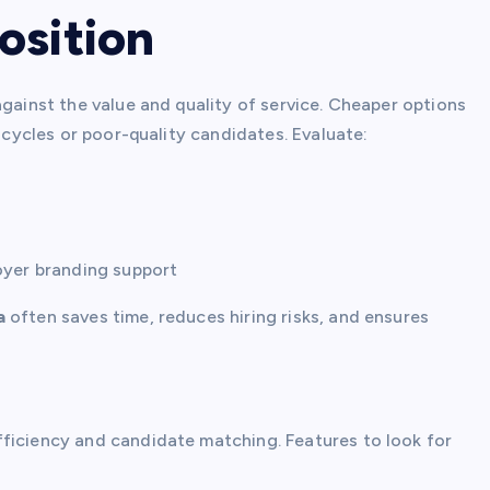
osition
against the value and quality of service. Cheaper options
g cycles or poor-quality candidates. Evaluate:
oyer branding support
a
often saves time, reduces hiring risks, and ensures
ficiency and candidate matching. Features to look for