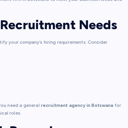
 Recruitment Needs
entify your company’s hiring requirements. Consider
 you need a general
recruitment agency in Botswana
for
ical roles.