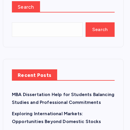
Search
Search
Recent Posts
MBA Dissertation Help for Students Balancing
Studies and Professional Commitments
Exploring International Markets:
Opportunities Beyond Domestic Stocks