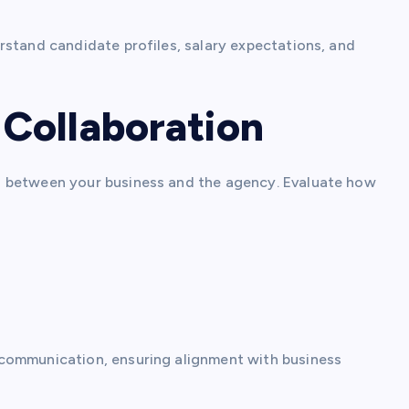
rstand candidate profiles, salary expectations, and
Collaboration
n between your business and the agency. Evaluate how
ommunication, ensuring alignment with business