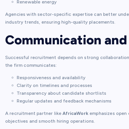
Renewable energy
Agencies with sector-specific expertise can better unde
industry trends, ensuring high-quality placements.
Communication and 
Successful recruitment depends on strong collaboratio
the firm communicates:
Responsiveness and availability
Clarity on timelines and processes
Transparency about candidate shortlists
Regular updates and feedback mechanisms
A recruitment partner like
AfricaWork
emphasizes open c
objectives and smooth hiring operations.