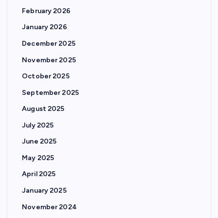
February 2026
January 2026
December 2025
November 2025
October 2025
September 2025
August 2025
July 2025
June 2025
May 2025
April 2025
January 2025
November 2024