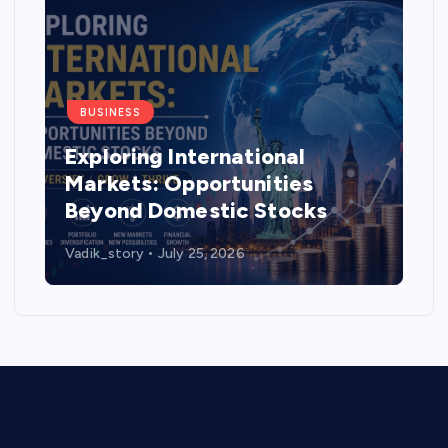
BUSINESS
Exploring International
Markets: Opportunities
Beyond Domestic Stocks
Vadik_story
July 25, 2026