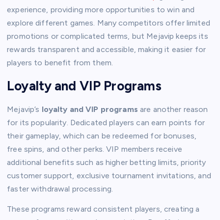
experience, providing more opportunities to win and
explore different games. Many competitors offer limited
promotions or complicated terms, but Mejavip keeps its
rewards transparent and accessible, making it easier for
players to benefit from them.
Loyalty and VIP Programs
Mejavip’s
loyalty and VIP programs
are another reason
for its popularity. Dedicated players can earn points for
their gameplay, which can be redeemed for bonuses,
free spins, and other perks. VIP members receive
additional benefits such as higher betting limits, priority
customer support, exclusive tournament invitations, and
faster withdrawal processing.
These programs reward consistent players, creating a