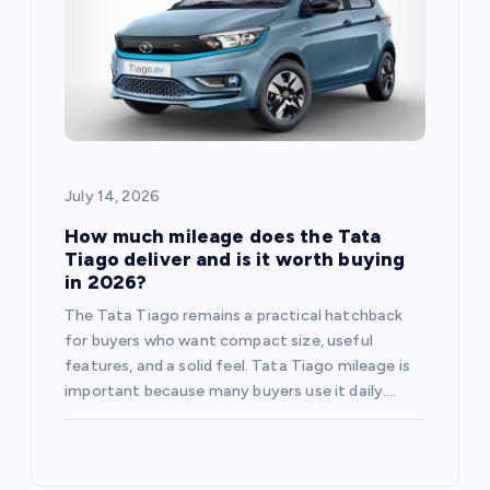
July 14, 2026
How much mileage does the Tata
Tiago deliver and is it worth buying
in 2026?
The Tata Tiago remains a practical hatchback
for buyers who want compact size, useful
features, and a solid feel. Tata Tiago mileage is
important because many buyers use it daily.…