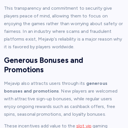
This transparency and commitment to security give
players peace of mind, allowing them to focus on
enjoying the games rather than worrying about safety or
fairness. In an industry where scams and fraudulent
platforms exist, Mejavip’s reliability is a major reason why
it is favored by players worldwide.
Generous Bonuses and
Promotions
Mejavip also attracts users through its
generous
bonuses and promotions
. New players are welcomed
with attractive sign-up bonuses, while regular users
enjoy ongoing rewards such as cashback offers, free
spins, seasonal promotions, and loyalty bonuses.
These incentives add value to the
slot vip
gaming