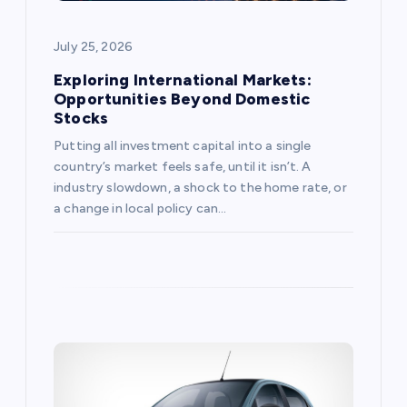
o
July 25, 2026
n
Exploring International Markets:
Opportunities Beyond Domestic
Stocks
Putting all investment capital into a single
country’s market feels safe, until it isn’t. A
industry slowdown, a shock to the home rate, or
a change in local policy can…