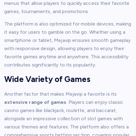
menus that allow players to quickly access their favorite
games, tournaments, and promotions.
The platform is also optimized for mobile devices, making
it easy for users to gamble on the go. Whether using a
smartphone or tablet, Mejavip ensures smooth gameplay
with responsive design, allowing players to enjoy their
favorite games anytime and anywhere. This accessibility
contributes significantly to its popularity.
Wide Variety of Games
Another factor that makes Mejavip a favorite is its
extensive range of games
. Players can enjoy classic
casino games like blackjack, roulette, and baccarat,
alongside an impressive collection of slot games with
various themes and features. The platform also offers a
comprehensive sports betting section, covering popular