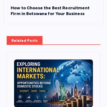
s
How to Choose the Best Recruitment
t
Firm in Botswana for Your Business
n
a
Related Posts
v
i
g
a
t
i