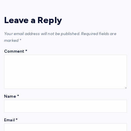
Leave a Reply
Your email address will not be published.
Required fields are
marked
*
Comment
*
Name
*
Email
*