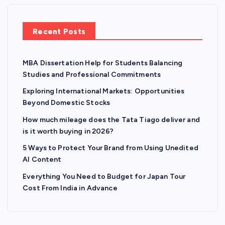
Recent Posts
MBA Dissertation Help for Students Balancing
Studies and Professional Commitments
Exploring International Markets: Opportunities
Beyond Domestic Stocks
How much mileage does the Tata Tiago deliver and
is it worth buying in 2026?
5 Ways to Protect Your Brand from Using Unedited
AI Content
Everything You Need to Budget for Japan Tour
Cost From India in Advance