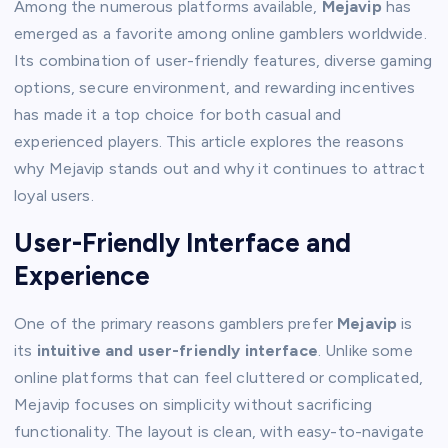
Among the numerous platforms available,
Mejavip
has
emerged as a favorite among online gamblers worldwide.
Its combination of user-friendly features, diverse gaming
options, secure environment, and rewarding incentives
has made it a top choice for both casual and
experienced players. This article explores the reasons
why Mejavip stands out and why it continues to attract
loyal users.
User-Friendly Interface and
Experience
One of the primary reasons gamblers prefer
Mejavip
is
its
intuitive and user-friendly interface
. Unlike some
online platforms that can feel cluttered or complicated,
Mejavip focuses on simplicity without sacrificing
functionality. The layout is clean, with easy-to-navigate