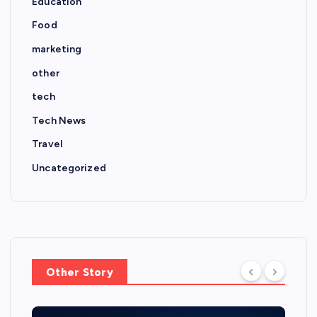
Education
Food
marketing
other
tech
Tech News
Travel
Uncategorized
Other Story