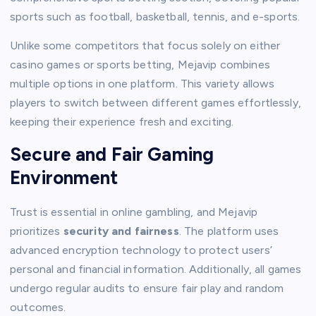
sports such as football, basketball, tennis, and e-sports.
Unlike some competitors that focus solely on either
casino games or sports betting, Mejavip combines
multiple options in one platform. This variety allows
players to switch between different games effortlessly,
keeping their experience fresh and exciting.
Secure and Fair Gaming
Environment
Trust is essential in online gambling, and Mejavip
prioritizes
security and fairness
. The platform uses
advanced encryption technology to protect users’
personal and financial information. Additionally, all games
undergo regular audits to ensure fair play and random
outcomes.