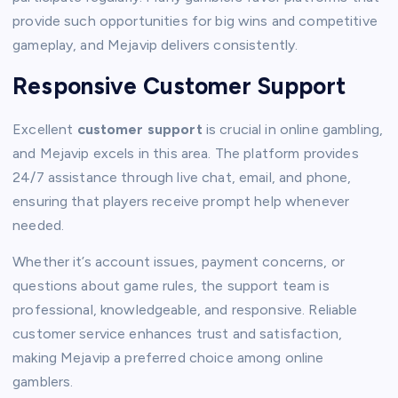
provide such opportunities for big wins and competitive
gameplay, and Mejavip delivers consistently.
Responsive Customer Support
Excellent
customer support
is crucial in online gambling,
and Mejavip excels in this area. The platform provides
24/7 assistance through live chat, email, and phone,
ensuring that players receive prompt help whenever
needed.
Whether it’s account issues, payment concerns, or
questions about game rules, the support team is
professional, knowledgeable, and responsive. Reliable
customer service enhances trust and satisfaction,
making Mejavip a preferred choice among online
gamblers.