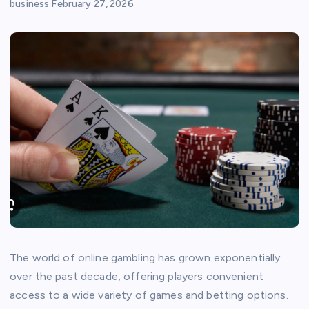
business
February 27, 2026
The world of online gambling has grown exponentially
over the past decade, offering players convenient
access to a wide variety of games and betting options.