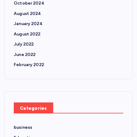
October 2024
August 2024
January 2024
August 2022
July 2022
June 2022
February 2022
Categories
business