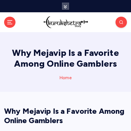
S
k
i
p
t
o
c
Why Mejavip Is a Favorite
o
n
Among Online Gamblers
t
e
n
Home
t
Why Mejavip Is a Favorite Among
Online Gamblers