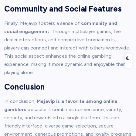
Community and Social Features
Finally, Mejavip fosters a sense of
community and
social engagement
. Through multiplayer games, live
dealer interactions, and competitive tournaments,
players can connect and interact with others worldwide.
This social aspect enhances the online gambling
experience, making it more dynamic and enjoyable than
playing alone.
Conclusion
In conclusion,
Mejavip is a favorite among online
gamblers
because it combines convenience, variety,
security, and rewards into a single platform. Its user-
friendly interface, diverse game selection, secure
environment, generous promotions, and loyalty programs