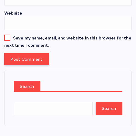
Website
Save my name, email, and website in this browser for the
next time I comment.
Search
Search