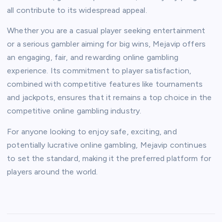
all contribute to its widespread appeal.
Whether you are a casual player seeking entertainment
or a serious gambler aiming for big wins, Mejavip offers
an engaging, fair, and rewarding online gambling
experience. Its commitment to player satisfaction,
combined with competitive features like tournaments
and jackpots, ensures that it remains a top choice in the
competitive online gambling industry.
For anyone looking to enjoy safe, exciting, and
potentially lucrative online gambling, Mejavip continues
to set the standard, making it the preferred platform for
players around the world.