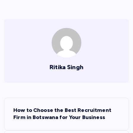
Ritika Singh
P
How to Choose the Best Recruitment
o
Firm in Botswana for Your Business