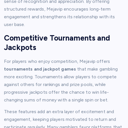
sense of recognition and appreciation. By offering
structured rewards, Mejavip encourages long-term
engagement and strengthens its relationship with its
user base.
Competitive Tournaments and
Jackpots
For players who enjoy competition, Mejavip offers
tournaments and jackpot games
that make gambling
more exciting. Tournaments allow players to compete
against others for rankings and prize pools, while
progressive jackpots offer the chance to win life-
changing sums of money with a single spin or bet.
These features add an extra layer of excitement and
engagement, keeping players motivated to return and
participate regularly. Many gamblers favor platforms that