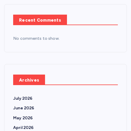
Recent Comments
No comments to show.
Archives
July 2026
June 2026
May 2026
April 2026