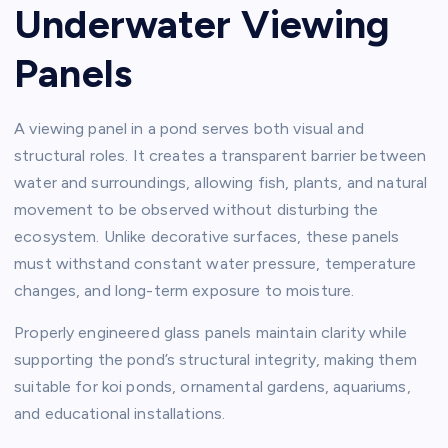
Underwater Viewing
Panels
A viewing panel in a pond serves both visual and
structural roles. It creates a transparent barrier between
water and surroundings, allowing fish, plants, and natural
movement to be observed without disturbing the
ecosystem. Unlike decorative surfaces, these panels
must withstand constant water pressure, temperature
changes, and long-term exposure to moisture.
Properly engineered glass panels maintain clarity while
supporting the pond’s structural integrity, making them
suitable for koi ponds, ornamental gardens, aquariums,
and educational installations.