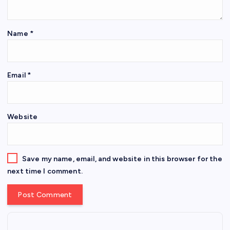
Name
*
Email
*
Website
Save my name, email, and website in this browser for the
next time I comment.