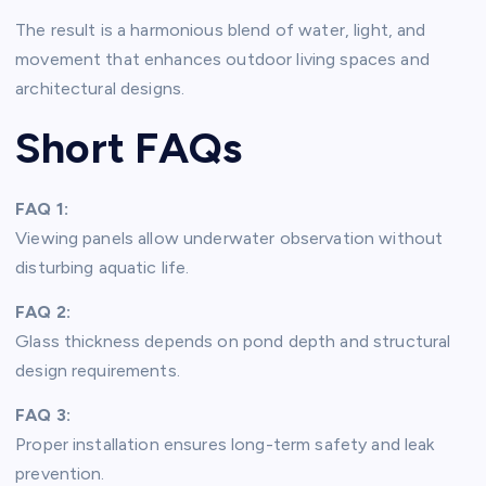
The result is a harmonious blend of water, light, and
movement that enhances outdoor living spaces and
architectural designs.
Short FAQs
FAQ 1:
Viewing panels allow underwater observation without
disturbing aquatic life.
FAQ 2:
Glass thickness depends on pond depth and structural
design requirements.
FAQ 3:
Proper installation ensures long-term safety and leak
prevention.