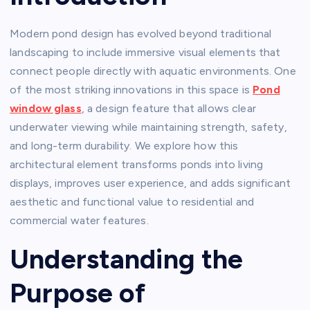
Modern pond design has evolved beyond traditional
landscaping to include immersive visual elements that
connect people directly with aquatic environments. One
of the most striking innovations in this space is
Pond
window glass
, a design feature that allows clear
underwater viewing while maintaining strength, safety,
and long-term durability. We explore how this
architectural element transforms ponds into living
displays, improves user experience, and adds significant
aesthetic and functional value to residential and
commercial water features.
Understanding the
Purpose of