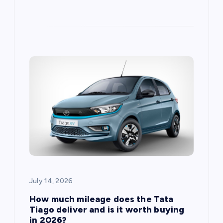
July 14, 2026
How much mileage does the Tata
Tiago deliver and is it worth buying
in 2026?