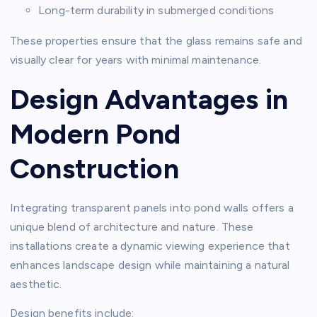
Long-term durability in submerged conditions
These properties ensure that the glass remains safe and
visually clear for years with minimal maintenance.
Design Advantages in
Modern Pond
Construction
Integrating transparent panels into pond walls offers a
unique blend of architecture and nature. These
installations create a dynamic viewing experience that
enhances landscape design while maintaining a natural
aesthetic.
Design benefits include: