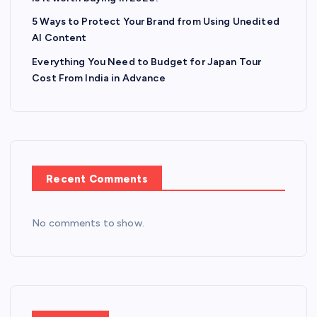
5 Ways to Protect Your Brand from Using Unedited
AI Content
Everything You Need to Budget for Japan Tour
Cost From India in Advance
Recent Comments
No comments to show.