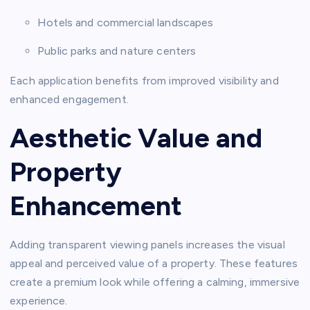
Hotels and commercial landscapes
Public parks and nature centers
Each application benefits from improved visibility and
enhanced engagement.
Aesthetic Value and
Property
Enhancement
Adding transparent viewing panels increases the visual
appeal and perceived value of a property. These features
create a premium look while offering a calming, immersive
experience.