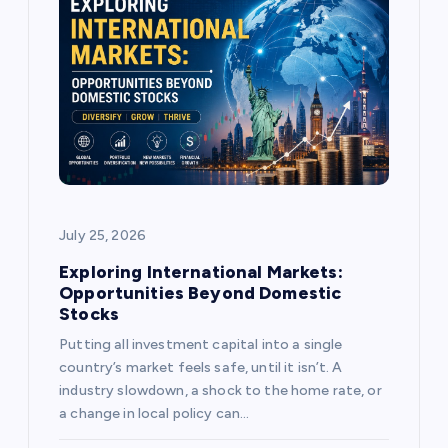
g
a
t
i
o
July 25, 2026
n
Exploring International Markets:
Opportunities Beyond Domestic
Stocks
Putting all investment capital into a single
country’s market feels safe, until it isn’t. A
industry slowdown, a shock to the home rate, or
a change in local policy can…