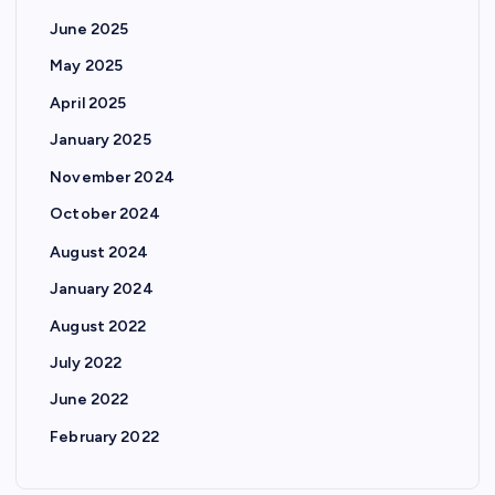
June 2025
May 2025
April 2025
January 2025
November 2024
October 2024
August 2024
January 2024
August 2022
July 2022
June 2022
February 2022