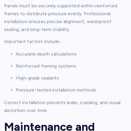
Panels must be securely supported within reinforced
frames to distribute pressure evenly. Professional
installation ensures precise alignment, waterproof
sealing, and long-term stability.
Important factors include:
Accurate depth calculations
Reinforced framing systems
High-grade sealants
Pressure-tested installation methods
Correct installation prevents leaks, cracking, and visual
distortion over time.
Maintenance and