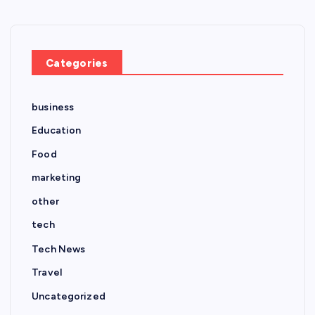
Categories
business
Education
Food
marketing
other
tech
Tech News
Travel
Uncategorized