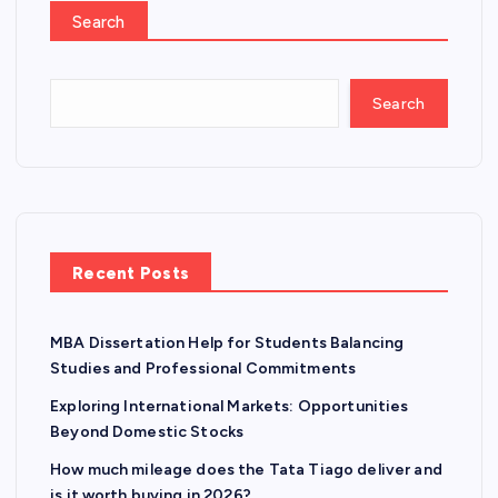
Search
Search
Recent Posts
MBA Dissertation Help for Students Balancing
Studies and Professional Commitments
Exploring International Markets: Opportunities
Beyond Domestic Stocks
How much mileage does the Tata Tiago deliver and
is it worth buying in 2026?