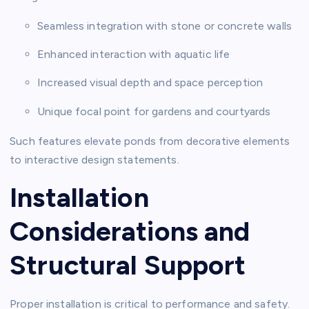
Seamless integration with stone or concrete walls
Enhanced interaction with aquatic life
Increased visual depth and space perception
Unique focal point for gardens and courtyards
Such features elevate ponds from decorative elements
to interactive design statements.
Installation
Considerations and
Structural Support
Proper installation is critical to performance and safety.