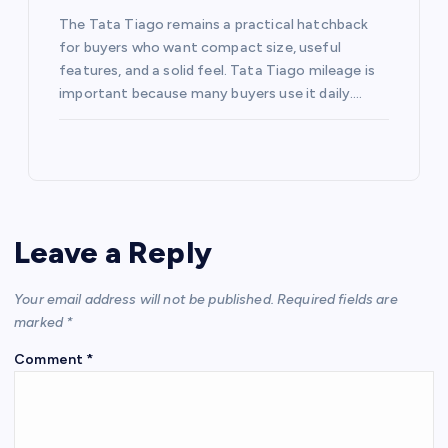
The Tata Tiago remains a practical hatchback
for buyers who want compact size, useful
features, and a solid feel. Tata Tiago mileage is
important because many buyers use it daily.…
Leave a Reply
Your email address will not be published.
Required fields are
marked
*
Comment
*