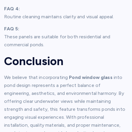
FAQ 4:
Routine cleaning maintains clarity and visual appeal.
FAQ 5:
These panels are suitable for both residential and
commercial ponds.
Conclusion
We believe that incorporating
Pond window glass
into
pond design represents a perfect balance of
engineering, aesthetics, and environmental harmony. By
offering clear underwater views while maintaining
strength and safety, this feature transforms ponds into
engaging visual experiences. With professional
installation, quality materials, and proper maintenance,