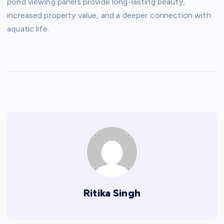
pond viewing panels provide long-lasting beauty,
increased property value, and a deeper connection with
aquatic life.
Ritika Singh