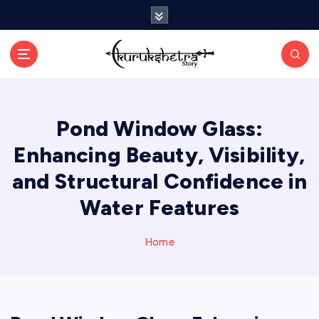
S
k
i
p
t
o
c
Pond Window Glass:
o
n
Enhancing Beauty, Visibility,
t
e
and Structural Confidence in
n
Water Features
t
Home