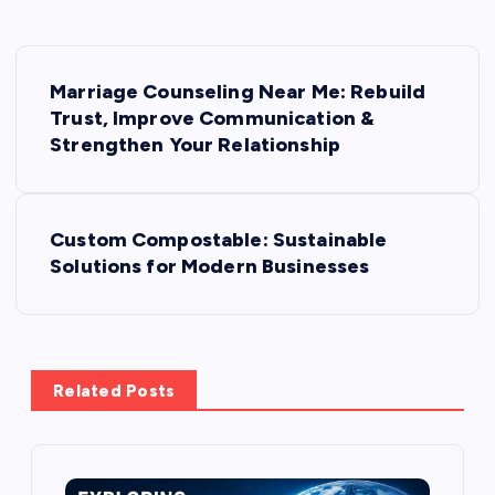
P
Marriage Counseling Near Me: Rebuild
o
Trust, Improve Communication &
Strengthen Your Relationship
s
t
Custom Compostable: Sustainable
Solutions for Modern Businesses
n
a
v
Related Posts
i