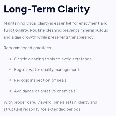
Long-Term Clarity
Maintaining visual clarity is essential for enjoyment and
functionality. Routine cleaning prevents mineral buildup
and algae growth while preserving transparency.
Recommended practices:
Gentle cleaning tools to avoid scratches
Regular water quality management
Periodic inspection of seals
Avoidance of abrasive chemicals
With proper care, viewing panels retain clarity and
structural reliability for extended periods.