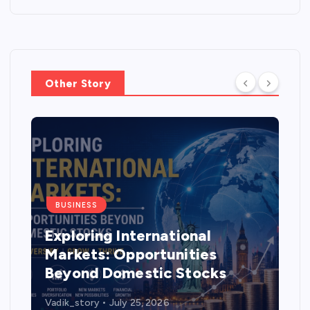
Other Story
BUSINESS
Exploring International
Markets: Opportunities
Beyond Domestic Stocks
Vadik_story
July 25, 2026