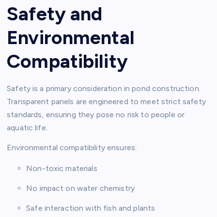
Safety and
Environmental
Compatibility
Safety is a primary consideration in pond construction.
Transparent panels are engineered to meet strict safety
standards, ensuring they pose no risk to people or
aquatic life.
Environmental compatibility ensures:
Non-toxic materials
No impact on water chemistry
Safe interaction with fish and plants