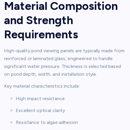
Material Composition
and Strength
Requirements
High-quality pond viewing panels are typically made from
reinforced or laminated glass, engineered to handle
significant water pressure. Thickness is selected based
on pond depth, width, and installation style.
Key material characteristics include:
High impact resistance
Excellent optical clarity
Resistance to algae adhesion