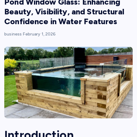
Pond Window Glass: Enhancing
Beauty, Visibility, and Structural
Confidence in Water Features
business
February 1, 2026
Introduction