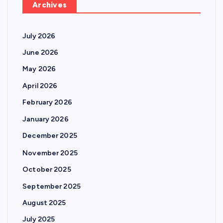
Archives
July 2026
June 2026
May 2026
April 2026
February 2026
January 2026
December 2025
November 2025
October 2025
September 2025
August 2025
July 2025