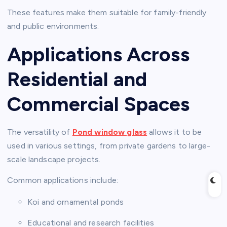
These features make them suitable for family-friendly
and public environments.
Applications Across
Residential and
Commercial Spaces
The versatility of
Pond window glass
allows it to be
used in various settings, from private gardens to large-
scale landscape projects.
Common applications include:
Koi and ornamental ponds
Educational and research facilities