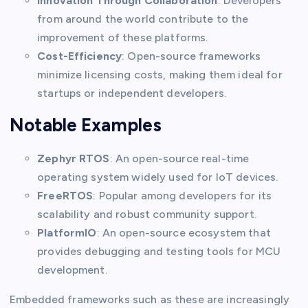
Innovation Through Collaboration
: Developers
from around the world contribute to the
improvement of these platforms.
Cost-Efficiency
: Open-source frameworks
minimize licensing costs, making them ideal for
startups or independent developers.
Notable Examples
Zephyr RTOS
: An open-source real-time
operating system widely used for IoT devices.
FreeRTOS
: Popular among developers for its
scalability and robust community support.
PlatformIO
: An open-source ecosystem that
provides debugging and testing tools for MCU
development.
Embedded frameworks such as these are increasingly