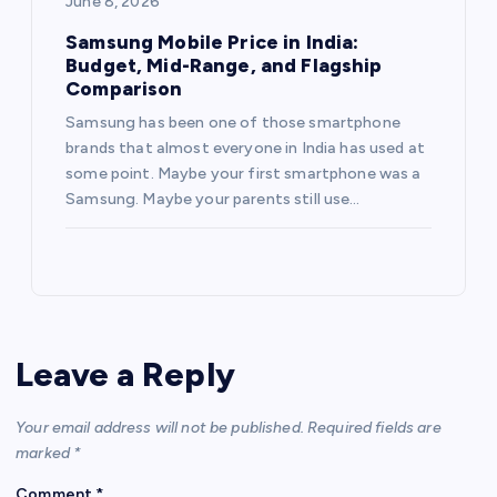
June 8, 2026
Samsung Mobile Price in India:
Budget, Mid-Range, and Flagship
Comparison
Samsung has been one of those smartphone
brands that almost everyone in India has used at
some point. Maybe your first smartphone was a
Samsung. Maybe your parents still use…
Leave a Reply
Your email address will not be published.
Required fields are
marked
*
Comment
*