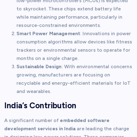
low-power microcontrollers (MCUs) is expected
to skyrocket. These chips extend battery life
while maintaining performance, particularly in
resource-constrained environments.
Smart Power Management
: Innovations in power
consumption algorithms allow devices like fitness
trackers or environmental sensors to operate for
months on a single charge.
Sustainable Design
: With environmental concerns
growing, manufacturers are focusing on
recyclable and energy-efficient materials for IoT
and wearables.
India’s Contribution
A significant number of
embedded software
development services in India
are leading the charge
in designing low-power solutions. These companies