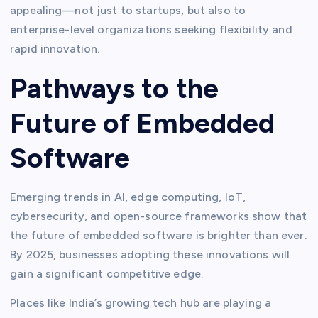
appealing—not just to startups, but also to
enterprise-level organizations seeking flexibility and
rapid innovation.
Pathways to the
Future of Embedded
Software
Emerging trends in AI, edge computing, IoT,
cybersecurity, and open-source frameworks show that
the future of embedded software is brighter than ever.
By 2025, businesses adopting these innovations will
gain a significant competitive edge.
Places like India’s growing tech hub are playing a