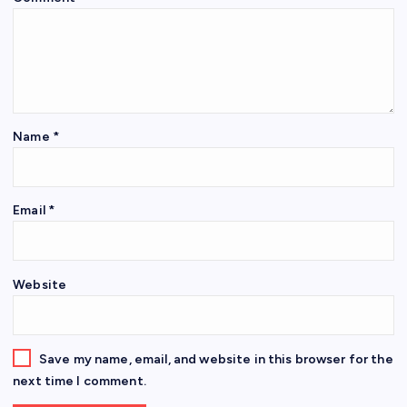
Name
*
Email
*
Website
Save my name, email, and website in this browser for the
next time I comment.