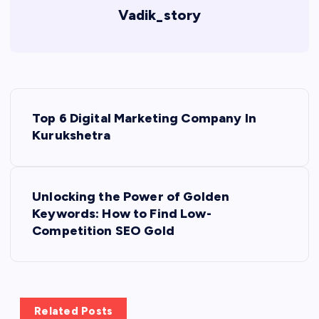
Vadik_story
P
Top 6 Digital Marketing Company In
o
Kurukshetra
s
Unlocking the Power of Golden
t
Keywords: How to Find Low-
Competition SEO Gold
n
a
v
Related Posts