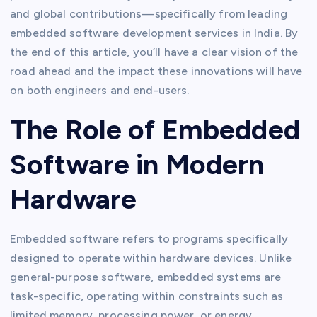
and global contributions—specifically from leading
embedded software development services in India. By
the end of this article, you’ll have a clear vision of the
road ahead and the impact these innovations will have
on both engineers and end-users.
The Role of Embedded
Software in Modern
Hardware
Embedded software refers to programs specifically
designed to operate within hardware devices. Unlike
general-purpose software, embedded systems are
task-specific, operating within constraints such as
limited memory, processing power, or energy