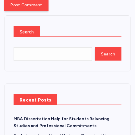
Search
Search
Recent Posts
MBA Dissertation Help for Students Balancing
Studies and Professional Commitments