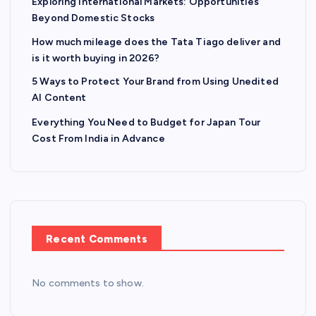
Exploring International Markets: Opportunities
Beyond Domestic Stocks
How much mileage does the Tata Tiago deliver and
is it worth buying in 2026?
5 Ways to Protect Your Brand from Using Unedited
AI Content
Everything You Need to Budget for Japan Tour
Cost From India in Advance
Recent Comments
No comments to show.