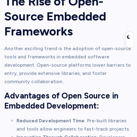
The Rise of Open-
Source Embedded
Frameworks
Another exciting trend is the adoption of open-source
tools and frameworks in embedded software
development. Open-source platforms lower barriers to
entry, provide extensive libraries, and foster
community collaboration.
Advantages of Open Source in
Embedded Development:
Reduced Development Time
: Pre-built libraries
and tools allow engineers to fast-track projects.