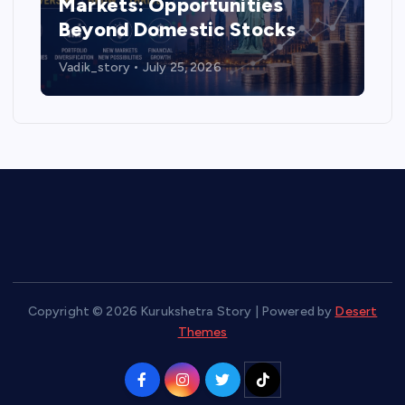
Markets: Opportunities
Beyond Domestic Stocks
Vadik_story
July 25, 2026
Copyright © 2026 Kurukshetra Story | Powered by
Desert
Themes