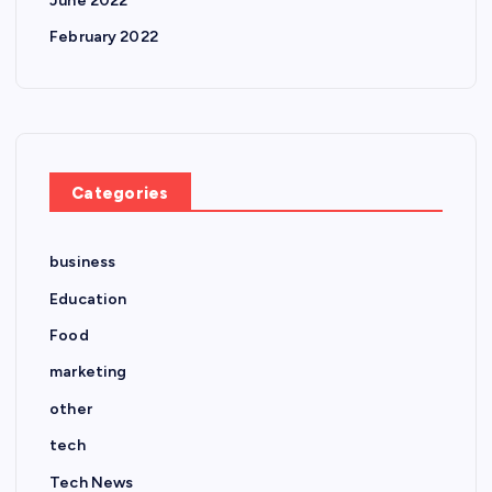
June 2022
February 2022
Categories
business
Education
Food
marketing
other
tech
Tech News