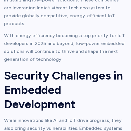
are leveraging India’s vibrant tech ecosystem to
provide globally competitive, energy-efficient IoT
products.
With energy efficiency becoming a top priority for IoT
developers in 2025 and beyond, low-power embedded
solutions will continue to thrive and shape the next
generation of technology.
Security Challenges in
Embedded
Development
While innovations like AI and IoT drive progress, they
also bring security vulnerabilities. Embedded systems