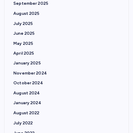
September 2025
August 2025
July 2025
June 2025
May 2025
April 2025
January 2025
November 2024
October 2024
August 2024
January 2024
August 2022
July 2022