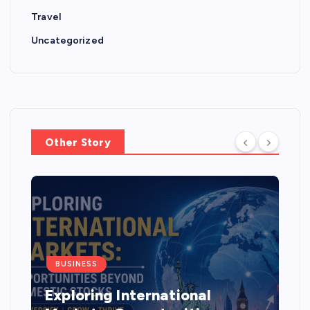
Travel
Uncategorized
Other Story
BUSINESS
Exploring International