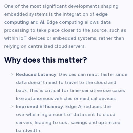
One of the most significant developments shaping
embedded systems is the integration of
edge
computing
and
AI
. Edge computing allows data
processing to take place closer to the source, such as
within IoT devices or embedded systems, rather than
relying on centralized cloud servers.
Why does this matter?
Reduced Latency
: Devices can react faster since
data doesn’t need to travel to the cloud and
back. This is critical for time-sensitive use cases
like autonomous vehicles or medical devices.
Improved Efficiency
: Edge AI reduces the
overwhelming amount of data sent to cloud
servers, leading to cost savings and optimized
bandwidth.