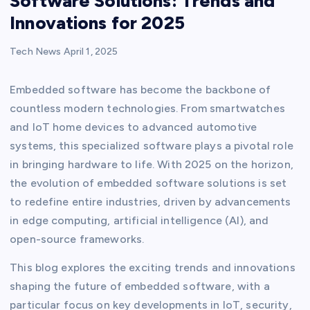
Software Solutions: Trends and
Innovations for 2025
Tech News
April 1, 2025
Embedded software has become the backbone of
countless modern technologies. From smartwatches
and IoT home devices to advanced automotive
systems, this specialized software plays a pivotal role
in bringing hardware to life. With 2025 on the horizon,
the evolution of embedded software solutions is set
to redefine entire industries, driven by advancements
in edge computing, artificial intelligence (AI), and
open-source frameworks.
This blog explores the exciting trends and innovations
shaping the future of embedded software, with a
particular focus on key developments in IoT, security,