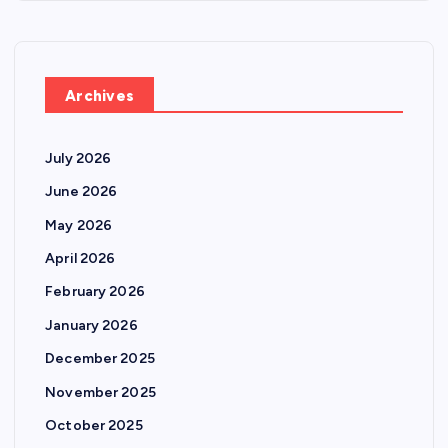
Archives
July 2026
June 2026
May 2026
April 2026
February 2026
January 2026
December 2025
November 2025
October 2025