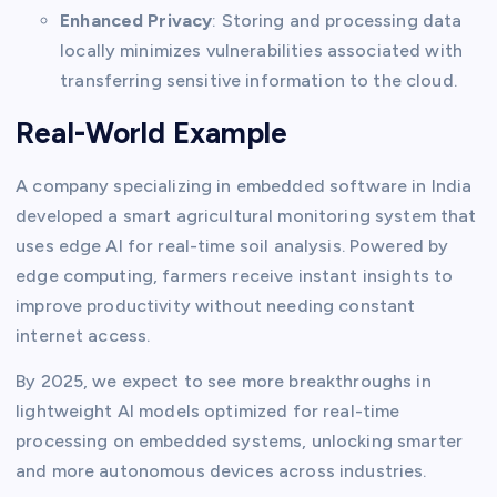
Enhanced Privacy
: Storing and processing data
locally minimizes vulnerabilities associated with
transferring sensitive information to the cloud.
Real-World Example
A company specializing in embedded software in India
developed a smart agricultural monitoring system that
uses edge AI for real-time soil analysis. Powered by
edge computing, farmers receive instant insights to
improve productivity without needing constant
internet access.
By 2025, we expect to see more breakthroughs in
lightweight AI models optimized for real-time
processing on embedded systems, unlocking smarter
and more autonomous devices across industries.