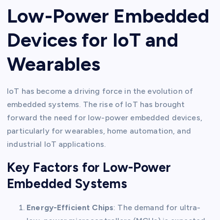
Low-Power Embedded
Devices for IoT and
Wearables
IoT has become a driving force in the evolution of
embedded systems. The rise of IoT has brought
forward the need for low-power embedded devices,
particularly for wearables, home automation, and
industrial IoT applications.
Key Factors for Low-Power
Embedded Systems
Energy-Efficient Chips
: The demand for ultra-