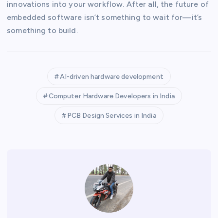
innovations into your workflow. After all, the future of
embedded software isn’t something to wait for—it’s
something to build.
AI-driven hardware development
Computer Hardware Developers in India
PCB Design Services in India