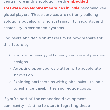
central role in this evolution, with
embedded
software development services in India
becoming key
global players. These services are not only building
solutions but also driving sustainability, security, and
scalability in embedded systems.
Engineers and decision-makers must now prepare for
this future by:
Prioritizing energy efficiency and security in new
designs.
Adopting open-source platforms to accelerate
innovation.
Exploring partnerships with global hubs like India
to enhance capabilities and reduce costs.
If you’re part of the embedded development
community, it’s time to start integrating these