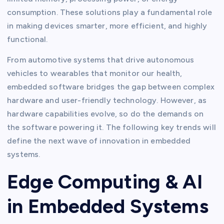
consumption. These solutions play a fundamental role
in making devices smarter, more efficient, and highly
functional.
From automotive systems that drive autonomous
vehicles to wearables that monitor our health,
embedded software bridges the gap between complex
hardware and user-friendly technology. However, as
hardware capabilities evolve, so do the demands on
the software powering it. The following key trends will
define the next wave of innovation in embedded
systems.
Edge Computing & AI
in Embedded Systems