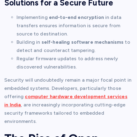
Solutions for a Secure Future
Implementing
end-to-end encryption
in data
transfers ensures information is secure from
source to destination.
Building in
self-healing software mechanisms
to
detect and counteract tampering.
Regular firmware updates to address newly
discovered vulnerabilities.
Security will undoubtedly remain a major focal point in
embedded systems. Developers, particularly those
offering
computer hardware development services
in India
, are increasingly incorporating cutting-edge
security frameworks tailored to embedded
environments.