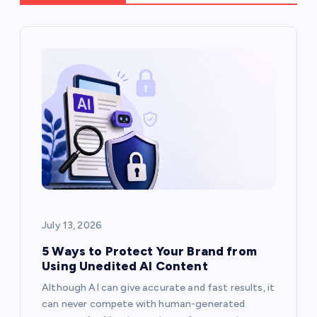
i
g
a
t
i
o
July 13, 2026
n
5 Ways to Protect Your Brand from
Using Unedited AI Content
Although AI can give accurate and fast results, it
can never compete with human-generated