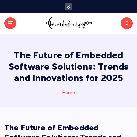
S
k
i
p
t
o
c
The Future of Embedded
o
n
Software Solutions: Trends
t
e
and Innovations for 2025
n
t
Home
The Future of Embedded