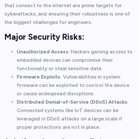
that connect to the internet are prime targets for
cyberattacks, and ensuring their robustness is one of
the biggest challenges for engineers.
Major Security Risks:
Unauthorized Access
: Hackers gaining access to
embedded devices can compromise their
functionality or steal sensitive data.
Firmware Exploits
: Vulnerabilities in system
firmware can be exploited to control the device
or cause widespread disruptions.
Distributed Denial-of-Service (DDoS) Attacks
:
Connected systems like IoT devices can be
leveraged in DDoS attacks on a large scale if
proper protections are not in place.