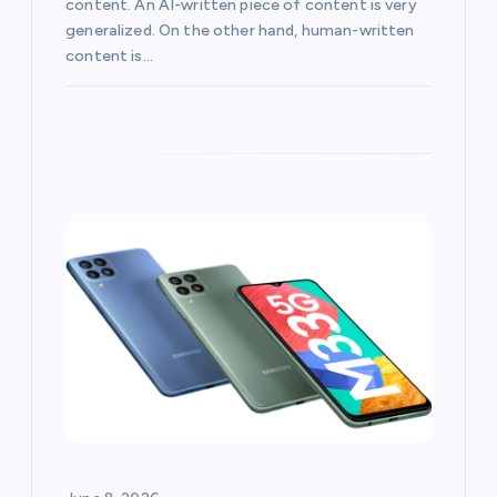
content. An AI-written piece of content is very
generalized. On the other hand, human-written
content is…