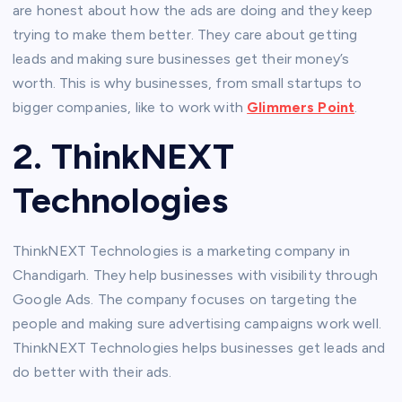
are honest about how the ads are doing and they keep
trying to make them better. They care about getting
leads and making sure businesses get their money’s
worth. This is why businesses, from small startups to
bigger companies, like to work with
Glimmers Point
.
2. ThinkNEXT
Technologies
ThinkNEXT Technologies is a marketing company in
Chandigarh. They help businesses with visibility through
Google Ads. The company focuses on targeting the
people and making sure advertising campaigns work well.
ThinkNEXT Technologies helps businesses get leads and
do better with their ads.