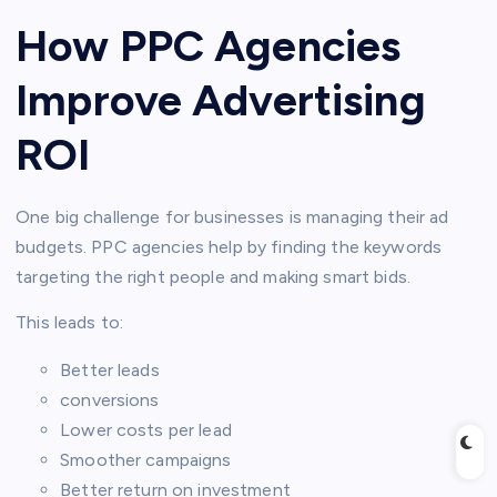
How PPC Agencies
Improve Advertising
ROI
One big challenge for businesses is managing their ad
budgets. PPC agencies help by finding the keywords
targeting the right people and making smart bids.
This leads to:
Better leads
conversions
Lower costs per lead
Smoother campaigns
Better return on investment