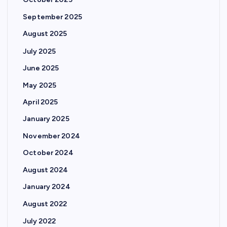
October 2025
September 2025
August 2025
July 2025
June 2025
May 2025
April 2025
January 2025
November 2024
October 2024
August 2024
January 2024
August 2022
July 2022