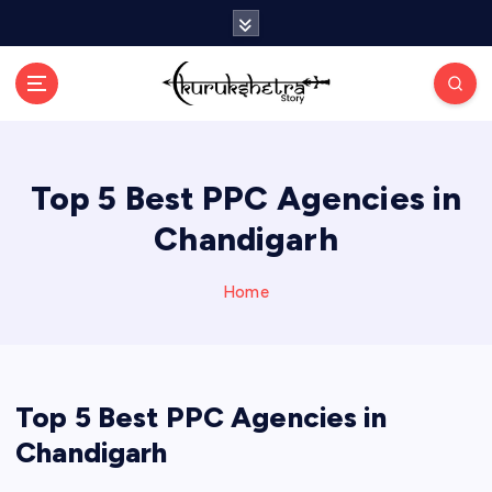
S
k
i
p
t
o
c
Top 5 Best PPC Agencies in
o
n
Chandigarh
t
e
n
Home
t
Top 5 Best PPC Agencies in
Chandigarh