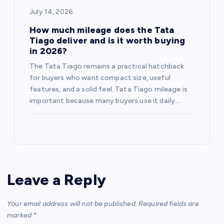
July 14, 2026
How much mileage does the Tata
Tiago deliver and is it worth buying
in 2026?
The Tata Tiago remains a practical hatchback
for buyers who want compact size, useful
features, and a solid feel. Tata Tiago mileage is
important because many buyers use it daily.…
Leave a Reply
Your email address will not be published.
Required fields are
marked
*