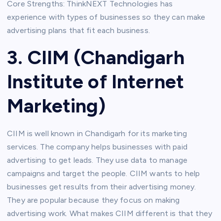
Core Strengths: ThinkNEXT Technologies has
experience with types of businesses so they can make
advertising plans that fit each business.
3. CIIM (Chandigarh
Institute of Internet
Marketing)
CIIM is well known in Chandigarh for its marketing
services. The company helps businesses with paid
advertising to get leads. They use data to manage
campaigns and target the people. CIIM wants to help
businesses get results from their advertising money.
They are popular because they focus on making
advertising work. What makes CIIM different is that they