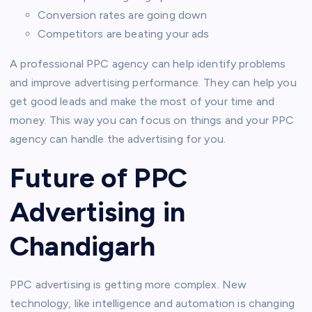
Conversion rates are going down
Competitors are beating your ads
A professional PPC agency can help identify problems
and improve advertising performance. They can help you
get good leads and make the most of your time and
money. This way you can focus on things and your PPC
agency can handle the advertising for you.
Future of PPC
Advertising in
Chandigarh
PPC advertising is getting more complex. New
technology, like intelligence and automation is changing