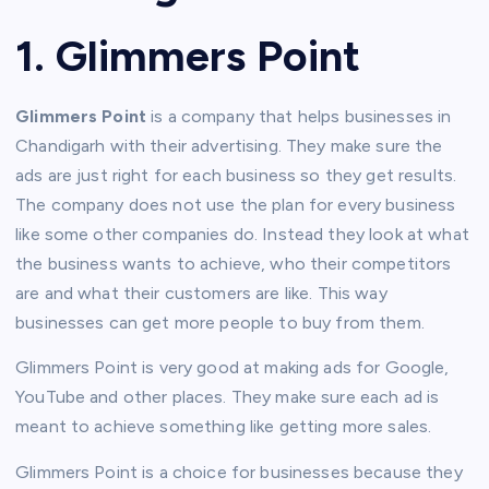
1. Glimmers Point
Glimmers Point
is a company that helps businesses in
Chandigarh with their advertising. They make sure the
ads are just right for each business so they get results.
The company does not use the plan for every business
like some other companies do. Instead they look at what
the business wants to achieve, who their competitors
are and what their customers are like. This way
businesses can get more people to buy from them.
Glimmers Point is very good at making ads for Google,
YouTube and other places. They make sure each ad is
meant to achieve something like getting more sales.
Glimmers Point is a choice for businesses because they