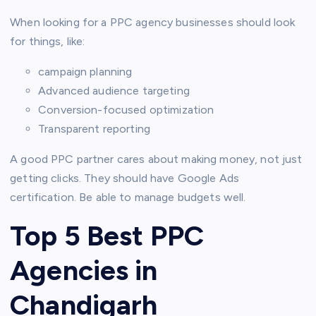
When looking for a PPC agency businesses should look
for things, like:
campaign planning
Advanced audience targeting
Conversion-focused optimization
Transparent reporting
A good PPC partner cares about making money, not just
getting clicks. They should have Google Ads
certification. Be able to manage budgets well.
Top 5 Best PPC
Agencies in
Chandigarh