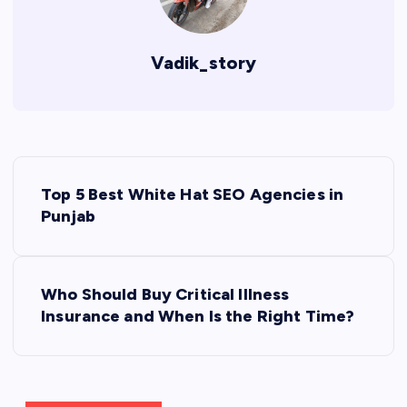
Vadik_story
P
Top 5 Best White Hat SEO Agencies in
o
Punjab
s
Who Should Buy Critical Illness
t
Insurance and When Is the Right Time?
n
a