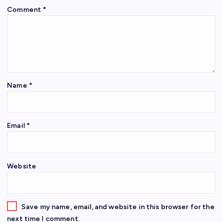
Comment
*
Name
*
Email
*
Website
Save my name, email, and website in this browser for the
next time I comment.