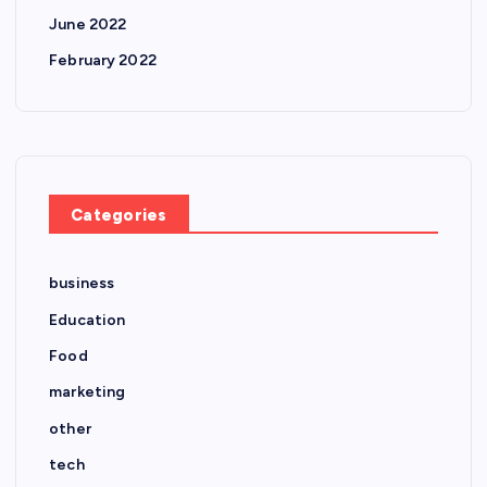
June 2022
February 2022
Categories
business
Education
Food
marketing
other
tech