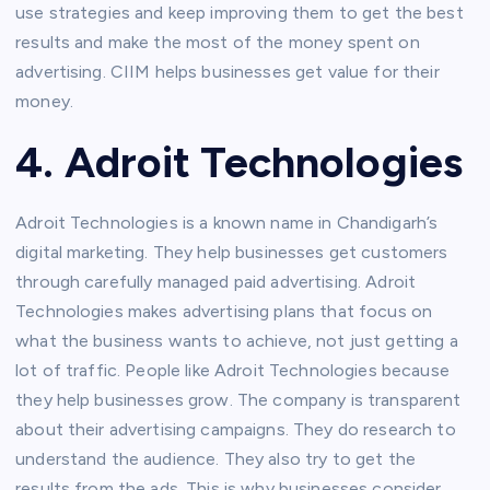
use strategies and keep improving them to get the best
results and make the most of the money spent on
advertising. CIIM helps businesses get value for their
money.
4. Adroit Technologies
Adroit Technologies is a known name in Chandigarh’s
digital marketing. They help businesses get customers
through carefully managed paid advertising. Adroit
Technologies makes advertising plans that focus on
what the business wants to achieve, not just getting a
lot of traffic. People like Adroit Technologies because
they help businesses grow. The company is transparent
about their advertising campaigns. They do research to
understand the audience. They also try to get the
results from the ads. This is why businesses consider