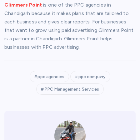
Glimmers Point
is one of the PPC agencies in
Chandigarh because it makes plans that are tailored to
each business and gives clear reports. For businesses
that want to grow using paid advertising Glimmers Point
is a partner in Chandigarh. Glimmers Point helps
businesses with PPC advertising.
ppc agencies
ppc company
PPC Management Services