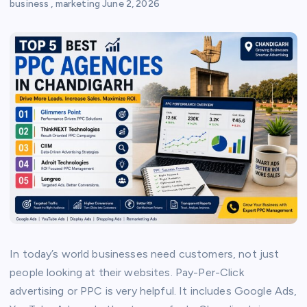
business
,
marketing
June 2, 2026
In today’s world businesses need customers, not just
people looking at their websites. Pay-Per-Click
advertising or PPC is very helpful. It includes Google Ads,