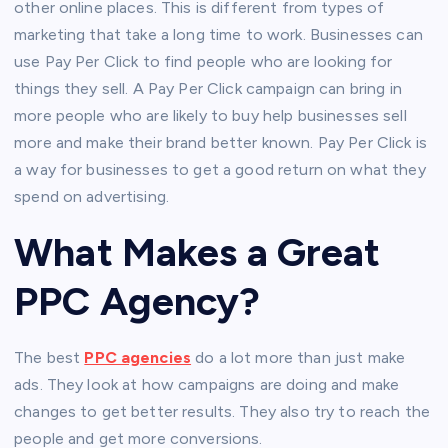
other online places. This is different from types of
marketing that take a long time to work. Businesses can
use Pay Per Click to find people who are looking for
things they sell. A Pay Per Click campaign can bring in
more people who are likely to buy help businesses sell
more and make their brand better known. Pay Per Click is
a way for businesses to get a good return on what they
spend on advertising.
What Makes a Great
PPC Agency?
The best
PPC agencies
do a lot more than just make
ads. They look at how campaigns are doing and make
changes to get better results. They also try to reach the
people and get more conversions.