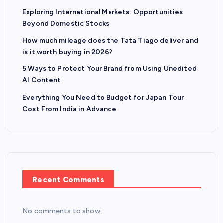
Exploring International Markets: Opportunities
Beyond Domestic Stocks
How much mileage does the Tata Tiago deliver and
is it worth buying in 2026?
5 Ways to Protect Your Brand from Using Unedited
AI Content
Everything You Need to Budget for Japan Tour
Cost From India in Advance
Recent Comments
No comments to show.