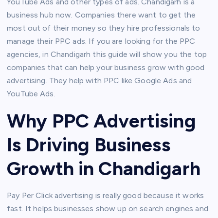
YouTube Ads and other types of ads. Chandigarh is a
business hub now. Companies there want to get the
most out of their money so they hire professionals to
manage their PPC ads. If you are looking for the PPC
agencies, in Chandigarh this guide will show you the top
companies that can help your business grow with good
advertising. They help with PPC like Google Ads and
YouTube Ads.
Why PPC Advertising
Is Driving Business
Growth in Chandigarh
Pay Per Click advertising is really good because it works
fast. It helps businesses show up on search engines and