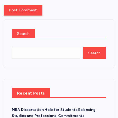
Search
Search
Recent Posts
MBA Dissertation Help for Students Balancing
Studies and Professional Commitments