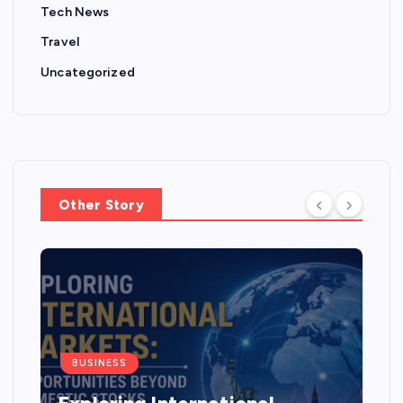
Tech News
Travel
Uncategorized
Other Story
BUSINESS