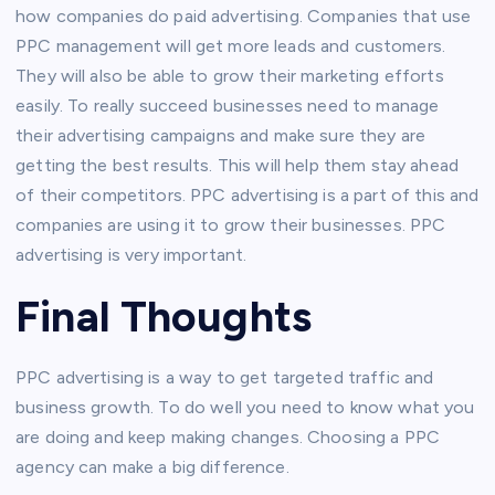
how companies do paid advertising. Companies that use
PPC management will get more leads and customers.
They will also be able to grow their marketing efforts
easily. To really succeed businesses need to manage
their advertising campaigns and make sure they are
getting the best results. This will help them stay ahead
of their competitors. PPC advertising is a part of this and
companies are using it to grow their businesses. PPC
advertising is very important.
Final Thoughts
PPC advertising is a way to get targeted traffic and
business growth. To do well you need to know what you
are doing and keep making changes. Choosing a PPC
agency can make a big difference.