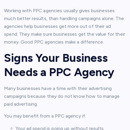
Working with PPC agencies usually gives businesses
much better results, than handling campaigns alone. The
agencies help businesses get more out of their ad
spend. They make sure businesses get the value for their
money. Good PPC agencies make a difference.
Signs Your Business
Needs a PPC Agency
Many businesses have a time with their advertising
campaigns because they do not know how to manage
paid advertising.
You may benefit from a PPC agency if:
Your ad spend is going up without results