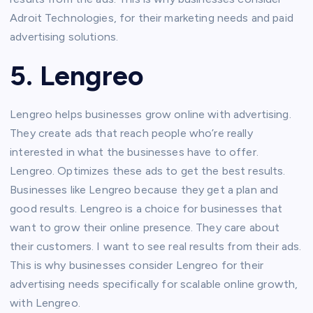
Adroit Technologies, for their marketing needs and paid
advertising solutions.
5. Lengreo
Lengreo helps businesses grow online with advertising.
They create ads that reach people who’re really
interested in what the businesses have to offer.
Lengreo. Optimizes these ads to get the best results.
Businesses like Lengreo because they get a plan and
good results. Lengreo is a choice for businesses that
want to grow their online presence. They care about
their customers. I want to see real results from their ads.
This is why businesses consider Lengreo for their
advertising needs specifically for scalable online growth,
with Lengreo.