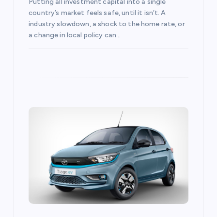
Putting all investment capital into a single
country’s market feels safe, until it isn’t. A
industry slowdown, a shock to the home rate, or
a change in local policy can…