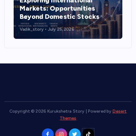
Exploring International
Markets: Opportunities
Beyond Domestic Stocks
Vadik_story
July 25, 2026
Copyright © 2026 Kurukshetra Story | Powered by
Desert
Themes