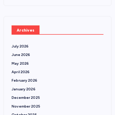
Archives
July 2026
June 2026
May 2026
April 2026
February 2026
January 2026
December 2025
November 2025