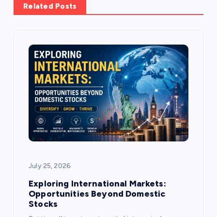
Related Posts
v
i
g
a
t
i
o
July 25, 2026
n
Exploring International Markets:
Opportunities Beyond Domestic
Stocks