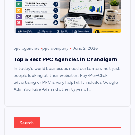
ppc agencies
ppc company
June 2, 2026
Top 5 Best PPC Agencies in Chandigarh
In today’s world businesses need customers, not just
people looking at their websites. Pay-Per-Click
advertising or PPC is very helpful. It includes Google
Ads, YouTube Ads and other types of…
Search