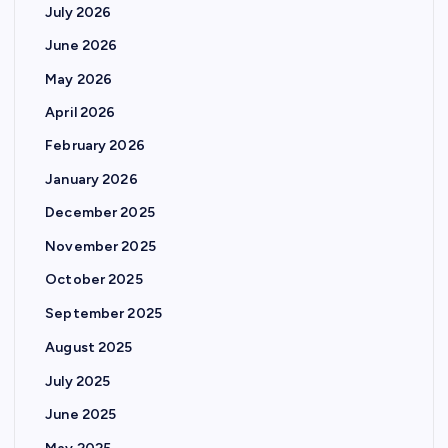
July 2026
June 2026
May 2026
April 2026
February 2026
January 2026
December 2025
November 2025
October 2025
September 2025
August 2025
July 2025
June 2025