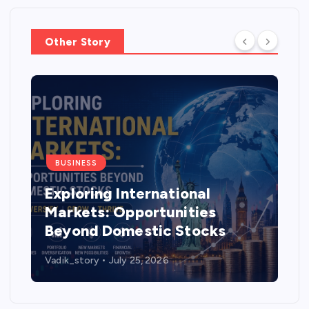
Other Story
BUSINESS
Exploring International
Markets: Opportunities
Beyond Domestic Stocks
Vadik_story
July 25, 2026