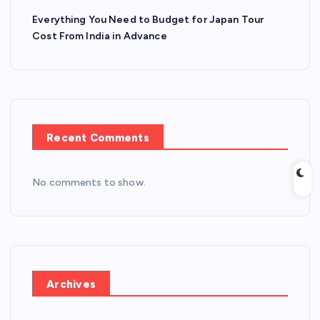
Everything You Need to Budget for Japan Tour
Cost From India in Advance
Recent Comments
No comments to show.
Archives