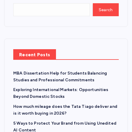
Search
Recent Posts
MBA Dissertation Help for Students Balancing
Studies and Professional Commitments
Exploring International Markets: Opportunities
Beyond Domestic Stocks
How much mileage does the Tata Tiago deliver and
is it worth buying in 2026?
5 Ways to Protect Your Brand from Using Unedited
AI Content