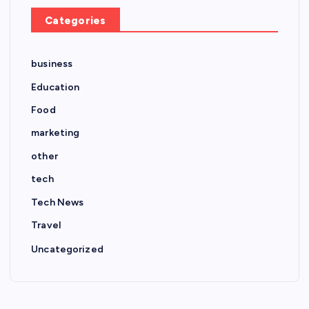
Categories
business
Education
Food
marketing
other
tech
Tech News
Travel
Uncategorized