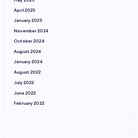
May 2025
April 2025
January 2025
November 2024
October 2024
August 2024
January 2024
August 2022
July 2022
June 2022
February 2022