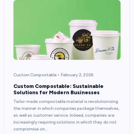
Custom Compostable
February 2, 2026
Custom Compostable: Sustainable
Solutions for Modern Businesses
Tailor-made compostable material is revolutionizing
the manner in which companies package themselves,
as well as customer service. Indeed, companies are
increasingly requiring solutions in which they do not
compromise on…