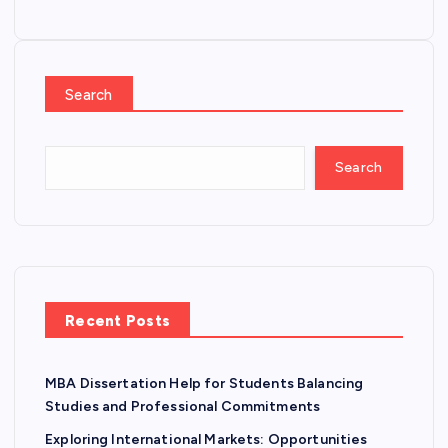
Search
Search
Recent Posts
MBA Dissertation Help for Students Balancing
Studies and Professional Commitments
Exploring International Markets: Opportunities