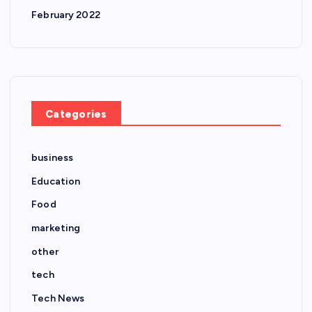
February 2022
Categories
business
Education
Food
marketing
other
tech
Tech News