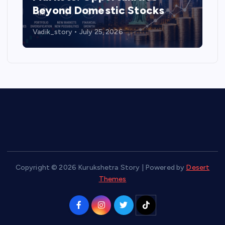
Beyond Domestic Stocks
Vadik_story
July 25, 2026
Copyright © 2026 Kurukshetra Story | Powered by
Desert
Themes