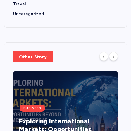
Travel
Uncategorized
Other Story
BUSINESS
Exploring International
Markets: Opportunities