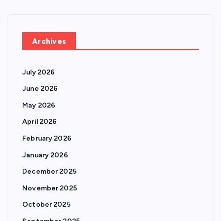
Archives
July 2026
June 2026
May 2026
April 2026
February 2026
January 2026
December 2025
November 2025
October 2025