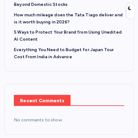
Beyond Domestic Stocks
How much mileage does the Tata Tiago deliver and
is it worth buying in 2026?
5 Ways to Protect Your Brand from Using Unedited
AI Content
Everything You Need to Budget for Japan Tour
Cost From India in Advance
Recent Comments
No comments to show.