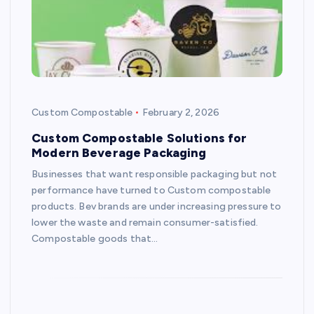
Custom Compostable
February 2, 2026
Custom Compostable Solutions for
Modern Beverage Packaging
Businesses that want responsible packaging but not
performance have turned to Custom compostable
products. Bev brands are under increasing pressure to
lower the waste and remain consumer-satisfied.
Compostable goods that…