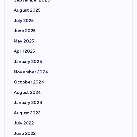
September 2025
August 2025
July 2025
June 2025
May 2025
April 2025
January 2025
November 2024
October 2024
August 2024
January 2024
August 2022
July 2022
June 2022