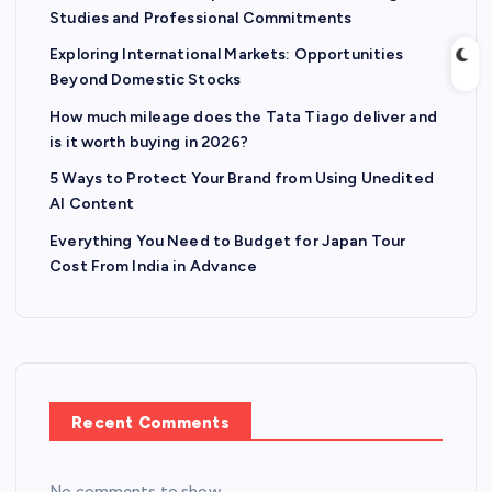
Studies and Professional Commitments
Exploring International Markets: Opportunities
Beyond Domestic Stocks
How much mileage does the Tata Tiago deliver and
is it worth buying in 2026?
5 Ways to Protect Your Brand from Using Unedited
AI Content
Everything You Need to Budget for Japan Tour
Cost From India in Advance
Recent Comments
No comments to show.