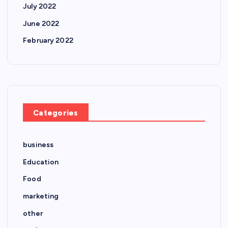
July 2022
June 2022
February 2022
Categories
business
Education
Food
marketing
other