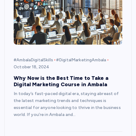
#AmbalaDigitalSkills
#DigitalMarketingAmbala
October 18, 2024
Why Now is the Best Time to Take a
Digital Marketing Course in Ambala
In today’s fast-paced digital era, staying abreast of
the latest marketing trends and techniques is
essential for anyone looking to thrive in the business
world. If you’re in Ambala and…