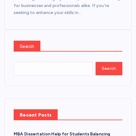
for businesses and professionals alike. If you’re
seeking to enhance your skills in…
Search
Search
Recent Posts
MBA Dissertation Help for Students Balancing