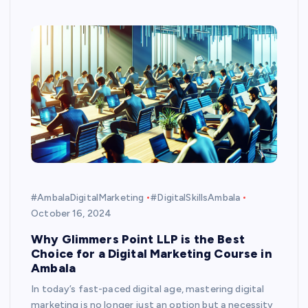
#AmbalaDigitalMarketing
#DigitalSkillsAmbala
October 16, 2024
Why Glimmers Point LLP is the Best
Choice for a Digital Marketing Course in
Ambala
In today’s fast-paced digital age, mastering digital
marketing is no longer just an option but a necessity