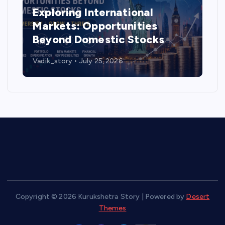
Exploring International
Markets: Opportunities
Beyond Domestic Stocks
Vadik_story
July 25, 2026
Copyright © 2026 Kurukshetra Story | Powered by
Desert
Themes