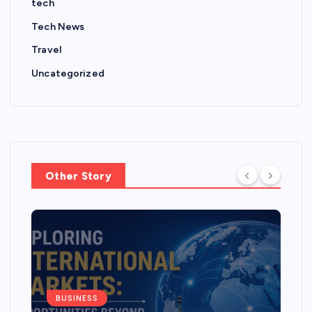
tech
Tech News
Travel
Uncategorized
Other Story
BUSINESS