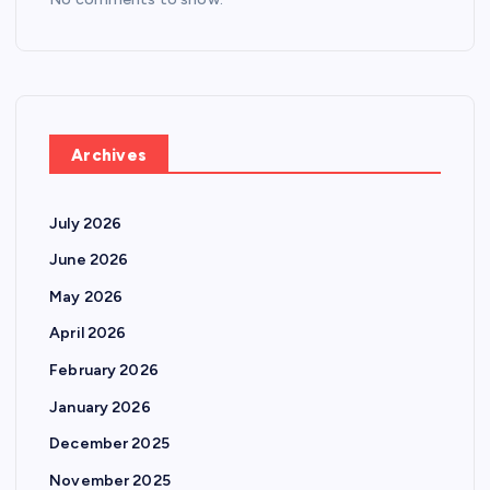
Archives
July 2026
June 2026
May 2026
April 2026
February 2026
January 2026
December 2025
November 2025