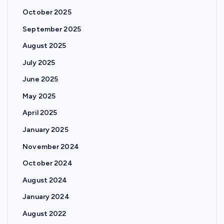
October 2025
September 2025
August 2025
July 2025
June 2025
May 2025
April 2025
January 2025
November 2024
October 2024
August 2024
January 2024
August 2022