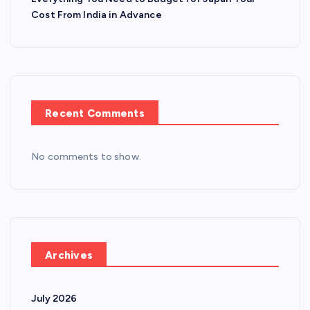
Cost From India in Advance
Recent Comments
No comments to show.
Archives
July 2026