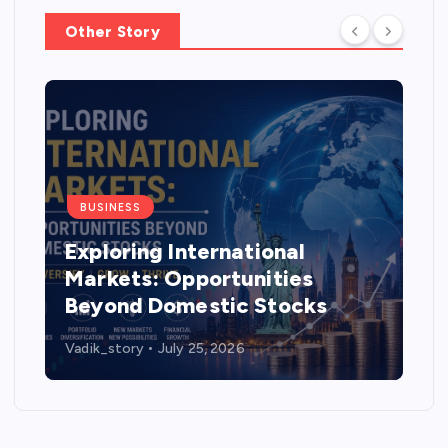
Other Story
BUSINESS
Exploring International
Markets: Opportunities
Beyond Domestic Stocks
Vadik_story
July 25, 2026