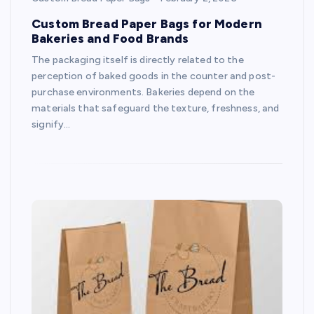
Custom Bread Paper Bags for Modern
Bakeries and Food Brands
The packaging itself is directly related to the
perception of baked goods in the counter and post-
purchase environments. Bakeries depend on the
materials that safeguard the texture, freshness, and
signify…