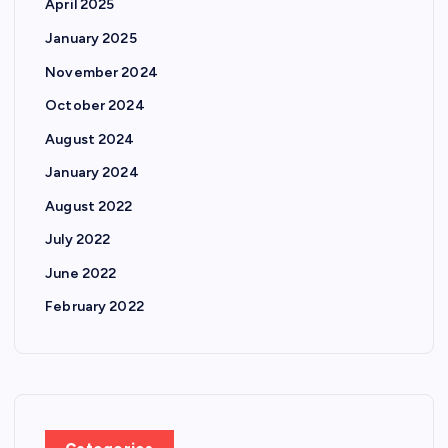
April 2025
January 2025
November 2024
October 2024
August 2024
January 2024
August 2022
July 2022
June 2022
February 2022