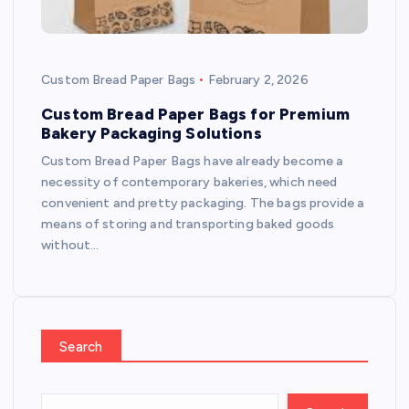
Custom Bread Paper Bags
February 2, 2026
Custom Bread Paper Bags for Premium
Bakery Packaging Solutions
Custom Bread Paper Bags have already become a
necessity of contemporary bakeries, which need
convenient and pretty packaging. The bags provide a
means of storing and transporting baked goods
without…
Search