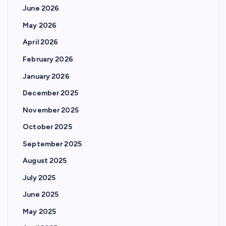
June 2026
May 2026
April 2026
February 2026
January 2026
December 2025
November 2025
October 2025
September 2025
August 2025
July 2025
June 2025
May 2025