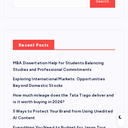
Search
Recent Posts
MBA Dissertation Help for Students Balancing
Studies and Professional Commitments
Exploring International Markets: Opportunities
Beyond Domestic Stocks
How much mileage does the Tata Tiago deliver and
is it worth buying in 2026?
5 Ways to Protect Your Brand from Using Unedited
AI Content
Everything You Need to Budget for Japan Tour