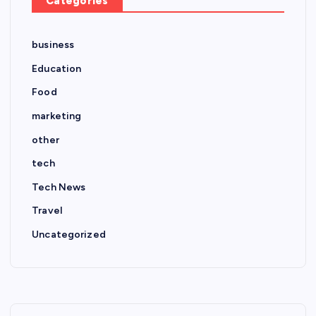
Categories
business
Education
Food
marketing
other
tech
Tech News
Travel
Uncategorized