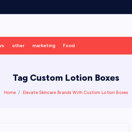
ws
other
marketing
Food
Tag Custom Lotion Boxes
Home
Elevate Skincare Brands With Custom Lotion Boxes