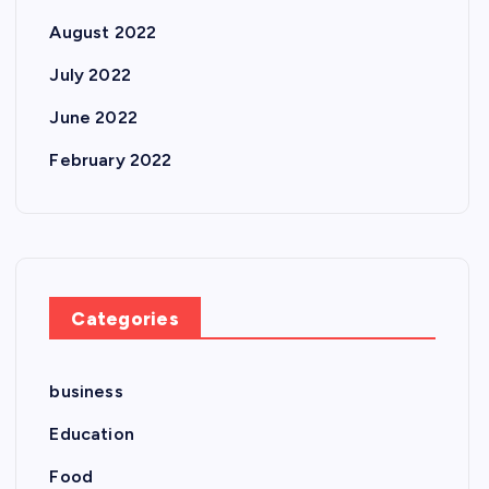
August 2022
July 2022
June 2022
February 2022
Categories
business
Education
Food