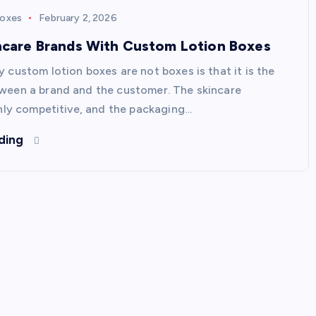
Boxes
February 2, 2026
incare Brands With Custom Lotion Boxes
 custom lotion boxes are not boxes is that it is the
een a brand and the customer. The skincare
ghly competitive, and the packaging…
ding