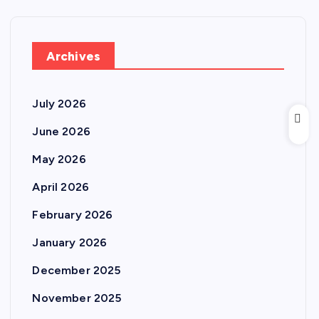
Archives
July 2026
June 2026
May 2026
April 2026
February 2026
January 2026
December 2025
November 2025