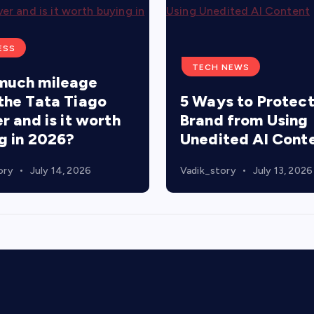
ESS
TECH NEWS
much mileage
the Tata Tiago
5 Ways to Protect
r and is it worth
Brand from Using
g in 2026?
Unedited AI Cont
ory
July 14, 2026
Vadik_story
July 13, 2026