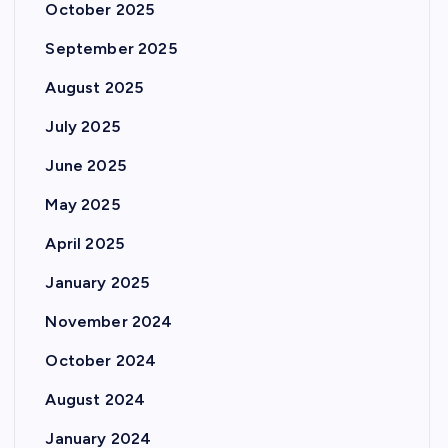
October 2025
September 2025
August 2025
July 2025
June 2025
May 2025
April 2025
January 2025
November 2024
October 2024
August 2024
January 2024