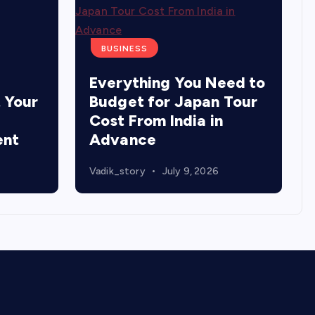
BUSINESS
Everything You Need to
 Your
Budget for Japan Tour
Cost From India in
ent
Advance
Vadik_story
July 9, 2026