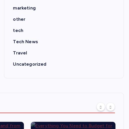
marketing
other
tech
Tech News
Travel
Uncategorized