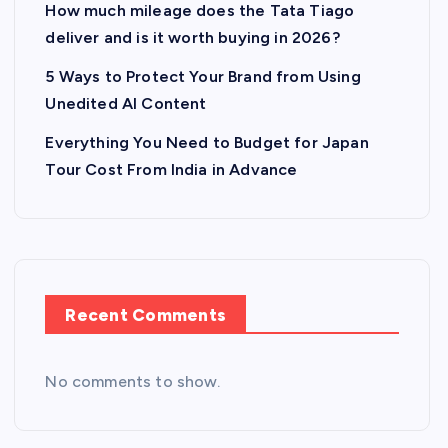
How much mileage does the Tata Tiago
deliver and is it worth buying in 2026?
5 Ways to Protect Your Brand from Using
Unedited AI Content
Everything You Need to Budget for Japan
Tour Cost From India in Advance
Recent Comments
No comments to show.