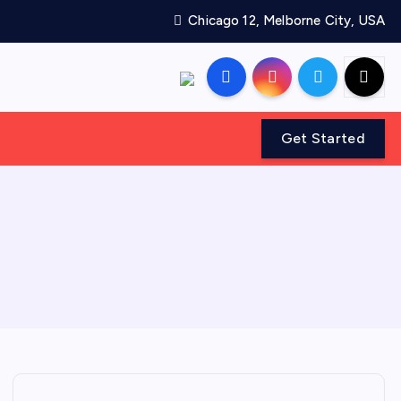
Chicago 12, Melborne City, USA
Get Started