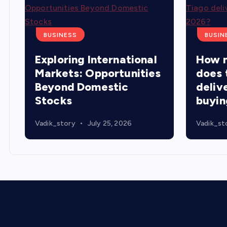
BUSINESS
BUSIN
Exploring International
How 
Markets: Opportunities
does 
Beyond Domestic
delive
Stocks
buyin
Vadik_story
July 25, 2026
Vadik_st