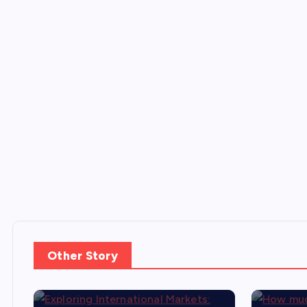
Other Story