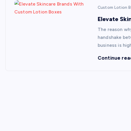
Custom Lotion 
Elevate Sk
The reason why
handshake betw
business is hi
Continue rea