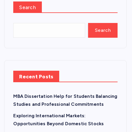
Search
Search
Recent Posts
MBA Dissertation Help for Students Balancing
Studies and Professional Commitments
Exploring International Markets:
Opportunities Beyond Domestic Stocks