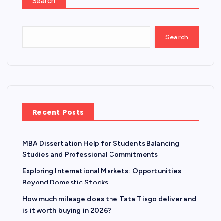
Search
Search
Recent Posts
MBA Dissertation Help for Students Balancing
Studies and Professional Commitments
Exploring International Markets: Opportunities
Beyond Domestic Stocks
How much mileage does the Tata Tiago deliver and
is it worth buying in 2026?