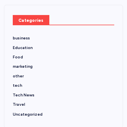
Categories
business
Education
Food
marketing
other
tech
Tech News
Travel
Uncategorized