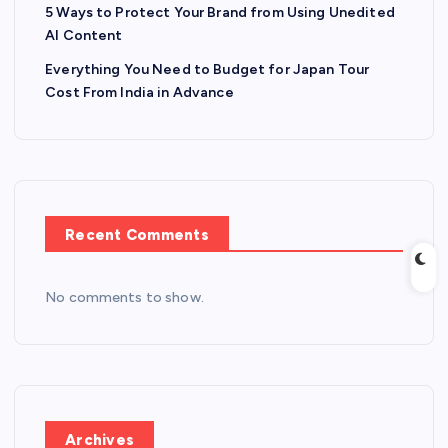
5 Ways to Protect Your Brand from Using Unedited
AI Content
Everything You Need to Budget for Japan Tour
Cost From India in Advance
Recent Comments
No comments to show.
Archives