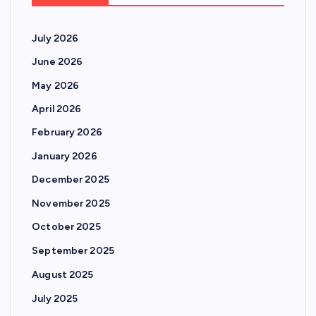
July 2026
June 2026
May 2026
April 2026
February 2026
January 2026
December 2025
November 2025
October 2025
September 2025
August 2025
July 2025