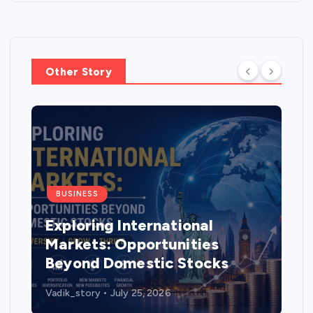
Other Story
BUSINESS
Exploring International
Markets: Opportunities
Beyond Domestic Stocks
Vadik_story
July 25, 2026