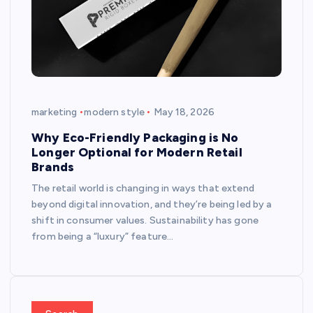
marketing
modern style
May 18, 2026
Why Eco-Friendly Packaging is No
Longer Optional for Modern Retail
Brands
The retail world is changing in ways that extend
beyond digital innovation, and they’re being led by a
shift in consumer values. Sustainability has gone
from being a “luxury” feature…