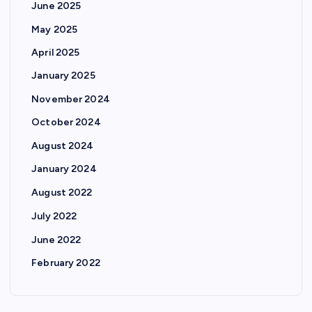
June 2025
May 2025
April 2025
January 2025
November 2024
October 2024
August 2024
January 2024
August 2022
July 2022
June 2022
February 2022